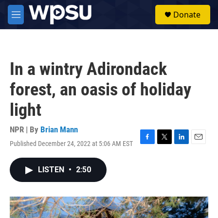
Skip to main content
S
Donate
e
M
a
e
r
n
c
u
h
In a wintry Adirondack
u
e
forest, an oasis of holiday
r
y
light
NPR | By
Brian Mann
Published December 24, 2022 at 5:06 AM EST
F
T
L
E
a
w
i
m
c
i
n
a
LISTEN
•
2:50
e
t
k
i
b
t
e
l
o
e
d
o
r
I
k
n