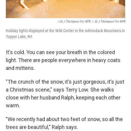
/ Al J Thompson For NPR
/
Al J Thompson For NPR
Holiday lights displayed at the Wild Center in the Adirondack Mountains in
Tupper Lake, NY.
It's cold. You can see your breath in the colored
light. There are people everywhere in heavy coats
and mittens.
"The crunch of the snow, it's just gorgeous, it's just
a Christmas scene," says Terry Low. She walks
close with her husband Ralph, keeping each other
warm.
"We recently had about two feet of snow, so all the
trees are beautiful," Ralph says.