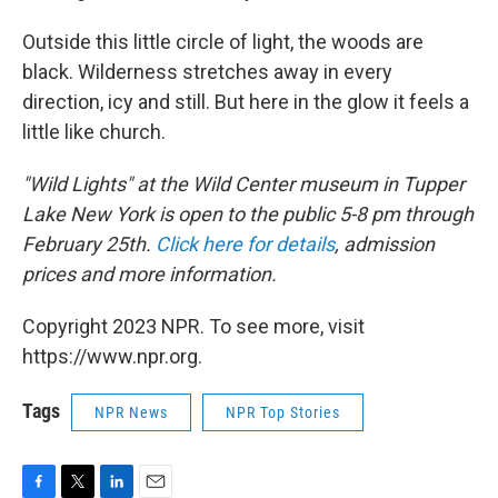
Outside this little circle of light, the woods are
black. Wilderness stretches away in every
direction, icy and still. But here in the glow it feels a
little like church.
"Wild Lights" at the Wild Center museum in Tupper
Lake New York is open to the public 5-8 pm through
February 25th.
Click here for details
, admission
prices and more information.
Copyright 2023 NPR. To see more, visit
https://www.npr.org.
Tags
NPR News
NPR Top Stories