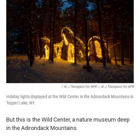
/ Al J Thompson For NPR
/
Al J Thompson For NPR
Holiday lights displayed at the Wild Center in the Adirondack Mountains in
Tupper Lake, NY.
But this is the Wild Center, a nature museum deep
in the Adirondack Mountains.