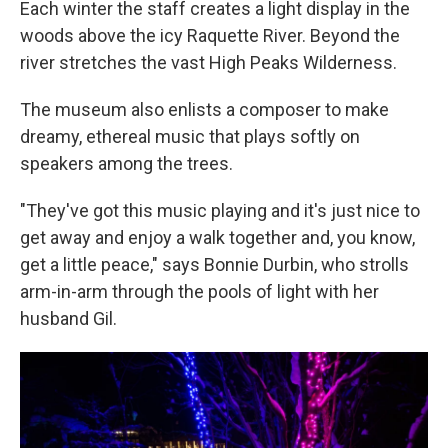
Each winter the staff creates a light display in the
woods above the icy Raquette River. Beyond the
river stretches the vast High Peaks Wilderness.
The museum also enlists a composer to make
dreamy, ethereal music that plays softly on
speakers among the trees.
"They've got this music playing and it's just nice to
get away and enjoy a walk together and, you know,
get a little peace," says Bonnie Durbin, who strolls
arm-in-arm through the pools of light with her
husband Gil.