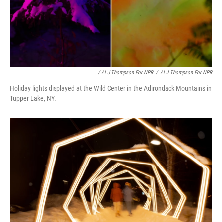
/ Al J Thompson For NPR
/
Al J Thompson For NPR
Holiday lights displayed at the Wild Center in the Adirondack Mountains in
Tupper Lake, NY.