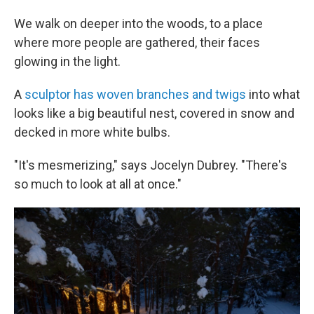
We walk on deeper into the woods, to a place
where more people are gathered, their faces
glowing in the light.
A
sculptor has woven branches and twigs
into what
looks like a big beautiful nest, covered in snow and
decked in more white bulbs.
"It's mesmerizing," says Jocelyn Dubrey. "There's
so much to look at all at once."