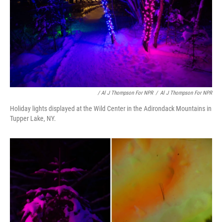
/ Al J Thompson For NPR
/
Al J Thompson For NPR
Holiday lights displayed at the Wild Center in the Adirondack Mountains in
Tupper Lake, NY.