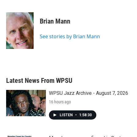
F
T
L
E
a
w
i
m
c
i
n
a
e
t
k
i
Brian Mann
b
t
e
l
o
e
d
o
r
I
See stories by Brian Mann
k
n
Latest News From WPSU
WPSU Jazz Archive - August 7, 2026
16 hours ago
LISTEN
•
1:58:30