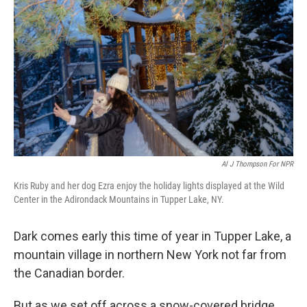
Al J Thompson For NPR
Kris Ruby and her dog Ezra enjoy the holiday lights displayed at the Wild
Center in the Adirondack Mountains in Tupper Lake, NY.
Dark comes early this time of year in Tupper Lake, a
mountain village in northern New York not far from
the Canadian border.
But as we set off across a snow-covered bridge,