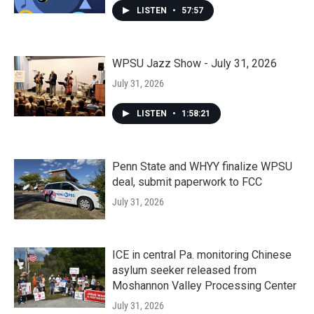
LISTEN
•
57:57
WPSU Jazz Show - July 31, 2026
July 31, 2026
LISTEN
•
1:58:21
Penn State and WHYY finalize WPSU
deal, submit paperwork to FCC
July 31, 2026
ICE in central Pa. monitoring Chinese
asylum seeker released from
Moshannon Valley Processing Center
July 31, 2026