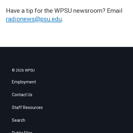
Have a tip for the WPSU newsroom? Email
radionews@psu.edu
.
© 2026 WPSU
Employment
Contact Us
Staff Resources
Search
Public Files