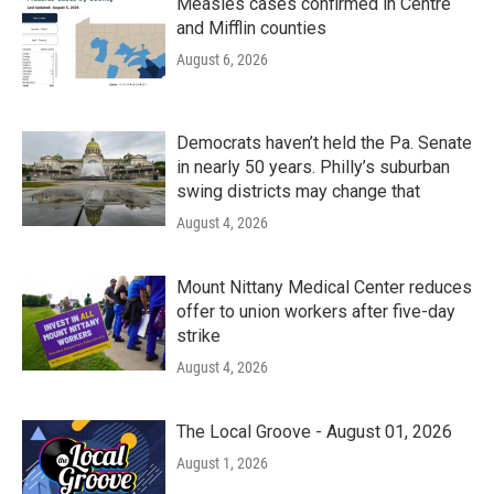
Measles cases confirmed in Centre
and Mifflin counties
August 6, 2026
Democrats haven’t held the Pa. Senate
in nearly 50 years. Philly’s suburban
swing districts may change that
August 4, 2026
Mount Nittany Medical Center reduces
offer to union workers after five-day
strike
August 4, 2026
The Local Groove - August 01, 2026
August 1, 2026