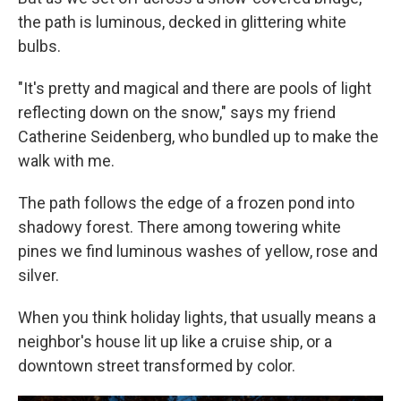
the path is luminous, decked in glittering white
bulbs.
"It's pretty and magical and there are pools of light
reflecting down on the snow," says my friend
Catherine Seidenberg, who bundled up to make the
walk with me.
The path follows the edge of a frozen pond into
shadowy forest. There among towering white
pines we find luminous washes of yellow, rose and
silver.
When you think holiday lights, that usually means a
neighbor's house lit up like a cruise ship, or a
downtown street transformed by color.