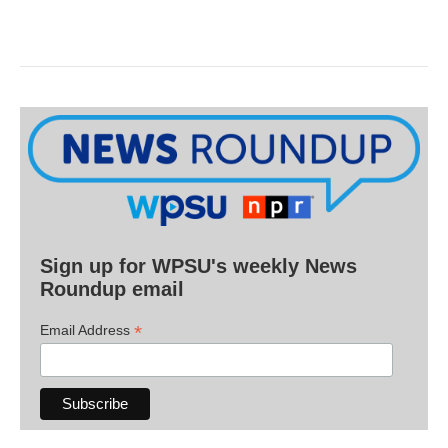
Sign up for WPSU's weekly News
Roundup email
*
Email Address