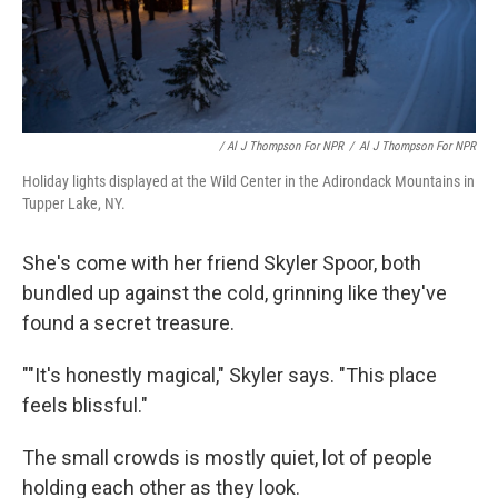
/ Al J Thompson For NPR
/
Al J Thompson For NPR
Holiday lights displayed at the Wild Center in the Adirondack Mountains in
Tupper Lake, NY.
She's come with her friend Skyler Spoor, both
bundled up against the cold, grinning like they've
found a secret treasure.
""It's honestly magical," Skyler says. "This place
feels blissful."
The small crowds is mostly quiet, lot of people
holding each other as they look.