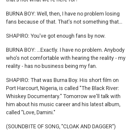
BURNA BOY: Well, then, I have no problem losing
fans because of that. That's not something that...
SHAPIRO: You've got enough fans by now.
BURNA BOY: ...Exactly. I have no problem. Anybody
who's not comfortable with hearing the reality - my
reality - has no business being my fan.
SHAPIRO: That was Burna Boy. His short film on
Port Harcourt, Nigeria, is called "The Black River:
Whiskey Documentary." Tomorrow we'll talk with
him about his music career and his latest album,
called "Love, Damini."
(SOUNDBITE OF SONG, "CLOAK AND DAGGER")