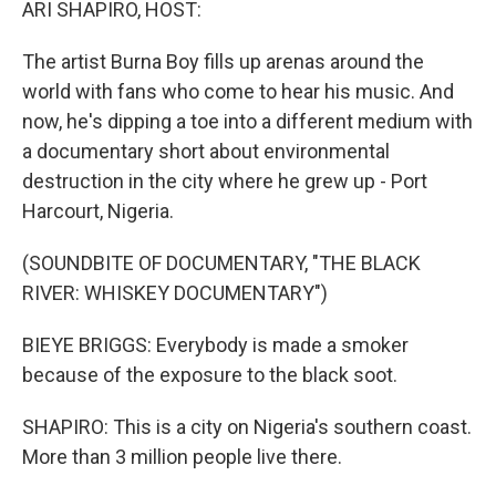
ARI SHAPIRO, HOST:
The artist Burna Boy fills up arenas around the
world with fans who come to hear his music. And
now, he's dipping a toe into a different medium with
a documentary short about environmental
destruction in the city where he grew up - Port
Harcourt, Nigeria.
(SOUNDBITE OF DOCUMENTARY, "THE BLACK
RIVER: WHISKEY DOCUMENTARY")
BIEYE BRIGGS: Everybody is made a smoker
because of the exposure to the black soot.
SHAPIRO: This is a city on Nigeria's southern coast.
More than 3 million people live there.