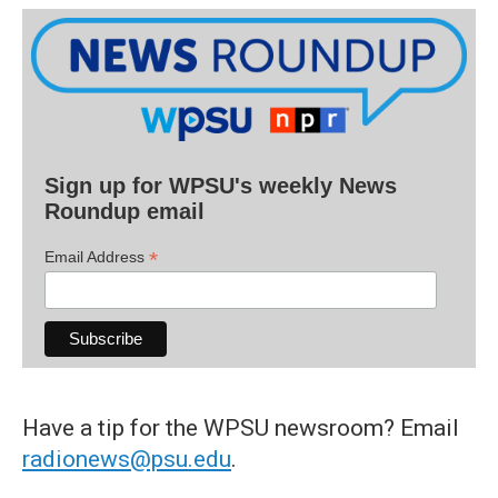
Sign up for WPSU's weekly News
Roundup email
*
Email Address
Have a tip for the WPSU newsroom? Email
radionews@psu.edu
.