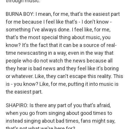
through music.
BURNA BOY: I mean, for me, that's the easiest part
for me because I feel like that's - I don't know -
something I've always done. I feel like, for me,
that's the most special thing about music, you
know? It's the fact that it can be a source of real-
time newscasting in a way, even in the way that
people who do not watch the news because all
they hear is bad news and they feel like it's boring
or whatever. Like, they can't escape this reality. This
is - you know? Like, for me, putting it into music is
the easiest part.
SHAPIRO: Is there any part of you that's afraid,
when you go from singing about good times to
instead singing about bad times, fans might say,
that's not what we're here for?