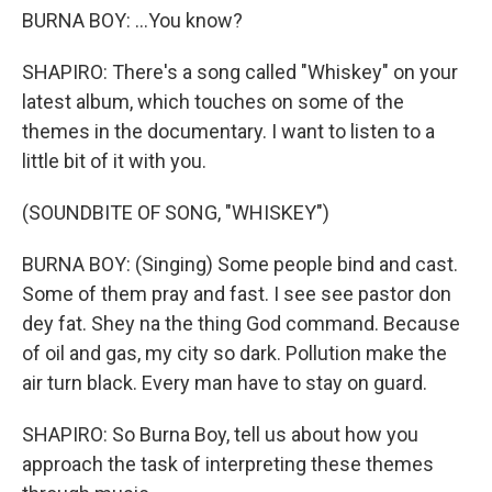
BURNA BOY: ...You know?
SHAPIRO: There's a song called "Whiskey" on your
latest album, which touches on some of the
themes in the documentary. I want to listen to a
little bit of it with you.
(SOUNDBITE OF SONG, "WHISKEY")
BURNA BOY: (Singing) Some people bind and cast.
Some of them pray and fast. I see see pastor don
dey fat. Shey na the thing God command. Because
of oil and gas, my city so dark. Pollution make the
air turn black. Every man have to stay on guard.
SHAPIRO: So Burna Boy, tell us about how you
approach the task of interpreting these themes