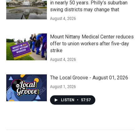
in nearly 50 years. Philly’s suburban
swing districts may change that
August 4, 2026
Mount Nittany Medical Center reduces
offer to union workers after five-day
strike
August 4, 2026
The Local Groove - August 01, 2026
August 1, 2026
LISTEN
•
57:57