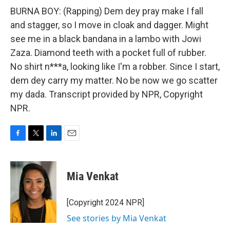
BURNA BOY: (Rapping) Dem dey pray make I fall
and stagger, so I move in cloak and dagger. Might
see me in a black bandana in a lambo with Jowi
Zaza. Diamond teeth with a pocket full of rubber.
No shirt n***a, looking like I'm a robber. Since I start,
dem dey carry my matter. No be now we go scatter
my dada. Transcript provided by NPR, Copyright
NPR.
F
T
L
E
a
w
i
m
c
i
n
a
e
t
k
i
Mia Venkat
b
t
e
l
o
e
d
o
r
I
[Copyright 2024 NPR]
k
n
See stories by Mia Venkat