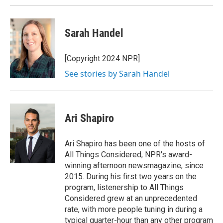
Sarah Handel
[Copyright 2024 NPR]
See stories by Sarah Handel
Ari Shapiro
Ari Shapiro has been one of the hosts of
All Things Considered, NPR's award-
winning afternoon newsmagazine, since
2015. During his first two years on the
program, listenership to All Things
Considered grew at an unprecedented
rate, with more people tuning in during a
typical quarter-hour than any other program