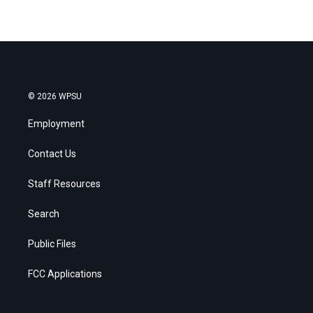
© 2026 WPSU
Employment
Contact Us
Staff Resources
Search
Public Files
FCC Applications