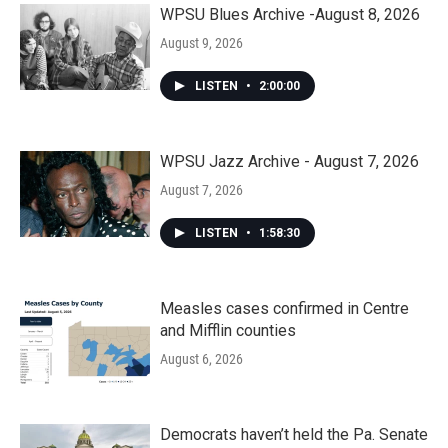
WPSU Blues Archive -August 8, 2026
August 9, 2026
LISTEN
•
2:00:00
WPSU Jazz Archive - August 7, 2026
August 7, 2026
LISTEN
•
1:58:30
Measles cases confirmed in Centre
and Mifflin counties
August 6, 2026
Democrats haven’t held the Pa. Senate