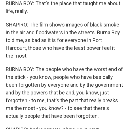
BURNA BOY: That's the place that taught me about
life, really.
SHAPIRO: The film shows images of black smoke
in the air and floodwaters in the streets. Burna Boy
told me, as bad as it is for everyone in Port
Harcourt, those who have the least power feel it
the most.
BURNA BOY: The people who have the worst end of
the stick - you know, people who have basically
been forgotten by everyone and by the government
and by the powers that be and, you know, just
forgotten - to me, that's the part that really breaks
me the most - you know? - to see that there's
actually people that have been forgotten.