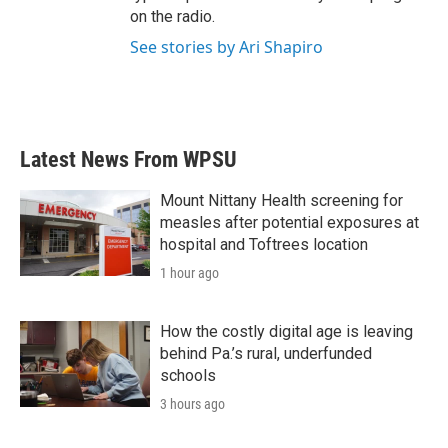
on the radio.
See stories by Ari Shapiro
Latest News From WPSU
Mount Nittany Health screening for
measles after potential exposures at
hospital and Toftrees location
1 hour ago
How the costly digital age is leaving
behind Pa.’s rural, underfunded
schools
3 hours ago