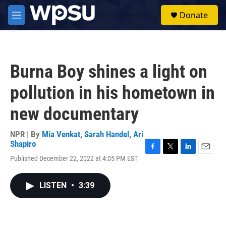
Skip to main content
S
Donate
e
M
a
e
r
n
c
u
h
Burna Boy shines a light on
u
e
pollution in his hometown in
r
y
new documentary
NPR | By
Mia Venkat
,
Sarah Handel
,
Ari
Shapiro
F
T
L
E
Published December 22, 2022 at 4:05 PM EST
a
w
i
m
c
i
n
a
e
t
k
i
LISTEN
•
3:39
b
t
e
l
o
e
d
o
r
I
k
n