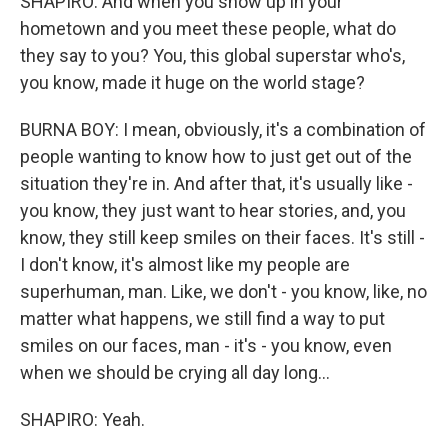
SHAPIRO: And when you show up in your
hometown and you meet these people, what do
they say to you? You, this global superstar who's,
you know, made it huge on the world stage?
BURNA BOY: I mean, obviously, it's a combination of
people wanting to know how to just get out of the
situation they're in. And after that, it's usually like -
you know, they just want to hear stories, and, you
know, they still keep smiles on their faces. It's still -
I don't know, it's almost like my people are
superhuman, man. Like, we don't - you know, like, no
matter what happens, we still find a way to put
smiles on our faces, man - it's - you know, even
when we should be crying all day long...
SHAPIRO: Yeah.