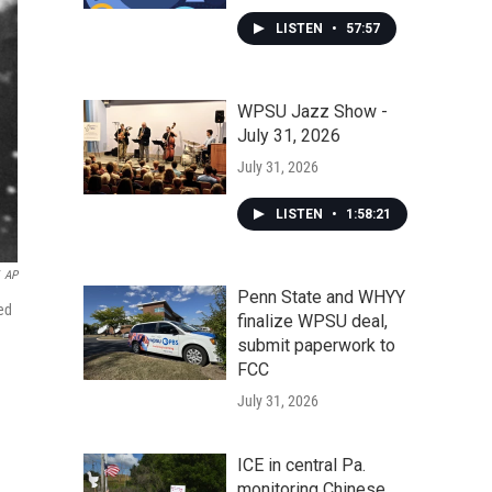
LISTEN
•
57:57
WPSU Jazz Show -
July 31, 2026
July 31, 2026
LISTEN
•
1:58:21
AP
Penn State and WHYY
ed
finalize WPSU deal,
submit paperwork to
FCC
July 31, 2026
ICE in central Pa.
monitoring Chinese