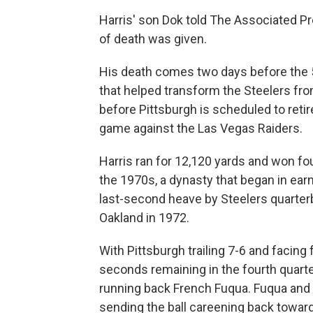
Harris' son Dok told The Associated P
of death was given.
His death comes two days before the 50
that helped transform the Steelers from
before Pittsburgh is scheduled to retir
game against the Las Vegas Raiders.
Harris ran for 12,120 yards and won fo
the 1970s, a dynasty that began in ear
last-second heave by Steelers quarter
Oakland in 1972.
With Pittsburgh trailing 7-6 and facing
seconds remaining in the fourth quart
running back French Fuqua. Fuqua and 
sending the ball careening back toward 