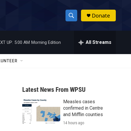
Donate
S
S
e
h
a
r
All Streams
XT UP:
5:00 AM
Morning Edition
o
c
h
w
Q
LUNTEER
u
S
e
r
e
y
Latest News From WPSU
a
Measles cases
r
confirmed in Centre
c
and Mifflin counties
14 hours ago
h