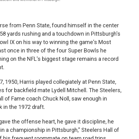
rse from Penn State, found himself in the center
 158 yards rushing and a touchdown in Pittsburgh's
Bowl IX on his way to winning the game's Most
ast once in three of the four Super Bowls he
shing on the NFL's biggest stage remains a record
t.
, 1950, Harris played collegiately at Penn State,
 for backfield mate Lydell Mitchell. The Steelers,
 Hall of Fame coach Chuck Noll, saw enough in
 in the 1972 draft.
ave the offense heart, he gave it discipline, he
 win a championship in Pittsburgh," Steelers Hall of
 his frequent roommate on team road trips.