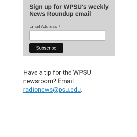
Sign up for WPSU's weekly
News Roundup email
*
Email Address
Have a tip for the WPSU
newsroom? Email
radionews@psu.edu
.