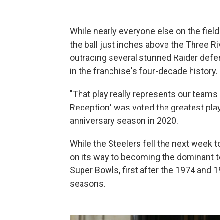
While nearly everyone else on the field
the ball just inches above the Three R
outracing several stunned Raider defend
in the franchise's four-decade history.
"That play really represents our teams 
Reception" was voted the greatest play
anniversary season in 2020.
While the Steelers fell the next week 
on its way to becoming the dominant t
Super Bowls, first after the 1974 and
seasons.