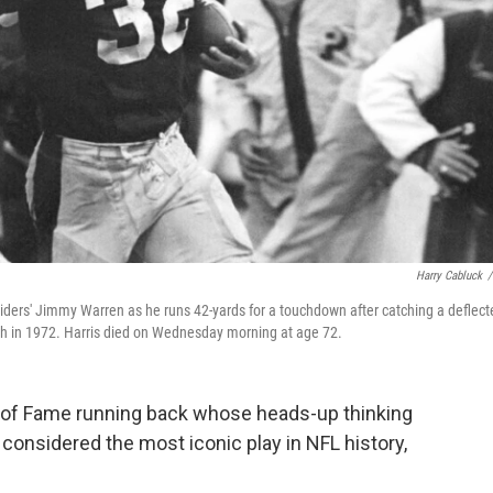
Harry Cabluck
/
Raiders' Jimmy Warren as he runs 42-yards for a touchdown after catching a deflect
rgh in 1972. Harris died on Wednesday morning at age 72.
 of Fame running back whose heads-up thinking
onsidered the most iconic play in NFL history,