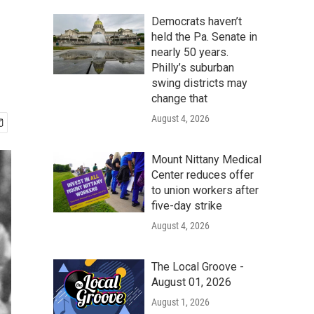
Democrats haven’t
held the Pa. Senate in
nearly 50 years.
Philly’s suburban
swing districts may
change that
August 4, 2026
Mount Nittany Medical
Center reduces offer
to union workers after
five-day strike
August 4, 2026
The Local Groove -
August 01, 2026
August 1, 2026