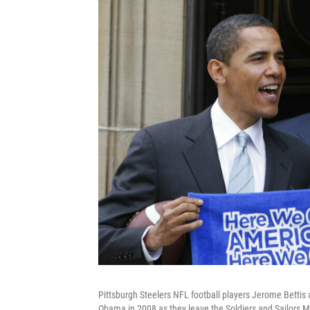
Pittsburgh Steelers NFL football players Jerome Bettis
Obama in 2008 as they leave the Soldiers and Sailors 