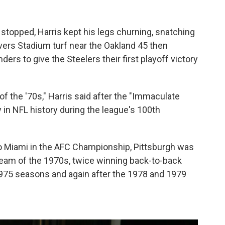
 stopped, Harris kept his legs churning, snatching
ivers Stadium turf near the Oakland 45 then
ers to give the Steelers their first playoff victory
of the '70s," Harris said after the "Immaculate
 in NFL history during the league's 100th
to Miami in the AFC Championship, Pittsburgh was
eam of the 1970s, twice winning back-to-back
 1975 seasons and again after the 1978 and 1979