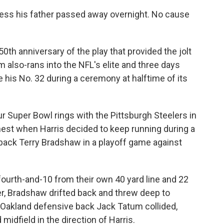
ress his father passed away overnight. No cause
th anniversary of the play that provided the jolt
 also-rans into the NFL's elite and three days
e his No. 32 during a ceremony at halftime of its
ur Super Bowl rings with the Pittsburgh Steelers in
nest when Harris decided to keep running during a
back Terry Bradshaw in a playoff game against
 fourth-and-10 from their own 40 yard line and 22
er, Bradshaw drifted back and threw deep to
Oakland defensive back Jack Tatum collided,
midfield in the direction of Harris.