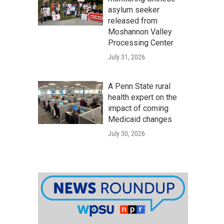
asylum seeker
released from
Moshannon Valley
Processing Center
July 31, 2026
A Penn State rural
health expert on the
impact of coming
Medicaid changes
July 30, 2026