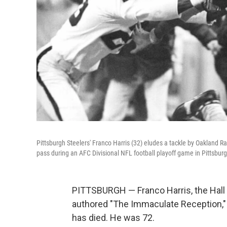
Pittsburgh Steelers' Franco Harris (32) eludes a tackle by Oakland 
pass during an AFC Divisional NFL football playoff game in Pittsbu
PITTSBURGH — Franco Harris, the Hall
authored "The Immaculate Reception," c
has died. He was 72.