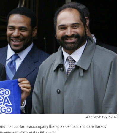
Alex Brandon / AP
/
AP
 and Franco Harris accompany then-presidential candidate Barack
Museum and Memorial in Pittsburgh.