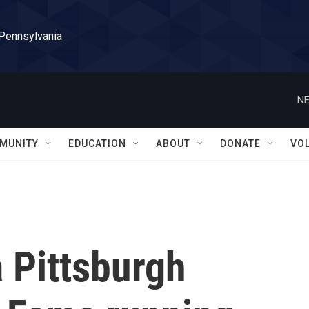
 Pennsylvania
NE
MUNITY
EDUCATION
ABOUT
DONATE
VO
a Pittsburgh