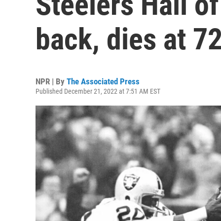
Steelers Hall o
back, dies at 7
NPR | By
The Associated Press
Published December 21, 2022 at 7:51 AM EST