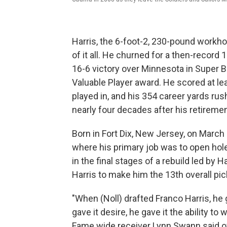
Harris, the 6-foot-2, 230-pound workho
of it all. He churned for a then-record
16-6 victory over Minnesota in Super 
Valuable Player award. He scored at le
played in, and his 354 career yards ru
nearly four decades after his retiremen
Born in Fort Dix, New Jersey, on March 7
where his primary job was to open holes
in the final stages of a rebuild led by
Harris to make him the 13th overall pick
"When (Noll) drafted Franco Harris, he g
gave it desire, he gave it the ability to
Fame wide receiver Lynn Swann said of