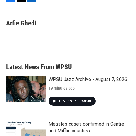
F
T
L
E
a
w
i
m
c
i
n
a
e
t
k
i
Arfie Ghedi
b
t
e
l
o
e
d
o
r
I
k
n
Latest News From WPSU
WPSU Jazz Archive - August 7, 2026
19 minutes ago
LISTEN
•
1:58:30
Measles cases confirmed in Centre
and Mifflin counties