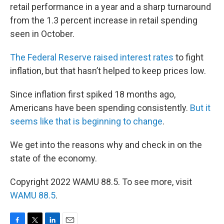
retail performance in a year and a sharp turnaround
from the 1.3 percent increase in retail spending
seen in October.
The Federal Reserve raised interest rates
to fight
inflation, but that hasn’t helped to keep prices low.
Since inflation first spiked 18 months ago,
Americans have been spending consistently.
But it
seems like that is beginning to change
.
We get into the reasons why and check in on the
state of the economy.
Copyright 2022 WAMU 88.5. To see more, visit
WAMU 88.5
.