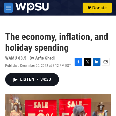
Skip to main content
S
Donate
e
M
a
e
r
n
c
u
h
The economy, inflation, and
u
e
holiday spending
r
y
WAMU 88.5 | By
Arfie Ghedi
Published December 20, 2022 at 3:12 PM EST
F
T
L
E
a
w
i
m
c
i
n
a
LISTEN
•
34:30
e
t
k
i
b
t
e
l
o
e
d
o
r
I
k
n