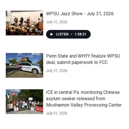
WPSU Jazz Show - July 31, 2026
July 31, 2026
LISTEN
•
1:58:21
Penn State and WHYY finalize WPSU
deal, submit paperwork to FCC
July 31, 2026
ICE in central Pa. monitoring Chinese
asylum seeker released from
Moshannon Valley Processing Center
July 31, 2026