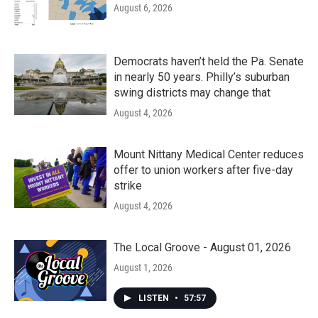
August 6, 2026
Democrats haven’t held the Pa. Senate
in nearly 50 years. Philly’s suburban
swing districts may change that
August 4, 2026
Mount Nittany Medical Center reduces
offer to union workers after five-day
strike
August 4, 2026
The Local Groove - August 01, 2026
August 1, 2026
LISTEN
•
57:57