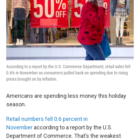
According to a report by the U.S. Commerce Department, retail sales fell
0.6% in November as consumers pulled back on spending due to rising
prices brought on by inflation.
Americans are spending less money this holiday
season.
Retail numbers fell 0.6 percent in
November
according to a report by the U.S.
Department of Commerce. That’s the weakest