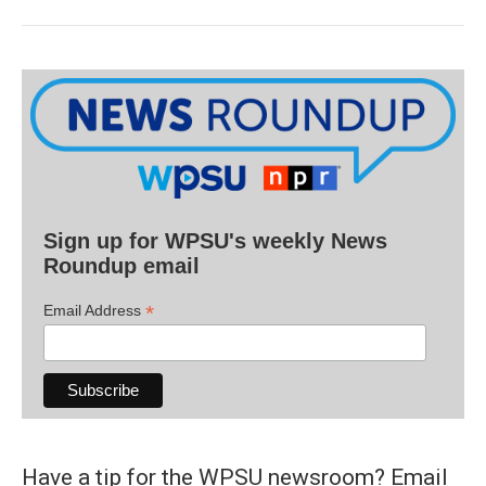
Sign up for WPSU's weekly News
Roundup email
*
Email Address
Have a tip for the WPSU newsroom? Email