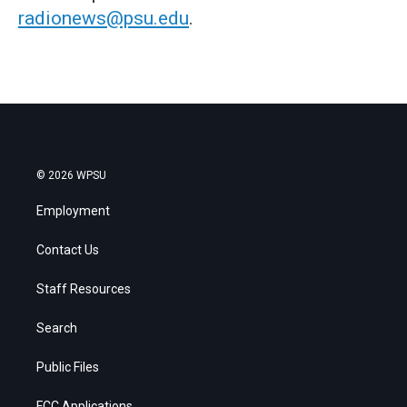
radionews@psu.edu
.
© 2026 WPSU
Employment
Contact Us
Staff Resources
Search
Public Files
FCC Applications