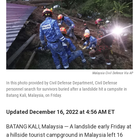
o
r
I
k
n
Malaysia Civil Defence Via AP
In this photo provided by Civil Defense Department, Civil Defense
personnel search for survivors buried after a landslide hit a campsite in
Batang Kali, Malaysia, on Friday.
Updated December 16, 2022 at 4:56 AM ET
BATANG KALI, Malaysia — A landslide early Friday at
a hillside tourist campground in Malaysia left 16