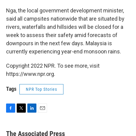
Nga, the local government development minister,
said all campsites nationwide that are situated by
rivers, waterfalls and hillsides will be closed for a
week to assess their safety amid forecasts of
downpours in the next few days. Malaysia is
currently experiencing year-end monsoon rains.
Copyright 2022 NPR. To see more, visit
https://www.npr.org.
Tags
NPR Top Stories
F
T
L
E
a
w
i
m
c
i
n
a
e
t
k
i
The Associated Press