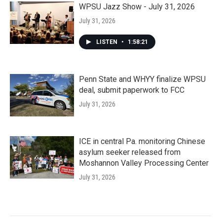
WPSU Jazz Show - July 31, 2026
July 31, 2026
LISTEN
•
1:58:21
Penn State and WHYY finalize WPSU
deal, submit paperwork to FCC
July 31, 2026
ICE in central Pa. monitoring Chinese
asylum seeker released from
Moshannon Valley Processing Center
July 31, 2026