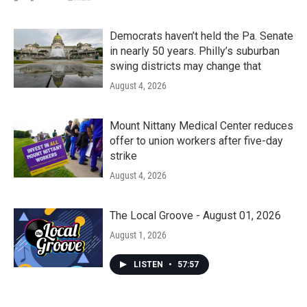
Democrats haven’t held the Pa. Senate
in nearly 50 years. Philly’s suburban
swing districts may change that
August 4, 2026
Mount Nittany Medical Center reduces
offer to union workers after five-day
strike
August 4, 2026
The Local Groove - August 01, 2026
August 1, 2026
LISTEN
•
57:57