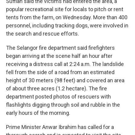
Suffian said the victims had entered the area, a
popular recreational site for locals to pitch or rent
tents from the farm, on Wednesday. More than 400
personnel, including tracking dogs, were involved in
the search and rescue efforts.
The Selangor fire department said firefighters
began arriving at the scene half an hour after
receiving a distress call at 2:24 a.m. The landslide
fell from the side of a road from an estimated
height of 30 meters (98 feet) and covered an area
of about three acres (1.2 hectare). The fire
department posted photos of rescuers with
flashlights digging through soil and rubble in the
early hours of the morning.
Prime Minister Anwar Ibrahim has called for a