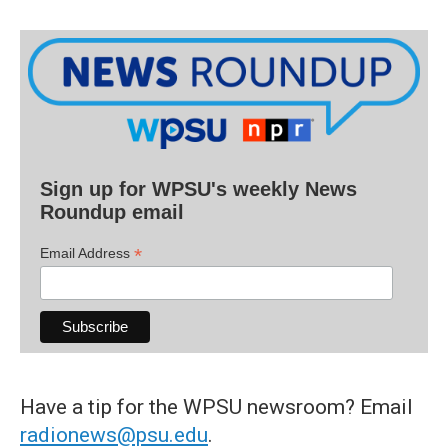
Sign up for WPSU's weekly News
Roundup email
*
Email Address
Have a tip for the WPSU newsroom? Email
radionews@psu.edu
.