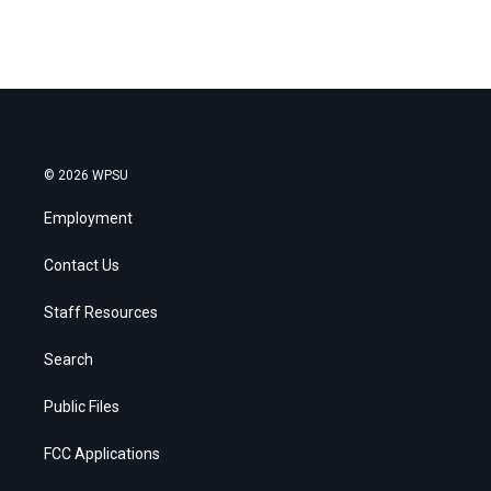
© 2026 WPSU
Employment
Contact Us
Staff Resources
Search
Public Files
FCC Applications