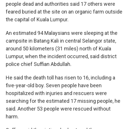
people dead and authorities said 17 others were
feared buried at the site on an organic farm outside
the capital of Kuala Lumpur.
An estimated 94 Malaysians were sleeping at the
campsite in Batang Kali in central Selangor state,
around 50 kilometers (31 miles) north of Kuala
Lumpur, when the incident occurred, said district
police chief Suffian Abdullah.
He said the death toll has risen to 16, including a
five-year-old boy. Seven people have been
hospitalized with injuries and rescuers were
searching for the estimated 17 missing people, he
said. Another 53 people were rescued without
harm.