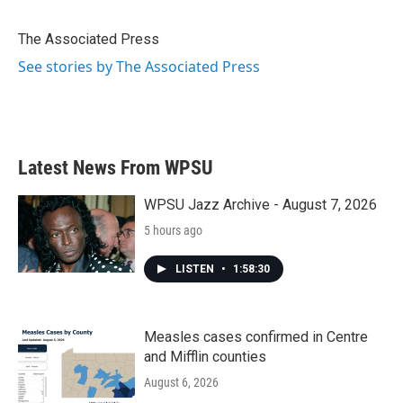
b
t
e
l
o
e
d
o
r
I
The Associated Press
k
n
See stories by The Associated Press
Latest News From WPSU
WPSU Jazz Archive - August 7, 2026
5 hours ago
LISTEN
•
1:58:30
Measles cases confirmed in Centre
and Mifflin counties
August 6, 2026