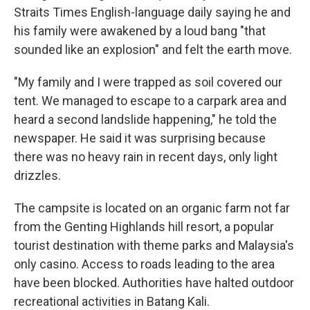
Straits Times English-language daily saying he and
his family were awakened by a loud bang "that
sounded like an explosion" and felt the earth move.
"My family and I were trapped as soil covered our
tent. We managed to escape to a carpark area and
heard a second landslide happening," he told the
newspaper. He said it was surprising because
there was no heavy rain in recent days, only light
drizzles.
The campsite is located on an organic farm not far
from the Genting Highlands hill resort, a popular
tourist destination with theme parks and Malaysia's
only casino. Access to roads leading to the area
have been blocked. Authorities have halted outdoor
recreational activities in Batang Kali.