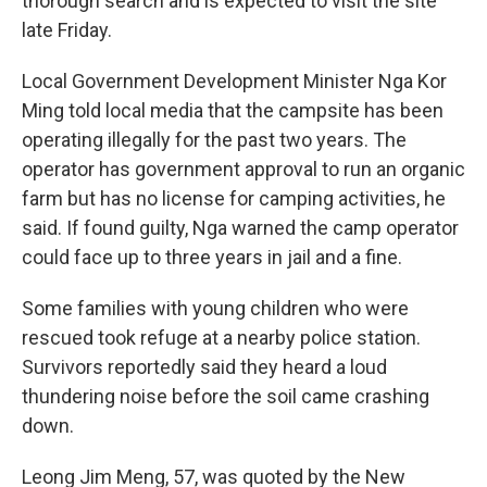
thorough search and is expected to visit the site
late Friday.
Local Government Development Minister Nga Kor
Ming told local media that the campsite has been
operating illegally for the past two years. The
operator has government approval to run an organic
farm but has no license for camping activities, he
said. If found guilty, Nga warned the camp operator
could face up to three years in jail and a fine.
Some families with young children who were
rescued took refuge at a nearby police station.
Survivors reportedly said they heard a loud
thundering noise before the soil came crashing
down.
Leong Jim Meng, 57, was quoted by the New