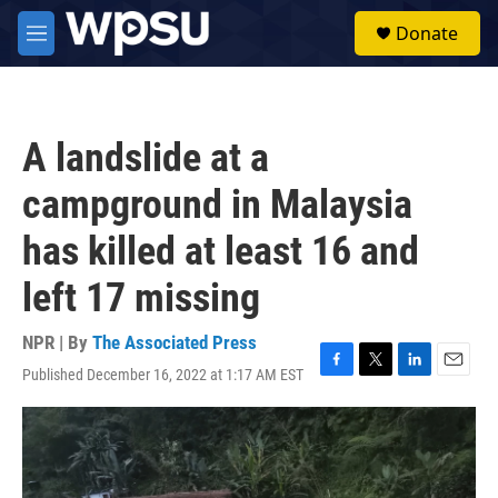
Skip to main content
S
Donate
e
M
a
e
r
n
c
u
h
A landslide at a
u
e
campground in Malaysia
r
y
has killed at least 16 and
left 17 missing
NPR | By
The Associated Press
Published December 16, 2022 at 1:17 AM EST
F
T
L
E
a
w
i
m
c
i
n
a
e
t
k
i
b
t
e
l
o
e
d