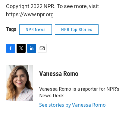
Copyright 2022 NPR. To see more, visit
https://www.npr.org.
Tags
NPR News
NPR Top Stories
F
T
L
E
a
w
i
m
c
i
n
a
e
t
k
i
Vanessa Romo
b
t
e
l
o
e
d
o
r
I
Vanessa Romo is a reporter for NPR's
k
n
News Desk.
See stories by Vanessa Romo