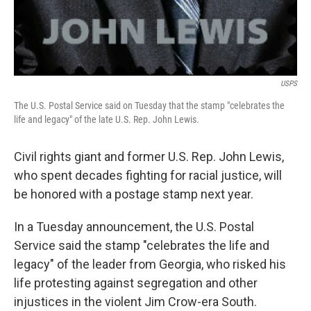
USPS
The U.S. Postal Service said on Tuesday that the stamp "celebrates the
life and legacy" of the late U.S. Rep. John Lewis.
Civil rights giant and former U.S. Rep. John Lewis,
who spent decades fighting for racial justice, will
be honored with a postage stamp next year.
In a Tuesday announcement, the U.S. Postal
Service said the stamp "celebrates the life and
legacy" of the leader from Georgia, who risked his
life protesting against segregation and other
injustices in the violent Jim Crow-era South.