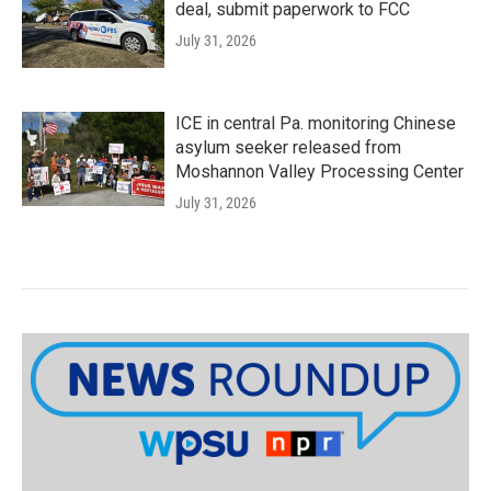
deal, submit paperwork to FCC
July 31, 2026
ICE in central Pa. monitoring Chinese
asylum seeker released from
Moshannon Valley Processing Center
July 31, 2026