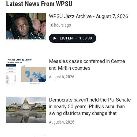
Latest News From WPSU
WPSU Jazz Archive - August 7, 2026
10 hours ago
LISTEN
•
1:58:30
Measles cases confirmed in Centre
and Mifflin counties
August 6, 2026
Democrats haven’t held the Pa. Senate
in nearly 50 years. Philly’s suburban
swing districts may change that
August 4, 2026