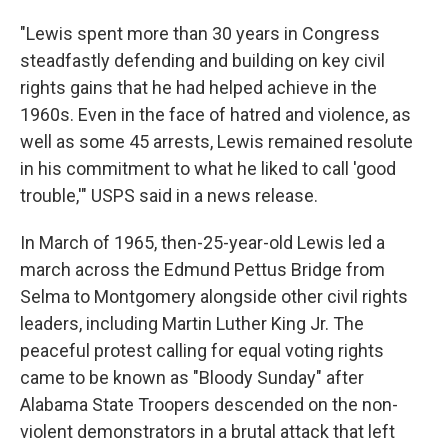
"Lewis spent more than 30 years in Congress
steadfastly defending and building on key civil
rights gains that he had helped achieve in the
1960s. Even in the face of hatred and violence, as
well as some 45 arrests, Lewis remained resolute
in his commitment to what he liked to call 'good
trouble,'" USPS said in a news release.
In March of 1965, then-25-year-old Lewis led a
march across the Edmund Pettus Bridge from
Selma to Montgomery alongside other civil rights
leaders, including Martin Luther King Jr. The
peaceful protest calling for equal voting rights
came to be known as "Bloody Sunday" after
Alabama State Troopers descended on the non-
violent demonstrators in a brutal attack that left