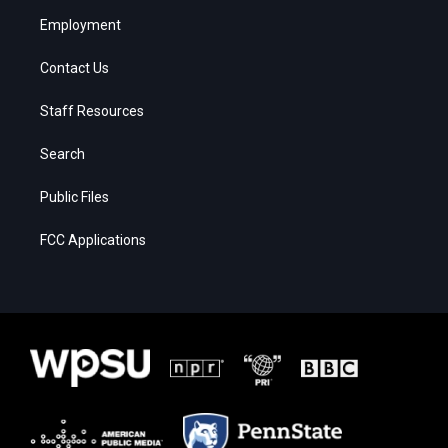
Employment
Contact Us
Staff Resources
Search
Public Files
FCC Applications