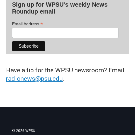
Sign up for WPSU's weekly News
Roundup email
*
Email Address
Have a tip for the WPSU newsroom? Email
radionews@psu.edu
.
© 2026 WPSU