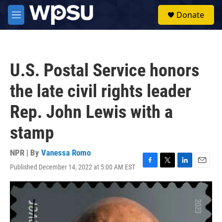
Skip to main content
S
Donate
e
M
a
e
r
n
c
u
h
U.S. Postal Service honors
u
e
the late civil rights leader
r
y
Rep. John Lewis with a
stamp
NPR | By
Vanessa Romo
Published December 14, 2022 at 5:00 AM EST
F
T
L
E
a
w
i
m
c
i
n
a
e
t
k
i
b
t
e
l
o
e
d