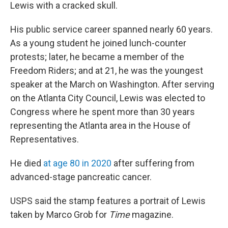
Lewis with a cracked skull.
His public service career spanned nearly 60 years.
As a young student he joined lunch-counter
protests; later, he became a member of the
Freedom Riders; and at 21, he was the youngest
speaker at the March on Washington. After serving
on the Atlanta City Council, Lewis was elected to
Congress where he spent more than 30 years
representing the Atlanta area in the House of
Representatives.
He died
at age 80 in 2020
after suffering from
advanced-stage pancreatic cancer.
USPS said the stamp features a portrait of Lewis
taken by Marco Grob for
Time
magazine.