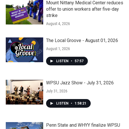
Mount Nittany Medical Center reduces
offer to union workers after five-day
strike
August 4, 2026
The Local Groove - August 01, 2026
August 1, 2026
LISTEN
•
57:57
WPSU Jazz Show - July 31, 2026
July 31, 2026
LISTEN
•
1:58:21
Penn State and WHYY finalize WPSU