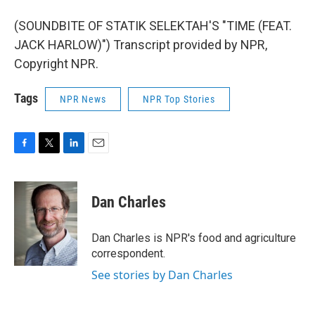
(SOUNDBITE OF STATIK SELEKTAH'S "TIME (FEAT.
JACK HARLOW)") Transcript provided by NPR,
Copyright NPR.
Tags
NPR News
NPR Top Stories
F
T
L
E
a
w
i
m
c
i
n
a
e
t
k
i
Dan Charles
b
t
e
l
o
e
d
o
r
I
Dan Charles is NPR's food and agriculture
k
n
correspondent.
See stories by Dan Charles