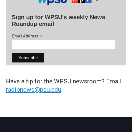
Sign up for WPSU's weekly News
Roundup email
*
Email Address
Have a tip for the WPSU newsroom? Email
radionews@psu.edu
.