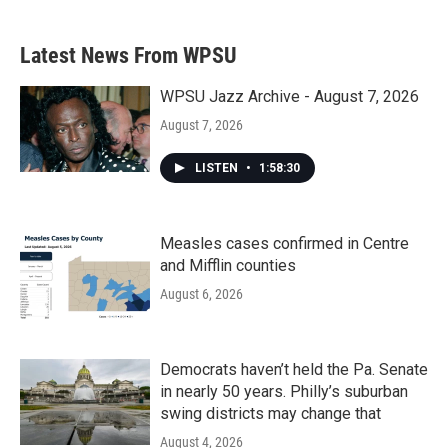
Latest News From WPSU
WPSU Jazz Archive - August 7, 2026
August 7, 2026
LISTEN
•
1:58:30
Measles cases confirmed in Centre
and Mifflin counties
August 6, 2026
Democrats haven’t held the Pa. Senate
in nearly 50 years. Philly’s suburban
swing districts may change that
August 4, 2026