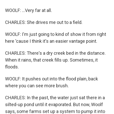
WOOLF: ...Very far at all.
CHARLES: She drives me out to a field.
WOOLF: I'm just going to kind of show it from right
here 'cause I think it's an easier vantage point.
CHARLES: There's a dry creek bed in the distance.
When it rains, that creek fills up. Sometimes, it
floods.
WOOLF: It pushes out into the flood plain, back
where you can see more brush.
CHARLES: In the past, the water just sat there in a
silted-up pond until it evaporated. But now, Woolf
says, some farms set up a system to pump it into