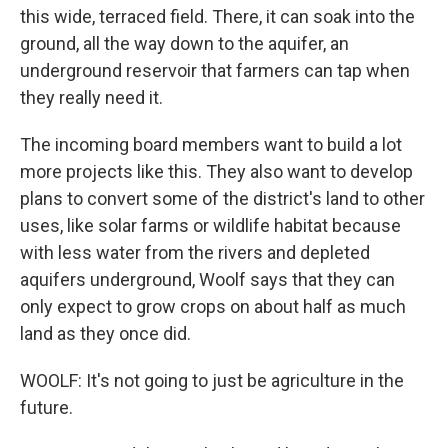
this wide, terraced field. There, it can soak into the
ground, all the way down to the aquifer, an
underground reservoir that farmers can tap when
they really need it.
The incoming board members want to build a lot
more projects like this. They also want to develop
plans to convert some of the district's land to other
uses, like solar farms or wildlife habitat because
with less water from the rivers and depleted
aquifers underground, Woolf says that they can
only expect to grow crops on about half as much
land as they once did.
WOOLF: It's not going to just be agriculture in the
future.