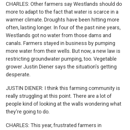
CHARLES: Other farmers say Westlands should do
more to adapt to the fact that water is scarce in a
warmer climate. Droughts have been hitting more
often, lasting longer. In four of the past nine years,
Westlands got no water from those dams and
canals. Farmers stayed in business by pumping
more water from their wells. But now, a new law is
restricting groundwater pumping, too. Vegetable
grower Justin Diener says the situation's getting
desperate.
JUSTIN DIENER: I think this farming community is
really struggling at this point. There are a lot of
people kind of looking at the walls wondering what
they're going to do.
CHARLES: This year, frustrated farmers in