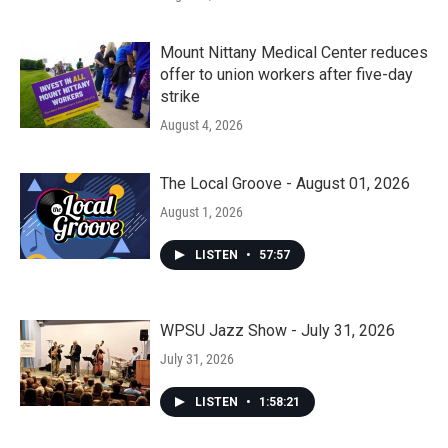
Mount Nittany Medical Center reduces
offer to union workers after five-day
strike
August 4, 2026
The Local Groove - August 01, 2026
August 1, 2026
LISTEN
•
57:57
WPSU Jazz Show - July 31, 2026
July 31, 2026
LISTEN
•
1:58:21