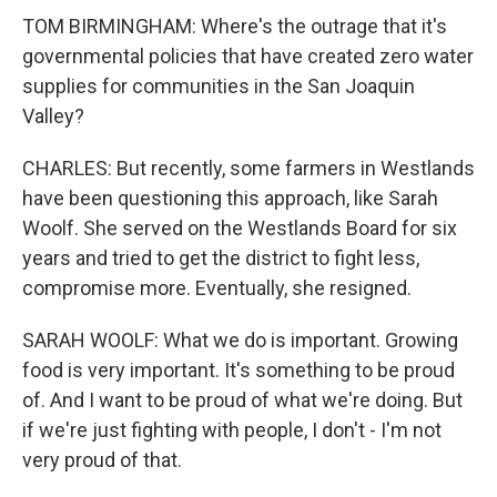
TOM BIRMINGHAM: Where's the outrage that it's
governmental policies that have created zero water
supplies for communities in the San Joaquin
Valley?
CHARLES: But recently, some farmers in Westlands
have been questioning this approach, like Sarah
Woolf. She served on the Westlands Board for six
years and tried to get the district to fight less,
compromise more. Eventually, she resigned.
SARAH WOOLF: What we do is important. Growing
food is very important. It's something to be proud
of. And I want to be proud of what we're doing. But
if we're just fighting with people, I don't - I'm not
very proud of that.