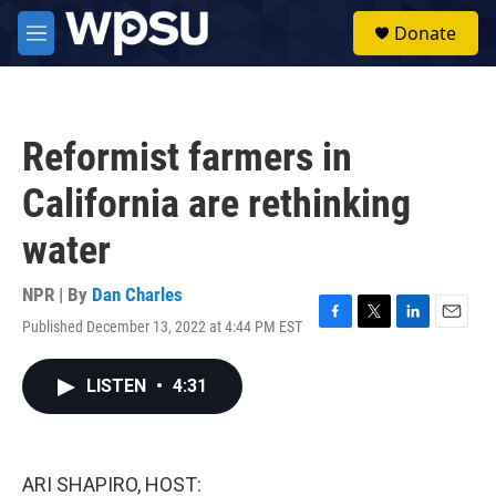
Skip to main content
S
Donate
e
M
a
e
r
n
c
u
h
Reformist farmers in
u
e
California are rethinking
r
y
water
NPR | By
Dan Charles
Published December 13, 2022 at 4:44 PM EST
F
T
L
E
a
w
i
m
c
i
n
a
LISTEN
•
4:31
e
t
k
i
b
t
e
l
o
e
d
o
r
I
k
n
ARI SHAPIRO, HOST: