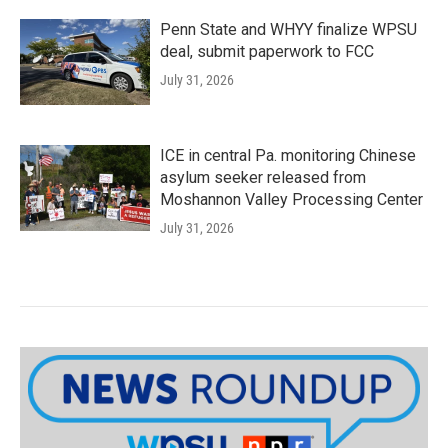
Penn State and WHYY finalize WPSU
deal, submit paperwork to FCC
July 31, 2026
ICE in central Pa. monitoring Chinese
asylum seeker released from
Moshannon Valley Processing Center
July 31, 2026