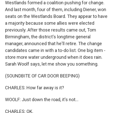
Westlands formed a coalition pushing for change.
And last month, four of them, including Diener, won
seats on the Westlands Board. They appear to have
a majority because some allies were elected
previously. After those results came out, Tom
Birmingham, the district's longtime general
manager, announced that he'll retire. The change
candidates came in with a to-do list. One big item -
store more water underground when it does rain.
Sarah Woolf says, let me show you something.
(SOUNDBITE OF CAR DOOR BEEPING)
CHARLES: How far away is it?
WOOLF: Just down the road, it's not...
CHARLES: OK.