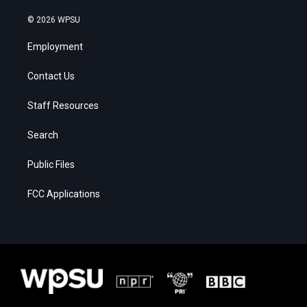
© 2026 WPSU
Employment
Contact Us
Staff Resources
Search
Public Files
FCC Applications