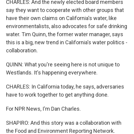
CHARLES: And the newly elected board members
say they want to cooperate with other groups that
have their own claims on California's water, like
environmentalists, also advocates for safe drinking
water. Tim Quinn, the former water manager, says
this is a big, new trend in California's water politics -
collaboration.
QUINN: What you're seeing here is not unique to
Westlands. It's happening everywhere.
CHARLES: In California today, he says, adversaries
have to work together to get anything done.
For NPR News, I'm Dan Charles.
SHAPIRO: And this story was a collaboration with
the Food and Environment Reporting Network.