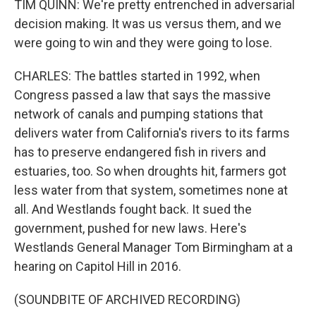
TIM QUINN: We're pretty entrenched in adversarial
decision making. It was us versus them, and we
were going to win and they were going to lose.
CHARLES: The battles started in 1992, when
Congress passed a law that says the massive
network of canals and pumping stations that
delivers water from California's rivers to its farms
has to preserve endangered fish in rivers and
estuaries, too. So when droughts hit, farmers got
less water from that system, sometimes none at
all. And Westlands fought back. It sued the
government, pushed for new laws. Here's
Westlands General Manager Tom Birmingham at a
hearing on Capitol Hill in 2016.
(SOUNDBITE OF ARCHIVED RECORDING)