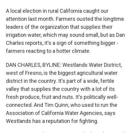
A local election in rural California caught our
attention last month. Farmers ousted the longtime
leaders of the organization that supplies their
irrigation water, which may sound small, but as Dan
Charles reports, it's a sign of something bigger -
farmers reacting to a hotter climate.
DAN CHARLES, BYLINE: Westlands Water District,
west of Fresno, is the biggest agricultural water
district in the country. It's part of a wide, fertile
valley that supplies the country with a lot of its
fresh produce, fruit and nuts. It's politically well-
connected. And Tim Quinn, who used to run the
Association of California Water Agencies, says
Westlands has a reputation for fighting.