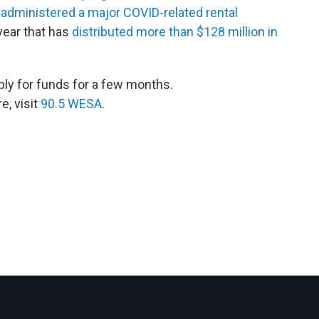
 administered a major COVID-related rental
year that has
distributed more than $128 million in
ply for funds for a few months.
, visit
90.5 WESA
.