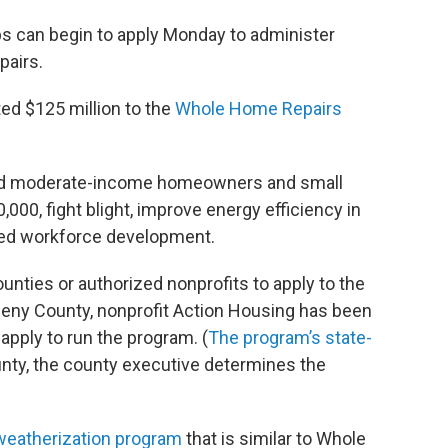
s can begin to apply Monday to administer
pairs.
ed $125 million to the
Whole Home Repairs
and moderate-income homeowners and small
,000, fight blight, improve energy efficiency in
ted workforce development.
unties or authorized nonprofits to apply to the
gheny County, nonprofit Action Housing has been
apply to run the program. (
The program’s state-
nty, the county executive determines the
 weatherization program
that is similar to Whole