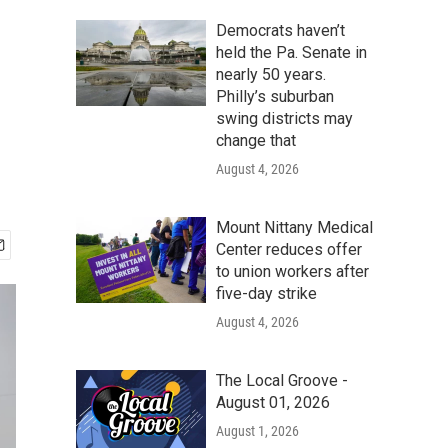
Democrats haven’t
held the Pa. Senate in
nearly 50 years.
Philly’s suburban
swing districts may
change that
August 4, 2026
Mount Nittany Medical
Center reduces offer
to union workers after
five-day strike
August 4, 2026
The Local Groove -
August 01, 2026
August 1, 2026