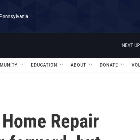
 Pennsylvania
NEXT UP
MUNITY
EDUCATION
ABOUT
DONATE
VO
 Home Repair