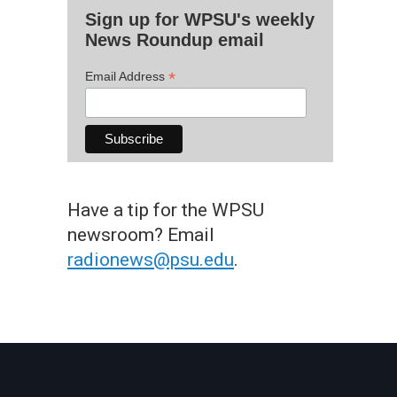
Sign up for WPSU's weekly
News Roundup email
*
Email Address
Have a tip for the WPSU
newsroom? Email
radionews@psu.edu
.