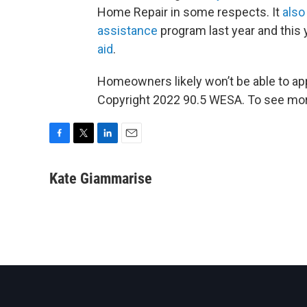
Home Repair in some respects. It
also
assistance
program last year and this 
aid
.
Homeowners likely won’t be able to ap
Copyright 2022 90.5 WESA. To see more
F
T
L
E
a
w
i
m
c
i
n
a
Kate Giammarise
e
t
k
i
b
t
e
l
o
e
d
o
r
I
k
n