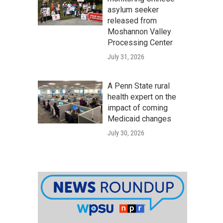
asylum seeker
released from
Moshannon Valley
Processing Center
July 31, 2026
A Penn State rural
health expert on the
impact of coming
Medicaid changes
July 30, 2026