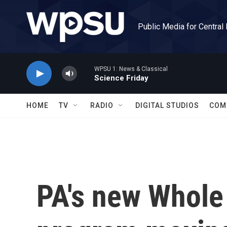
Skip to main content
Public Media for Central
WPSU 1: News & Classical
Science Friday
HOME
TV
RADIO
DIGITAL STUDIOS
COM
PA's new Whole