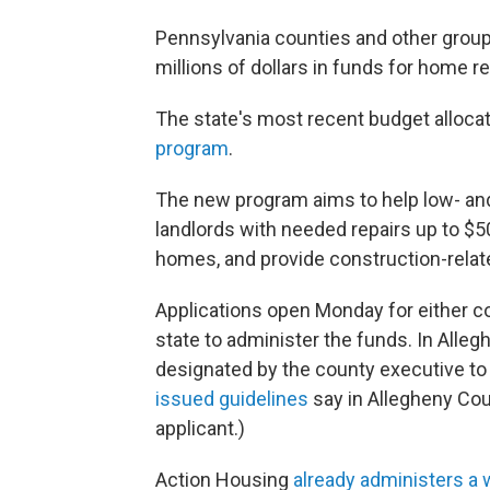
Pennsylvania counties and other group
millions of dollars in funds for home re
The state's most recent budget allocat
program
.
The new program aims to help low- 
landlords with needed repairs up to $50
homes, and provide construction-rela
Applications open Monday for either co
state to administer the funds. In Alle
designated by the county executive to 
issued guidelines
say in Allegheny Cou
applicant.)
Action Housing
already administers a