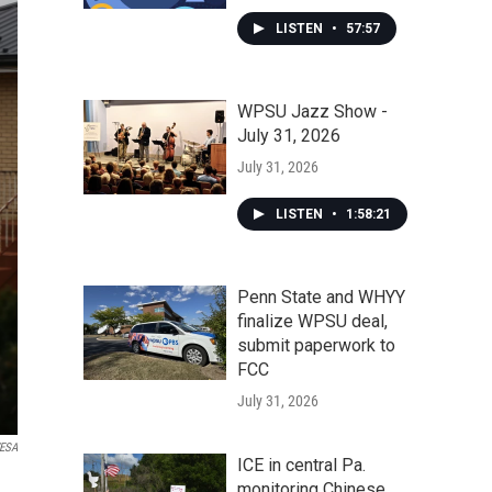
LISTEN
•
57:57
WPSU Jazz Show -
July 31, 2026
July 31, 2026
LISTEN
•
1:58:21
Penn State and WHYY
finalize WPSU deal,
submit paperwork to
FCC
July 31, 2026
WESA
ICE in central Pa.
monitoring Chinese