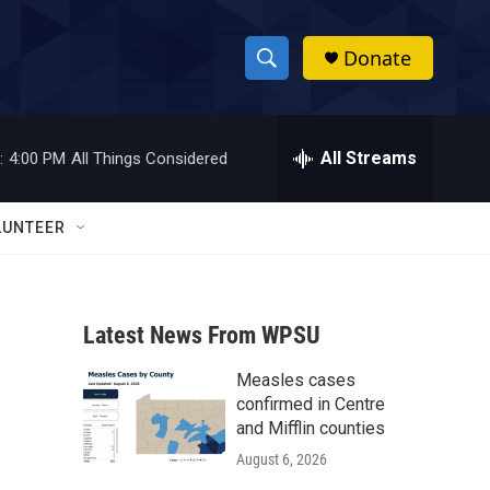
Donate
S
S
e
h
a
r
All Streams
:
4:00 PM
All Things Considered
o
c
h
w
Q
LUNTEER
u
S
e
r
e
y
Latest News From WPSU
a
Measles cases
r
confirmed in Centre
c
and Mifflin counties
August 6, 2026
h