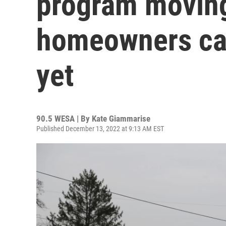
program moving
homeowners can
yet
90.5 WESA | By
Kate Giammarise
Published December 13, 2022 at 9:13 AM EST