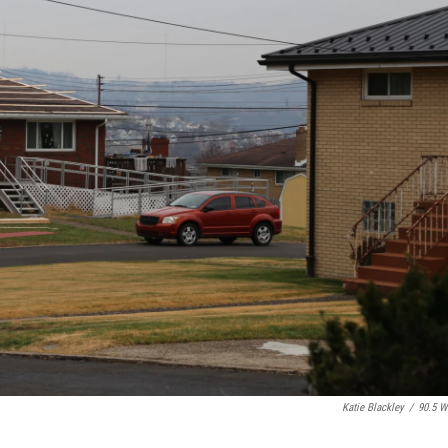
Katie Blackley
/
90.5 