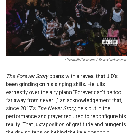
/ Dreamville/Interscope
/
Dreamville/Interscope
The Forever Story
opens with a reveal that JID's
been grinding on his singing skills. He lulls
earnestly over the airy piano "Forever can't be too
far away from never...," an acknowledgement that,
since 2017's
The Never Story
, he's put in the
performance and prayer required to reconfigure his
reality. That juxtaposition of gratitude and hunger is
the driving tension behind the kaleidoscopic