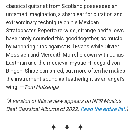
classical guitarist from Scotland possesses an
untamed imagination, a sharp ear for curation and
extraordinary technique on his Mexican
Stratocaster. Repertoire-wise, strange bedfellows
have rarely sounded this good together, as music
by Moondog rubs against Bill Evans while Olivier
Messiaen and Meredith Monk lie down with Julius
Eastman and the medieval mystic Hildegard von
Bingen. Shibe can shred, but more often he makes
the instrument sound as featherlight as an angel's
wing. —
Tom Huizenga
(A version of this review appears on NPR Music's
Best Classical Albums of 2022.
Read the entire list.
)