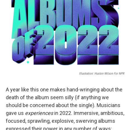
Illustration: Huston Wilson For NPR
A year like this one makes hand-wringing about the
death of the album seem silly (if anything we
should be concerned about the single). Musicians
gave us
experiences
in 2022. Immersive, ambitious,
focused, sprawling, explosive, swerving albums
expressed their power in any number of ways: