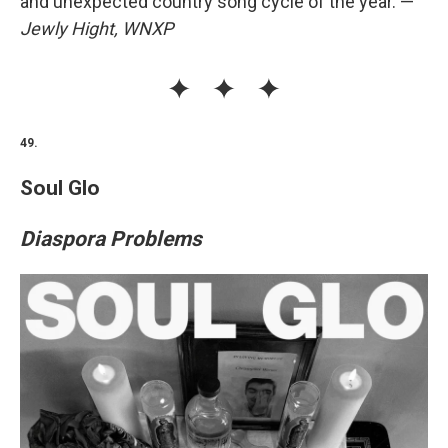
and unexpected country song cycle of the year. —
Jewly Hight, WNXP
49.
Soul Glo
Diaspora Problems