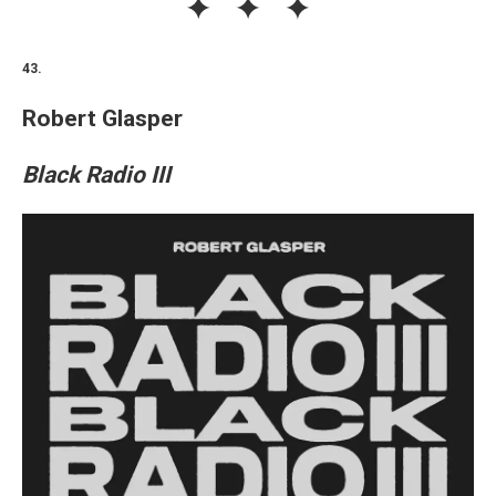
43.
Robert Glasper
Black Radio III