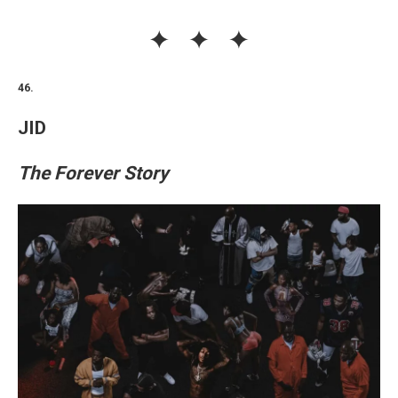
46.
JID
The Forever Story