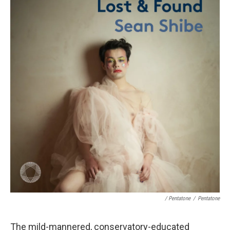
/ Pentatone
/
Pentatone
The mild-mannered, conservatory-educated