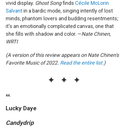
vivid display.
Ghost Song
finds
Cécile McLorin
Salvant
in a bardic mode, singing intently of lost
minds, phantom lovers and budding resentments;
it's an emotionally complicated canvas, one that
she fills with shadow and color. —
Nate Chinen,
WRTI
(A version of this review appears on Nate Chinen's
Favorite Music of 2022.
Read the entire list.
)
44.
Lucky Daye
Candydrip