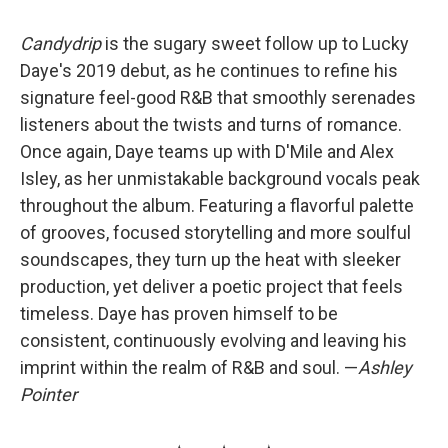
Candydrip
is the sugary sweet follow up to Lucky
Daye's 2019 debut, as he continues to refine his
signature feel-good R&B that smoothly serenades
listeners about the twists and turns of romance.
Once again, Daye teams up with D'Mile and Alex
Isley, as her unmistakable background vocals peak
throughout the album. Featuring a flavorful palette
of grooves, focused storytelling and more soulful
soundscapes, they turn up the heat with sleeker
production, yet deliver a poetic project that feels
timeless. Daye has proven himself to be
consistent, continuously evolving and leaving his
imprint within the realm of R&B and soul. —
Ashley
Pointer