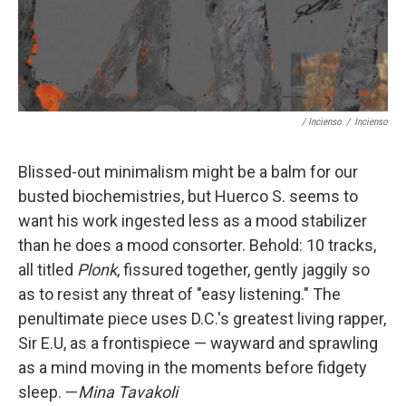
/ Incienso
/
Incienso
Blissed-out minimalism might be a balm for our
busted biochemistries, but Huerco S. seems to
want his work ingested less as a mood stabilizer
than he does a mood consorter. Behold: 10 tracks,
all titled
Plonk
, fissured together, gently jaggily so
as to resist any threat of "easy listening." The
penultimate piece uses D.C.'s greatest living rapper,
Sir E.U, as a frontispiece — wayward and sprawling
as a mind moving in the moments before fidgety
sleep. —
Mina Tavakoli