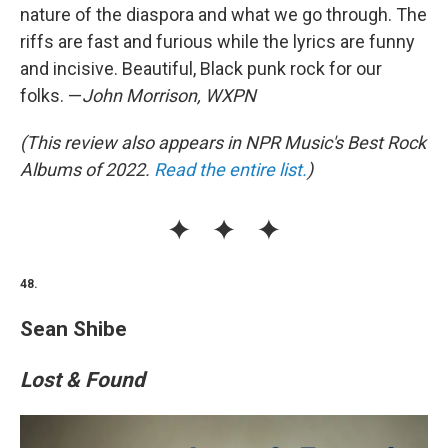
nature of the diaspora and what we go through. The
riffs are fast and furious while the lyrics are funny
and incisive. Beautiful, Black punk rock for our
folks. —
John Morrison, WXPN
(This review also appears in NPR Music's Best Rock
Albums of 2022.
Read the entire list.
)
48.
Sean Shibe
Lost & Found