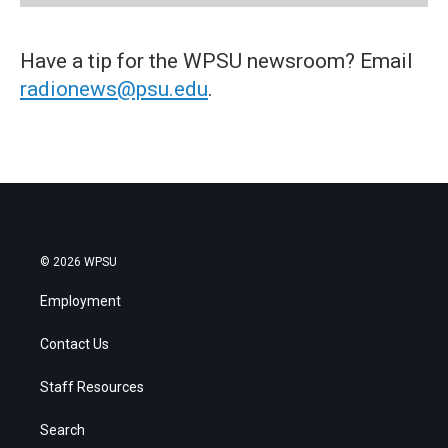
Have a tip for the WPSU newsroom? Email
radionews@psu.edu
.
© 2026 WPSU
Employment
Contact Us
Staff Resources
Search