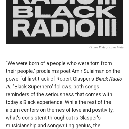
/ Loma Vista
/
Loma Vista
"We were born of a people who were torn from
their people," proclaims poet Amir Sulaiman on the
powerful first track of Robert Glasper's
Black Radio
III.
"Black Superhero" follows, both songs
reminders of the seriousness that comes with
today's Black experience. While the rest of the
album centers on themes of love and positivity,
what's consistent throughout is Glasper's
musicianship and songwriting genius, the