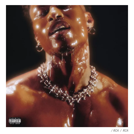
/ RCA
/
RCA