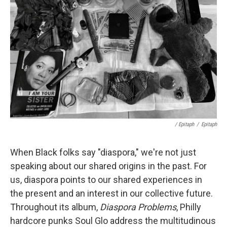
/ Epitaph
/
Epitaph
When Black folks say "diaspora," we're not just
speaking about our shared origins in the past. For
us, diaspora points to our shared experiences in
the present and an interest in our collective future.
Throughout its album,
Diaspora Problems
, Philly
hardcore punks Soul Glo address the multitudinous