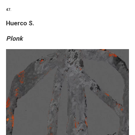
47.
Huerco S.
Plonk