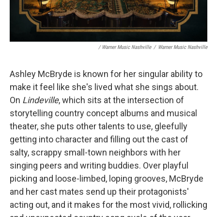
/ Warner Music Nashville
/
Warner Music Nashville
Ashley McBryde is known for her singular ability to
make it feel like she's lived what she sings about.
On
Lindeville
, which sits at the intersection of
storytelling country concept albums and musical
theater, she puts other talents to use, gleefully
getting into character and filling out the cast of
salty, scrappy small-town neighbors with her
singing peers and writing buddies. Over playful
picking and loose-limbed, loping grooves, McBryde
and her cast mates send up their protagonists'
acting out, and it makes for the most vivid, rollicking