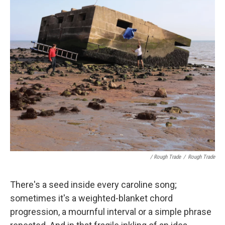
/ Rough Trade
/
Rough Trade
There's a seed inside every caroline song;
sometimes it's a weighted-blanket chord
progression, a mournful interval or a simple phrase