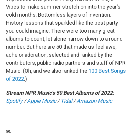
Vibes to make summer stretch on into the year's
cold months. Bottomless layers of invention.
History lessons that sparkled like the best party
you could imagine. There were too many great
albums to count, let alone narrow down to a round
number. But here are 50 that made us feel awe,
ache or adoration, selected and ranked by the
contributors, public radio partners and staff of NPR
Music. (Oh, and we also ranked the
100 Best Songs
of 2022
.)
Stream NPR Music's 50 Best Albums of 2022:
Spotify
/
Apple Music
/
Tidal
/
Amazon Music
50.