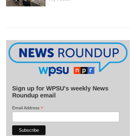
Sign up for WPSU's weekly News
Roundup email
*
Email Address