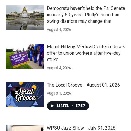
Democrats haven’t held the Pa. Senate
in nearly 50 years. Philly’s suburban
swing districts may change that
August 4, 2026
Mount Nittany Medical Center reduces
offer to union workers after five-day
strike
August 4, 2026
The Local Groove - August 01, 2026
August 1, 2026
LISTEN
•
57:57
WPSU Jazz Show - July 31, 2026