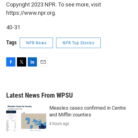
Copyright 2023 NPR. To see more, visit
https://www.npr.org.
40-31
Tags
NPR News
NPR Top Stories
F
T
L
E
a
w
i
m
c
i
n
a
e
t
k
i
b
t
e
l
Latest News From WPSU
o
e
d
o
r
I
k
n
Measles cases confirmed in Centre
and Mifflin counties
4 hours ago