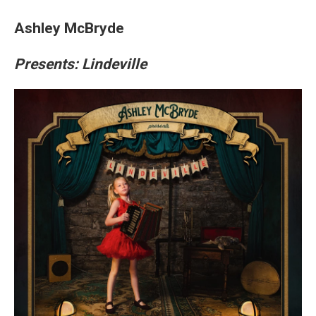
Ashley McBryde
Presents: Lindeville