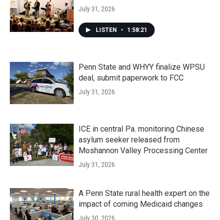
July 31, 2026
LISTEN
•
1:58:21
Penn State and WHYY finalize WPSU
deal, submit paperwork to FCC
July 31, 2026
ICE in central Pa. monitoring Chinese
asylum seeker released from
Moshannon Valley Processing Center
July 31, 2026
A Penn State rural health expert on the
impact of coming Medicaid changes
July 30, 2026