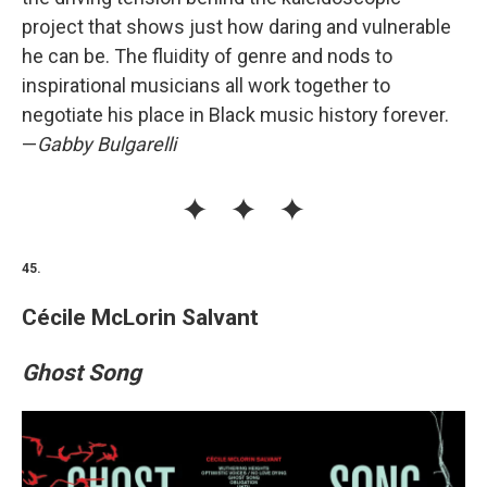
project that shows just how daring and vulnerable
he can be. The fluidity of genre and nods to
inspirational musicians all work together to
negotiate his place in Black music history forever.
—
Gabby Bulgarelli
45.
Cécile McLorin Salvant
Ghost Song