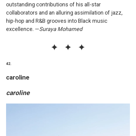
outstanding contributions of his all-star
collaborators and an alluring assimilation of jazz,
hip-hop and R&B grooves into Black music
excellence. —
Suraya Mohamed
42.
caroline
caroline