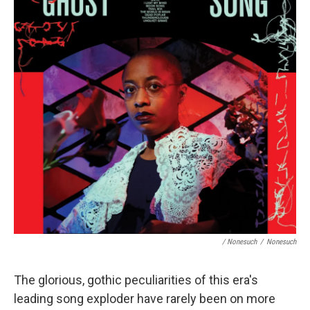
/ Nonesuch
/
Nonesuch
The glorious, gothic peculiarities of this era's
leading song exploder have rarely been on more