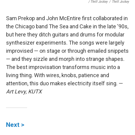
/ Thrill Jockey
/
Thrill Jockey
Sam Prekop and John McEntire first collaborated in
the Chicago band The Sea and Cake in the late '90s,
but here they ditch guitars and drums for modular
synthesizer experiments. The songs were largely
improvised — on stage or through emailed snippets
— and they sizzle and morph into strange shapes.
The best improvisation transforms music into a
living thing. With wires, knobs, patience and
attention, this duo makes electricity itself sing. —
Art Levy, KUTX
Next >