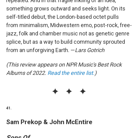
repeated. And in that fragile inkling of an idea,
something grows outward and seeks light. On its
self-titled debut, the London-based octet pulls
from minimalism, Midwestern emo, post-rock, free-
jazz, folk and chamber music not as genetic genre
splice, but as a way to build community sprouted
from an unforgiving Earth. —
Lars Gotrich
(This review appears on NPR Music's Best Rock
Albums of 2022.
Read the entire list.
)
41.
Sam Prekop & John McEntire
Sons Of