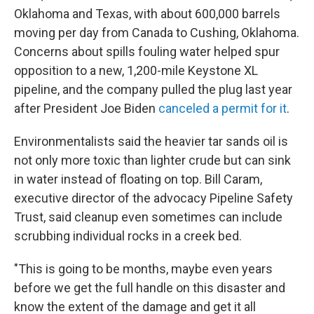
Oklahoma and Texas, with about 600,000 barrels
moving per day from Canada to Cushing, Oklahoma.
Concerns about spills fouling water helped spur
opposition to a new, 1,200-mile Keystone XL
pipeline, and the company pulled the plug last year
after President Joe Biden
canceled a permit for it
.
Environmentalists said the heavier tar sands oil is
not only more toxic than lighter crude but can sink
in water instead of floating on top. Bill Caram,
executive director of the advocacy Pipeline Safety
Trust, said cleanup even sometimes can include
scrubbing individual rocks in a creek bed.
"This is going to be months, maybe even years
before we get the full handle on this disaster and
know the extent of the damage and get it all