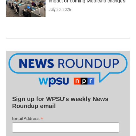
impact of coming Medicaid changes
July 30, 2026
Sign up for WPSU's weekly News
Roundup email
*
Email Address