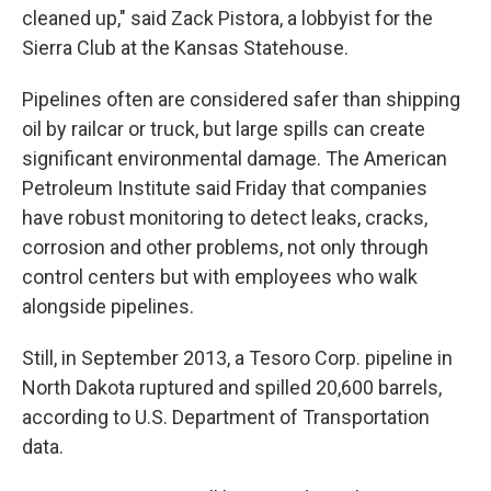
cleaned up," said Zack Pistora, a lobbyist for the
Sierra Club at the Kansas Statehouse.
Pipelines often are considered safer than shipping
oil by railcar or truck, but large spills can create
significant environmental damage. The American
Petroleum Institute said Friday that companies
have robust monitoring to detect leaks, cracks,
corrosion and other problems, not only through
control centers but with employees who walk
alongside pipelines.
Still, in September 2013, a Tesoro Corp. pipeline in
North Dakota ruptured and spilled 20,600 barrels,
according to U.S. Department of Transportation
data.