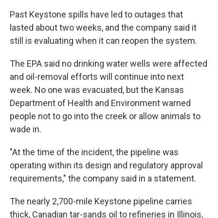
Past Keystone spills have led to outages that
lasted about two weeks, and the company said it
still is evaluating when it can reopen the system.
The EPA said no drinking water wells were affected
and oil-removal efforts will continue into next
week. No one was evacuated, but the Kansas
Department of Health and Environment warned
people not to go into the creek or allow animals to
wade in.
"At the time of the incident, the pipeline was
operating within its design and regulatory approval
requirements," the company said in a statement.
The nearly 2,700-mile Keystone pipeline carries
thick, Canadian tar-sands oil to refineries in Illinois,