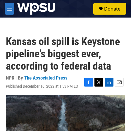
Skip to main content
S
Donate
e
M
a
e
r
n
c
u
h
Kansas oil spill is Keystone
u
e
pipeline's biggest ever,
r
y
according to federal data
NPR | By
The Associated Press
Published December 10, 2022 at 1:53 PM EST
F
T
L
E
a
w
i
m
c
i
n
a
e
t
k
i
b
t
e
l
o
e
d
o
r
I
k
n