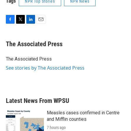
Tags
NPR Top Stories
NPR News
F
T
L
E
a
w
i
m
c
i
n
a
e
t
k
i
The Associated Press
b
t
e
l
o
e
d
o
r
I
The Associated Press
k
n
See stories by The Associated Press
Latest News From WPSU
Measles cases confirmed in Centre
and Mifflin counties
7 hours ago