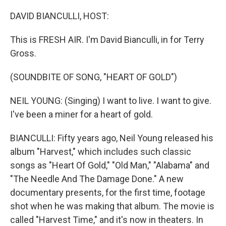
o
r
I
k
n
DAVID BIANCULLI, HOST:
This is FRESH AIR. I'm David Bianculli, in for Terry
Gross.
(SOUNDBITE OF SONG, "HEART OF GOLD")
NEIL YOUNG: (Singing) I want to live. I want to give.
I've been a miner for a heart of gold.
BIANCULLI: Fifty years ago, Neil Young released his
album "Harvest," which includes such classic
songs as "Heart Of Gold," "Old Man," "Alabama" and
"The Needle And The Damage Done." A new
documentary presents, for the first time, footage
shot when he was making that album. The movie is
called "Harvest Time," and it's now in theaters. In