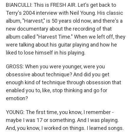
BIANCULLI: This is FRESH AIR. Let's get back to
Terry's 2004 interview with Neil Young. His classic
album, "Harvest," is 50 years old now, and there's a
new documentary about the recording of that
album called "Harvest Time." When we left off, they
were talking about his guitar playing and how he
liked to lose himself in his playing.
GROSS: When you were younger, were you
obsessive about technique? And did you get
enough kind of technique through obsession that
enabled you to, like, stop thinking and go for
emotion?
YOUNG: The first time, you know, I remember -
maybe I was 17 or something. And I was playing.
And, you know, I worked on things. I learned songs.