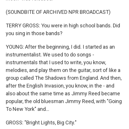
(SOUNDBITE OF ARCHIVED NPR BROADCAST)
TERRY GROSS: You were in high school bands. Did
you sing in those bands?
YOUNG: After the beginning, I did. I started as an
instrumentalist. We used to do songs -
instrumentals that I used to write, you know,
melodies, and play them on the guitar, sort of like a
group called The Shadows from England. And then,
after the English Invasion, you know, in the - and
also about the same time as Jimmy Reed became
popular, the old bluesman Jimmy Reed, with "Going
To New York" and...
GROSS: "Bright Lights, Big City."