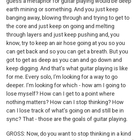
guess a metaphor for guitar playing would be deep
earth mining or something. And you just keep
banging away, blowing through and trying to get to
the core and just keep on going and melting
through layers and just keep pushing and, you
know, try to keep an air hose going at you so you
can get back and so you can get a breath. But you
got to get as deep as you can and go down and
keep digging. And that's what guitar playing is like
for me. Every solo, I'm looking for a way to go
deeper. I'm looking for which - how am I going to
lose myself? How can I get to a point where
nothing matters? How can I stop thinking? How
can I lose track of what's going on and still be in
sync? That - those are the goals of guitar playing.
GROSS: Now, do you want to stop thinking in a kind