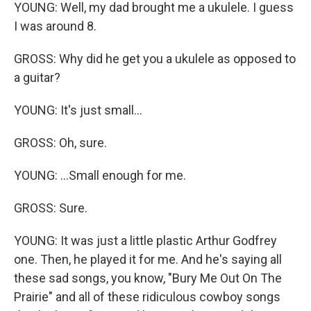
YOUNG: Well, my dad brought me a ukulele. I guess
I was around 8.
GROSS: Why did he get you a ukulele as opposed to
a guitar?
YOUNG: It's just small...
GROSS: Oh, sure.
YOUNG: ...Small enough for me.
GROSS: Sure.
YOUNG: It was just a little plastic Arthur Godfrey
one. Then, he played it for me. And he's saying all
these sad songs, you know, "Bury Me Out On The
Prairie" and all of these ridiculous cowboy songs