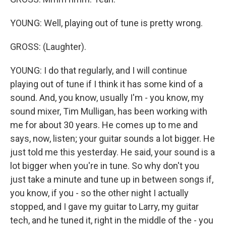
YOUNG: Well, playing out of tune is pretty wrong.
GROSS: (Laughter).
YOUNG: I do that regularly, and I will continue
playing out of tune if I think it has some kind of a
sound. And, you know, usually I'm - you know, my
sound mixer, Tim Mulligan, has been working with
me for about 30 years. He comes up to me and
says, now, listen; your guitar sounds a lot bigger. He
just told me this yesterday. He said, your sound is a
lot bigger when you're in tune. So why don't you
just take a minute and tune up in between songs if,
you know, if you - so the other night I actually
stopped, and I gave my guitar to Larry, my guitar
tech, and he tuned it, right in the middle of the - you