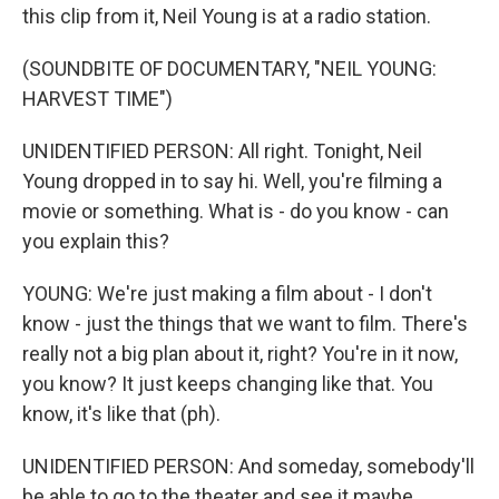
this clip from it, Neil Young is at a radio station.
(SOUNDBITE OF DOCUMENTARY, "NEIL YOUNG:
HARVEST TIME")
UNIDENTIFIED PERSON: All right. Tonight, Neil
Young dropped in to say hi. Well, you're filming a
movie or something. What is - do you know - can
you explain this?
YOUNG: We're just making a film about - I don't
know - just the things that we want to film. There's
really not a big plan about it, right? You're in it now,
you know? It just keeps changing like that. You
know, it's like that (ph).
UNIDENTIFIED PERSON: And someday, somebody'll
be able to go to the theater and see it maybe.