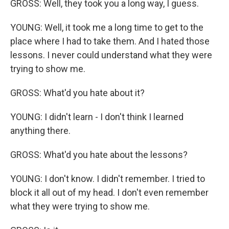
GROSS: Well, they took you a long way, I guess.
YOUNG: Well, it took me a long time to get to the
place where I had to take them. And I hated those
lessons. I never could understand what they were
trying to show me.
GROSS: What'd you hate about it?
YOUNG: I didn't learn - I don't think I learned
anything there.
GROSS: What'd you hate about the lessons?
YOUNG: I don't know. I didn't remember. I tried to
block it all out of my head. I don't even remember
what they were trying to show me.