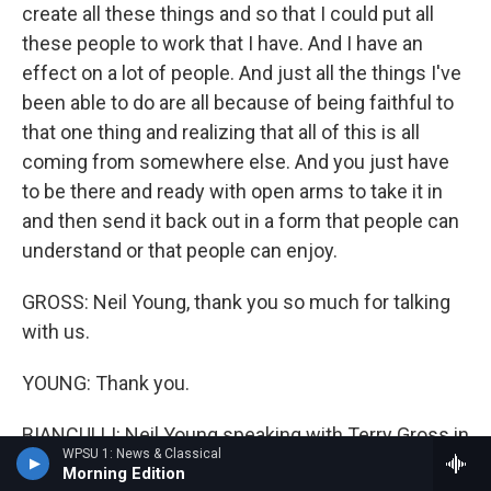
create all these things and so that I could put all
these people to work that I have. And I have an
effect on a lot of people. And just all the things I've
been able to do are all because of being faithful to
that one thing and realizing that all of this is all
coming from somewhere else. And you just have
to be there and ready with open arms to take it in
and then send it back out in a form that people can
understand or that people can enjoy.
GROSS: Neil Young, thank you so much for talking
with us.
YOUNG: Thank you.
BIANCULLI: Neil Young speaking with Terry Gross in
WPSU 1: News & Classical
2004. The new documentary "Harvest Time," about
Morning Edition