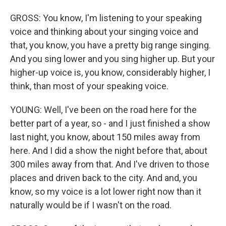
GROSS: You know, I'm listening to your speaking
voice and thinking about your singing voice and
that, you know, you have a pretty big range singing.
And you sing lower and you sing higher up. But your
higher-up voice is, you know, considerably higher, I
think, than most of your speaking voice.
YOUNG: Well, I've been on the road here for the
better part of a year, so - and I just finished a show
last night, you know, about 150 miles away from
here. And I did a show the night before that, about
300 miles away from that. And I've driven to those
places and driven back to the city. And and, you
know, so my voice is a lot lower right now than it
naturally would be if I wasn't on the road.