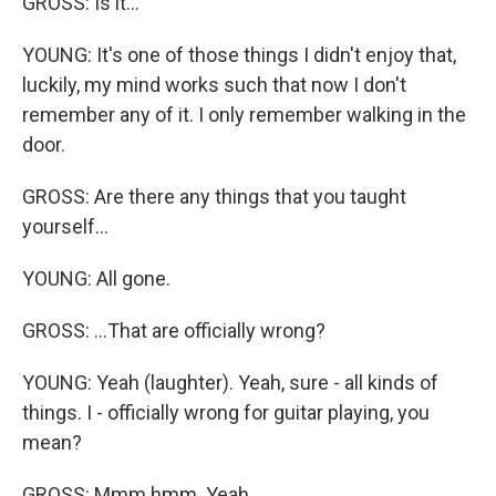
GROSS: Is it...
YOUNG: It's one of those things I didn't enjoy that,
luckily, my mind works such that now I don't
remember any of it. I only remember walking in the
door.
GROSS: Are there any things that you taught
yourself...
YOUNG: All gone.
GROSS: ...That are officially wrong?
YOUNG: Yeah (laughter). Yeah, sure - all kinds of
things. I - officially wrong for guitar playing, you
mean?
GROSS: Mmm hmm. Yeah.