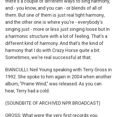
there's a couple of different ways to sing harmony,
and - you know, and you can - or blends of all of
them. But one of them is just real tight harmony,
and the other one is where you're - everybody's
singing just - more or less just singing loose but in
a harmonic structure with a lot of feeling. That's a
different kind of harmony. And that's the kind of
harmony that I do with Crazy Horse quite a bit.
Sometimes, we're real successful at that.
BIANCULLI: Neil Young speaking with Terry Gross in
1992. She spoke to him again in 2004 when another
album, "Prairie Wind," was released. As you can
hear, Terry had a cold.
(SOUNDBITE OF ARCHIVED NPR BROADCAST)
GROSS: What were the very first records you