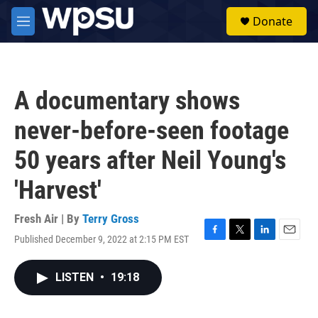
Skip to main content
S
Donate
e
M
a
e
r
n
c
u
h
A documentary shows
u
e
never-before-seen footage
r
y
50 years after Neil Young's
'Harvest'
Fresh Air | By
Terry Gross
Published December 9, 2022 at 2:15 PM EST
F
T
L
E
a
w
i
m
c
i
n
a
LISTEN
•
19:18
e
t
k
i
b
t
e
l
o
e
d