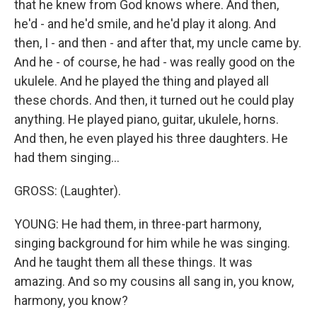
that he knew from God knows where. And then,
he'd - and he'd smile, and he'd play it along. And
then, I - and then - and after that, my uncle came by.
And he - of course, he had - was really good on the
ukulele. And he played the thing and played all
these chords. And then, it turned out he could play
anything. He played piano, guitar, ukulele, horns.
And then, he even played his three daughters. He
had them singing...
GROSS: (Laughter).
YOUNG: He had them, in three-part harmony,
singing background for him while he was singing.
And he taught them all these things. It was
amazing. And so my cousins all sang in, you know,
harmony, you know?