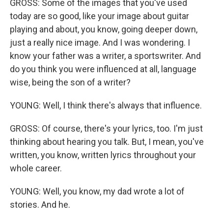
GROSS: Some of the images that you've used
today are so good, like your image about guitar
playing and about, you know, going deeper down,
just a really nice image. And I was wondering. I
know your father was a writer, a sportswriter. And
do you think you were influenced at all, language
wise, being the son of a writer?
YOUNG: Well, I think there's always that influence.
GROSS: Of course, there's your lyrics, too. I'm just
thinking about hearing you talk. But, I mean, you've
written, you know, written lyrics throughout your
whole career.
YOUNG: Well, you know, my dad wrote a lot of
stories. And he.