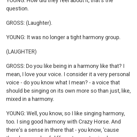
YOUNG: How did they feel about it, that's the
question.
GROSS: (Laughter).
YOUNG: It was no longer a tight harmony group.
(LAUGHTER)
GROSS: Do you like being in a harmony like that? I
mean, I love your voice. I consider it a very personal
voice - do you know what I mean? - a voice that
should be singing on its own more so than just, like,
mixed in a harmony.
YOUNG: Well, you know, so I like singing harmony,
too. I sing good harmony with Crazy Horse. And
there's a sense in there that - you know, 'cause