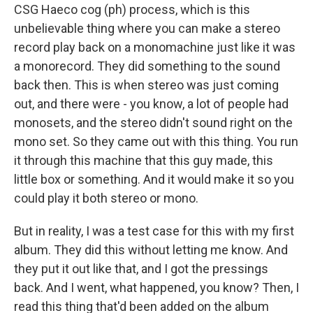
CSG Haeco cog (ph) process, which is this
unbelievable thing where you can make a stereo
record play back on a monomachine just like it was
a monorecord. They did something to the sound
back then. This is when stereo was just coming
out, and there were - you know, a lot of people had
monosets, and the stereo didn't sound right on the
mono set. So they came out with this thing. You run
it through this machine that this guy made, this
little box or something. And it would make it so you
could play it both stereo or mono.
But in reality, I was a test case for this with my first
album. They did this without letting me know. And
they put it out like that, and I got the pressings
back. And I went, what happened, you know? Then, I
read this thing that'd been added on the album