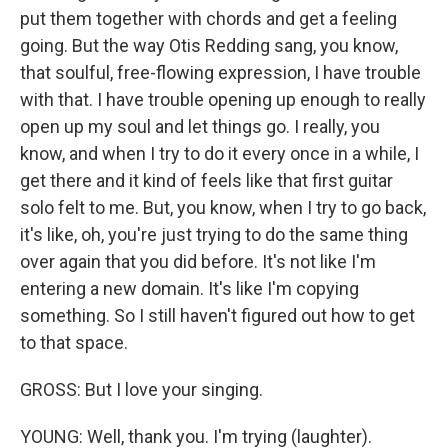
put them together with chords and get a feeling
going. But the way Otis Redding sang, you know,
that soulful, free-flowing expression, I have trouble
with that. I have trouble opening up enough to really
open up my soul and let things go. I really, you
know, and when I try to do it every once in a while, I
get there and it kind of feels like that first guitar
solo felt to me. But, you know, when I try to go back,
it's like, oh, you're just trying to do the same thing
over again that you did before. It's not like I'm
entering a new domain. It's like I'm copying
something. So I still haven't figured out how to get
to that space.
GROSS: But I love your singing.
YOUNG: Well, thank you. I'm trying (laughter).