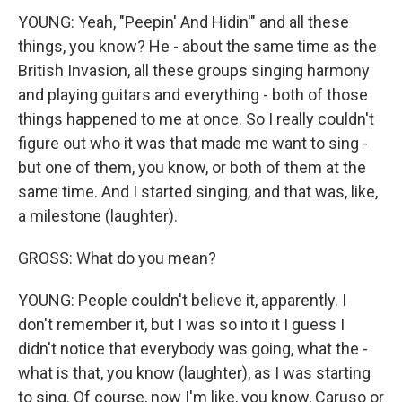
YOUNG: Yeah, "Peepin' And Hidin'" and all these
things, you know? He - about the same time as the
British Invasion, all these groups singing harmony
and playing guitars and everything - both of those
things happened to me at once. So I really couldn't
figure out who it was that made me want to sing -
but one of them, you know, or both of them at the
same time. And I started singing, and that was, like,
a milestone (laughter).
GROSS: What do you mean?
YOUNG: People couldn't believe it, apparently. I
don't remember it, but I was so into it I guess I
didn't notice that everybody was going, what the -
what is that, you know (laughter), as I was starting
to sing. Of course, now I'm like, you know, Caruso or