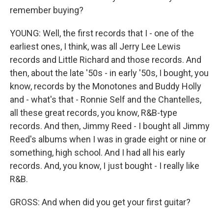
remember buying?
YOUNG: Well, the first records that I - one of the
earliest ones, I think, was all Jerry Lee Lewis
records and Little Richard and those records. And
then, about the late '50s - in early '50s, I bought, you
know, records by the Monotones and Buddy Holly
and - what's that - Ronnie Self and the Chantelles,
all these great records, you know, R&B-type
records. And then, Jimmy Reed - I bought all Jimmy
Reed's albums when I was in grade eight or nine or
something, high school. And I had all his early
records. And, you know, I just bought - I really like
R&B.
GROSS: And when did you get your first guitar?