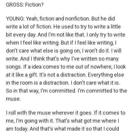
GROSS: Fiction?
YOUNG: Yeah, fiction and nonfiction. But he did
write a lot of fiction. He used to try to write a little
bit every day. And I'm not like that. I only try to write
when I feel like writing. But if I feel like writing, I
don't care what else is going on, I won't do it. I will
write. And I think that's why I've written so many
songs. If a idea comes to me out of nowhere, I look
at it like a gift. It's not a distraction. Everything else
in the room is a distraction. I don't care what it is.
So in that way, I'm committed. I'm committed to the
muse.
I roll with the muse wherever it goes. If it comes to
me, I'm going with it. That's what got me where I
am today. And that's what made it so that I could