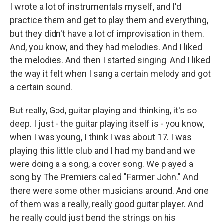
I wrote a lot of instrumentals myself, and I'd
practice them and get to play them and everything,
but they didn't have a lot of improvisation in them.
And, you know, and they had melodies. And I liked
the melodies. And then I started singing. And I liked
the way it felt when I sang a certain melody and got
a certain sound.
But really, God, guitar playing and thinking, it's so
deep. I just - the guitar playing itself is - you know,
when I was young, I think I was about 17. I was
playing this little club and I had my band and we
were doing a a song, a cover song. We played a
song by The Premiers called "Farmer John." And
there were some other musicians around. And one
of them was a really, really good guitar player. And
he really could just bend the strings on his