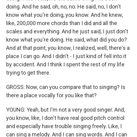
doing. And he said, oh, no, no. He said, no, I don't
know what you're doing, you know. And he knew,
like, 200,000 more chords than I did and all the
scales and everything. And he just said, I just don't
know what you're doing. He said, what did you do?
And at that point, you know, I realized, well, there's a
place I can go. And I didn't - I just kind of fell into it
by accident. And I think I spent the rest of my life
trying to get there.
GROSS: Now, can you compare that to singing? Is
there a place vocally for you like that?
YOUNG: Yeah, but I'm not a very good singer. And,
you know, like, I don't have real good pitch control
and especially have trouble singing freely. Like, I
can sing a melody. And I can sing words. And I can