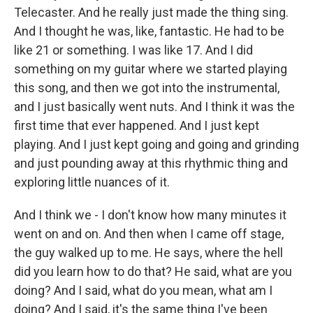
Telecaster. And he really just made the thing sing.
And I thought he was, like, fantastic. He had to be
like 21 or something. I was like 17. And I did
something on my guitar where we started playing
this song, and then we got into the instrumental,
and I just basically went nuts. And I think it was the
first time that ever happened. And I just kept
playing. And I just kept going and going and grinding
and just pounding away at this rhythmic thing and
exploring little nuances of it.
And I think we - I don't know how many minutes it
went on and on. And then when I came off stage,
the guy walked up to me. He says, where the hell
did you learn how to do that? He said, what are you
doing? And I said, what do you mean, what am I
doing? And I said, it's the same thing I've been