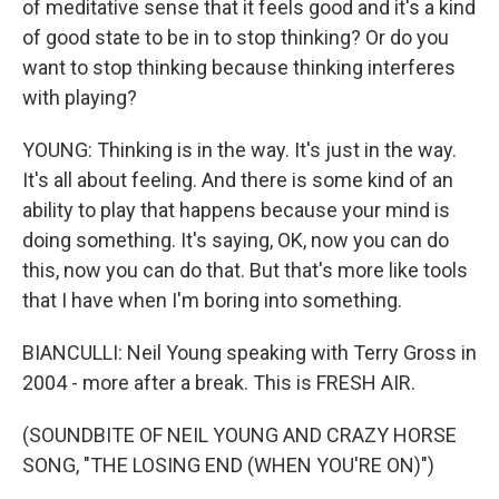
of meditative sense that it feels good and it's a kind
of good state to be in to stop thinking? Or do you
want to stop thinking because thinking interferes
with playing?
YOUNG: Thinking is in the way. It's just in the way.
It's all about feeling. And there is some kind of an
ability to play that happens because your mind is
doing something. It's saying, OK, now you can do
this, now you can do that. But that's more like tools
that I have when I'm boring into something.
BIANCULLI: Neil Young speaking with Terry Gross in
2004 - more after a break. This is FRESH AIR.
(SOUNDBITE OF NEIL YOUNG AND CRAZY HORSE
SONG, "THE LOSING END (WHEN YOU'RE ON)")