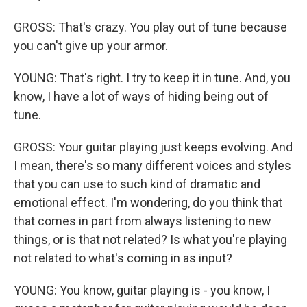
GROSS: That's crazy. You play out of tune because
you can't give up your armor.
YOUNG: That's right. I try to keep it in tune. And, you
know, I have a lot of ways of hiding being out of
tune.
GROSS: Your guitar playing just keeps evolving. And
I mean, there's so many different voices and styles
that you can use to such kind of dramatic and
emotional effect. I'm wondering, do you think that
that comes in part from always listening to new
things, or is that not related? Is what you're playing
not related to what's coming in as input?
YOUNG: You know, guitar playing is - you know, I