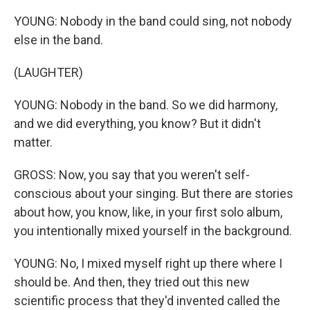
YOUNG: Nobody in the band could sing, not nobody
else in the band.
(LAUGHTER)
YOUNG: Nobody in the band. So we did harmony,
and we did everything, you know? But it didn't
matter.
GROSS: Now, you say that you weren't self-
conscious about your singing. But there are stories
about how, you know, like, in your first solo album,
you intentionally mixed yourself in the background.
YOUNG: No, I mixed myself right up there where I
should be. And then, they tried out this new
scientific process that they'd invented called the