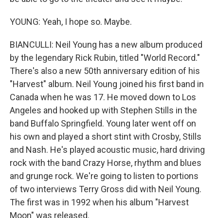
YOUNG: Yeah, I hope so. Maybe.
BIANCULLI: Neil Young has a new album produced
by the legendary Rick Rubin, titled "World Record."
There's also a new 50th anniversary edition of his
"Harvest" album. Neil Young joined his first band in
Canada when he was 17. He moved down to Los
Angeles and hooked up with Stephen Stills in the
band Buffalo Springfield. Young later went off on
his own and played a short stint with Crosby, Stills
and Nash. He's played acoustic music, hard driving
rock with the band Crazy Horse, rhythm and blues
and grunge rock. We're going to listen to portions
of two interviews Terry Gross did with Neil Young.
The first was in 1992 when his album "Harvest
Moon" was released.