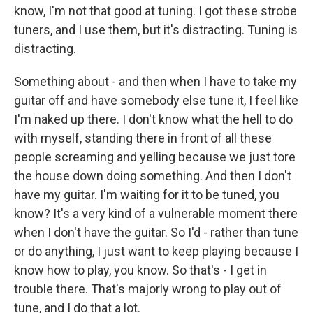
know, I'm not that good at tuning. I got these strobe
tuners, and I use them, but it's distracting. Tuning is
distracting.
Something about - and then when I have to take my
guitar off and have somebody else tune it, I feel like
I'm naked up there. I don't know what the hell to do
with myself, standing there in front of all these
people screaming and yelling because we just tore
the house down doing something. And then I don't
have my guitar. I'm waiting for it to be tuned, you
know? It's a very kind of a vulnerable moment there
when I don't have the guitar. So I'd - rather than tune
or do anything, I just want to keep playing because I
know how to play, you know. So that's - I get in
trouble there. That's majorly wrong to play out of
tune, and I do that a lot.