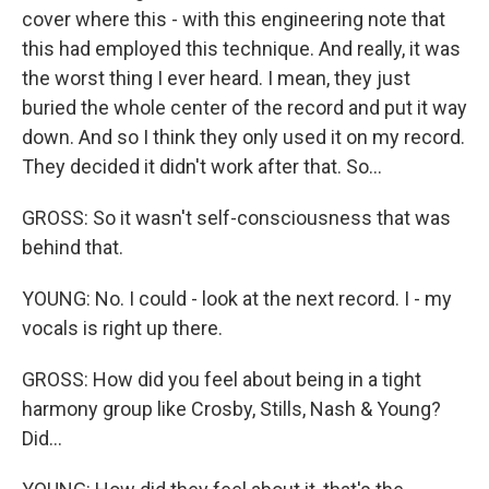
cover where this - with this engineering note that
this had employed this technique. And really, it was
the worst thing I ever heard. I mean, they just
buried the whole center of the record and put it way
down. And so I think they only used it on my record.
They decided it didn't work after that. So...
GROSS: So it wasn't self-consciousness that was
behind that.
YOUNG: No. I could - look at the next record. I - my
vocals is right up there.
GROSS: How did you feel about being in a tight
harmony group like Crosby, Stills, Nash & Young?
Did...