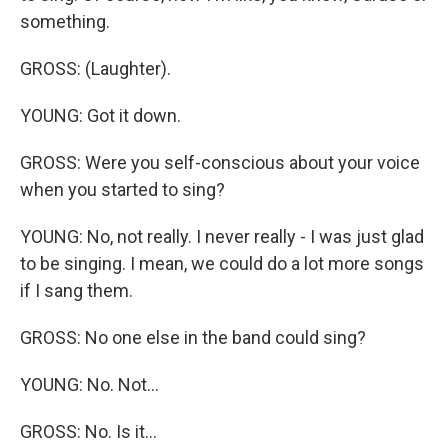
something.
GROSS: (Laughter).
YOUNG: Got it down.
GROSS: Were you self-conscious about your voice
when you started to sing?
YOUNG: No, not really. I never really - I was just glad
to be singing. I mean, we could do a lot more songs
if I sang them.
GROSS: No one else in the band could sing?
YOUNG: No. Not...
GROSS: No. Is it...