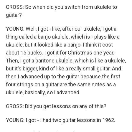
GROSS: So when did you switch from ukulele to
guitar?
YOUNG: Well, I got - like, after our ukulele, I got a
thing called a banjo ukulele, which is - plays like a
ukulele, but it looked like a banjo. I think it cost
about 15 bucks. I got it for Christmas one year.
Then, I got a baritone ukulele, which is like a ukulele,
but it's bigger, kind of like a really small guitar. And
then I advanced up to the guitar because the first
four strings on a guitar are the same notes as a
ukulele, basically, so I advanced.
GROSS: Did you get lessons on any of this?
YOUNG: I got - I had two guitar lessons in 1962.