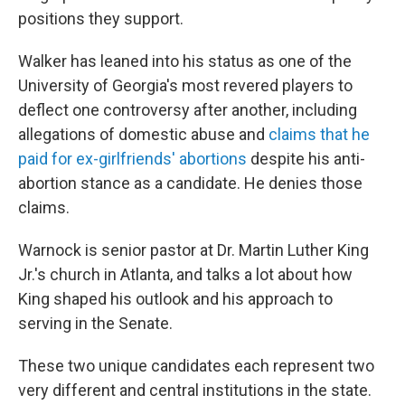
positions they support.
Walker has leaned into his status as one of the
University of Georgia's most revered players to
deflect one controversy after another, including
allegations of domestic abuse and
claims that he
paid for ex-girlfriends' abortions
despite his anti-
abortion stance as a candidate. He denies those
claims.
Warnock is senior pastor at Dr. Martin Luther King
Jr.'s church in Atlanta, and talks a lot about how
King shaped his outlook and his approach to
serving in the Senate.
These two unique candidates each represent two
very different and central institutions in the state.