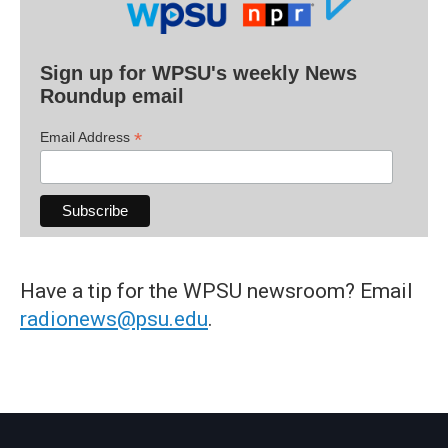
Sign up for WPSU's weekly News
Roundup email
*
Email Address
Have a tip for the WPSU newsroom? Email
radionews@psu.edu
.