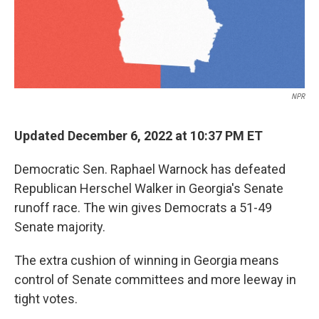
NPR
Updated December 6, 2022 at 10:37 PM ET
Democratic Sen. Raphael Warnock has defeated
Republican Herschel Walker in Georgia's Senate
runoff race. The win gives Democrats a 51-49
Senate majority.
The extra cushion of winning in Georgia means
control of Senate committees and more leeway in
tight votes.