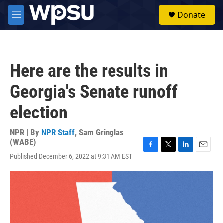
Skip to main content
S
Donate
e
M
a
e
r
n
c
u
h
Here are the results in
u
e
Georgia's Senate runoff
r
y
election
NPR | By
NPR Staff
,
Sam Gringlas
(WABE)
F
T
L
E
Published December 6, 2022 at 9:31 AM EST
a
w
i
m
c
i
n
a
e
t
k
i
b
t
e
l
o
e
d
o
r
I
k
n