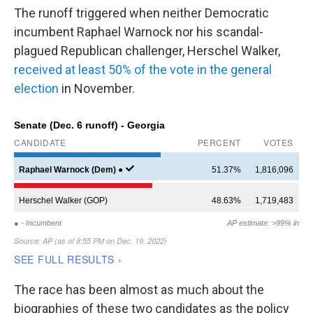
The runoff triggered when neither Democratic
incumbent Raphael Warnock nor his scandal-
plagued Republican challenger, Herschel Walker,
received at least 50% of the vote in the general
election
in November.
The race has been almost as much about the
biographies of these two candidates as the policy