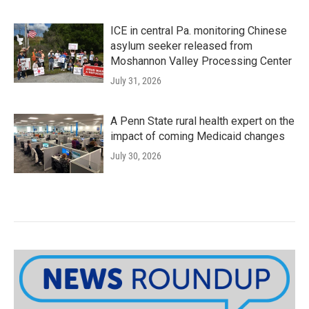
ICE in central Pa. monitoring Chinese
asylum seeker released from
Moshannon Valley Processing Center
July 31, 2026
A Penn State rural health expert on the
impact of coming Medicaid changes
July 30, 2026