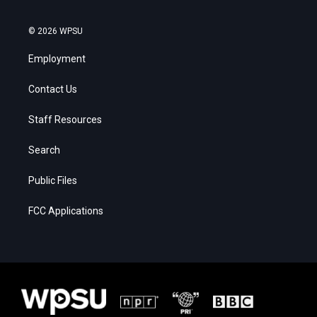
© 2026 WPSU
Employment
Contact Us
Staff Resources
Search
Public Files
FCC Applications