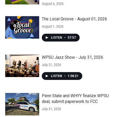
August 4, 2026
The Local Groove - August 01, 2026
August 1, 2026
LISTEN
•
57:57
WPSU Jazz Show - July 31, 2026
July 31, 2026
LISTEN
•
1:58:21
Penn State and WHYY finalize WPSU
deal, submit paperwork to FCC
July 31, 2026