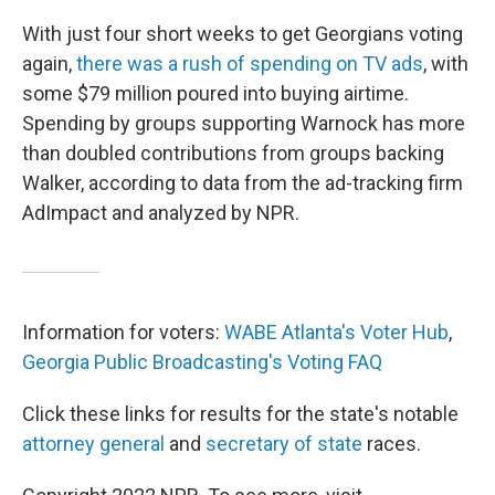
With just four short weeks to get Georgians voting
again,
there was a rush of spending on TV ads
, with
some $79 million poured into buying airtime.
Spending by groups supporting Warnock has more
than doubled contributions from groups backing
Walker, according to data from the ad-tracking firm
AdImpact and analyzed by NPR.
Information for voters:
WABE Atlanta's Voter Hub
,
Georgia Public Broadcasting's Voting FAQ
Click these links for results for the state's notable
attorney general
and
secretary of state
races.