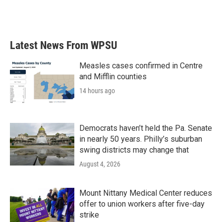
Latest News From WPSU
Measles cases confirmed in Centre
and Mifflin counties
14 hours ago
Democrats haven’t held the Pa. Senate
in nearly 50 years. Philly’s suburban
swing districts may change that
August 4, 2026
Mount Nittany Medical Center reduces
offer to union workers after five-day
strike