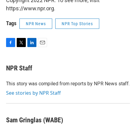
Copyright 2022 NPR. To see more, visit
https://www.npr.org.
Tags
NPR News
NPR Top Stories
F
T
L
E
a
w
i
m
c
i
n
a
e
t
k
i
NPR Staff
b
t
e
l
o
e
d
o
r
I
This story was compiled from reports by NPR News staff.
k
n
See stories by NPR Staff
Sam Gringlas (WABE)