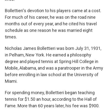
Bollettieri's devotion to his players came at a cost.
For much of his career, he was on the road nine
months out of every year, and he cited his travel
schedule as one reason he was married eight
times.
Nicholas James Bollettieri was born July 31, 1931,
in Pelham, New York. He earned a philosophy
degree and played tennis at Spring Hill College in
Mobile, Alabama, and was a paratrooper in the Army
before enrolling in law school at the University of
Miami.
For spending money, Bollettieri began teaching
tennis for $1.50 an hour, according to the Hall of
Fame. More than 60 years later, his fee was $900.