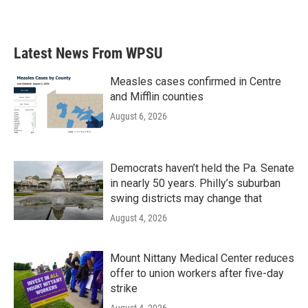
Latest News From WPSU
Measles cases confirmed in Centre
and Mifflin counties
August 6, 2026
Democrats haven’t held the Pa. Senate
in nearly 50 years. Philly’s suburban
swing districts may change that
August 4, 2026
Mount Nittany Medical Center reduces
offer to union workers after five-day
strike