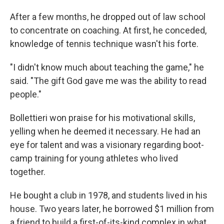
After a few months, he dropped out of law school
to concentrate on coaching. At first, he conceded,
knowledge of tennis technique wasn't his forte.
"I didn't know much about teaching the game," he
said. "The gift God gave me was the ability to read
people."
Bollettieri won praise for his motivational skills,
yelling when he deemed it necessary. He had an
eye for talent and was a visionary regarding boot-
camp training for young athletes who lived
together.
He bought a club in 1978, and students lived in his
house. Two years later, he borrowed $1 million from
a friend to build a first-of-its-kind complex in what