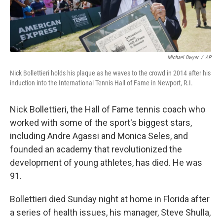
Michael Dwyer
/
AP
Nick Bollettieri holds his plaque as he waves to the crowd in 2014 after his
induction into the International Tennis Hall of Fame in Newport, R.I.
Nick Bollettieri, the Hall of Fame tennis coach who
worked with some of the sport's biggest stars,
including Andre Agassi and Monica Seles, and
founded an academy that revolutionized the
development of young athletes, has died. He was
91.
Bollettieri died Sunday night at home in Florida after
a series of health issues, his manager, Steve Shulla,