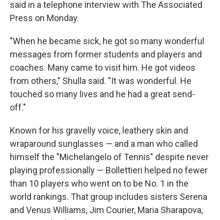
said in a telephone interview with The Associated
Press on Monday.
"When he became sick, he got so many wonderful
messages from former students and players and
coaches. Many came to visit him. He got videos
from others," Shulla said. "It was wonderful. He
touched so many lives and he had a great send-
off."
Known for his gravelly voice, leathery skin and
wraparound sunglasses — and a man who called
himself the "Michelangelo of Tennis" despite never
playing professionally — Bollettieri helped no fewer
than 10 players who went on to be No. 1 in the
world rankings. That group includes sisters Serena
and Venus Williams, Jim Courier, Maria Sharapova,