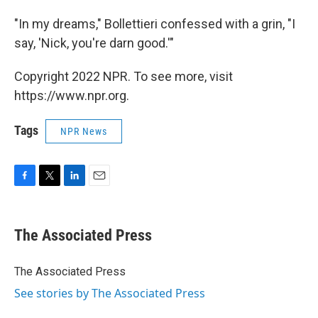
"In my dreams," Bollettieri confessed with a grin, "I
say, 'Nick, you're darn good.'"
Copyright 2022 NPR. To see more, visit
https://www.npr.org.
Tags
NPR News
F
T
L
E
a
w
i
m
c
i
n
a
e
t
k
i
The Associated Press
b
t
e
l
o
e
d
o
r
I
The Associated Press
k
n
See stories by The Associated Press