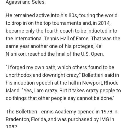
Agassi and Seles.
He remained active into his 80s, touring the world
to drop in on the top tournaments and, in 2014,
became only the fourth coach to be inducted into
the International Tennis Hall of Fame. That was the
same year another one of his proteges, Kei
Nishikori, reached the final of the U.S. Open.
"I forged my own path, which others found to be
unorthodox and downright crazy," Bollettieri said in
his induction speech at the hall in Newport, Rhode
Island. "Yes, I am crazy. But it takes crazy people to
do things that other people say cannot be done."
The Bollettieri Tennis Academy opened in 1978 in
Bradenton, Florida, and was purchased by IMG in
1987.