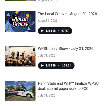
August 4, 2026
The Local Groove - August 01, 2026
August 1, 2026
LISTEN
•
57:57
WPSU Jazz Show - July 31, 2026
July 31, 2026
LISTEN
•
1:58:21
Penn State and WHYY finalize WPSU
deal, submit paperwork to FCC
July 31, 2026