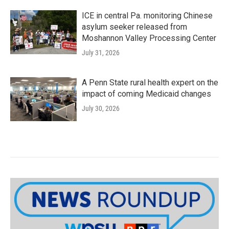
ICE in central Pa. monitoring Chinese
asylum seeker released from
Moshannon Valley Processing Center
July 31, 2026
A Penn State rural health expert on the
impact of coming Medicaid changes
July 30, 2026