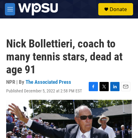
Skip to main content
S
Donate
e
M
a
e
r
n
c
u
h
Nick Bollettieri, coach to
u
e
many tennis stars, dead at
r
y
age 91
NPR | By
The Associated Press
Published December 5, 2022 at 2:58 PM EST
F
T
L
E
a
w
i
m
c
i
n
a
e
t
k
i
b
t
e
l
o
e
d
o
r
I
k
n