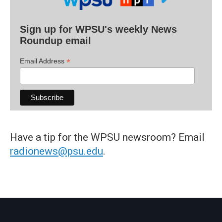
Sign up for WPSU's weekly News
Roundup email
*
Email Address
Have a tip for the WPSU newsroom? Email
radionews@psu.edu
.