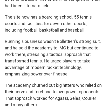
had been a tomato field.
The site now has a boarding school, 55 tennis
courts and facilities for seven other sports,
including football, basketball and baseball.
Running a business wasn't Bollettieri's strong suit,
and he sold the academy to IMG but continued to
work there, stressing a tactical approach that
transformed tennis. He urged players to take
advantage of modern racket technology,
emphasizing power over finesse.
The academy churned out big hitters who relied on
their serve and forehand to overpower opponents.
That approach worked for Agassi, Seles, Courier
and many others.