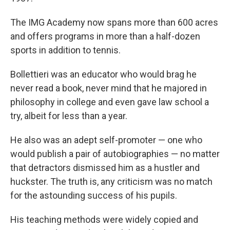
The IMG Academy now spans more than 600 acres
and offers programs in more than a half-dozen
sports in addition to tennis.
Bollettieri was an educator who would brag he
never read a book, never mind that he majored in
philosophy in college and even gave law school a
try, albeit for less than a year.
He also was an adept self-promoter — one who
would publish a pair of autobiographies — no matter
that detractors dismissed him as a hustler and
huckster. The truth is, any criticism was no match
for the astounding success of his pupils.
His teaching methods were widely copied and