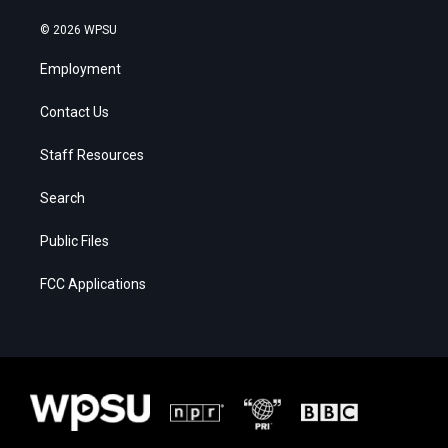
© 2026 WPSU
Employment
Contact Us
Staff Resources
Search
Public Files
FCC Applications