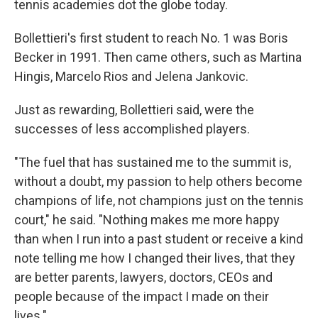
tennis academies dot the globe today.
Bollettieri's first student to reach No. 1 was Boris
Becker in 1991. Then came others, such as Martina
Hingis, Marcelo Rios and Jelena Jankovic.
Just as rewarding, Bollettieri said, were the
successes of less accomplished players.
"The fuel that has sustained me to the summit is,
without a doubt, my passion to help others become
champions of life, not champions just on the tennis
court," he said. "Nothing makes me more happy
than when I run into a past student or receive a kind
note telling me how I changed their lives, that they
are better parents, lawyers, doctors, CEOs and
people because of the impact I made on their
lives."