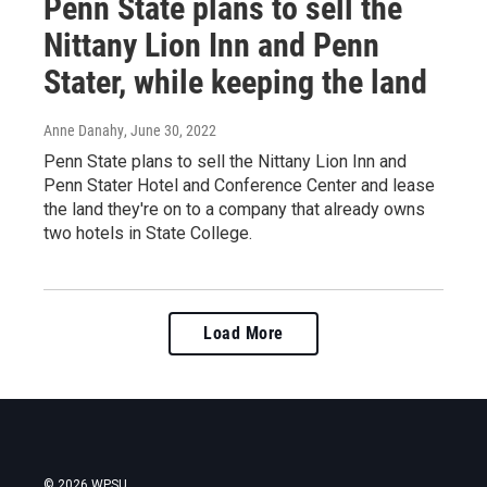
Penn State plans to sell the
Nittany Lion Inn and Penn
Stater, while keeping the land
Anne Danahy
, June 30, 2022
Penn State plans to sell the Nittany Lion Inn and
Penn Stater Hotel and Conference Center and lease
the land they're on to a company that already owns
two hotels in State College.
Load More
© 2026 WPSU