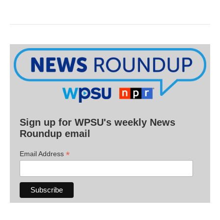
Sign up for WPSU's weekly News
Roundup email
*
Email Address