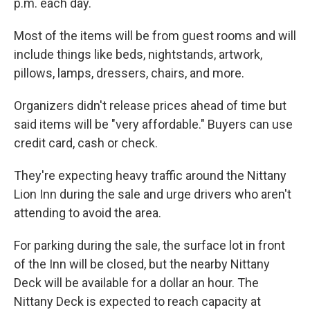
p.m. each day.
Most of the items will be from guest rooms and will
include things like beds, nightstands, artwork,
pillows, lamps, dressers, chairs, and more.
Organizers didn't release prices ahead of time but
said items will be "very affordable." Buyers can use
credit card, cash or check.
They're expecting heavy traffic around the Nittany
Lion Inn during the sale and urge drivers who aren't
attending to avoid the area.
For parking during the sale, the surface lot in front
of the Inn will be closed, but the nearby Nittany
Deck will be available for a dollar an hour. The
Nittany Deck is expected to reach capacity at