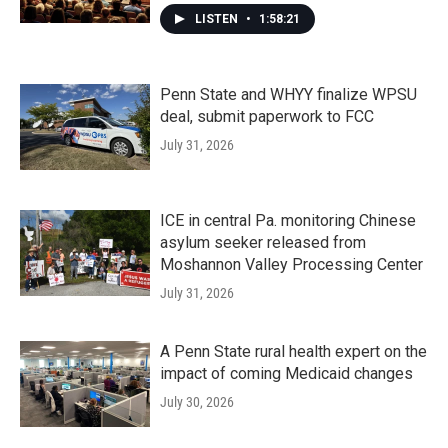
LISTEN
•
1:58:21
Penn State and WHYY finalize WPSU
deal, submit paperwork to FCC
July 31, 2026
ICE in central Pa. monitoring Chinese
asylum seeker released from
Moshannon Valley Processing Center
July 31, 2026
A Penn State rural health expert on the
impact of coming Medicaid changes
July 30, 2026