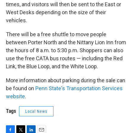
times, and visitors will then be sent to the East or
West Desks depending on the size of their
vehicles.
There will be a free shuttle to move people
between Porter North and the Nittany Lion Inn from
the hours of 8 a.m. to 5:30 p.m. Shoppers can also
use the free CATA bus routes — including the Red
Link, the Blue Loop, and the White Loop.
More information about parking during the sale can
be found on
Penn State's Transportation Services
website
.
Tags
Local News