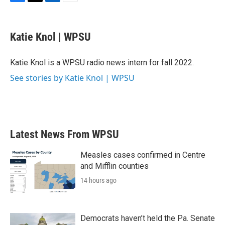
F
T
L
E
a
w
i
m
c
i
n
a
e
t
k
i
Katie Knol | WPSU
b
t
e
l
o
e
d
o
r
I
Katie Knol is a WPSU radio news intern for fall 2022.
k
n
See stories by Katie Knol | WPSU
Latest News From WPSU
Measles cases confirmed in Centre
and Mifflin counties
14 hours ago
Democrats haven’t held the Pa. Senate