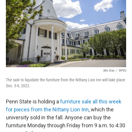
Min Xian
/
WPSU
The sale to liquidate the furniture from the Nittany Lion Inn will take place
Dec. 5-9, 2022.
Penn State is holding a
furniture sale all this week
for pieces from the Nittany Lion Inn
, which the
university sold in the fall. Anyone can buy the
furniture Monday through Friday from 9 a.m. to 4:30