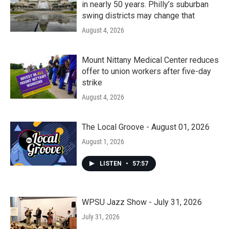
in nearly 50 years. Philly’s suburban
swing districts may change that
August 4, 2026
Mount Nittany Medical Center reduces
offer to union workers after five-day
strike
August 4, 2026
The Local Groove - August 01, 2026
August 1, 2026
LISTEN
•
57:57
WPSU Jazz Show - July 31, 2026
July 31, 2026