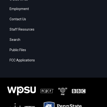
Employment
Contact Us
Staff Resources
Search
Public Files
FCC Applications