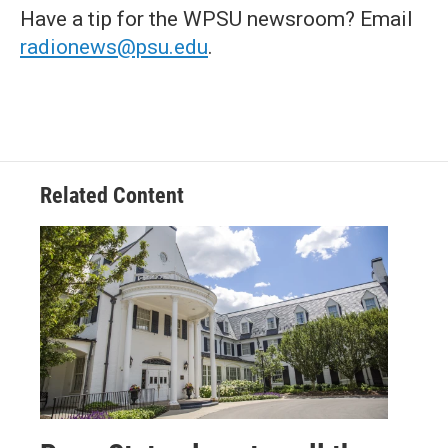
Have a tip for the WPSU newsroom? Email
radionews@psu.edu
.
Related Content