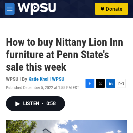
Skip to main content
S
Donate
e
M
a
e
r
n
c
u
h
How to buy Nittany Lion Inn
u
e
furniture at Penn State's
r
y
sale this week
WPSU | By
Katie Knol | WPSU
Published December 5, 2022 at 1:55 PM EST
F
T
L
E
a
w
i
m
c
i
n
a
LISTEN
•
0:58
e
t
k
i
b
t
e
l
o
e
d
o
r
I
k
n