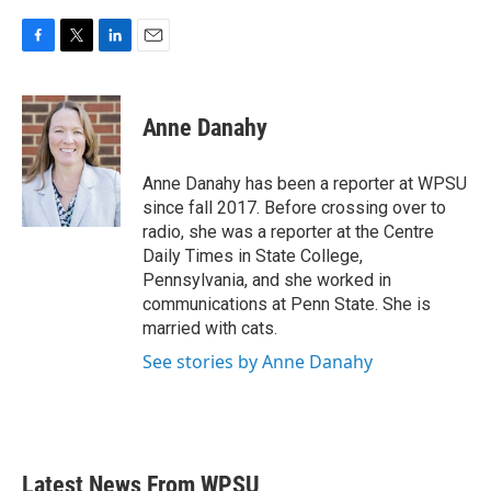
F
T
L
E
a
w
i
m
c
i
n
a
e
t
k
i
Anne Danahy
b
t
e
l
o
e
d
o
r
I
Anne Danahy has been a reporter at WPSU
k
n
since fall 2017. Before crossing over to
radio, she was a reporter at the Centre
Daily Times in State College,
Pennsylvania, and she worked in
communications at Penn State. She is
married with cats.
See stories by Anne Danahy
Latest News From WPSU