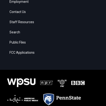
Employment
Contact Us
Staff Resources
Search
Public Files
FCC Applications