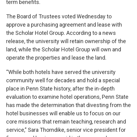
term benefits.
The Board of Trustees voted Wednesday to
approve a purchasing agreement and lease with
the Scholar Hotel Group. According to a news
release, the university will retain ownership of the
land, while the Scholar Hotel Group will own and
operate the properties and lease the land.
“While both hotels have served the university
community well for decades and hold a special
place in Penn State history, after the in-depth
evaluation to examine hotel operations, Penn State
has made the determination that divesting from the
hotel businesses will enable us to focus on our
core missions that remain teaching, research and
service,” Sara Thorndike, senior vice president for