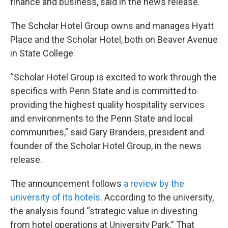
finance and business, said in the news release.
The Scholar Hotel Group owns and manages Hyatt
Place and the Scholar Hotel, both on Beaver Avenue
in State College.
“Scholar Hotel Group is excited to work through the
specifics with Penn State and is committed to
providing the highest quality hospitality services
and environments to the Penn State and local
communities,” said Gary Brandeis, president and
founder of the Scholar Hotel Group, in the news
release.
The announcement follows
a review by the
university of its hotels
. According to the university,
the analysis found “strategic value in divesting
from hotel operations at University Park.” That