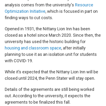
analysis comes from the university's
Resource
Optimization Initiative
, which is focused in part on
finding ways to cut costs.
Opened in 1931, the Nittany Lion Inn has been
closed as a hotel since March 2020. Since then, the
university has used the historic building for
housing and classroom space
, after initially
planning to use it as an isolation unit for students
with COVID-19.
While it’s expected that the Nittany Lion Inn will be
closed until 2024, the Penn Stater will stay open.
Details of the agreements are still being worked
out. According to the university, it expects the
agreements to be finalized this fall.