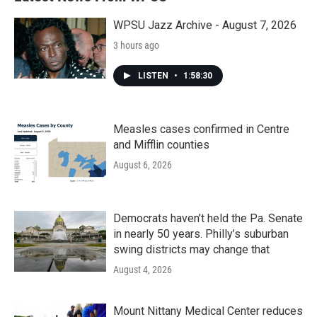
WPSU Jazz Archive - August 7, 2026
3 hours ago
LISTEN
•
1:58:30
Measles cases confirmed in Centre
and Mifflin counties
August 6, 2026
Democrats haven’t held the Pa. Senate
in nearly 50 years. Philly’s suburban
swing districts may change that
August 4, 2026
Mount Nittany Medical Center reduces