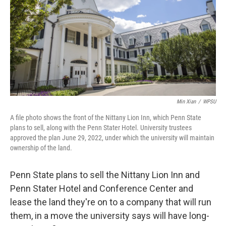
o
r
I
k
n
Min Xian
/
WPSU
A file photo shows the front of the Nittany Lion Inn, which Penn State
plans to sell, along with the Penn Stater Hotel. University trustees
approved the plan June 29, 2022, under which the university will maintain
ownership of the land.
Penn State plans to sell the Nittany Lion Inn and
Penn Stater Hotel and Conference Center and
lease the land they're on to a company that will run
them, in a move the university says will have long-