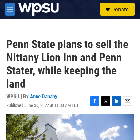
Skip to main content
S
Donate
e
M
a
e
r
n
c
u
h
Penn State plans to sell the
u
e
Nittany Lion Inn and Penn
r
y
Stater, while keeping the
land
WPSU | By
Anne Danahy
Published June 30, 2022 at 11:30 AM EDT
F
T
L
E
a
w
i
m
c
i
n
a
e
t
k
i
b
t
e
l
o
e
d