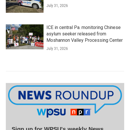
July 31, 2026
ICE in central Pa. monitoring Chinese
asylum seeker released from
Moshannon Valley Processing Center
July 31, 2026
Sign up for WPSU's weekly News