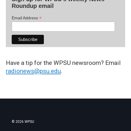
Roundup email
*
Email Address
Have a tip for the WPSU newsroom? Email
radionews@psu.edu
.
© 2026 WPSU