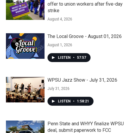
offer to union workers after five-day
strike
August 4, 2026
The Local Groove - August 01, 2026
August 1, 2026
LISTEN
•
57:57
WPSU Jazz Show - July 31, 2026
July 31, 2026
LISTEN
•
1:58:21
Penn State and WHYY finalize WPSU
deal, submit paperwork to FCC