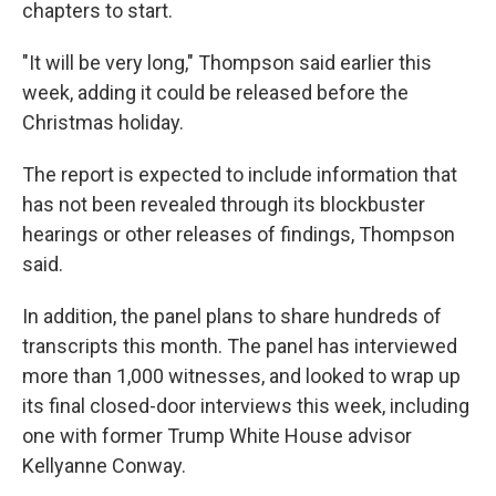
chapters to start.
"It will be very long," Thompson said earlier this
week, adding it could be released before the
Christmas holiday.
The report is expected to include information that
has not been revealed through its blockbuster
hearings or other releases of findings, Thompson
said.
In addition, the panel plans to share hundreds of
transcripts this month. The panel has interviewed
more than 1,000 witnesses, and looked to wrap up
its final closed-door interviews this week, including
one with former Trump White House advisor
Kellyanne Conway.