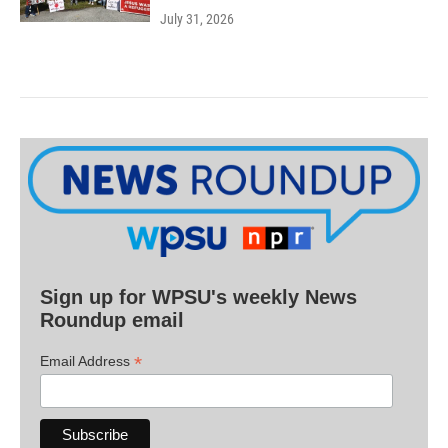
July 31, 2026
Sign up for WPSU's weekly News
Roundup email
*
Email Address