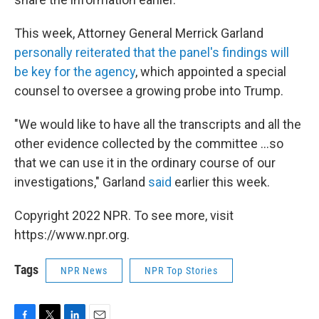
This week, Attorney General Merrick Garland
personally reiterated that the panel's findings will
be key for the agency
, which appointed a special
counsel to oversee a growing probe into Trump.
"We would like to have all the transcripts and all the
other evidence collected by the committee ...so
that we can use it in the ordinary course of our
investigations," Garland
said
earlier this week.
Copyright 2022 NPR. To see more, visit
https://www.npr.org.
Tags
NPR News
NPR Top Stories