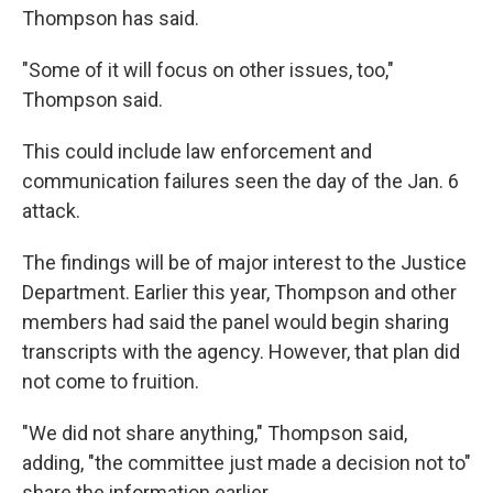
Thompson has said.
"Some of it will focus on other issues, too,"
Thompson said.
This could include law enforcement and
communication failures seen the day of the Jan. 6
attack.
The findings will be of major interest to the Justice
Department. Earlier this year, Thompson and other
members had said the panel would begin sharing
transcripts with the agency. However, that plan did
not come to fruition.
"We did not share anything," Thompson said,
adding, "the committee just made a decision not to"
share the information earlier.