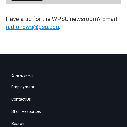
Have a tip for the WPSU newsroom? Email
radionews@psu.edu
.
© 2026 WPSU
Employment
Contact Us
Staff Resources
Search