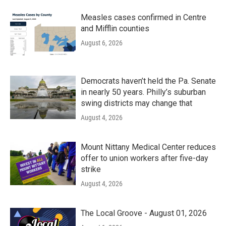
Measles cases confirmed in Centre
and Mifflin counties
August 6, 2026
Democrats haven’t held the Pa. Senate
in nearly 50 years. Philly’s suburban
swing districts may change that
August 4, 2026
Mount Nittany Medical Center reduces
offer to union workers after five-day
strike
August 4, 2026
The Local Groove - August 01, 2026