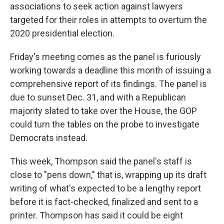
associations to seek action against lawyers
targeted for their roles in attempts to overturn the
2020 presidential election.
Friday's meeting comes as the panel is furiously
working towards a deadline this month of issuing a
comprehensive report of its findings. The panel is
due to sunset Dec. 31, and with a Republican
majority slated to take over the House, the GOP
could turn the tables on the probe to investigate
Democrats instead.
This week, Thompson said the panel's staff is
close to "pens down," that is, wrapping up its draft
writing of what's expected to be a lengthy report
before
it is fact-checked, finalized and sent to a
printer. Thompson has said it could be eight