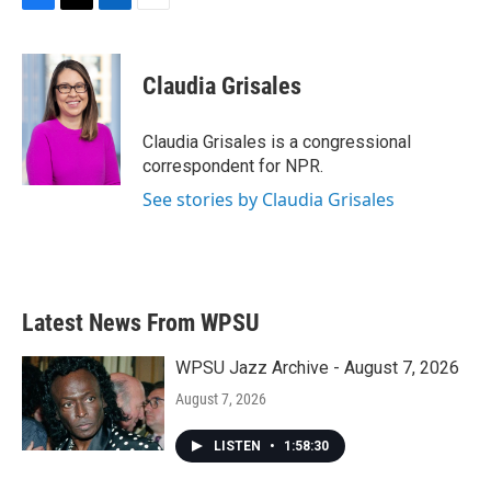
F
T
L
E
a
w
i
m
c
i
n
a
e
t
k
i
Claudia Grisales
b
t
e
l
o
e
d
o
r
I
Claudia Grisales is a congressional
k
n
correspondent for NPR.
See stories by Claudia Grisales
Latest News From WPSU
WPSU Jazz Archive - August 7, 2026
August 7, 2026
LISTEN
•
1:58:30