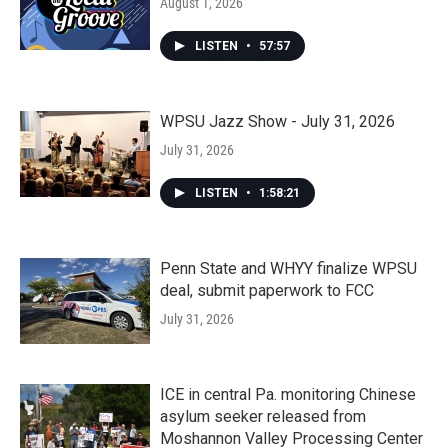
August 1, 2026
LISTEN
•
57:57
WPSU Jazz Show - July 31, 2026
July 31, 2026
LISTEN
•
1:58:21
Penn State and WHYY finalize WPSU
deal, submit paperwork to FCC
July 31, 2026
ICE in central Pa. monitoring Chinese
asylum seeker released from
Moshannon Valley Processing Center