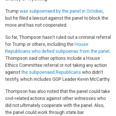
Trump
was subpoenaed by the panel in October
,
but he filed a lawsuit against the panel to block the
move and has not cooperated.
So far, Thompson hasn't ruled out a criminal referral
for Trump or others, including the
House
Republicans who defied subpoenas from the panel
.
Thompson said other options include a House
Ethics Committee referral or not taking any action
against
the subpoenaed Republicans
who didn't
testify, which includes GOP Leader Kevin McCarthy.
Thompson has also noted that the panel could take
civil-related actions against other witnesses who
did not ultimately cooperate with the panel. Also,
the panel could work through state bar