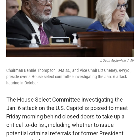
J. Scott Applewhite
/
AP
Chairman Bennie Thompson, D-Miss., and Vice Chair Liz Cheney, R-Wyo.,
preside over a House select committee investigating the Jan. 6 attack
hearing in October.
The House Select Committee investigating the
Jan. 6 attack on the U.S. Capitol is poised to meet
Friday morning behind closed doors to take up a
critical to-do list, including whether to issue
potential criminal referrals for former President