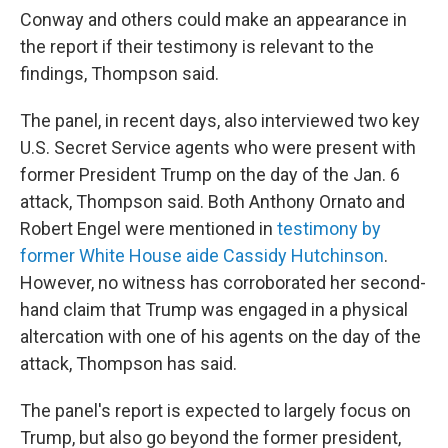
Conway and others could make an appearance in
the report if their testimony is relevant to the
findings, Thompson said.
The panel, in recent days, also interviewed two key
U.S. Secret Service agents who were present with
former President Trump on the day of the Jan. 6
attack, Thompson said. Both Anthony Ornato and
Robert Engel were mentioned in
testimony by
former White House aide Cassidy Hutchinson
.
However, no witness has corroborated her second-
hand claim that Trump was engaged in a physical
altercation with one of his agents on the day of the
attack, Thompson has said.
The panel's report is expected to largely focus on
Trump, but also go beyond the former president,