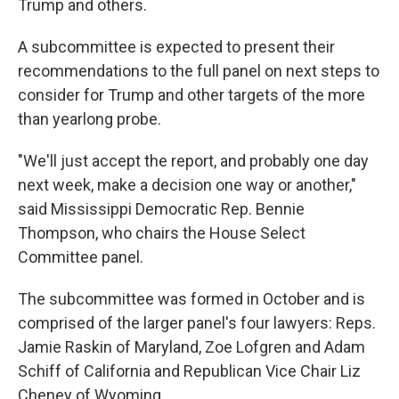
Trump and others.
A subcommittee is expected to present their
recommendations to the full panel on next steps to
consider for Trump and other targets of the more
than yearlong probe.
"We'll just accept the report, and probably one day
next week, make a decision one way or another,"
said Mississippi Democratic Rep. Bennie
Thompson, who chairs the House Select
Committee panel.
The subcommittee was formed in October and is
comprised of the larger panel's four lawyers: Reps.
Jamie Raskin of Maryland, Zoe Lofgren and Adam
Schiff of California and Republican Vice Chair Liz
Cheney of Wyoming.