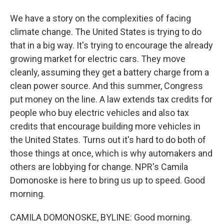
We have a story on the complexities of facing
climate change. The United States is trying to do
that in a big way. It's trying to encourage the already
growing market for electric cars. They move
cleanly, assuming they get a battery charge from a
clean power source. And this summer, Congress
put money on the line. A law extends tax credits for
people who buy electric vehicles and also tax
credits that encourage building more vehicles in
the United States. Turns out it's hard to do both of
those things at once, which is why automakers and
others are lobbying for change. NPR's Camila
Domonoske is here to bring us up to speed. Good
morning.
CAMILA DOMONOSKE, BYLINE: Good morning.