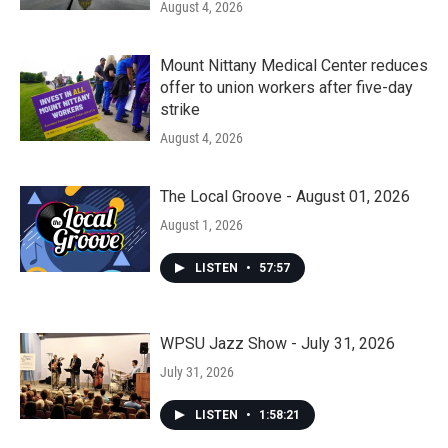
August 4, 2026
Mount Nittany Medical Center reduces
offer to union workers after five-day
strike
August 4, 2026
The Local Groove - August 01, 2026
August 1, 2026
LISTEN
•
57:57
WPSU Jazz Show - July 31, 2026
July 31, 2026
LISTEN
•
1:58:21