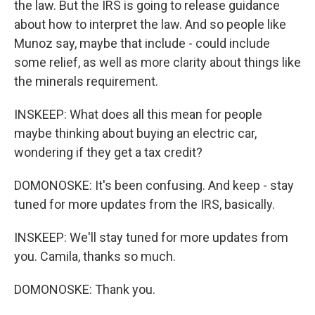
the law. But the IRS is going to release guidance
about how to interpret the law. And so people like
Munoz say, maybe that include - could include
some relief, as well as more clarity about things like
the minerals requirement.
INSKEEP: What does all this mean for people
maybe thinking about buying an electric car,
wondering if they get a tax credit?
DOMONOSKE: It's been confusing. And keep - stay
tuned for more updates from the IRS, basically.
INSKEEP: We'll stay tuned for more updates from
you. Camila, thanks so much.
DOMONOSKE: Thank you.