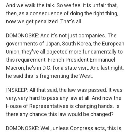
And we walk the talk. So we feel it is unfair that,
then, as a consequence of doing the right thing,
now we get penalized. That's all.
DOMONOSKE: And it's not just companies. The
governments of Japan, South Korea, the European
Union, they've all objected more fundamentally to
this requirement. French President Emmanuel
Macron, he's in D.C. for a state visit. And last night,
he said this is fragmenting the West.
INSKEEP: All that said, the law was passed. It was
very, very hard to pass any law at all. And now the
House of Representatives is changing hands. Is
there any chance this law would be changed?
DOMONOSKE: Well, unless Congress acts, this is