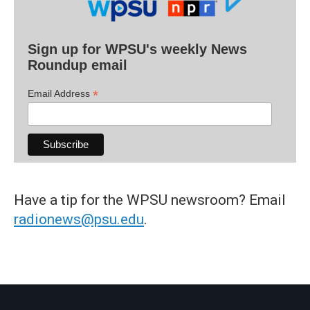
Sign up for WPSU's weekly News
Roundup email
*
Email Address
Have a tip for the WPSU newsroom? Email
radionews@psu.edu
.