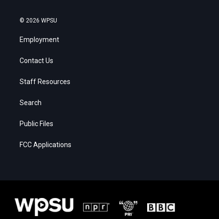
© 2026 WPSU
Employment
Contact Us
Staff Resources
Search
Public Files
FCC Applications