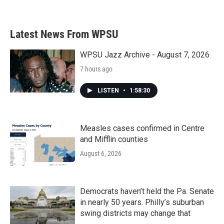
Latest News From WPSU
WPSU Jazz Archive - August 7, 2026
7 hours ago
LISTEN
•
1:58:30
Measles cases confirmed in Centre
and Mifflin counties
August 6, 2026
Democrats haven’t held the Pa. Senate
in nearly 50 years. Philly’s suburban
swing districts may change that