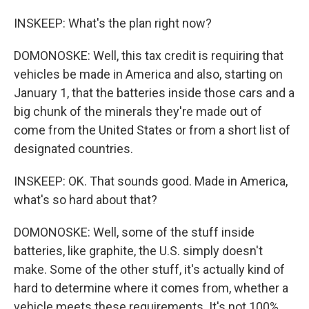
INSKEEP: What's the plan right now?
DOMONOSKE: Well, this tax credit is requiring that
vehicles be made in America and also, starting on
January 1, that the batteries inside those cars and a
big chunk of the minerals they're made out of
come from the United States or from a short list of
designated countries.
INSKEEP: OK. That sounds good. Made in America,
what's so hard about that?
DOMONOSKE: Well, some of the stuff inside
batteries, like graphite, the U.S. simply doesn't
make. Some of the other stuff, it's actually kind of
hard to determine where it comes from, whether a
vehicle meets these requirements. It's not 100%