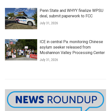
Penn State and WHYY finalize WPSU
deal, submit paperwork to FCC
July 31, 2026
ICE in central Pa. monitoring Chinese
asylum seeker released from
Moshannon Valley Processing Center
July 31, 2026