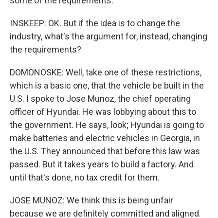
some of the requirements.
INSKEEP: OK. But if the idea is to change the
industry, what's the argument for, instead, changing
the requirements?
DOMONOSKE: Well, take one of these restrictions,
which is a basic one, that the vehicle be built in the
U.S. I spoke to Jose Munoz, the chief operating
officer of Hyundai. He was lobbying about this to
the government. He says, look; Hyundai is going to
make batteries and electric vehicles in Georgia, in
the U.S. They announced that before this law was
passed. But it takes years to build a factory. And
until that's done, no tax credit for them.
JOSE MUNOZ: We think this is being unfair
because we are definitely committed and aligned.