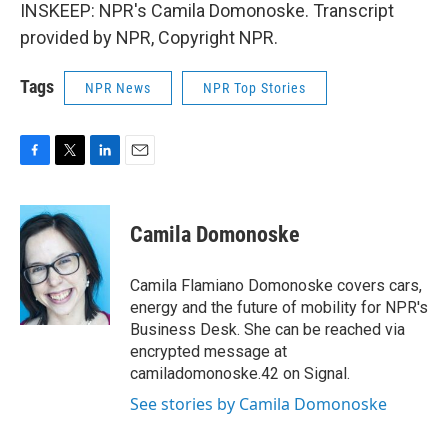
INSKEEP: NPR's Camila Domonoske. Transcript
provided by NPR, Copyright NPR.
Tags
NPR News
NPR Top Stories
F
T
L
E
a
w
i
m
c
i
n
a
e
t
k
i
Camila Domonoske
b
t
e
l
o
e
d
o
r
I
Camila Flamiano Domonoske covers cars,
k
n
energy and the future of mobility for NPR's
Business Desk. She can be reached via
encrypted message at
camiladomonoske.42 on Signal.
See stories by Camila Domonoske