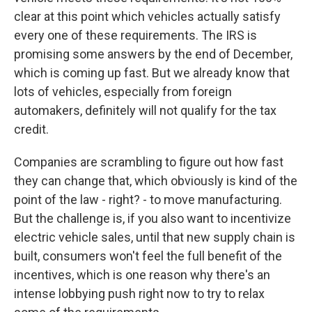
clear at this point which vehicles actually satisfy
every one of these requirements. The IRS is
promising some answers by the end of December,
which is coming up fast. But we already know that
lots of vehicles, especially from foreign
automakers, definitely will not qualify for the tax
credit.
Companies are scrambling to figure out how fast
they can change that, which obviously is kind of the
point of the law - right? - to move manufacturing.
But the challenge is, if you also want to incentivize
electric vehicle sales, until that new supply chain is
built, consumers won't feel the full benefit of the
incentives, which is one reason why there's an
intense lobbying push right now to try to relax