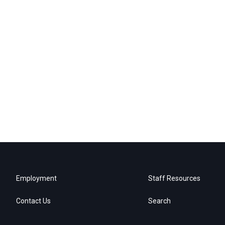
Employment
Staff Resources
Contact Us
Search