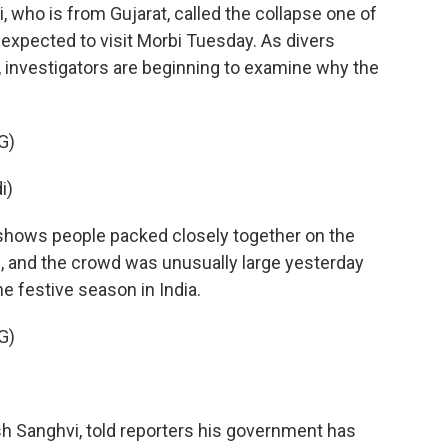
who is from Gujarat, called the collapse one of
s expected to visit Morbi Tuesday. As divers
g, investigators are beginning to examine why the
G)
i)
shows people packed closely together on the
ion, and the crowd was unusually large yesterday
e festive season in India.
G)
h Sanghvi, told reporters his government has