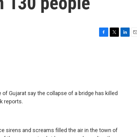
n 130 people
F
T
L
E
a
w
i
m
c
i
n
a
e
t
k
i
b
t
e
l
o
e
d
o
r
I
k
n
 of Gujarat say the collapse of a bridge has killed
k reports.
irens and screams filled the air in the town of