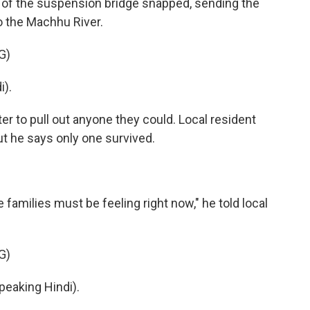
 of the suspension bridge snapped, sending the
o the Machhu River.
G)
).
 to pull out anyone they could. Local resident
ut he says only one survived.
 families must be feeling right now," he told local
G)
aking Hindi).