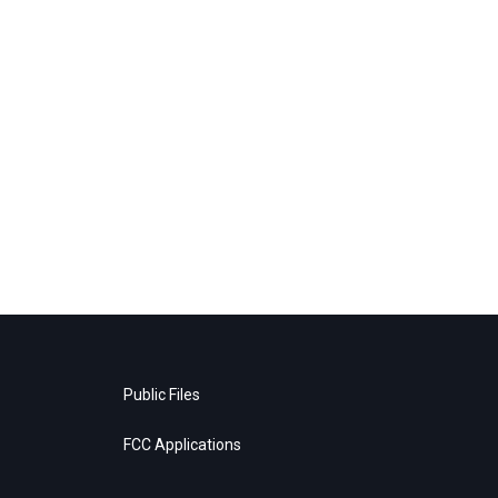
Public Files
FCC Applications