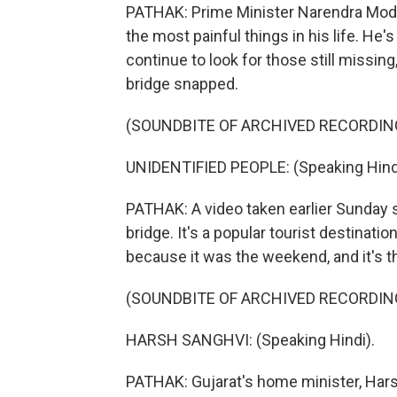
PATHAK: Prime Minister Narendra Modi, 
the most painful things in his life. He'
continue to look for those still missin
bridge snapped.
(SOUNDBITE OF ARCHIVED RECORDIN
UNIDENTIFIED PEOPLE: (Speaking Hind
PATHAK: A video taken earlier Sunday 
bridge. It's a popular tourist destinat
because it was the weekend, and it's th
(SOUNDBITE OF ARCHIVED RECORDIN
HARSH SANGHVI: (Speaking Hindi).
PATHAK: Gujarat's home minister, Hars