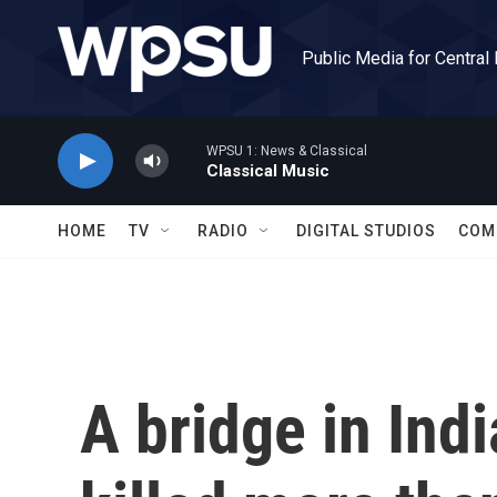
Skip to main content
Public Media for Central
WPSU 1: News & Classical
Classical Music
HOME
TV
RADIO
DIGITAL STUDIOS
COM
A bridge in Ind