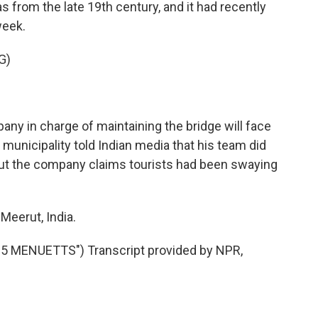
 from the late 19th century, and it had recently
week.
G)
ny in charge of maintaining the bridge will face
 municipality told Indian media that his team did
 But the company claims tourists had been swaying
Meerut, India.
 MENUETTS") Transcript provided by NPR,