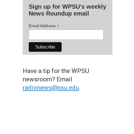
Sign up for WPSU's weekly
News Roundup email
*
Email Address
Have a tip for the WPSU
newsroom? Email
radionews@psu.edu
.