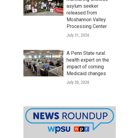
asylum seeker
released from
Moshannon Valley
Processing Center
July 31, 2026
A Penn State rural
health expert on the
impact of coming
Medicaid changes
July 30, 2026