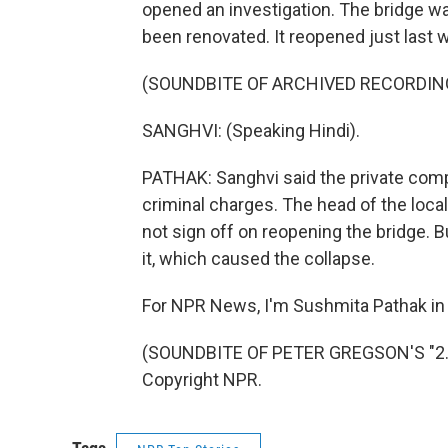
opened an investigation. The bridge was
been renovated. It reopened just last 
(SOUNDBITE OF ARCHIVED RECORDIN
SANGHVI: (Speaking Hindi).
PATHAK: Sanghvi said the private compa
criminal charges. The head of the local
not sign off on reopening the bridge.
it, which caused the collapse.
For NPR News, I'm Sushmita Pathak in 
(SOUNDBITE OF PETER GREGSON'S "2.5
Copyright NPR.