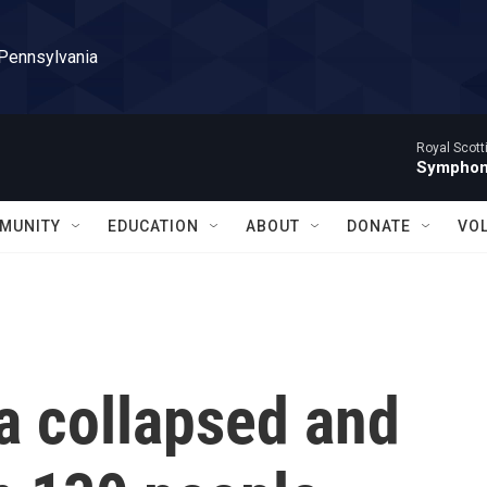
 Pennsylvania
Royal Scott
Symphony
MUNITY
EDUCATION
ABOUT
DONATE
VO
ia collapsed and