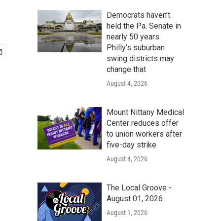
Democrats haven’t
held the Pa. Senate in
nearly 50 years.
Philly’s suburban
swing districts may
change that
August 4, 2026
Mount Nittany Medical
Center reduces offer
to union workers after
five-day strike
August 4, 2026
The Local Groove -
August 01, 2026
August 1, 2026