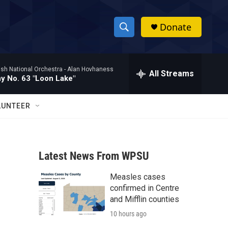
Donate
S
S
e
h
a
ish National Orchestra -
Alan Hovhaness
r
All Streams
o
 No. 63 "Loon Lake"
c
h
w
Q
LUNTEER
u
S
e
r
e
y
Latest News From WPSU
a
Measles cases
r
confirmed in Centre
c
and Mifflin counties
10 hours ago
h