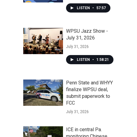
LISTEN
•
57:57
WPSU Jazz Show -
July 31, 2026
July 31, 2026
LISTEN
•
1:58:21
Penn State and WHYY
finalize WPSU deal,
submit paperwork to
FCC
July 31, 2026
ICE in central Pa.
monitoring Chinese