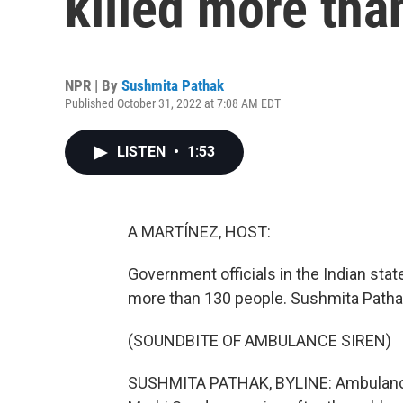
killed more tha
NPR | By
Sushmita Pathak
Published October 31, 2022 at 7:08 AM EDT
LISTEN
•
1:53
A MARTÍNEZ, HOST:
Government officials in the Indian state
more than 130 people. Sushmita Patha
(SOUNDBITE OF AMBULANCE SIREN)
SUSHMITA PATHAK, BYLINE: Ambulance s