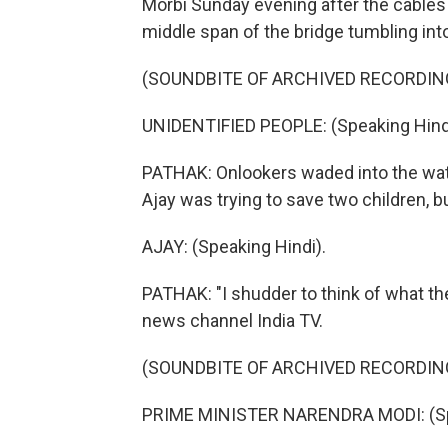
Morbi Sunday evening after the cables
middle span of the bridge tumbling int
(SOUNDBITE OF ARCHIVED RECORDIN
UNIDENTIFIED PEOPLE: (Speaking Hindi
PATHAK: Onlookers waded into the water
Ajay was trying to save two children, b
AJAY: (Speaking Hindi).
PATHAK: "I shudder to think of what the
news channel India TV.
(SOUNDBITE OF ARCHIVED RECORDIN
PRIME MINISTER NARENDRA MODI: (Spe