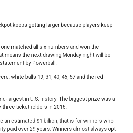
kpot keeps getting larger because players keep
o one matched all six numbers and won the
hat means the next drawing Monday night will be
a statement by Powerball.
e: white balls 19, 31, 40, 46, 57 and the red
d-largest in U.S. history. The biggest prize was a
 three ticketholders in 2016.
e an estimated $1 billion, that is for winners who
ity paid over 29 years. Winners almost always opt