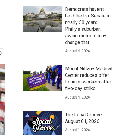
Democrats haven’t
held the Pa. Senate in
nearly 50 years.
Philly’s suburban
swing districts may
change that
August 4, 2026
Mount Nittany Medical
Center reduces offer
to union workers after
five-day strike
August 4, 2026
The Local Groove -
August 01, 2026
August 1, 2026