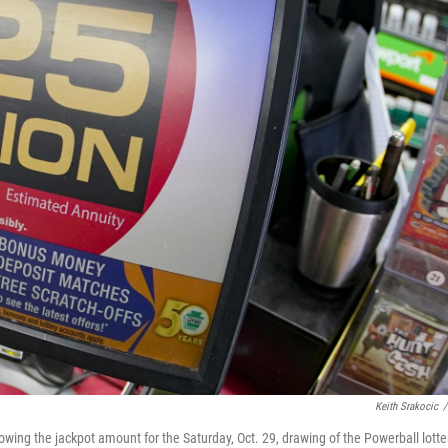
Keith Srakocic
/
showing the jackpot amount for the Saturday, Oct. 29, drawing of the Powerball lotte