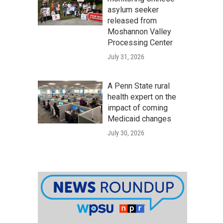
asylum seeker
released from
Moshannon Valley
Processing Center
July 31, 2026
A Penn State rural
health expert on the
impact of coming
Medicaid changes
July 30, 2026