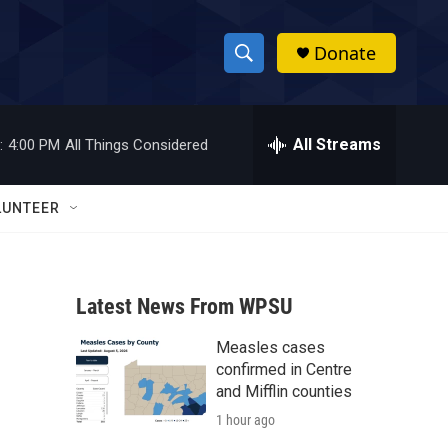
Donate
S
S
e
h
a
r
All Streams
:
4:00 PM
All Things Considered
o
c
h
w
Q
LUNTEER
u
S
e
r
e
y
Latest News From WPSU
a
Measles cases
r
confirmed in Centre
c
and Mifflin counties
1 hour ago
h