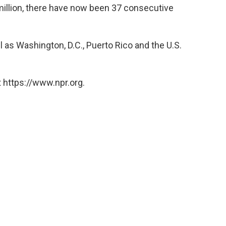
million, there have now been 37 consecutive
ll as Washington, D.C., Puerto Rico and the U.S.
 https://www.npr.org.