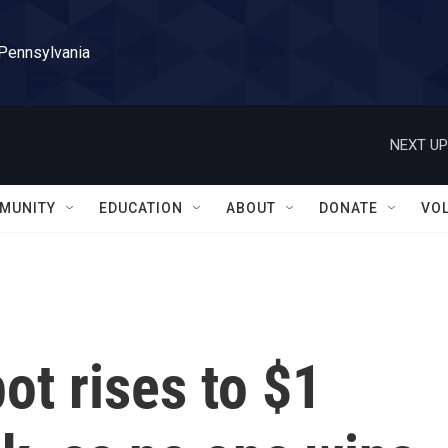
 Pennsylvania
NEXT UP
MUNITY
EDUCATION
ABOUT
DONATE
VO
ot rises to $1