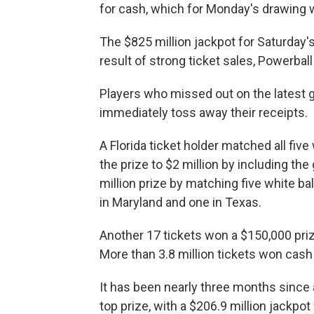
for cash, which for Monday's drawing w
The $825 million jackpot for Saturday'
result of strong ticket sales, Powerball
Players who missed out on the latest gr
immediately toss away their receipts.
A Florida ticket holder matched all fiv
the prize to $2 million by including th
million prize by matching five white bal
in Maryland and one in Texas.
Another 17 tickets won a $150,000 pri
More than 3.8 million tickets won cash 
It has been nearly three months since a
top prize, with a $206.9 million jackpo