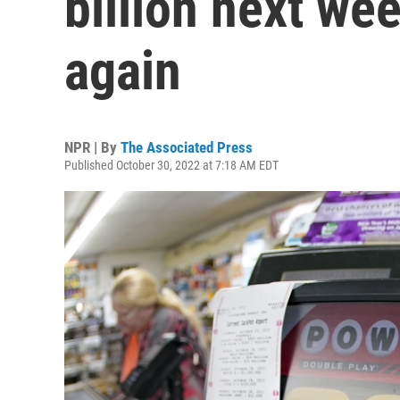
billion next we
again
NPR | By
The Associated Press
Published October 30, 2022 at 7:18 AM EDT