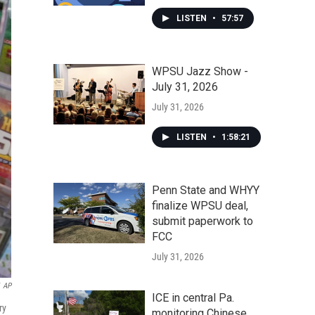
LISTEN
•
57:57
WPSU Jazz Show -
July 31, 2026
July 31, 2026
LISTEN
•
1:58:21
Penn State and WHYY
finalize WPSU deal,
submit paperwork to
FCC
July 31, 2026
AP
ICE in central Pa.
ry
monitoring Chinese