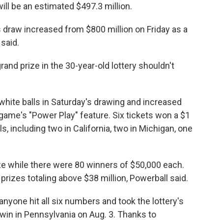
ill be an estimated $497.3 million.
s draw increased from $800 million on Friday as a
 said.
and prize in the 30-year-old lottery shouldn't
e white balls in Saturday's drawing and increased
e game's "Power Play" feature. Six tickets won a $1
ls, including two in California, two in Michigan, one
ze while there were 80 winners of $50,000 each.
prizes totaling above $38 million, Powerball said.
nyone hit all six numbers and took the lottery's
t win in Pennsylvania on Aug. 3. Thanks to