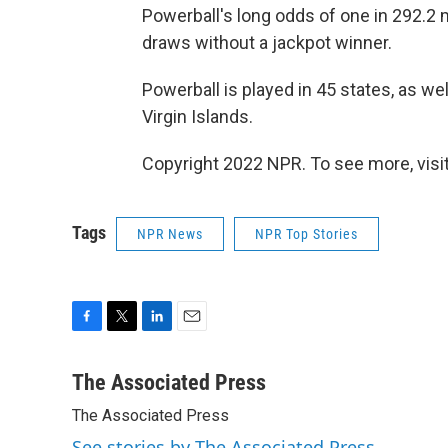
Powerball's long odds of one in 292.2 
draws without a jackpot winner.
Powerball is played in 45 states, as we
Virgin Islands.
Copyright 2022 NPR. To see more, visit
Tags
NPR News
NPR Top Stories
F
T
L
E
a
w
i
m
c
i
n
a
The Associated Press
e
t
k
i
The Associated Press
b
t
e
l
o
e
d
See stories by The Associated Press