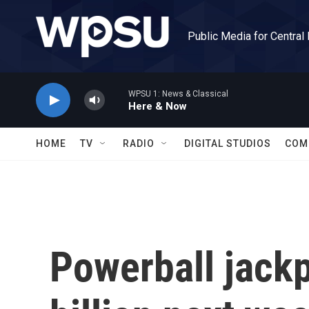
Skip to main content
Public Media for Central
WPSU 1: News & Classical
Here & Now
HOME
TV
RADIO
DIGITAL STUDIOS
COM
Powerball jackp