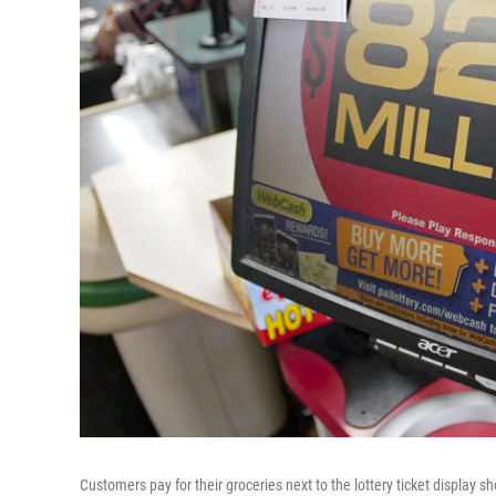
Customers pay for their groceries next to the lottery ticket display 