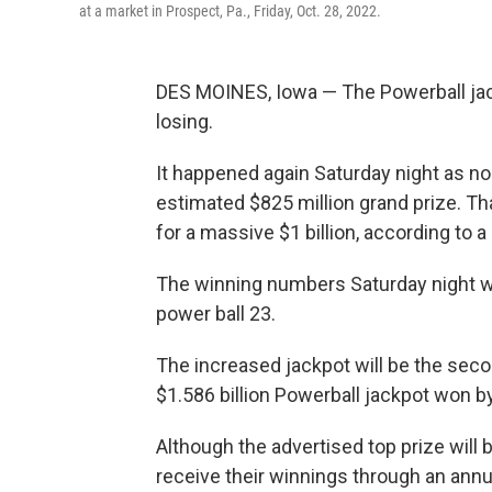
at a market in Prospect, Pa., Friday, Oct. 28, 2022.
DES MOINES, Iowa — The Powerball jac
losing.
It happened again Saturday night as n
estimated $825 million grand prize. T
for a massive $1 billion, according to 
The winning numbers Saturday night wer
power ball 23.
The increased jackpot will be the secon
$1.586 billion Powerball jackpot won by
Although the advertised top prize will b
receive their winnings through an annu