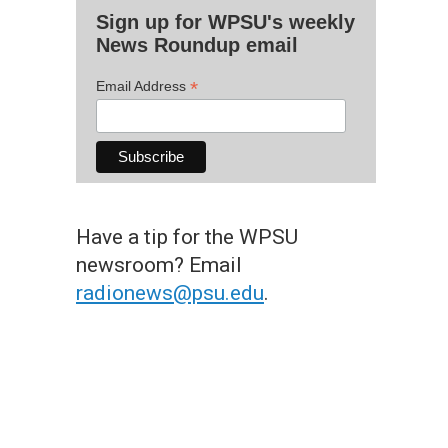
Sign up for WPSU's weekly
News Roundup email
*
Email Address
Have a tip for the WPSU
newsroom? Email
radionews@psu.edu
.