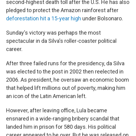
second-highest death toll after the U.S. He has also
pledged to protect the Amazon rainforest after
deforestation hit a 15-year high
under Bolsonaro.
Sunday's victory was perhaps the most
spectacular in da Silva's roller-coaster political
career.
After three failed runs for the presidency, da Silva
was elected to the post in 2002 then reelected in
2006. As president, he oversaw an economic boom
that helped lift millions out of poverty, making him
an icon of the Latin American left.
However, after leaving office, Lula became
ensnared in a wide-ranging bribery scandal that
landed him in prison for 580 days. His political
career appeared to be over. But he was released on