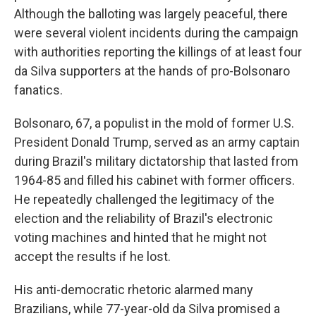
Although the balloting was largely peaceful, there
were several violent incidents during the campaign
with authorities reporting the killings of at least four
da Silva supporters at the hands of pro-Bolsonaro
fanatics.
Bolsonaro, 67, a populist in the mold of former U.S.
President Donald Trump, served as an army captain
during Brazil's military dictatorship that lasted from
1964-85 and filled his cabinet with former officers.
He repeatedly challenged the legitimacy of the
election and the reliability of Brazil's electronic
voting machines and hinted that he might not
accept the results if he lost.
His anti-democratic rhetoric alarmed many
Brazilians, while 77-year-old da Silva promised a