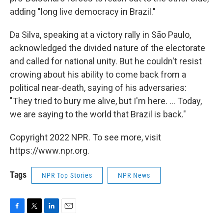
adding "long live democracy in Brazil."
Da Silva, speaking at a victory rally in São Paulo,
acknowledged the divided nature of the electorate
and called for national unity. But he couldn't resist
crowing about his ability to come back from a
political near-death, saying of his adversaries:
"They tried to bury me alive, but I'm here. ... Today,
we are saying to the world that Brazil is back."
Copyright 2022 NPR. To see more, visit
https://www.npr.org.
Tags
NPR Top Stories
NPR News
F
T
L
E