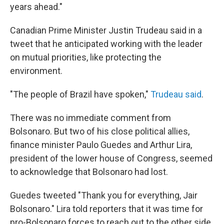
years ahead."
Canadian Prime Minister Justin Trudeau said in a
tweet that he anticipated working with the leader
on mutual priorities, like protecting the
environment.
"The people of Brazil have spoken,"
Trudeau said
.
There was no immediate comment from
Bolsonaro. But two of his close political allies,
finance minister Paulo Guedes and Arthur Lira,
president of the lower house of Congress, seemed
to acknowledge that Bolsonaro had lost.
Guedes tweeted "Thank you for everything, Jair
Bolsonaro." Lira told reporters that it was time for
pro-Bolsonaro forces to reach out to the other side,