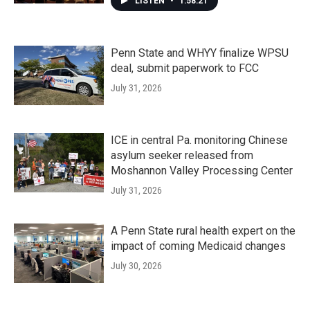
LISTEN
•
1:58:21
Penn State and WHYY finalize WPSU
deal, submit paperwork to FCC
July 31, 2026
ICE in central Pa. monitoring Chinese
asylum seeker released from
Moshannon Valley Processing Center
July 31, 2026
A Penn State rural health expert on the
impact of coming Medicaid changes
July 30, 2026