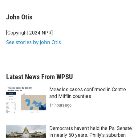
a
w
i
m
c
i
n
a
e
t
k
i
John Otis
b
t
e
l
o
e
d
o
r
I
[Copyright 2024 NPR]
k
n
See stories by John Otis
Latest News From WPSU
Measles cases confirmed in Centre
and Mifflin counties
14 hours ago
Democrats haven’t held the Pa. Senate
in nearly 50 years. Philly’s suburban