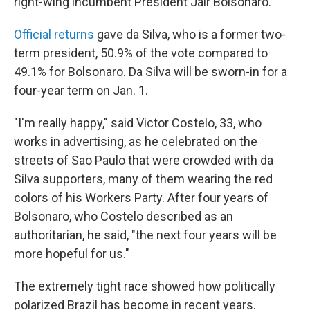
right-wing incumbent President Jair Bolsonaro.
Official returns
gave da Silva, who is a former two-
term president, 50.9% of the vote compared to
49.1% for Bolsonaro. Da Silva will be sworn-in for a
four-year term on Jan. 1.
"I'm really happy," said Victor Costelo, 33, who
works in advertising, as he celebrated on the
streets of Sao Paulo that were crowded with da
Silva supporters, many of them wearing the red
colors of his Workers Party. After four years of
Bolsonaro, who Costelo described as an
authoritarian, he said, "the next four years will be
more hopeful for us."
The extremely tight race showed how politically
polarized Brazil has become in recent years.