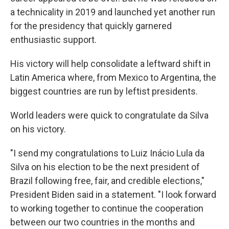
a technicality in 2019 and launched yet another run
for the presidency that quickly garnered
enthusiastic support.
His victory will help consolidate a leftward shift in
Latin America where, from Mexico to Argentina, the
biggest countries are run by leftist presidents.
World leaders were quick to congratulate da Silva
on his victory.
"I send my congratulations to Luiz Inácio Lula da
Silva on his election to be the next president of
Brazil following free, fair, and credible elections,"
President Biden said in a statement. "I look forward
to working together to continue the cooperation
between our two countries in the months and