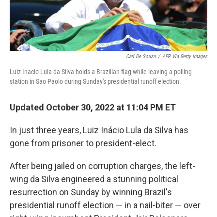
Carl De Souza
/
AFP Via Getty Images
Luiz Inacio Lula da Silva holds a Brazilian flag while leaving a polling
station in Sao Paolo during Sunday's presidential runoff election.
Updated October 30, 2022 at 11:04 PM ET
In just three years, Luiz Inácio Lula da Silva has
gone from prisoner to president-elect.
After being jailed on corruption charges, the left-
wing da Silva engineered a stunning political
resurrection on Sunday by winning Brazil's
presidential runoff election — in a nail-biter — over