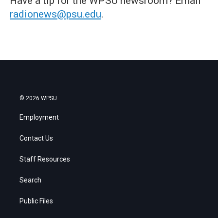
Have a tip for the WPSU newsroom? Email
radionews@psu.edu
.
© 2026 WPSU
Employment
Contact Us
Staff Resources
Search
Public Files