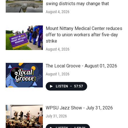
swing districts may change that
August 4, 2026
Mount Nittany Medical Center reduces
offer to union workers after five-day
strike
August 4, 2026
The Local Groove - August 01, 2026
August 1, 2026
LISTEN
•
57:57
WPSU Jazz Show - July 31, 2026
July 31, 2026