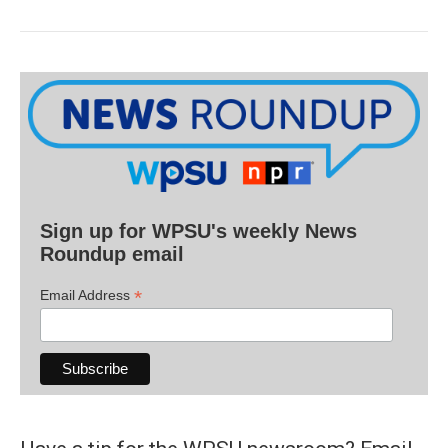
Sign up for WPSU's weekly News
Roundup email
*
Email Address