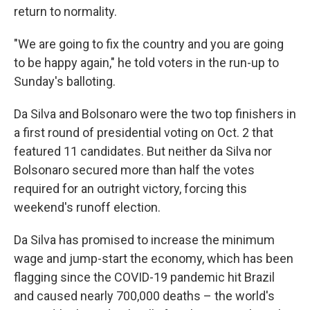
return to normality.
"We are going to fix the country and you are going
to be happy again," he told voters in the run-up to
Sunday's balloting.
Da Silva and Bolsonaro were the two top finishers in
a first round of presidential voting on Oct. 2 that
featured 11 candidates. But neither da Silva nor
Bolsonaro secured more than half the votes
required for an outright victory, forcing this
weekend's runoff election.
Da Silva has promised to increase the minimum
wage and jump-start the economy, which has been
flagging since the COVID-19 pandemic hit Brazil
and caused nearly 700,000 deaths – the world's