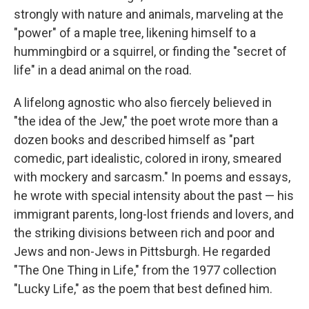
strongly with nature and animals, marveling at the
"power" of a maple tree, likening himself to a
hummingbird or a squirrel, or finding the "secret of
life" in a dead animal on the road.
A lifelong agnostic who also fiercely believed in
"the idea of the Jew," the poet wrote more than a
dozen books and described himself as "part
comedic, part idealistic, colored in irony, smeared
with mockery and sarcasm." In poems and essays,
he wrote with special intensity about the past — his
immigrant parents, long-lost friends and lovers, and
the striking divisions between rich and poor and
Jews and non-Jews in Pittsburgh. He regarded
"The One Thing in Life," from the 1977 collection
"Lucky Life," as the poem that best defined him.