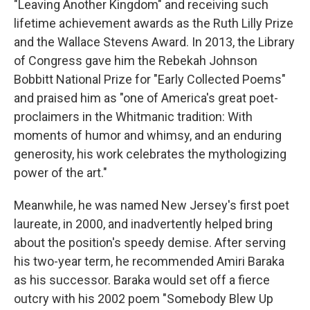
"Leaving Another Kingdom" and receiving such
lifetime achievement awards as the Ruth Lilly Prize
and the Wallace Stevens Award. In 2013, the Library
of Congress gave him the Rebekah Johnson
Bobbitt National Prize for "Early Collected Poems"
and praised him as "one of America's great poet-
proclaimers in the Whitmanic tradition: With
moments of humor and whimsy, and an enduring
generosity, his work celebrates the mythologizing
power of the art."
Meanwhile, he was named New Jersey's first poet
laureate, in 2000, and inadvertently helped bring
about the position's speedy demise. After serving
his two-year term, he recommended Amiri Baraka
as his successor. Baraka would set off a fierce
outcry with his 2002 poem "Somebody Blew Up