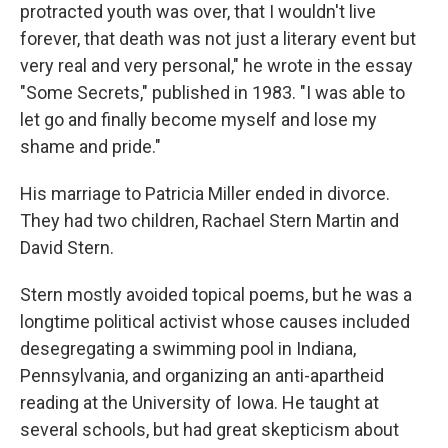
protracted youth was over, that I wouldn't live
forever, that death was not just a literary event but
very real and very personal," he wrote in the essay
"Some Secrets," published in 1983. "I was able to
let go and finally become myself and lose my
shame and pride."
His marriage to Patricia Miller ended in divorce.
They had two children, Rachael Stern Martin and
David Stern.
Stern mostly avoided topical poems, but he was a
longtime political activist whose causes included
desegregating a swimming pool in Indiana,
Pennsylvania, and organizing an anti-apartheid
reading at the University of Iowa. He taught at
several schools, but had great skepticism about