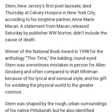
Stern, New Jersey's first poet laureate, died
Thursday at Calvary Hospice in New York City,
according to his longtime partner, Anne Marie
Macari. A statement from Macari, released
Saturday by publisher WW Norton, didn't include the
cause of death.
Winner of the National Book Award in 1998 for the
anthology "This Time," the balding, round-eyed
Stern was sometimes mistaken in person for Allen
Ginsberg and often compared to Walt Whitman
because of his lyrical and sensual style, and his gift
for wedding the physical world to the greater
cosmos.
Stern was shaped by the rough, urban surroundings
of his native Pittsburgh, but he also identified