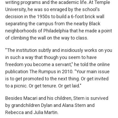
writing programs and the academic life. At Temple
University, he was so enraged by the school's
decision in the 1950s to build a 6-foot brick wall
separating the campus from the nearby Black
neighborhoods of Philadelphia that he made a point
of climbing the wall on the way to class.
"The institution subtly and insidiously works on you
in such a way that though you seem to have
freedom you become a servant," he told the online
publication The Rumpus in 2010. "Your main issue
is to get promoted to the next thing. Or get invited
to a picnic. Or get tenure. Or get laid."
Besides Macari and his children, Stern is survived
by grandchildren Dylan and Alana Stern and
Rebecca and Julia Martin.