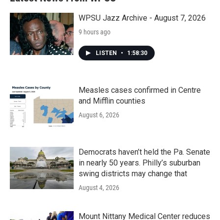
WPSU Jazz Archive - August 7, 2026
9 hours ago
LISTEN
•
1:58:30
Measles cases confirmed in Centre
and Mifflin counties
August 6, 2026
Democrats haven’t held the Pa. Senate
in nearly 50 years. Philly’s suburban
swing districts may change that
August 4, 2026
Mount Nittany Medical Center reduces