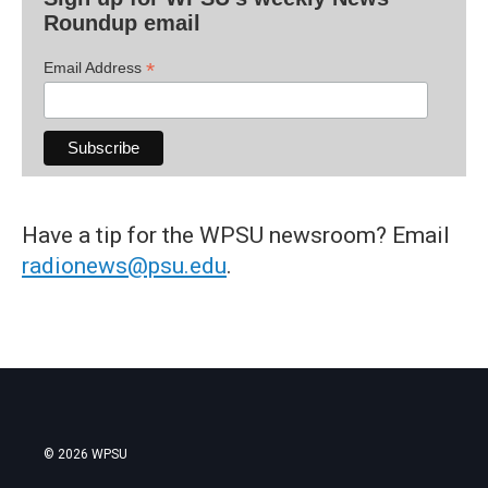
Roundup email
*
Email Address
Have a tip for the WPSU newsroom? Email
radionews@psu.edu
.
© 2026 WPSU