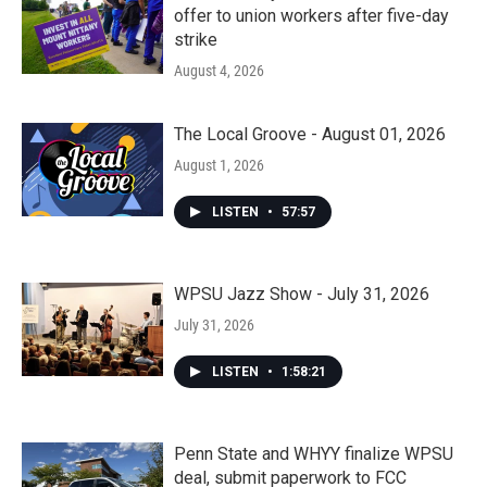
offer to union workers after five-day
strike
August 4, 2026
The Local Groove - August 01, 2026
August 1, 2026
LISTEN
•
57:57
WPSU Jazz Show - July 31, 2026
July 31, 2026
LISTEN
•
1:58:21
Penn State and WHYY finalize WPSU
deal, submit paperwork to FCC