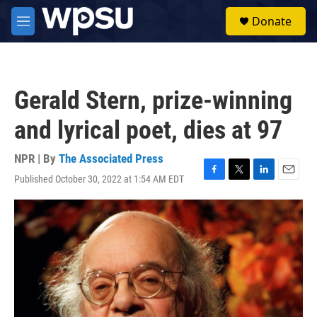
Skip to main content
S
Donate
e
M
a
e
r
n
c
u
h
Gerald Stern, prize-winning
u
e
and lyrical poet, dies at 97
r
y
NPR | By
The Associated Press
Published October 30, 2022 at 1:54 AM EDT
F
T
L
E
a
w
i
m
c
i
n
a
e
t
k
i
b
t
e
l
o
e
d
o
r
I
k
n