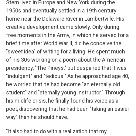
Stern lived in Europe and New York during the
1950s and eventually settled in a 19th century
home near the Delaware River in Lambertville. His
creative development came slowly. Only during
free moments in the Army, in which he served for a
brief time after World War II, did he conceive the
"sweet idea" of writing for a living. He spent much
of his 30s working on a poem about the American
presidency, "The Pineys," but despaired that it was
"indulgent" and "tedious." As he approached age 40,
he worried that he had become "an eternally old
student" and "eternally young instructor." Through
his midlife crisis, he finally found his voice as a
poet, discovering that he had been "taking an easier
way" than he should have.
"It also had to do with a realization that my