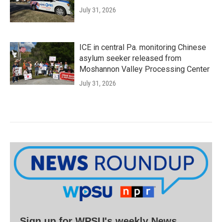
July 31, 2026
ICE in central Pa. monitoring Chinese
asylum seeker released from
Moshannon Valley Processing Center
July 31, 2026
Sign up for WPSU's weekly News