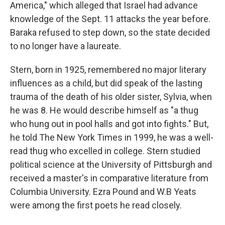
America," which alleged that Israel had advance
knowledge of the Sept. 11 attacks the year before.
Baraka refused to step down, so the state decided
to no longer have a laureate.
Stern, born in 1925, remembered no major literary
influences as a child, but did speak of the lasting
trauma of the death of his older sister, Sylvia, when
he was 8. He would describe himself as "a thug
who hung out in pool halls and got into fights." But,
he told The New York Times in 1999, he was a well-
read thug who excelled in college. Stern studied
political science at the University of Pittsburgh and
received a master's in comparative literature from
Columbia University. Ezra Pound and W.B Yeats
were among the first poets he read closely.