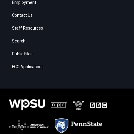
Employment
Contact Us
Staff Resources
Search
Public Files
FCC Applications