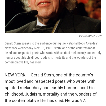
OSAMU HONDA
/
AP
Gerald Stern speaks to the audience during the National Book Awards in
New York Wednesday, Nov. 18, 1998. Stern, one of the country's most
loved and respected poets who wrote with spirited melancholy and earthly
humor about his childhood, Judaism, mortality and the wonders of the
contemplative life, has died.
NEW YORK — Gerald Stern, one of the country's
most loved and respected poets who wrote with
spirited melancholy and earthly humor about his
childhood, Judaism, mortality and the wonders of
the contemplative life, has died. He was 97.