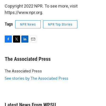
Copyright 2022 NPR. To see more, visit
https://www.npr.org.
Tags
NPR News
NPR Top Stories
F
T
L
E
a
w
i
m
c
i
n
a
e
t
k
i
The Associated Press
b
t
e
l
o
e
d
o
r
I
The Associated Press
k
n
See stories by The Associated Press
Latest News From WPSU