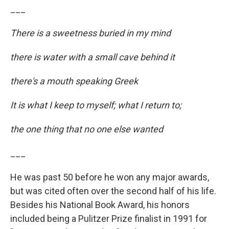
___
There is a sweetness buried in my mind
there is water with a small cave behind it
there's a mouth speaking Greek
It is what I keep to myself; what I return to;
the one thing that no one else wanted
___
He was past 50 before he won any major awards,
but was cited often over the second half of his life.
Besides his National Book Award, his honors
included being a Pulitzer Prize finalist in 1991 for