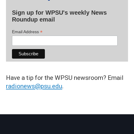
Sign up for WPSU's weekly News
Roundup email
*
Email Address
Have a tip for the WPSU newsroom? Email
radionews@psu.edu
.