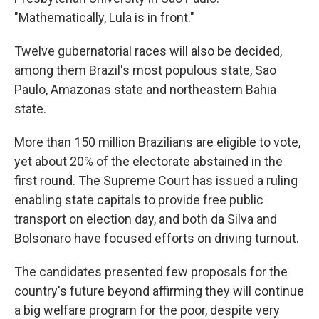
"Mathematically, Lula is in front."
Twelve gubernatorial races will also be decided,
among them Brazil's most populous state, Sao
Paulo, Amazonas state and northeastern Bahia
state.
More than 150 million Brazilians are eligible to vote,
yet about 20% of the electorate abstained in the
first round. The Supreme Court has issued a ruling
enabling state capitals to provide free public
transport on election day, and both da Silva and
Bolsonaro have focused efforts on driving turnout.
The candidates presented few proposals for the
country's future beyond affirming they will continue
a big welfare program for the poor, despite very