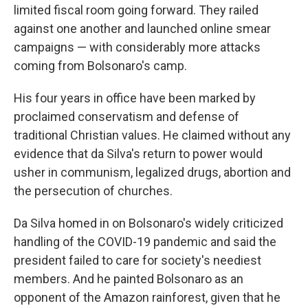
limited fiscal room going forward. They railed
against one another and launched online smear
campaigns — with considerably more attacks
coming from Bolsonaro's camp.
His four years in office have been marked by
proclaimed conservatism and defense of
traditional Christian values. He claimed without any
evidence that da Silva's return to power would
usher in communism, legalized drugs, abortion and
the persecution of churches.
Da Silva homed in on Bolsonaro's widely criticized
handling of the COVID-19 pandemic and said the
president failed to care for society's neediest
members. And he painted Bolsonaro as an
opponent of the Amazon rainforest, given that he