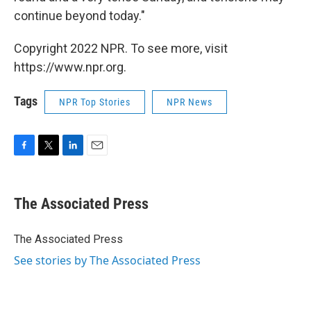
continue beyond today."
Copyright 2022 NPR. To see more, visit
https://www.npr.org.
Tags
NPR Top Stories
NPR News
F
T
L
E
a
w
i
m
c
i
n
a
e
t
k
i
The Associated Press
b
t
e
l
o
e
d
o
r
I
The Associated Press
k
n
See stories by The Associated Press