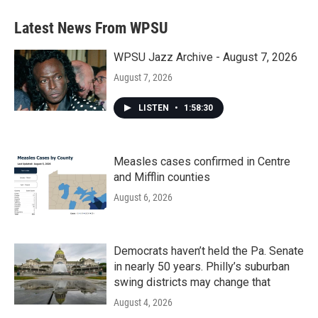
Latest News From WPSU
WPSU Jazz Archive - August 7, 2026
August 7, 2026
LISTEN
•
1:58:30
Measles cases confirmed in Centre
and Mifflin counties
August 6, 2026
Democrats haven’t held the Pa. Senate
in nearly 50 years. Philly’s suburban
swing districts may change that
August 4, 2026