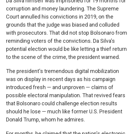
Da Silva himself was imprisoned for 19 months for
corruption and money laundering. The Supreme
Court annulled his convictions in 2019, on the
grounds that the judge was biased and colluded
with prosecutors. That did not stop Bolsonaro from
reminding voters of the convictions. Da Silva's
potential election would be like letting a thief return
to the scene of the crime, the president warned.
The president's tremendous digital mobilization
was on display in recent days as his campaign
introduced fresh — and unproven — claims of
possible electoral manipulation. That revived fears
that Bolsonaro could challenge election results
should he lose — much like former U.S. President
Donald Trump, whom he admires.
For months, he claimed that the nation's electronic