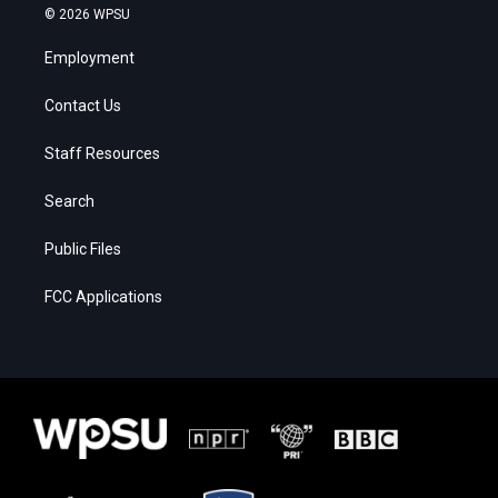
© 2026 WPSU
Employment
Contact Us
Staff Resources
Search
Public Files
FCC Applications