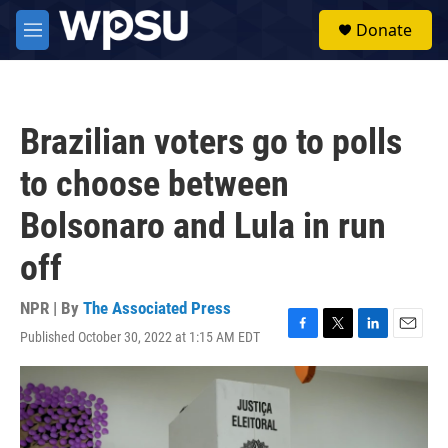
Skip to main content
S
Donate
e
M
a
e
r
n
c
u
h
Brazilian voters go to polls
u
e
to choose between
r
y
Bolsonaro and Lula in run
off
NPR | By
The Associated Press
Published October 30, 2022 at 1:15 AM EDT
F
T
L
E
a
w
i
m
c
i
n
a
e
t
k
i
b
t
e
l
o
e
d