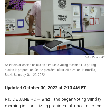
o
r
I
k
n
Eraldo Peres
/
AP
An electoral worker installs an electronic voting machine at a polling
station in preparation for the presidential run-off election, in Brasilia,
Brazil, Saturday, Oct. 29, 2022.
Updated October 30, 2022 at 7:13 AM ET
RIO DE JANEIRO — Brazilians began voting Sunday
morning in a polarizing presidential runoff election