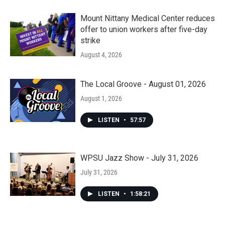
Mount Nittany Medical Center reduces
offer to union workers after five-day
strike
August 4, 2026
The Local Groove - August 01, 2026
August 1, 2026
LISTEN
•
57:57
WPSU Jazz Show - July 31, 2026
July 31, 2026
LISTEN
•
1:58:21