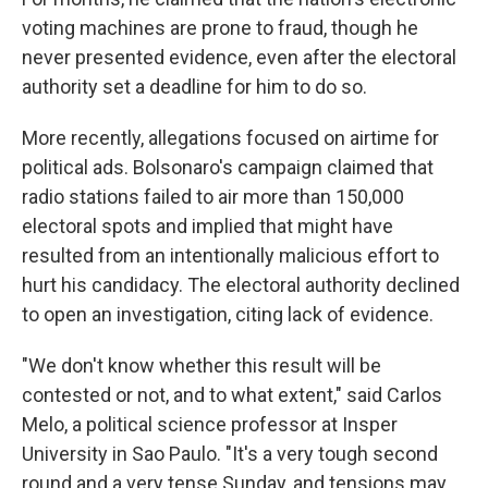
voting machines are prone to fraud, though he
never presented evidence, even after the electoral
authority set a deadline for him to do so.
More recently, allegations focused on airtime for
political ads. Bolsonaro's campaign claimed that
radio stations failed to air more than 150,000
electoral spots and implied that might have
resulted from an intentionally malicious effort to
hurt his candidacy. The electoral authority declined
to open an investigation, citing lack of evidence.
"We don't know whether this result will be
contested or not, and to what extent," said Carlos
Melo, a political science professor at Insper
University in Sao Paulo. "It's a very tough second
round and a very tense Sunday, and tensions may