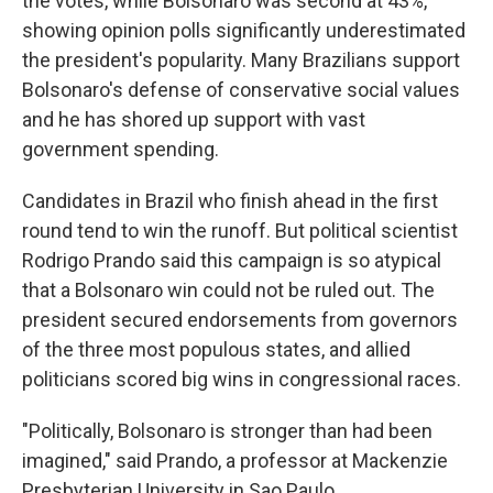
the votes, while Bolsonaro was second at 43%,
showing opinion polls significantly underestimated
the president's popularity. Many Brazilians support
Bolsonaro's defense of conservative social values
and he has shored up support with vast
government spending.
Candidates in Brazil who finish ahead in the first
round tend to win the runoff. But political scientist
Rodrigo Prando said this campaign is so atypical
that a Bolsonaro win could not be ruled out. The
president secured endorsements from governors
of the three most populous states, and allied
politicians scored big wins in congressional races.
"Politically, Bolsonaro is stronger than had been
imagined," said Prando, a professor at Mackenzie
Presbyterian University in Sao Paulo.