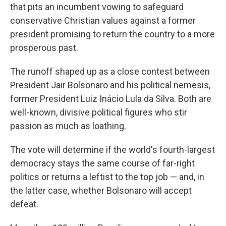
that pits an incumbent vowing to safeguard
conservative Christian values against a former
president promising to return the country to a more
prosperous past.
The runoff shaped up as a close contest between
President Jair Bolsonaro and his political nemesis,
former President Luiz Inácio Lula da Silva. Both are
well-known, divisive political figures who stir
passion as much as loathing.
The vote will determine if the world's fourth-largest
democracy stays the same course of far-right
politics or returns a leftist to the top job — and, in
the latter case, whether Bolsonaro will accept
defeat.