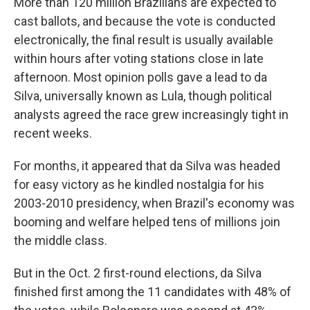
More than 120 million Brazilians are expected to
cast ballots, and because the vote is conducted
electronically, the final result is usually available
within hours after voting stations close in late
afternoon. Most opinion polls gave a lead to da
Silva, universally known as Lula, though political
analysts agreed the race grew increasingly tight in
recent weeks.
For months, it appeared that da Silva was headed
for easy victory as he kindled nostalgia for his
2003-2010 presidency, when Brazil's economy was
booming and welfare helped tens of millions join
the middle class.
But in the Oct. 2 first-round elections, da Silva
finished first among the 11 candidates with 48% of