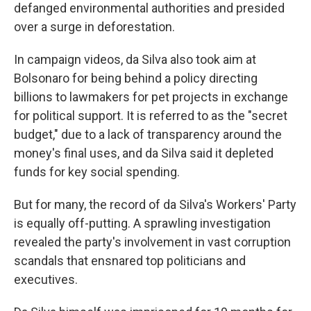
defanged environmental authorities and presided
over a surge in deforestation.
In campaign videos, da Silva also took aim at
Bolsonaro for being behind a policy directing
billions to lawmakers for pet projects in exchange
for political support. It is referred to as the "secret
budget," due to a lack of transparency around the
money's final uses, and da Silva said it depleted
funds for key social spending.
But for many, the record of da Silva's Workers' Party
is equally off-putting. A sprawling investigation
revealed the party's involvement in vast corruption
scandals that ensnared top politicians and
executives.