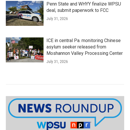
Penn State and WHYY finalize WPSU
deal, submit paperwork to FCC
July 31, 2026
ICE in central Pa. monitoring Chinese
asylum seeker released from
Moshannon Valley Processing Center
July 31, 2026