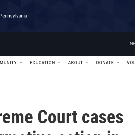
 Pennsylvania
NE
MUNITY
EDUCATION
ABOUT
DONATE
VO
preme Court cases