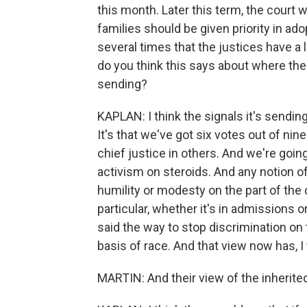
this month. Later this term, the court 
families should be given priority in ad
several times that the justices have a 
do you think this says about where the 
sending?
KAPLAN: I think the signals it's sending
It's that we've got six votes out of nin
chief justice in others. And we're going t
activism on steroids. And any notion 
humility or modesty on the part of the 
particular, whether it's in admissions 
said the way to stop discrimination on 
basis of race. And that view now has, I t
MARTIN: And their view of the inherit