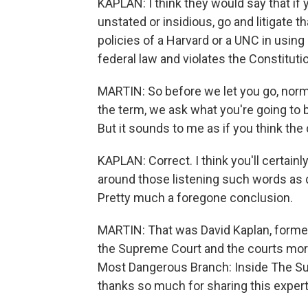
KAPLAN: I think they would say that if
unstated or insidious, go and litigate th
policies of a Harvard or a UNC in using 
federal law and violates the Constituti
MARTIN: So before we let you go, norm
the term, we ask what you're going to 
But it sounds to me as if you think the
KAPLAN: Correct. I think you'll certainly
around those listening such words as 
Pretty much a foregone conclusion.
MARTIN: That was David Kaplan, forme
the Supreme Court and the courts more
Most Dangerous Branch: Inside The Su
thanks so much for sharing this expert