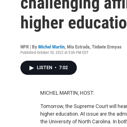
challenging affi
higher educati
NPR | By
Michel Martin
,
Mia Estrada
,
Tinbete Ermyas
Published October 30, 2022 at 5:06 PM EDT
LISTEN
•
7:02
MICHEL MARTIN, HOST:
Tomorrow, the Supreme Court will hear 
higher education. At issue are the admi
the University of North Carolina. In bot