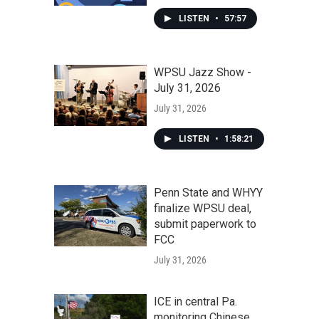
LISTEN
•
57:57
WPSU Jazz Show -
July 31, 2026
July 31, 2026
LISTEN
•
1:58:21
Penn State and WHYY
finalize WPSU deal,
submit paperwork to
FCC
July 31, 2026
ICE in central Pa.
monitoring Chinese