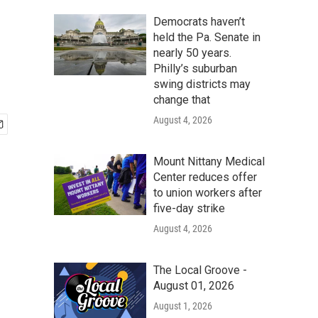
Democrats haven’t
held the Pa. Senate in
nearly 50 years.
Philly’s suburban
swing districts may
change that
August 4, 2026
Mount Nittany Medical
Center reduces offer
to union workers after
five-day strike
August 4, 2026
The Local Groove -
August 01, 2026
August 1, 2026