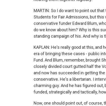
MARTIN: So I do want to point out that
Students for Fair Admissions, but thi
conservative funder Edward Blum, who h
do we know about him? Why is this such
standing campaign of his. And why is
KAPLAN: He's really good at this, and he
era of bringing these cases - public i
Fund. And Blum, remember, brought She
closely divided court gutted half the V
and now has succeeded in getting the 
conservative. He's a libertarian. I inte
charming guy. And he has figured out, b
funded, strategically and tactically, how
Now, one should point out, of course, th