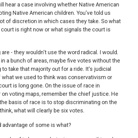
will hear a case involving whether Native American
opting Native American children. You've told us
lot of discretion in which cases they take. So what
court is right now or what signals the court is
 are - they wouldn't use the word radical. I would.
e in a bunch of areas, maybe five votes without the
o take that majority out for a ride. It's judicial
of what we used to think was conservativism or
court is long gone. On the issue of race in
or on voting maps, remember the chief justice. He
the basis of race is to stop discriminating on the
hink, what will clearly be six votes.
ed advantage of some is what?