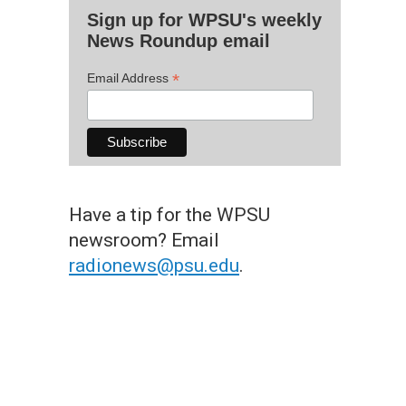
Sign up for WPSU's weekly
News Roundup email
*
Email Address
Have a tip for the WPSU
newsroom? Email
radionews@psu.edu
.