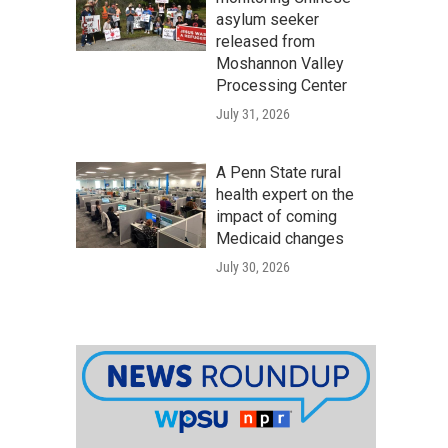
asylum seeker
released from
Moshannon Valley
Processing Center
July 31, 2026
A Penn State rural
health expert on the
impact of coming
Medicaid changes
July 30, 2026