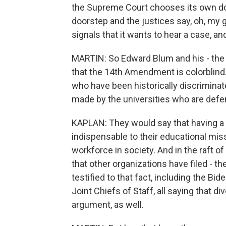
the Supreme Court chooses its own dock
doorstep and the justices say, oh, my 
signals that it wants to hear a case, and 
MARTIN: So Edward Blum and his - the li
that the 14th Amendment is colorblind
who have been historically discriminat
made by the universities who are defe
KAPLAN: They would say that having a di
indispensable to their educational miss
workforce in society. And in the raft o
that other organizations have filed - th
testified to that fact, including the Bi
Joint Chiefs of Staff, all saying that div
argument, as well.