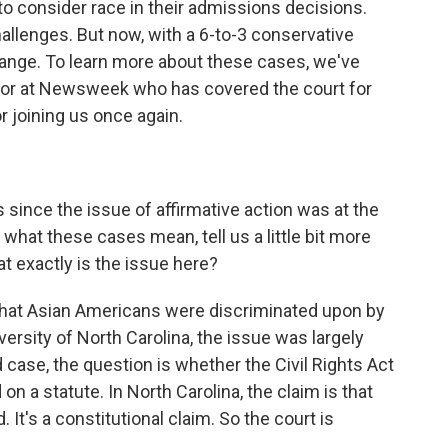
to consider race in their admissions decisions.
hallenges. But now, with a 6-to-3 conservative
 change. To learn more about these cases, we've
ditor at Newsweek who has covered the court for
r joining us once again.
 since the issue of affirmative action was at the
what these cases mean, tell us a little bit more
t exactly is the issue here?
 that Asian Americans were discriminated upon by
iversity of North Carolina, the issue was largely
 case, the question is whether the Civil Rights Act
on a statute. In North Carolina, the claim is that
t's a constitutional claim. So the court is