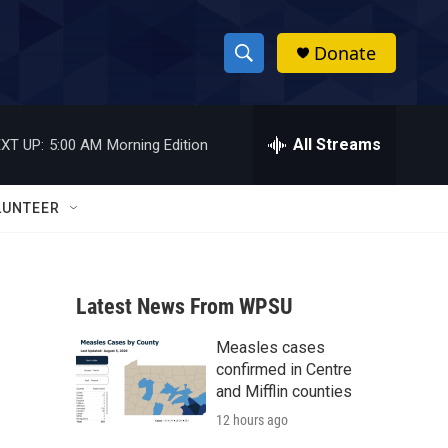
Donate
S
S
e
h
a
r
All Streams
XT UP:
5:00 AM
Morning Edition
o
c
h
w
Q
LUNTEER
u
S
e
r
e
y
Latest News From WPSU
a
Measles cases
r
confirmed in Centre
c
and Mifflin counties
12 hours ago
h