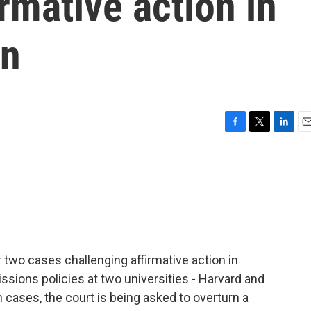
rmative action in
on
F
T
L
E
a
w
i
m
c
i
n
a
e
t
k
i
b
t
e
l
o
e
d
o
r
I
k
n
two cases challenging affirmative action in
ssions policies at two universities - Harvard and
h cases, the court is being asked to overturn a