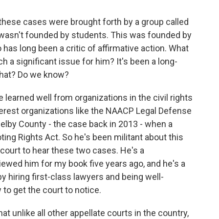
 these cases were brought forth by a group called
s wasn't founded by students. This was founded by
as long been a critic of affirmative action. What
 a significant issue for him? It's been a long-
 that? Do we know?
 learned well from organizations in the civil rights
nterest organizations like the NAACP Legal Defense
lby County - the case back in 2013 - when a
oting Rights Act. So he's been militant about this
court to hear these two cases. He's a
rviewed him for my book five years ago, and he's a
y hiring first-class lawyers and being well-
 to get the court to notice.
at unlike all other appellate courts in the country,