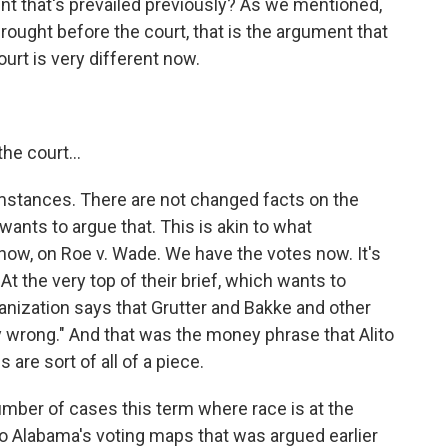
t that's prevailed previously? As we mentioned,
rought before the court, that is the argument that
urt is very different now.
he court...
stances. There are not changed facts on the
ants to argue that. This is akin to what
now, on Roe v. Wade. We have the votes now. It's
t the very top of their brief, which wants to
ganization says that Grutter and Bakke and other
 wrong." And that was the money phrase that Alito
 are sort of all of a piece.
umber of cases this term where race is at the
o Alabama's voting maps that was argued earlier