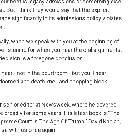
 your beef is legacy admissions or something else
at. But I think they would say that the explicit
race significantly in its admissions policy violates
on.
ally, when we speak with you at the beginning of
be listening for when you hear the oral arguments.
 decision is a foregone conclusion.
 hear - not in the courtroom - but you'll hear
doomed and death knell and chopping block.
r senior editor at Newsweek, where he covered
 broadly for some years. His latest book is "The
preme Court In The Age Of Trump." David Kaplan,
ise with us once again.