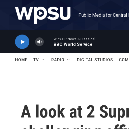
Skip to main content
Public Media for Central
WPSU 1: News & Classical
BBC World Service
HOME
TV
RADIO
DIGITAL STUDIOS
COM
A look at 2 Su