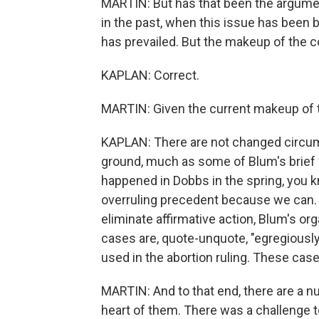
MARTIN: But has that been the argumen
in the past, when this issue has been b
has prevailed. But the makeup of the co
KAPLAN: Correct.
MARTIN: Given the current makeup of t
KAPLAN: There are not changed circum
ground, much as some of Blum's brief w
happened in Dobbs in the spring, you k
overruling precedent because we can. A
eliminate affirmative action, Blum's or
cases are, quote-unquote, "egregiously
used in the abortion ruling. These cases
MARTIN: And to that end, there are a n
heart of them. There was a challenge t