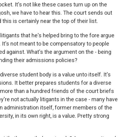
et. It's not like these cases turn up on the
gosh, we have to hear this. The court sends out
this is certainly near the top of their list.
tigants that he's helped bring to the fore argue
. It's not meant to be compensatory to people
ed against. What's the argument on the - being
nding their admissions policies?
verse student body is a value unto itself. It's
ions. It better prepares students for a diverse
f more than a hundred friends of the court briefs
ey're not actually litigants in the case - many have
den administration itself, former members of the
ersity, in its own right, is a value. Pretty strong