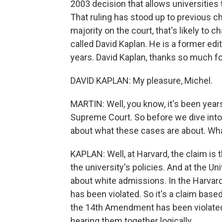
2003 decision that allows universities 
That ruling has stood up to previous c
majority on the court, that's likely to
called David Kaplan. He is a former e
years. David Kaplan, thanks so much fo
DAVID KAPLAN: My pleasure, Michel.
MARTIN: Well, you know, it's been years
Supreme Court. So before we dive into 
about what these cases are about. Wha
KAPLAN: Well, at Harvard, the claim is
the university's policies. And at the Un
about white admissions. In the Harvard
has been violated. So it's a claim based 
the 14th Amendment has been violated. I
hearing them together logically.