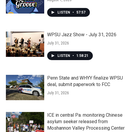
LISTEN
•
57:57
WPSU Jazz Show - July 31, 2026
July 31, 2026
LISTEN
•
1:58:21
Penn State and WHYY finalize WPSU
deal, submit paperwork to FCC
July 31, 2026
ICE in central Pa. monitoring Chinese
asylum seeker released from
Moshannon Valley Processing Center