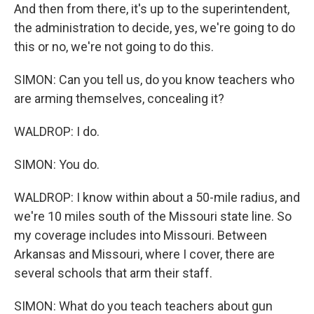
And then from there, it's up to the superintendent,
the administration to decide, yes, we're going to do
this or no, we're not going to do this.
SIMON: Can you tell us, do you know teachers who
are arming themselves, concealing it?
WALDROP: I do.
SIMON: You do.
WALDROP: I know within about a 50-mile radius, and
we're 10 miles south of the Missouri state line. So
my coverage includes into Missouri. Between
Arkansas and Missouri, where I cover, there are
several schools that arm their staff.
SIMON: What do you teach teachers about gun