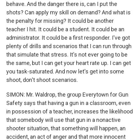
behave. And the danger there is, can I put the
shots? Can apply my skill on demand? And what is
the penalty for missing? It could be another
teacher I hit. It could be a student. It could be an
administrator. It could be a first responder. I've got
plenty of drills and scenarios that I can run through
that simulate that stress. It's not ever going to be
the same, but I can get your heart rate up. I can get
you task-saturated. And now let's get into some
shoot, don't shoot scenarios.
SIMON: Mr. Waldrop, the group Everytown for Gun
Safety says that having a gun in a classroom, even
in possession of a teacher, increases the likelihood
that somebody will use that gun in a nonactive
shooter situation, that something will happen, an
accident, an act of anger and that more innocent