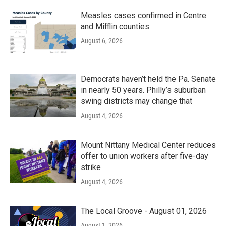
Measles cases confirmed in Centre
and Mifflin counties
August 6, 2026
Democrats haven’t held the Pa. Senate
in nearly 50 years. Philly’s suburban
swing districts may change that
August 4, 2026
Mount Nittany Medical Center reduces
offer to union workers after five-day
strike
August 4, 2026
The Local Groove - August 01, 2026
August 1, 2026