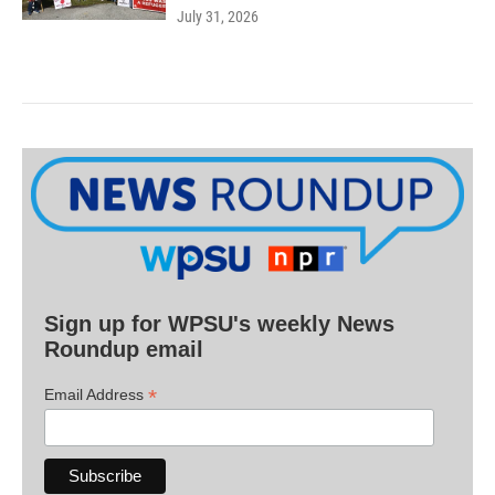
July 31, 2026
Sign up for WPSU's weekly News
Roundup email
*
Email Address