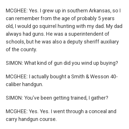
MCGHEE: Yes. I grew up in southern Arkansas, so I
can remember from the age of probably 5 years
old, I would go squirrel hunting with my dad. My dad
always had guns. He was a superintendent of
schools, but he was also a deputy sheriff auxiliary
of the county.
SIMON: What kind of gun did you wind up buying?
MCGHEE: I actually bought a Smith & Wesson 40-
caliber handgun.
SIMON: You've been getting trained, I gather?
MCGHEE: Yes. Yes. I went through a conceal and
carry handgun course.