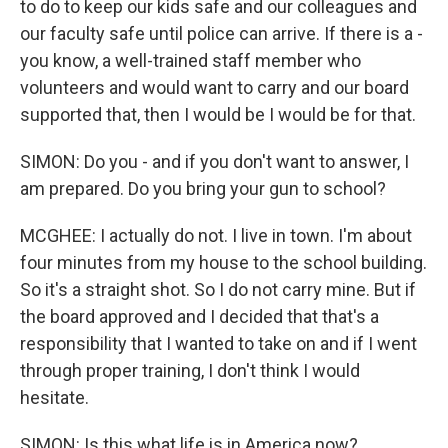
to do to keep our kids safe and our colleagues and
our faculty safe until police can arrive. If there is a -
you know, a well-trained staff member who
volunteers and would want to carry and our board
supported that, then I would be I would be for that.
SIMON: Do you - and if you don't want to answer, I
am prepared. Do you bring your gun to school?
MCGHEE: I actually do not. I live in town. I'm about
four minutes from my house to the school building.
So it's a straight shot. So I do not carry mine. But if
the board approved and I decided that that's a
responsibility that I wanted to take on and if I went
through proper training, I don't think I would
hesitate.
SIMON: Is this what life is in America now?