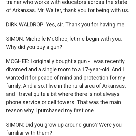
trainer who works with educators across the state
of Arkansas. Mr. Walter, thank you for being with us.
DIRK WALDROP: Yes, sir. Thank you for having me.
SIMON: Michelle McGhee, let me begin with you.
Why did you buy a gun?
MCGHEE: I originally bought a gun - I was recently
divorced and a single mom to a 17-year-old. And I
wanted it for peace of mind and protection for my
family. And also, I live in the rural area of Arkansas,
and I travel quite a bit where there is not always
phone service or cell towers. That was the main
reason why I purchased my first one.
SIMON: Did you grow up around guns? Were you
familiar with them?