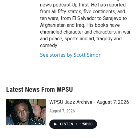
news podcast Up First. He has reported
from all fifty states, five continents, and
ten wars, from El Salvador to Sarajevo to
Afghanistan and Iraq. His books have
chronicled character and characters, in war
and peace, sports and art, tragedy and
comedy.
See stories by Scott Simon
Latest News From WPSU
WPSU Jazz Archive - August 7, 2026
August 7, 2026
LISTEN
•
1:58:30