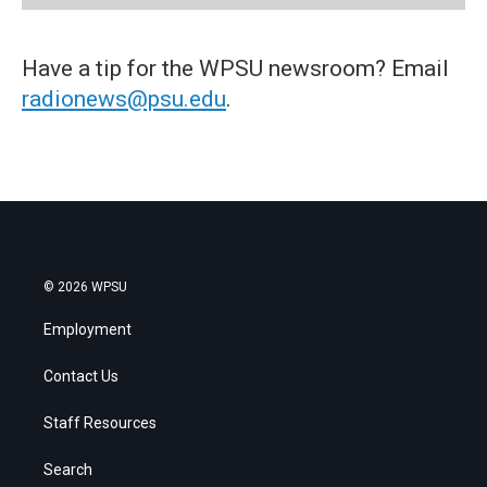
Have a tip for the WPSU newsroom? Email
radionews@psu.edu
.
© 2026 WPSU
Employment
Contact Us
Staff Resources
Search