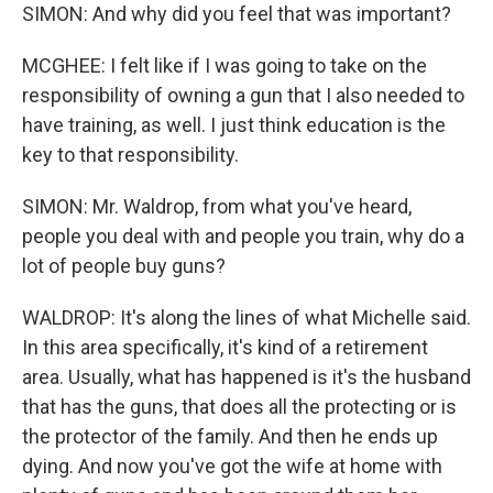
SIMON: And why did you feel that was important?
MCGHEE: I felt like if I was going to take on the
responsibility of owning a gun that I also needed to
have training, as well. I just think education is the
key to that responsibility.
SIMON: Mr. Waldrop, from what you've heard,
people you deal with and people you train, why do a
lot of people buy guns?
WALDROP: It's along the lines of what Michelle said.
In this area specifically, it's kind of a retirement
area. Usually, what has happened is it's the husband
that has the guns, that does all the protecting or is
the protector of the family. And then he ends up
dying. And now you've got the wife at home with