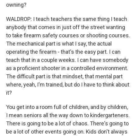
owning?
WALDROP: I teach teachers the same thing I teach
anybody that comes in just off the street wanting
to take firearm safety courses or shooting courses.
The mechanical part is what I say, the actual
operating the firearm - that's the easy part. I can
teach that in a couple weeks. I can have somebody
as a proficient shooter in a controlled environment.
The difficult part is that mindset, that mental part
where, yeah, I'm trained, but do I have to think about
it?
You get into a room full of children, and by children,
I mean seniors all the way down to kindergarteners.
There is going to be a lot of chaos. There's going to
be a lot of other events going on. Kids don't always