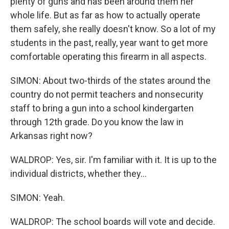
plenty of guns and has been around them her
whole life. But as far as how to actually operate
them safely, she really doesn't know. So a lot of my
students in the past, really, year want to get more
comfortable operating this firearm in all aspects.
SIMON: About two-thirds of the states around the
country do not permit teachers and nonsecurity
staff to bring a gun into a school kindergarten
through 12th grade. Do you know the law in
Arkansas right now?
WALDROP: Yes, sir. I'm familiar with it. It is up to the
individual districts, whether they...
SIMON: Yeah.
WALDROP: The school boards will vote and decide.