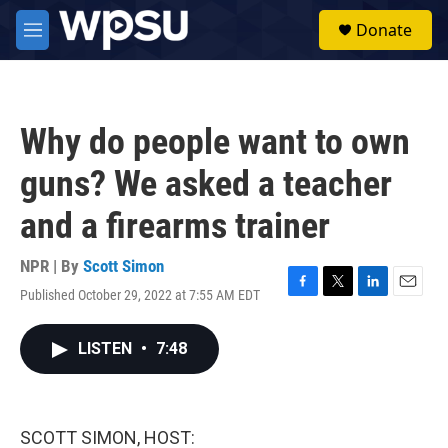
Skip to main content
S
Donate
e
M
a
e
r
n
c
u
h
Why do people want to own
u
e
guns? We asked a teacher
r
y
and a firearms trainer
NPR | By
Scott Simon
Published October 29, 2022 at 7:55 AM EDT
F
T
L
E
a
w
i
m
c
i
n
a
LISTEN
•
7:48
e
t
k
i
b
t
e
l
o
e
d
o
r
I
k
n
SCOTT SIMON, HOST: