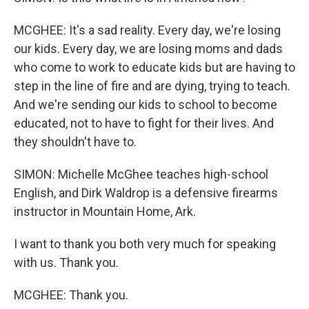
MCGHEE: It's a sad reality. Every day, we're losing
our kids. Every day, we are losing moms and dads
who come to work to educate kids but are having to
step in the line of fire and are dying, trying to teach.
And we're sending our kids to school to become
educated, not to have to fight for their lives. And
they shouldn't have to.
SIMON: Michelle McGhee teaches high-school
English, and Dirk Waldrop is a defensive firearms
instructor in Mountain Home, Ark.
I want to thank you both very much for speaking
with us. Thank you.
MCGHEE: Thank you.