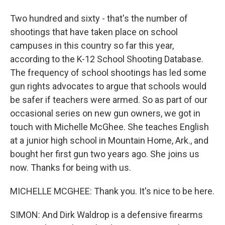
Two hundred and sixty - that's the number of
shootings that have taken place on school
campuses in this country so far this year,
according to the K-12 School Shooting Database.
The frequency of school shootings has led some
gun rights advocates to argue that schools would
be safer if teachers were armed. So as part of our
occasional series on new gun owners, we got in
touch with Michelle McGhee. She teaches English
at a junior high school in Mountain Home, Ark., and
bought her first gun two years ago. She joins us
now. Thanks for being with us.
MICHELLE MCGHEE: Thank you. It's nice to be here.
SIMON: And Dirk Waldrop is a defensive firearms