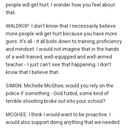
people will get hurt. I wonder how you feel about
that.
WALDROP: I don't know that I necessarily believe
more people will get hurt because you have more
guns. It's all - it all boils down to training, proficiency
and mindset. I would not imagine that in the hands
of a well-trained, well-equipped and well-armed
teacher - I just can't see that happening. I don't
know that I believe that.
SIMON: Michelle McGhee, would you rely on the
police if something - God forbid, some kind of
terrible shooting broke out into your school?
MCGHEE: I think I would want to be proactive. I
would also support doing anything that we needed