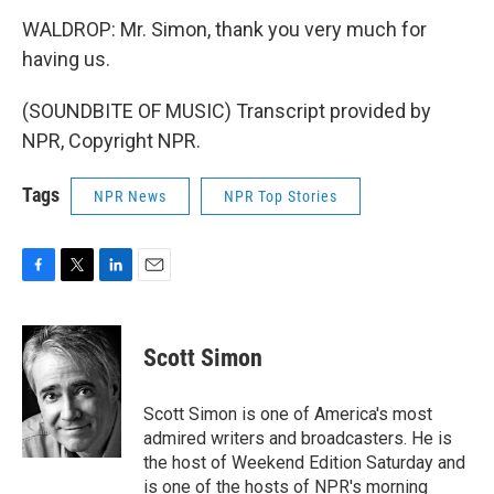
WALDROP: Mr. Simon, thank you very much for
having us.
(SOUNDBITE OF MUSIC) Transcript provided by
NPR, Copyright NPR.
Tags
NPR News
NPR Top Stories
F
T
L
E
a
w
i
m
c
i
n
a
e
t
k
i
Scott Simon
b
t
e
l
o
e
d
o
r
I
Scott Simon is one of America's most
k
n
admired writers and broadcasters. He is
the host of Weekend Edition Saturday and
is one of the hosts of NPR's morning