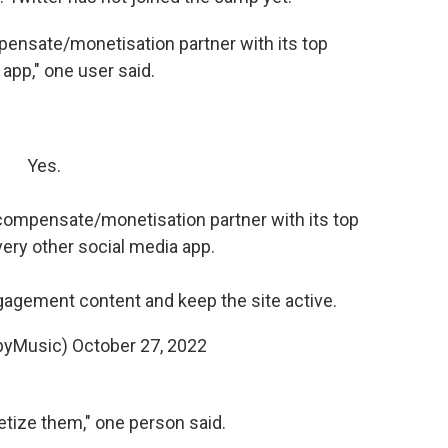
mpensate/monetisation partner with its top
 app," one user said.
Yes.
o compensate/monetisation partner with its top
very other social media app.
ngagement content and keep the site active.
byMusic)
October 27, 2022
tize them," one person said.