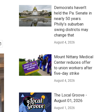
Democrats haven’t
held the Pa. Senate in
nearly 50 years.
Philly’s suburban
swing districts may
change that
August 4, 2026
Mount Nittany Medical
Center reduces offer
to union workers after
five-day strike
August 4, 2026
The Local Groove -
August 01, 2026
August 1, 2026