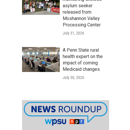
asylum seeker
released from
Moshannon Valley
Processing Center
July 31, 2026
A Penn State rural
health expert on the
impact of coming
Medicaid changes
July 30, 2026