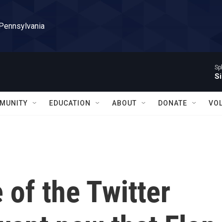
 Pennsylvania
Sp
Si
MUNITY
EDUCATION
ABOUT
DONATE
VO
of the Twitter