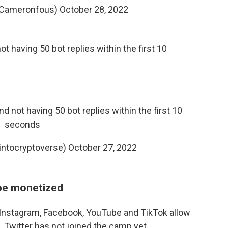
@Cameronfous)
October 28, 2022
t having 50 bot replies within the first 10
d not having 50 bot replies within the first 10
seconds
ntocryptoverse)
October 27, 2022
 be monetized
 Instagram, Facebook, YouTube and TikTok allow
 Twitter has not joined the camp yet.