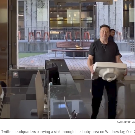
Elon Musk Vi
Twitter headquarters carrying a sink through the lobby area on Wednesday, Oct. 