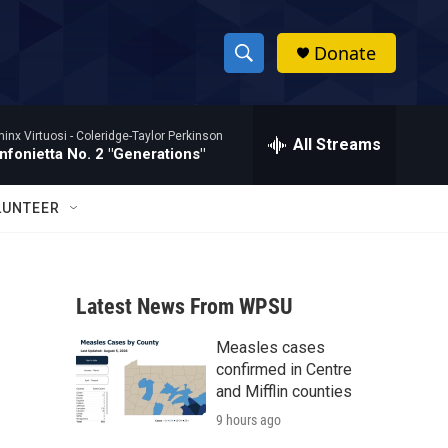
Donate
S
S
e
h
a
hinx Virtuosi -
Coleridge-Taylor Perkinson
r
All Streams
o
nfonietta No. 2 "Generations"
c
h
w
Q
LUNTEER
u
S
e
r
e
y
Latest News From WPSU
a
Measles cases
r
confirmed in Centre
c
and Mifflin counties
9 hours ago
h