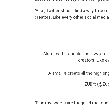
"Also, Twitter should find a way to co
creators. Like every other social media
Also, Twitter should find a way t
creators. Like e
A small % create all the high e
— ZUBY: (@Zu
"Elon my tweets are fuego let me mone