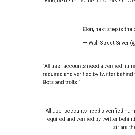
"Elon, next step is the bots. Please. W
Elon, next step is the
— Wall Street Silver 
"All user accounts need a verified hum
required and verified by twitter behind 
Bots and trolls!"
All user accounts need a verified hum
required and verified by twitter behind 
sir are t