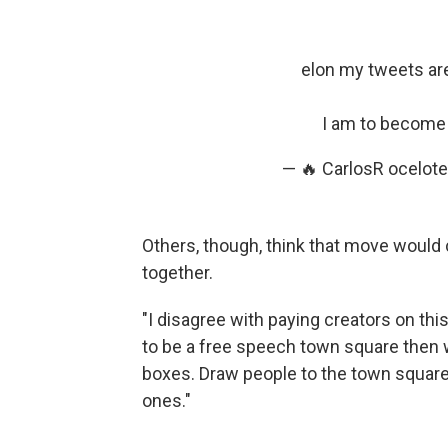
elon my tweets ar
I am to become t
— 🔥 CarlosR ocelot
Others, though, think that move would 
together.
"I disagree with paying creators on this 
to be a free speech town square then 
boxes. Draw people to the town square
ones."