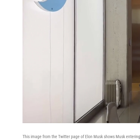
This image from the Twitter page of Elon Musk shows Musk entering 