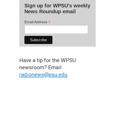
Sign up for WPSU's weekly
News Roundup email
*
Email Address
Have a tip for the WPSU
newsroom? Email
radionews@psu.edu
.