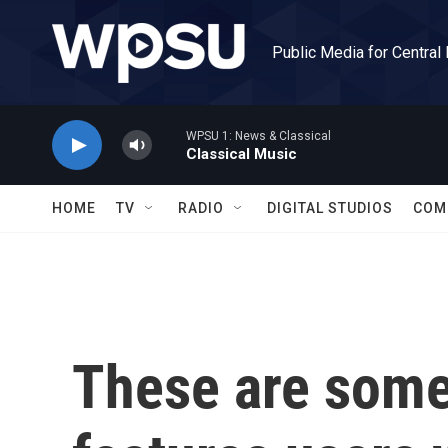
Skip to main content
Public Media for Central
WPSU 1: News & Classical
Classical Music
HOME
TV
RADIO
DIGITAL STUDIOS
COM
These are some 