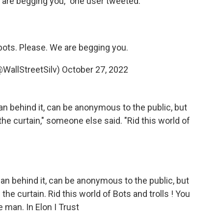
e are begging you," one user tweeted.
 bots. Please. We are begging you.
(@WallStreetSilv)
October 27, 2022
an behind it, can be anonymous to the public, but
the curtain," someone else said. "Rid this world of
an behind it, can be anonymous to the public, but
the curtain. Rid this world of Bots and trolls ! You
he man. In Elon I Trust