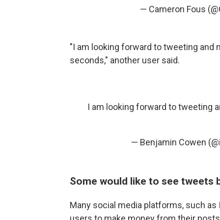
— Cameron Fous (
"I am looking forward to tweeting and no
seconds," another user said.
I am looking forward to tweeting an
— Benjamin Cowen (@i
Some would like to see tweets
Many social media platforms, such as
users to make money from their posts.