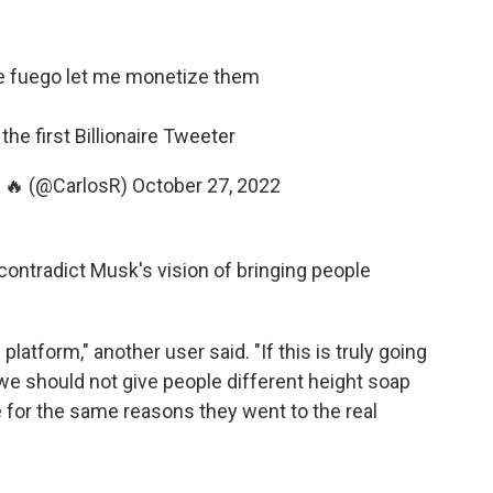
e fuego let me monetize them
he first Billionaire Tweeter
e 🔥 (@CarlosR)
October 27, 2022
contradict Musk's vision of bringing people
platform," another user said. "If this is truly going
we should not give people different height soap
 for the same reasons they went to the real