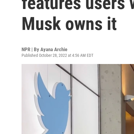
features users 
Musk owns it
NPR | By
Ayana Archie
Published October 28, 2022 at 4:56 AM EDT