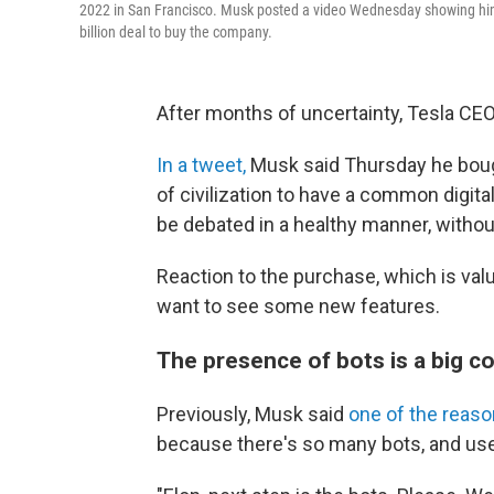
2022 in San Francisco. Musk posted a video Wednesday showing him s
billion deal to buy the company.
After months of uncertainty, Tesla CEO
In a tweet,
Musk said Thursday he bought
of civilization to have a common digit
be debated in a healthy manner, without
Reaction to the purchase, which is val
want to see some new features.
The presence of bots is a big c
Previously, Musk said
one of the reas
because there's so many bots, and users