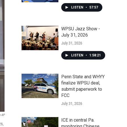
LISTEN
•
57:57
WPSU Jazz Show -
July 31, 2026
July 31, 2026
LISTEN
•
1:58:21
Penn State and WHYY
finalize WPSU deal,
submit paperwork to
FCC
July 31, 2026
a AP
ICE in central Pa.
26,
monitoring Chinese