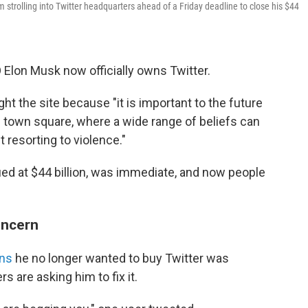
trolling into Twitter headquarters ahead of a Friday deadline to close his $44
 Elon Musk now officially owns Twitter.
 the site because "it is important to the future
al town square, where a wide range of beliefs can
 resorting to violence."
ued at $44 billion, was immediate, and now people
oncern
ons
he no longer wanted to buy Twitter was
 are asking him to fix it.