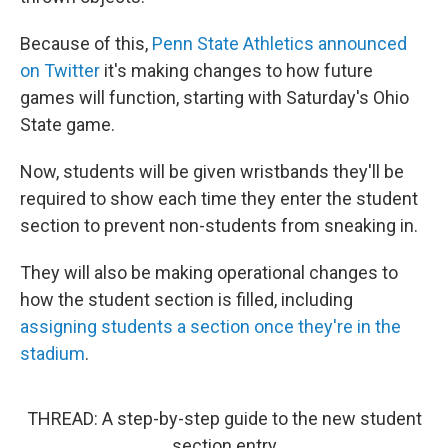
Because of this,
Penn State Athletics announced
on Twitter
it's making changes to how future
games will function, starting with Saturday's Ohio
State game.
Now, students will be given wristbands they'll be
required to show each time they enter the student
section to prevent non-students from sneaking in.
They will also be making operational changes to
how the student section is filled, including
assigning students a section once they're in the
stadium
.
THREAD: A step-by-step guide to the new student
section entry