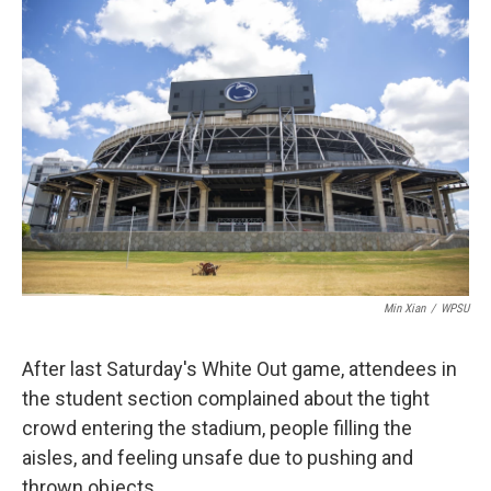
o
r
I
k
n
Min Xian
/
WPSU
After last Saturday's White Out game, attendees in
the student section complained about the tight
crowd entering the stadium, people filling the
aisles, and feeling unsafe due to pushing and
thrown objects.