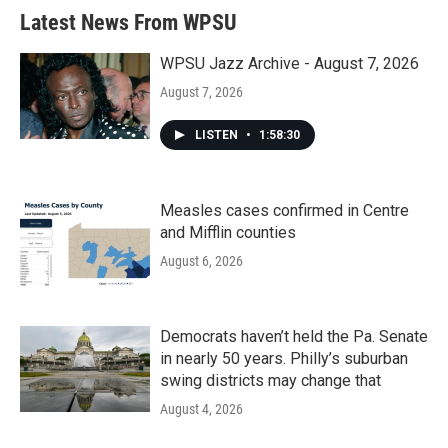
Latest News From WPSU
WPSU Jazz Archive - August 7, 2026
August 7, 2026
LISTEN
•
1:58:30
Measles cases confirmed in Centre
and Mifflin counties
August 6, 2026
Democrats haven’t held the Pa. Senate
in nearly 50 years. Philly’s suburban
swing districts may change that
August 4, 2026