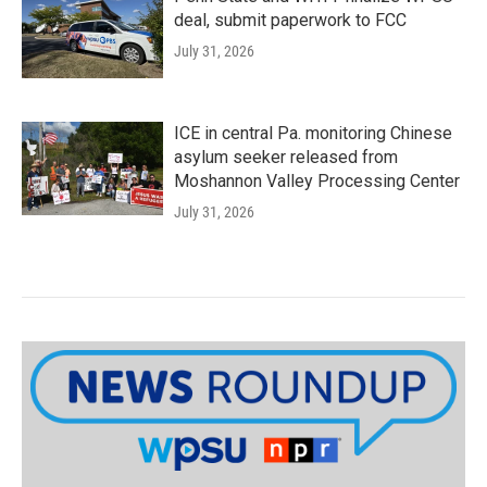
deal, submit paperwork to FCC
July 31, 2026
ICE in central Pa. monitoring Chinese
asylum seeker released from
Moshannon Valley Processing Center
July 31, 2026