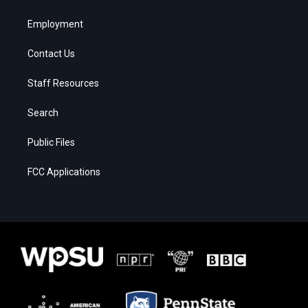
Employment
Contact Us
Staff Resources
Search
Public Files
FCC Applications