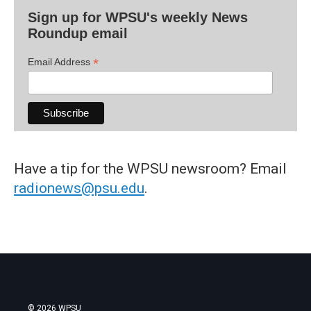
Sign up for WPSU's weekly News
Roundup email
*
Email Address
Have a tip for the WPSU newsroom? Email
radionews@psu.edu
.
© 2026 WPSU