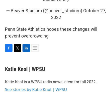
— Beaver Stadium (@beaver_stadium)
October 27,
2022
Penn State Athletics hopes these changes will
prevent overcrowding.
F
T
L
E
a
w
i
m
c
i
n
a
e
t
k
i
Katie Knol | WPSU
b
t
e
l
o
e
d
o
r
I
Katie Knol is a WPSU radio news intern for fall 2022.
k
n
See stories by Katie Knol | WPSU