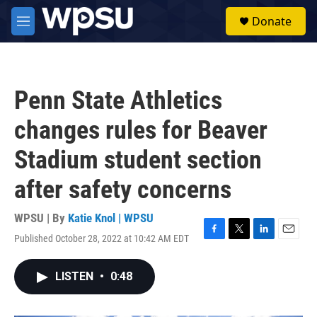
Skip to main content
S
Donate
e
M
a
e
r
n
c
u
h
Penn State Athletics
u
e
changes rules for Beaver
r
y
Stadium student section
after safety concerns
WPSU | By
Katie Knol | WPSU
Published October 28, 2022 at 10:42 AM EDT
F
T
L
E
a
w
i
m
c
i
n
a
LISTEN
•
0:48
e
t
k
i
b
t
e
l
o
e
d