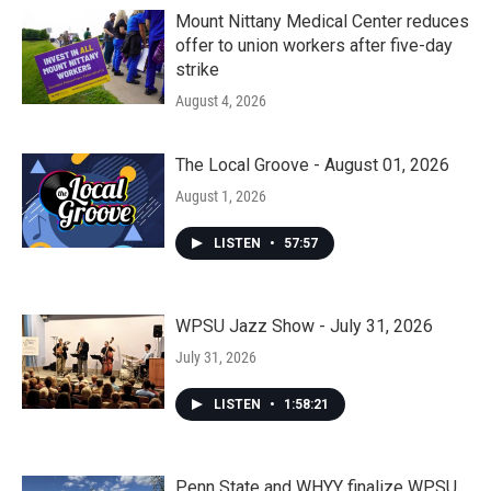
Mount Nittany Medical Center reduces
offer to union workers after five-day
strike
August 4, 2026
The Local Groove - August 01, 2026
August 1, 2026
LISTEN
•
57:57
WPSU Jazz Show - July 31, 2026
July 31, 2026
LISTEN
•
1:58:21
Penn State and WHYY finalize WPSU