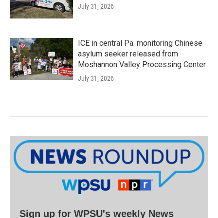
July 31, 2026
ICE in central Pa. monitoring Chinese
asylum seeker released from
Moshannon Valley Processing Center
July 31, 2026
Sign up for WPSU's weekly News