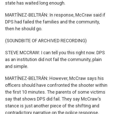
state has waited long enough.
MARTÍNEZ-BELTRÁN: In response, McCraw said if
DPS had failed the families and the community,
then he should go.
(SOUNDBITE OF ARCHIVED RECORDING)
STEVE MCCRAW: I can tell you this right now. DPS
as an institution did not fail the community, plain
and simple.
MARTÍNEZ-BELTRÁN: However, McCraw says his
officers should have confronted the shooter within
the first 10 minutes. The parents of some victims
say that shows DPS did fail. They say McCraw's
stance is just another piece of the shifting and
contradictory narrative on the police response,