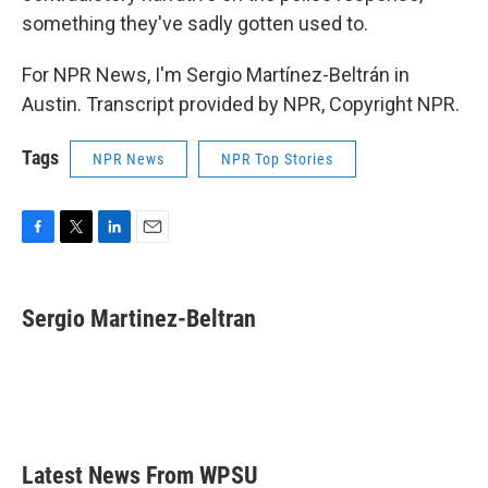
something they've sadly gotten used to.
For NPR News, I'm Sergio Martínez-Beltrán in
Austin. Transcript provided by NPR, Copyright NPR.
Tags
NPR News
NPR Top Stories
F
T
L
E
a
w
i
m
c
i
n
a
e
t
k
i
Sergio Martinez-Beltran
b
t
e
l
o
e
d
o
r
I
k
n
Latest News From WPSU