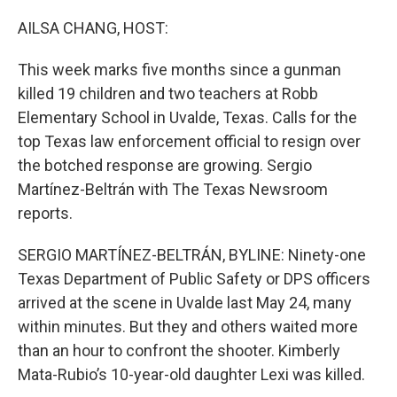
o
r
I
k
n
AILSA CHANG, HOST:
This week marks five months since a gunman
killed 19 children and two teachers at Robb
Elementary School in Uvalde, Texas. Calls for the
top Texas law enforcement official to resign over
the botched response are growing. Sergio
Martínez-Beltrán with The Texas Newsroom
reports.
SERGIO MARTÍNEZ-BELTRÁN, BYLINE: Ninety-one
Texas Department of Public Safety or DPS officers
arrived at the scene in Uvalde last May 24, many
within minutes. But they and others waited more
than an hour to confront the shooter. Kimberly
Mata-Rubio’s 10-year-old daughter Lexi was killed.