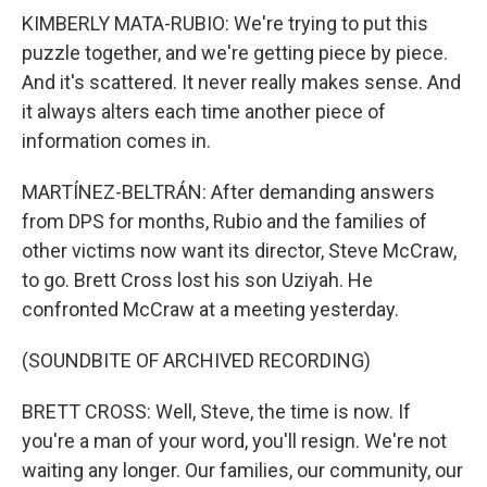
KIMBERLY MATA-RUBIO: We're trying to put this
puzzle together, and we're getting piece by piece.
And it's scattered. It never really makes sense. And
it always alters each time another piece of
information comes in.
MARTÍNEZ-BELTRÁN: After demanding answers
from DPS for months, Rubio and the families of
other victims now want its director, Steve McCraw,
to go. Brett Cross lost his son Uziyah. He
confronted McCraw at a meeting yesterday.
(SOUNDBITE OF ARCHIVED RECORDING)
BRETT CROSS: Well, Steve, the time is now. If
you're a man of your word, you'll resign. We're not
waiting any longer. Our families, our community, our