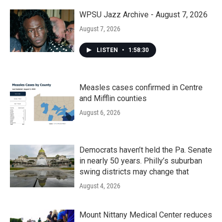
WPSU Jazz Archive - August 7, 2026
August 7, 2026
LISTEN
•
1:58:30
Measles cases confirmed in Centre
and Mifflin counties
August 6, 2026
Democrats haven’t held the Pa. Senate
in nearly 50 years. Philly’s suburban
swing districts may change that
August 4, 2026
Mount Nittany Medical Center reduces