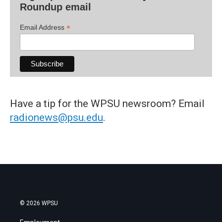
Roundup email
*
Email Address
Have a tip for the WPSU newsroom? Email
radionews@psu.edu
.
© 2026 WPSU