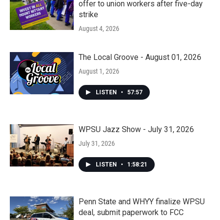
offer to union workers after five-day
strike
August 4, 2026
The Local Groove - August 01, 2026
August 1, 2026
LISTEN
•
57:57
WPSU Jazz Show - July 31, 2026
July 31, 2026
LISTEN
•
1:58:21
Penn State and WHYY finalize WPSU
deal, submit paperwork to FCC