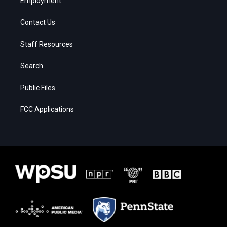
Employment
Contact Us
Staff Resources
Search
Public Files
FCC Applications