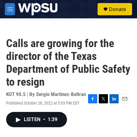
Skip to main content
S
Donate
e
M
a
e
r
n
c
u
h
Calls are growing for the
u
e
director of the Texas
r
y
Department of Public Safety
to resign
KUT 90.5 | By
Sergio Martinez-Beltran
Published October 28, 2022 at 5:03 PM EDT
F
T
L
E
a
w
i
m
c
i
n
a
LISTEN
•
1:39
e
t
k
i
b
t
e
l
o
e
d