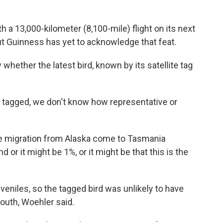
 a 13,000-kilometer (8,100-mile) flight on its next
But Guinness has yet to acknowledge that feat.
hether the latest bird, known by its satellite tag
.
n tagged, we don't know how representative or
 the migration from Alaska come to Tasmania
 or it might be 1%, or it might be that this is the
uveniles, so the tagged bird was unlikely to have
outh, Woehler said.