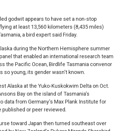
led godwit appears to have set a non-stop
flying at least 13,560 kilometers (8,435 miles)
asmania, a bird expert said Friday.
n Alaska during the Northern Hemisphere summer
 panel that enabled an international research team
ross the Pacific Ocean, Birdlife Tasmania convenor
as so young, its gender wasn't known.
west Alaska at the Yuko-Kuskokwim Delta on Oct.
Ansons Bay on the island of Tasmania's
 to data from Germany's Max Plank Institute for
e published or peer reviewed.
ourse toward Japan then turned southeast over