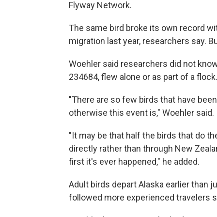
Flyway Network.
The same bird broke its own record with
migration last year, researchers say. 
Woehler said researchers did not know w
234684, flew alone or as part of a flock
"There are so few birds that have bee
otherwise this event is," Woehler said.
"It may be that half the birds that do
directly rather than through New Zealand
first it's ever happened," he added.
Adult birds depart Alaska earlier than j
followed more experienced travelers s