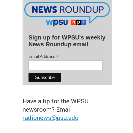
Sign up for WPSU's weekly
News Roundup email
*
Email Address
Have a tip for the WPSU
newsroom? Email
radionews@psu.edu
.