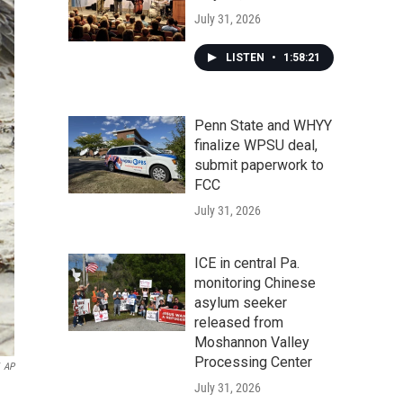
July 31, 2026
LISTEN
•
1:58:21
Penn State and WHYY
finalize WPSU deal,
submit paperwork to
FCC
July 31, 2026
ICE in central Pa.
monitoring Chinese
asylum seeker
released from
Moshannon Valley
Processing Center
AP
July 31, 2026