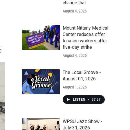
change that
August 4, 2026
Mount Nittany Medical
Center reduces offer
to union workers after
five-day strike
August 4, 2026
The Local Groove -
August 01, 2026
August 1, 2026
LISTEN
•
57:57
WPSU Jazz Show -
July 31, 2026