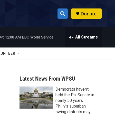
Donate
S
S
e
h
a
r
All Streams
P:
12:00 AM
BBC World Service
o
c
h
w
Q
LUNTEER
u
S
e
r
e
y
Latest News From WPSU
a
Democrats haven’t
r
held the Pa. Senate in
c
nearly 50 years.
Philly’s suburban
h
swing districts may