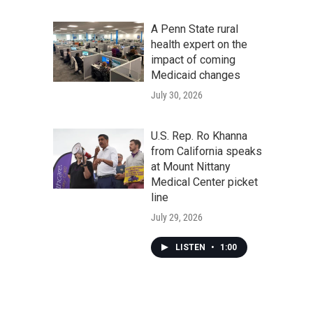
A Penn State rural
health expert on the
impact of coming
Medicaid changes
July 30, 2026
U.S. Rep. Ro Khanna
from California speaks
at Mount Nittany
Medical Center picket
line
July 29, 2026
LISTEN
•
1:00