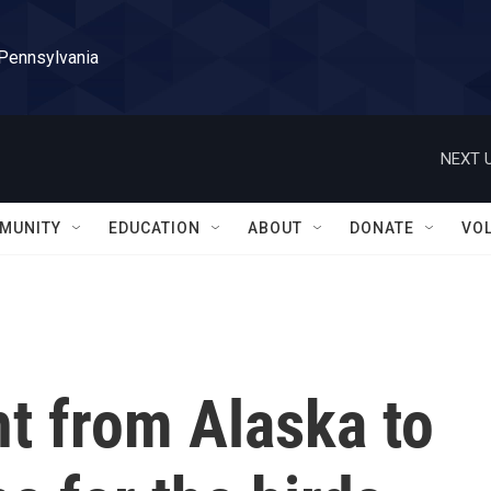
 Pennsylvania
NEXT U
MUNITY
EDUCATION
ABOUT
DONATE
VO
ht from Alaska to