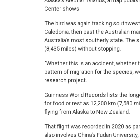
Alaska's Aleutian Islands, a map publ
Center shows.
The bird was again tracking southwest 
Caledonia, then past the Australian ma
Australia's most southerly state. The s
(8,435 miles) without stopping.
"Whether this is an accident, whether th
pattern of migration for the species, we
research project.
Guinness World Records lists the longe
for food or rest as 12,200 km (7,580 mi
flying from Alaska to New Zealand.
That flight was recorded in 2020 as pa
also involves China's Fudan University