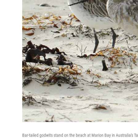
Bar-tailed godwits stand on the beach at Marion Bay in Australia's 