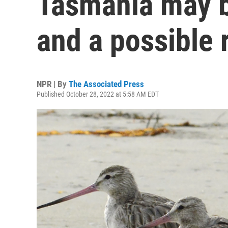
Tasmania may b
and a possible 
NPR | By
The Associated Press
Published October 28, 2022 at 5:58 AM EDT