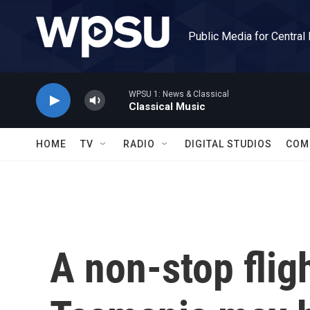
Skip to main content
Public Media for Central
WPSU 1: News & Classical
Classical Music
HOME
TV
RADIO
DIGITAL STUDIOS
COM
A non-stop flig