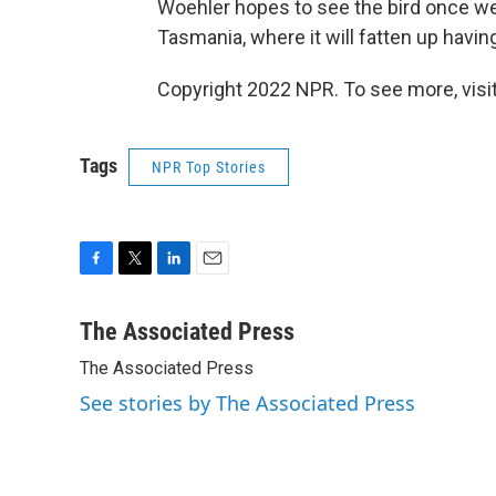
Woehler hopes to see the bird once we
Tasmania, where it will fatten up having
Copyright 2022 NPR. To see more, visit
Tags
NPR Top Stories
F
T
L
E
a
w
i
m
c
i
n
a
The Associated Press
e
t
k
i
The Associated Press
b
t
e
l
o
e
d
See stories by The Associated Press
o
r
I
k
n