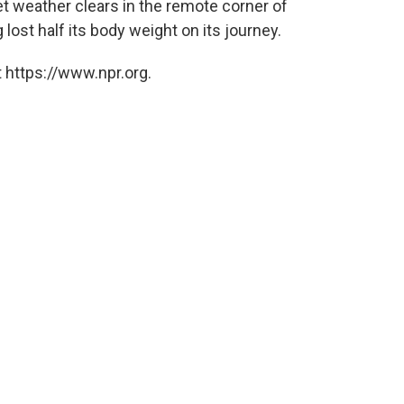
t weather clears in the remote corner of
 lost half its body weight on its journey.
 https://www.npr.org.