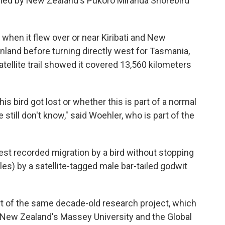
ished by New Zealand's Pukoro Miranda Shorebird
when it flew over or near Kiribati and New
inland before turning directly west for Tasmania,
atellite trail showed it covered 13,560 kilometers
is bird got lost or whether this is part of a normal
 still don't know," said Woehler, who is part of the
st recorded migration by a bird without stopping
les) by a satellite-tagged male bar-tailed godwit
rt of the same decade-old research project, which
, New Zealand's Massey University and the Global