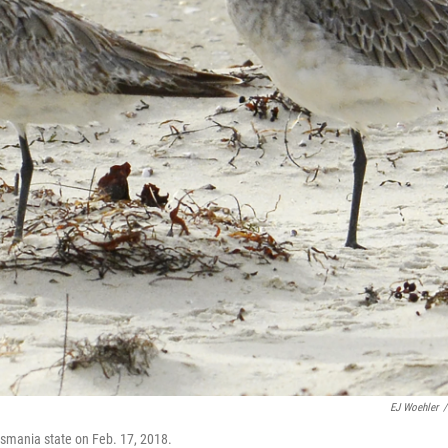
EJ Woehler
/
Tasmania state on Feb. 17, 2018.