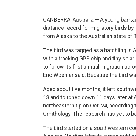
CANBERRA, Australia — A young bar-tai
distance record for migratory birds by 
from Alaska to the Australian state of T
The bird was tagged as a hatchling i
with a tracking GPS chip and tiny solar
to follow its first annual migration ac
Eric Woehler said. Because the bird w
Aged about five months, it left south
13 and touched down 11 days later at 
northeastern tip on Oct. 24, according
Ornithology. The research has yet to b
The bird started on a southwestern c