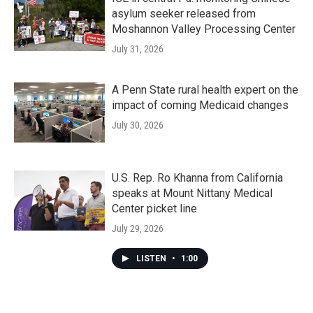
asylum seeker released from
Moshannon Valley Processing Center
July 31, 2026
A Penn State rural health expert on the
impact of coming Medicaid changes
July 30, 2026
U.S. Rep. Ro Khanna from California
speaks at Mount Nittany Medical
Center picket line
July 29, 2026
LISTEN
•
1:00