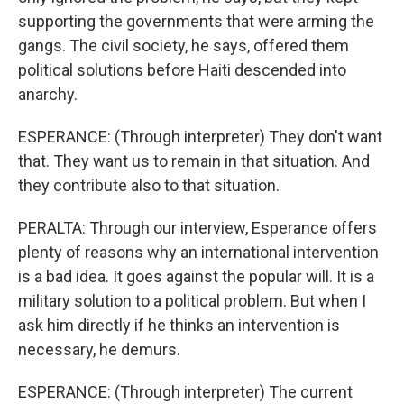
supporting the governments that were arming the
gangs. The civil society, he says, offered them
political solutions before Haiti descended into
anarchy.
ESPERANCE: (Through interpreter) They don't want
that. They want us to remain in that situation. And
they contribute also to that situation.
PERALTA: Through our interview, Esperance offers
plenty of reasons why an international intervention
is a bad idea. It goes against the popular will. It is a
military solution to a political problem. But when I
ask him directly if he thinks an intervention is
necessary, he demurs.
ESPERANCE: (Through interpreter) The current