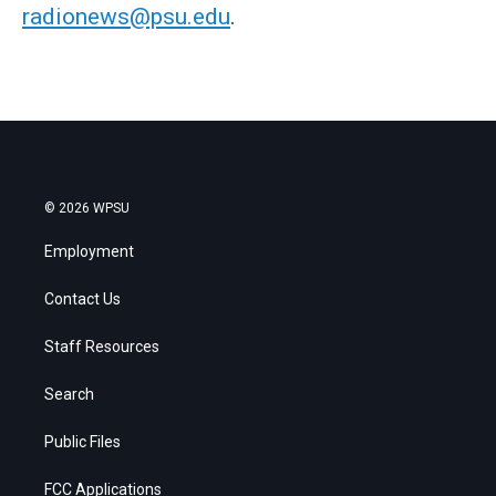
radionews@psu.edu
.
© 2026 WPSU
Employment
Contact Us
Staff Resources
Search
Public Files
FCC Applications