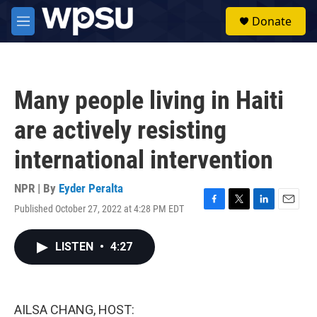
Skip to main content
S
Donate
e
M
a
e
r
n
c
u
h
Many people living in Haiti
u
e
are actively resisting
r
y
international intervention
NPR | By
Eyder Peralta
Published October 27, 2022 at 4:28 PM EDT
F
T
L
E
a
w
i
m
c
i
n
a
LISTEN
•
4:27
e
t
k
i
b
t
e
l
o
e
d
o
r
I
k
n
AILSA CHANG, HOST: