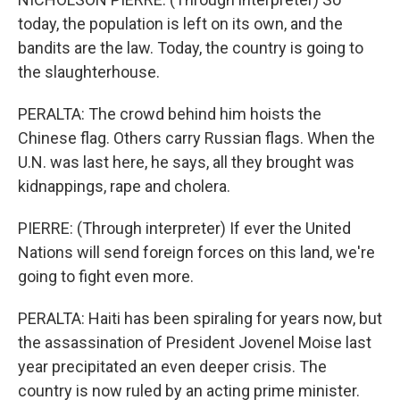
today, the population is left on its own, and the
bandits are the law. Today, the country is going to
the slaughterhouse.
PERALTA: The crowd behind him hoists the
Chinese flag. Others carry Russian flags. When the
U.N. was last here, he says, all they brought was
kidnappings, rape and cholera.
PIERRE: (Through interpreter) If ever the United
Nations will send foreign forces on this land, we're
going to fight even more.
PERALTA: Haiti has been spiraling for years now, but
the assassination of President Jovenel Moise last
year precipitated an even deeper crisis. The
country is now ruled by an acting prime minister.