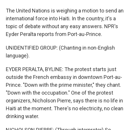
The United Nations is weighing a motion to send an
international force into Haiti. In the country, it's a
topic of debate without any easy answers. NPR's
Eyder Peralta reports from Port-au-Prince.
UNIDENTIFIED GROUP: (Chanting in non-English
language).
EYDER PERALTA, BYLINE: The protest starts just
outside the French embassy in downtown Port-au-
Prince. "Down with the prime minister," they chant.
"Down with the occupation." One of the protest
organizers, Nicholson Pierre, says there is no life in
Haiti at the moment. There's no electricity, no clean
drinking water.
NICHOLSON PIERRE: (Through interpreter) So