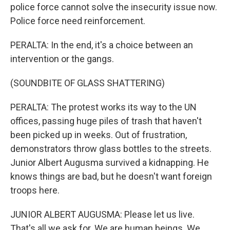
police force cannot solve the insecurity issue now.
Police force need reinforcement.
PERALTA: In the end, it's a choice between an
intervention or the gangs.
(SOUNDBITE OF GLASS SHATTERING)
PERALTA: The protest works its way to the UN
offices, passing huge piles of trash that haven't
been picked up in weeks. Out of frustration,
demonstrators throw glass bottles to the streets.
Junior Albert Augusma survived a kidnapping. He
knows things are bad, but he doesn't want foreign
troops here.
JUNIOR ALBERT AUGUSMA: Please let us live.
That's all we ask for. We are human beings. We