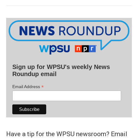
Sign up for WPSU's weekly News
Roundup email
*
Email Address
Have a tip for the WPSU newsroom? Email