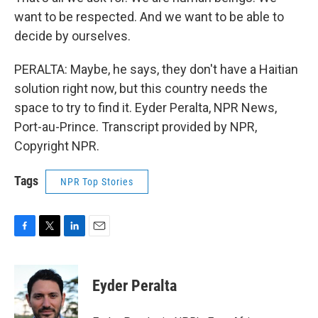
want to be respected. And we want to be able to
decide by ourselves.
PERALTA: Maybe, he says, they don't have a Haitian
solution right now, but this country needs the
space to try to find it. Eyder Peralta, NPR News,
Port-au-Prince. Transcript provided by NPR,
Copyright NPR.
Tags
NPR Top Stories
F
T
L
E
a
w
i
m
c
i
n
a
e
t
k
i
Eyder Peralta
b
t
e
l
o
e
d