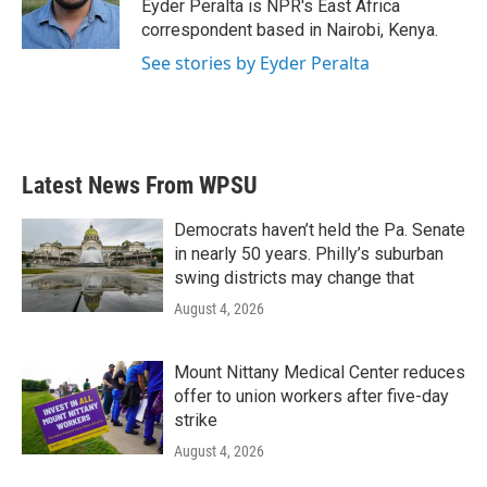
o
r
I
Eyder Peralta is NPR's East Africa
k
n
correspondent based in Nairobi, Kenya.
See stories by Eyder Peralta
Latest News From WPSU
Democrats haven’t held the Pa. Senate
in nearly 50 years. Philly’s suburban
swing districts may change that
August 4, 2026
Mount Nittany Medical Center reduces
offer to union workers after five-day
strike
August 4, 2026