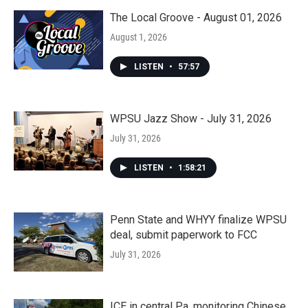
The Local Groove - August 01, 2026
August 1, 2026
LISTEN
•
57:57
WPSU Jazz Show - July 31, 2026
July 31, 2026
LISTEN
•
1:58:21
Penn State and WHYY finalize WPSU
deal, submit paperwork to FCC
July 31, 2026
ICE in central Pa. monitoring Chinese