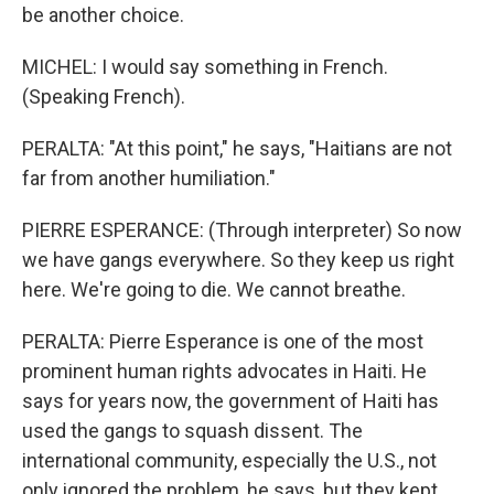
be another choice.
MICHEL: I would say something in French.
(Speaking French).
PERALTA: "At this point," he says, "Haitians are not
far from another humiliation."
PIERRE ESPERANCE: (Through interpreter) So now
we have gangs everywhere. So they keep us right
here. We're going to die. We cannot breathe.
PERALTA: Pierre Esperance is one of the most
prominent human rights advocates in Haiti. He
says for years now, the government of Haiti has
used the gangs to squash dissent. The
international community, especially the U.S., not
only ignored the problem, he says, but they kept