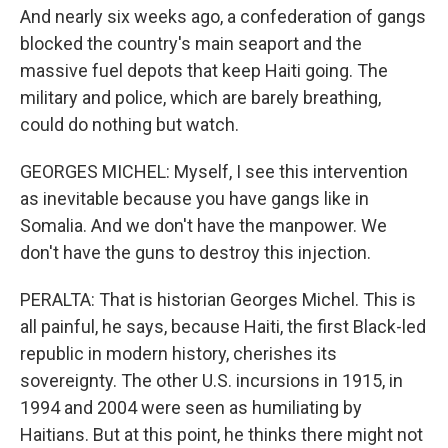
And nearly six weeks ago, a confederation of gangs
blocked the country's main seaport and the
massive fuel depots that keep Haiti going. The
military and police, which are barely breathing,
could do nothing but watch.
GEORGES MICHEL: Myself, I see this intervention
as inevitable because you have gangs like in
Somalia. And we don't have the manpower. We
don't have the guns to destroy this injection.
PERALTA: That is historian Georges Michel. This is
all painful, he says, because Haiti, the first Black-led
republic in modern history, cherishes its
sovereignty. The other U.S. incursions in 1915, in
1994 and 2004 were seen as humiliating by
Haitians. But at this point, he thinks there might not