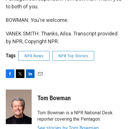
to both of you.
BOWMAN: You're welcome.
VANEK SMITH: Thanks, Ailsa. Transcript provided
by NPR, Copyright NPR.
Tags
NPR News
NPR Top Stories
F
T
L
E
a
w
i
m
c
i
n
a
e
t
k
i
Tom Bowman
b
t
e
l
o
e
d
o
r
I
Tom Bowman is a NPR National Desk
k
n
reporter covering the Pentagon.
See stories by Tom Bowman