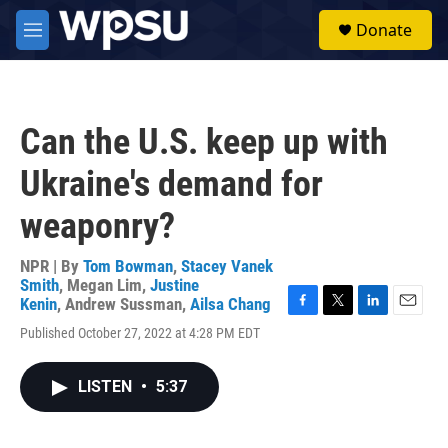
Skip to main content
S
Donate
e
M
a
e
r
n
c
u
h
Can the U.S. keep up with
u
e
Ukraine's demand for
r
y
weaponry?
NPR | By
Tom Bowman
,
Stacey Vanek
Smith
,
Megan Lim
,
Justine
Kenin
,
Andrew Sussman
,
Ailsa Chang
F
T
L
E
Published October 27, 2022 at 4:28 PM EDT
a
w
i
m
c
i
n
a
e
t
k
i
LISTEN
•
5:37
b
t
e
l
o
e
d
o
r
I