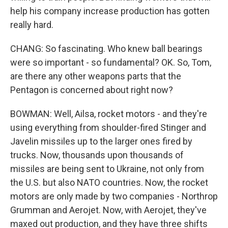
help his company increase production has gotten
really hard.
CHANG: So fascinating. Who knew ball bearings
were so important - so fundamental? OK. So, Tom,
are there any other weapons parts that the
Pentagon is concerned about right now?
BOWMAN: Well, Ailsa, rocket motors - and they're
using everything from shoulder-fired Stinger and
Javelin missiles up to the larger ones fired by
trucks. Now, thousands upon thousands of
missiles are being sent to Ukraine, not only from
the U.S. but also NATO countries. Now, the rocket
motors are only made by two companies - Northrop
Grumman and Aerojet. Now, with Aerojet, they've
maxed out production, and they have three shifts