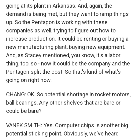
going at its plant in Arkansas. And, again, the
demand is being met, but they want to ramp things
up. So the Pentagon is working with these
companies as well, trying to figure out how to
increase production. It could be renting or buying a
new manufacturing plant, buying new equipment.
And, as Stacey mentioned, you know, it's a labor
thing, too, so - now it could be the company and the
Pentagon split the cost. So that's kind of what's
going on right now.
CHANG: OK. So potential shortage in rocket motors,
ball bearings. Any other shelves that are bare or
could be bare?
VANEK SMITH: Yes. Computer chips is another big
potential sticking point. Obviously, we've heard