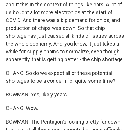
about this in the context of things like cars. A lot of
us bought a lot more electronics at the start of
COVID. And there was a big demand for chips, and
production of chips was down. So that chip
shortage has just caused all kinds of issues across
the whole economy. And, you know, it just takes a
while for supply chains to normalize, even though,
apparently, that is getting better - the chip shortage.
CHANG: So do we expect all of these potential
shortages to be a concern for quite some time?
BOWMAN: Yes, likely years.
CHANG: Wow.
BOWMAN: The Pentagon's looking pretty far down
the road at all these components because officials