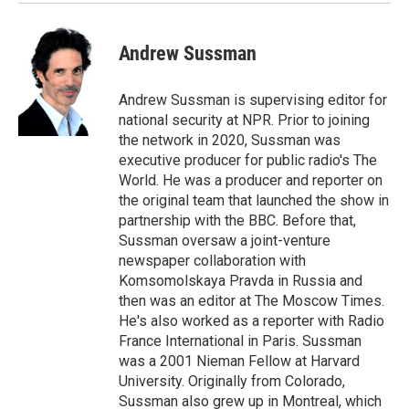
Andrew Sussman
Andrew Sussman is supervising editor for
national security at NPR. Prior to joining
the network in 2020, Sussman was
executive producer for public radio's The
World. He was a producer and reporter on
the original team that launched the show in
partnership with the BBC. Before that,
Sussman oversaw a joint-venture
newspaper collaboration with
Komsomolskaya Pravda in Russia and
then was an editor at The Moscow Times.
He's also worked as a reporter with Radio
France International in Paris. Sussman
was a 2001 Nieman Fellow at Harvard
University. Originally from Colorado,
Sussman also grew up in Montreal, which