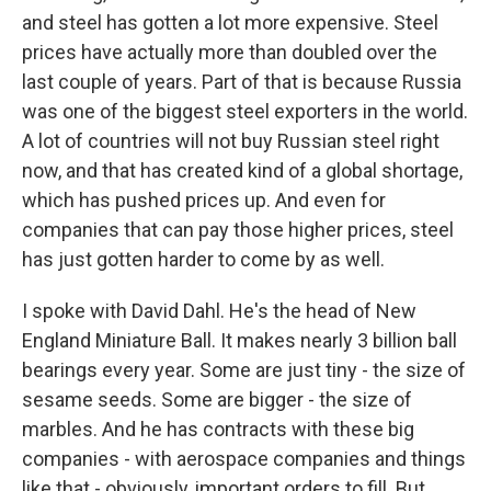
and steel has gotten a lot more expensive. Steel
prices have actually more than doubled over the
last couple of years. Part of that is because Russia
was one of the biggest steel exporters in the world.
A lot of countries will not buy Russian steel right
now, and that has created kind of a global shortage,
which has pushed prices up. And even for
companies that can pay those higher prices, steel
has just gotten harder to come by as well.
I spoke with David Dahl. He's the head of New
England Miniature Ball. It makes nearly 3 billion ball
bearings every year. Some are just tiny - the size of
sesame seeds. Some are bigger - the size of
marbles. And he has contracts with these big
companies - with aerospace companies and things
like that - obviously, important orders to fill. But