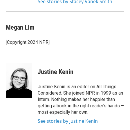
See stories by Stacey Vanek Smith
Megan Lim
[Copyright 2024 NPR]
Justine Kenin
Justine Kenin is an editor on All Things
Considered. She joined NPR in 1999 as an
intern. Nothing makes her happier than
getting a book in the right reader's hands –
most especially her own.
See stories by Justine Kenin