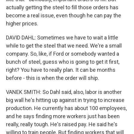
actually getting the steel to fill those orders has
become a real issue, even though he can pay the
higher prices.
DAVID DAHL: Sometimes we have to wait a little
while to get the steel that we need. We're a small
company. So, like, if Ford or somebody wanted a
bunch of steel, guess who is going to get it first,
right? You have to really plan. It can be months
before - this is when the order will ship.
VANEK SMITH: So Dahl said, also, labor is another
big wall he's hitting up against in trying to increase
production. He currently has about 100 employees,
and he says finding more workers just has been
really, really tough. He's raised pay. He said he's
willing to train people. But finding workers that will