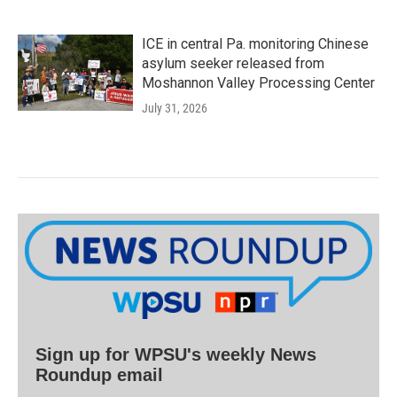
ICE in central Pa. monitoring Chinese
asylum seeker released from
Moshannon Valley Processing Center
July 31, 2026
Sign up for WPSU's weekly News
Roundup email