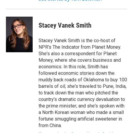
Stacey Vanek Smith
Stacey Vanek Smith is the co-host of
NPR's The Indicator from Planet Money.
She's also a correspondent for Planet
Money, where she covers business and
economics. In this role, Smith has
followed economic stories down the
muddy back roads of Oklahoma to buy 100
barrels of oil; she's traveled to Pune, India,
to track down the man who pitched the
country's dramatic currency devaluation to
the prime minister; and she's spoken with
a North Korean woman who made a small
fortune smuggling artificial sweetener in
from China.