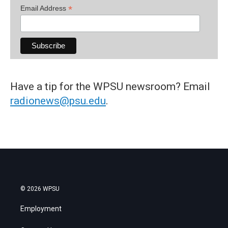
*
Email Address
Have a tip for the WPSU newsroom? Email
radionews@psu.edu
.
© 2026 WPSU
Employment