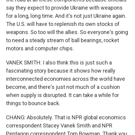
say they expect to provide Ukraine with weapons
for a long, long time. And it's not just Ukraine again.
The U.S. will have to replenish its own stocks of
weapons. So too will the allies. So everyone's going
to need a steady stream of ball bearings, rocket
motors and computer chips.
VANEK SMITH: I also think this is just such a
fascinating story because it shows how really
interconnected economies across the world have
become, and there's just not much of a cushion
when supply is disrupted. It can take a while for
things to bounce back.
CHANG: Absolutely. That is NPR global economics
correspondent Stacey Vanek Smith and NPR
Pentagon correspondent Tom Bowman. Thank you