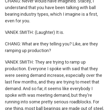
CHANG: Never would have imagined. Stacey, I
understand that you have been talking with ball
bearing industry types, which I imagine is a first,
even for you.
VANEK SMITH: (Laughter) It is.
CHANG: What are they telling you? Like, are they
ramping up production?
VANEK SMITH: They are trying to ramp up
production. Everyone I spoke with said that they
were seeing demand increase, especially over the
last few months, and they are trying to meet that
demand. And so far, it seems like everybody I
spoke with was meeting demand, but they're
running into some pretty serious roadblocks. For
one thing, most ball bearings are made out of steel,