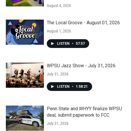
August 4, 2026
The Local Groove - August 01, 2026
August 1, 2026
LISTEN
•
57:57
WPSU Jazz Show - July 31, 2026
July 31, 2026
LISTEN
•
1:58:21
Penn State and WHYY finalize WPSU
deal, submit paperwork to FCC
July 31, 2026