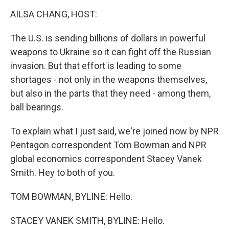
k
n
AILSA CHANG, HOST:
The U.S. is sending billions of dollars in powerful
weapons to Ukraine so it can fight off the Russian
invasion. But that effort is leading to some
shortages - not only in the weapons themselves,
but also in the parts that they need - among them,
ball bearings.
To explain what I just said, we're joined now by NPR
Pentagon correspondent Tom Bowman and NPR
global economics correspondent Stacey Vanek
Smith. Hey to both of you.
TOM BOWMAN, BYLINE: Hello.
STACEY VANEK SMITH, BYLINE: Hello.