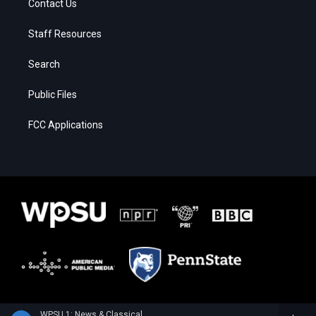
Contact Us
Staff Resources
Search
Public Files
FCC Applications
WPSU 1: News & Classical