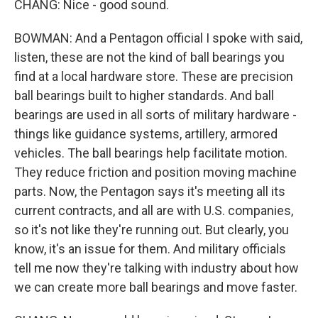
CHANG: Nice - good sound.
BOWMAN: And a Pentagon official I spoke with said,
listen, these are not the kind of ball bearings you
find at a local hardware store. These are precision
ball bearings built to higher standards. And ball
bearings are used in all sorts of military hardware -
things like guidance systems, artillery, armored
vehicles. The ball bearings help facilitate motion.
They reduce friction and position moving machine
parts. Now, the Pentagon says it's meeting all its
current contracts, and all are with U.S. companies,
so it's not like they're running out. But clearly, you
know, it's an issue for them. And military officials
tell me now they're talking with industry about how
we can create more ball bearings and move faster.