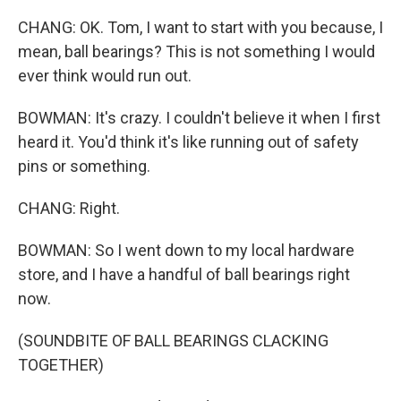
CHANG: OK. Tom, I want to start with you because, I
mean, ball bearings? This is not something I would
ever think would run out.
BOWMAN: It's crazy. I couldn't believe it when I first
heard it. You'd think it's like running out of safety
pins or something.
CHANG: Right.
BOWMAN: So I went down to my local hardware
store, and I have a handful of ball bearings right
now.
(SOUNDBITE OF BALL BEARINGS CLACKING
TOGETHER)