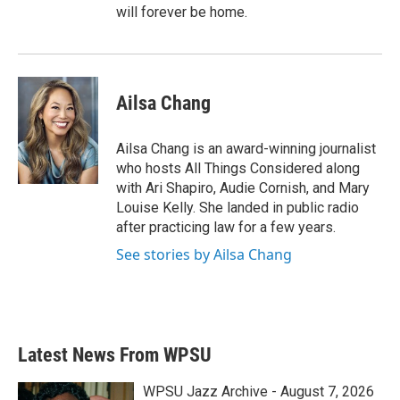
will forever be home.
Ailsa Chang
Ailsa Chang is an award-winning journalist
who hosts All Things Considered along
with Ari Shapiro, Audie Cornish, and Mary
Louise Kelly. She landed in public radio
after practicing law for a few years.
See stories by Ailsa Chang
Latest News From WPSU
WPSU Jazz Archive - August 7, 2026