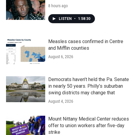
8 hours ago
LISTEN
•
1:58:30
Measles cases confirmed in Centre
and Mifflin counties
August 6, 2026
Democrats haven’t held the Pa. Senate
in nearly 50 years. Philly’s suburban
swing districts may change that
August 4, 2026
Mount Nittany Medical Center reduces
offer to union workers after five-day
strike