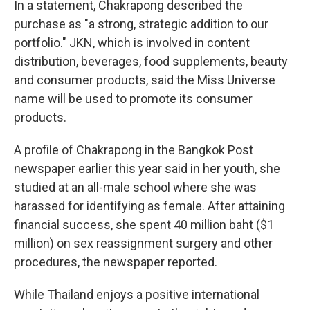
In a statement, Chakrapong described the
purchase as "a strong, strategic addition to our
portfolio." JKN, which is involved in content
distribution, beverages, food supplements, beauty
and consumer products, said the Miss Universe
name will be used to promote its consumer
products.
A profile of Chakrapong in the Bangkok Post
newspaper earlier this year said in her youth, she
studied at an all-male school where she was
harassed for identifying as female. After attaining
financial success, she spent 40 million baht ($1
million) on sex reassignment surgery and other
procedures, the newspaper reported.
While Thailand enjoys a positive international