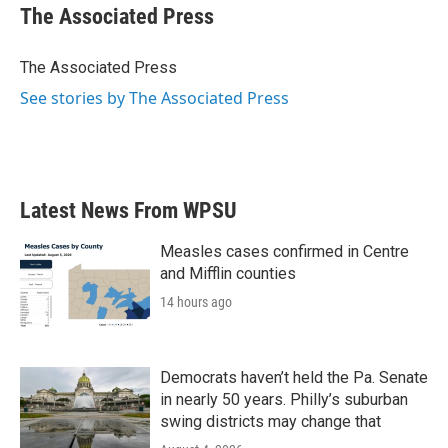
e
t
k
i
The Associated Press
b
t
e
l
o
e
d
o
r
I
The Associated Press
k
n
See stories by The Associated Press
Latest News From WPSU
Measles cases confirmed in Centre
and Mifflin counties
14 hours ago
Democrats haven’t held the Pa. Senate
in nearly 50 years. Philly’s suburban
swing districts may change that