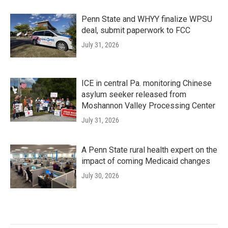
Penn State and WHYY finalize WPSU
deal, submit paperwork to FCC
July 31, 2026
ICE in central Pa. monitoring Chinese
asylum seeker released from
Moshannon Valley Processing Center
July 31, 2026
A Penn State rural health expert on the
impact of coming Medicaid changes
July 30, 2026