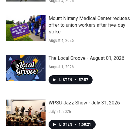
August 4, 2026
Mount Nittany Medical Center reduces
offer to union workers after five-day
strike
August 4, 2026
The Local Groove - August 01, 2026
August 1, 2026
LISTEN
•
57:57
WPSU Jazz Show - July 31, 2026
July 31, 2026
LISTEN
•
1:58:21