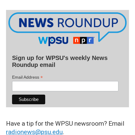
Sign up for WPSU's weekly News
Roundup email
*
Email Address
Have a tip for the WPSU newsroom? Email
radionews@psu.edu
.