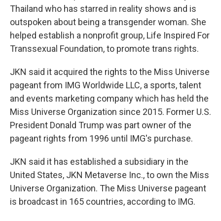
Thailand who has starred in reality shows and is
outspoken about being a transgender woman. She
helped establish a nonprofit group, Life Inspired For
Transsexual Foundation, to promote trans rights.
JKN said it acquired the rights to the Miss Universe
pageant from IMG Worldwide LLC, a sports, talent
and events marketing company which has held the
Miss Universe Organization since 2015. Former U.S.
President Donald Trump was part owner of the
pageant rights from 1996 until IMG's purchase.
JKN said it has established a subsidiary in the
United States, JKN Metaverse Inc., to own the Miss
Universe Organization. The Miss Universe pageant
is broadcast in 165 countries, according to IMG.