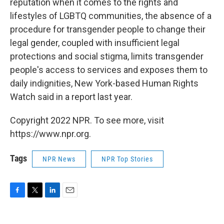
reputation when it comes to the rights and
lifestyles of LGBTQ communities, the absence of a
procedure for transgender people to change their
legal gender, coupled with insufficient legal
protections and social stigma, limits transgender
people's access to services and exposes them to
daily indignities, New York-based Human Rights
Watch said in a report last year.
Copyright 2022 NPR. To see more, visit
https://www.npr.org.
Tags
NPR News
NPR Top Stories
F
T
L
E
a
w
i
m
c
i
n
a