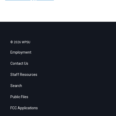
© 2026 WPSU
Employment
Contact Us
Staff Resources
Search
Public Files
FCC Applications