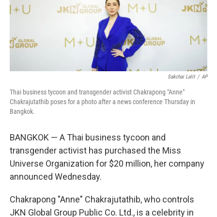
o
r
I
k
n
Sakchai Lalit
/
AP
Thai business tycoon and transgender activist Chakrapong "Anne"
Chakrajutathib poses for a photo after a news conference Thursday in
Bangkok.
BANGKOK — A Thai business tycoon and
transgender activist has purchased the Miss
Universe Organization for $20 million, her company
announced Wednesday.
Chakrapong "Anne" Chakrajutathib, who controls
JKN Global Group Public Co. Ltd., is a celebrity in