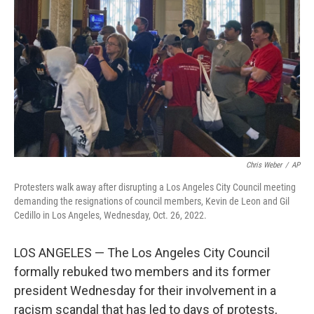
o
r
I
k
n
Chris Weber
/
AP
Protesters walk away after disrupting a Los Angeles City Council meeting
demanding the resignations of council members, Kevin de Leon and Gil
Cedillo in Los Angeles, Wednesday, Oct. 26, 2022.
LOS ANGELES — The Los Angeles City Council
formally rebuked two members and its former
president Wednesday for their involvement in a
racism scandal that has led to days of protests,