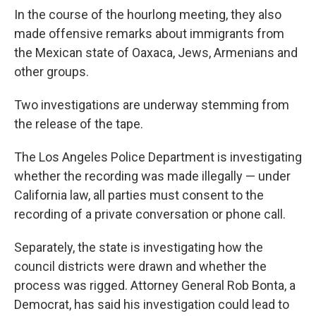
In the course of the hourlong meeting, they also
made offensive remarks about immigrants from
the Mexican state of Oaxaca, Jews, Armenians and
other groups.
Two investigations are underway stemming from
the release of the tape.
The Los Angeles Police Department is investigating
whether the recording was made illegally — under
California law, all parties must consent to the
recording of a private conversation or phone call.
Separately, the state is investigating how the
council districts were drawn and whether the
process was rigged. Attorney General Rob Bonta, a
Democrat, has said his investigation could lead to