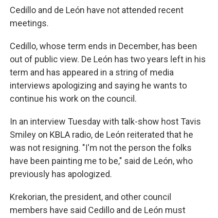
Cedillo and de León have not attended recent
meetings.
Cedillo, whose term ends in December, has been
out of public view. De León has two years left in his
term and has appeared in a string of media
interviews apologizing and saying he wants to
continue his work on the council.
In an interview Tuesday with talk-show host Tavis
Smiley on KBLA radio, de León reiterated that he
was not resigning. "I'm not the person the folks
have been painting me to be," said de León, who
previously has apologized.
Krekorian, the president, and other council
members have said Cedillo and de León must