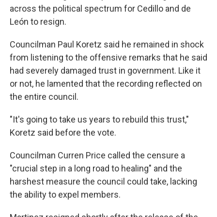
across the political spectrum for Cedillo and de
León to resign.
Councilman Paul Koretz said he remained in shock
from listening to the offensive remarks that he said
had severely damaged trust in government. Like it
or not, he lamented that the recording reflected on
the entire council.
"It's going to take us years to rebuild this trust,"
Koretz said before the vote.
Councilman Curren Price called the censure a
"crucial step in a long road to healing" and the
harshest measure the council could take, lacking
the ability to expel members.