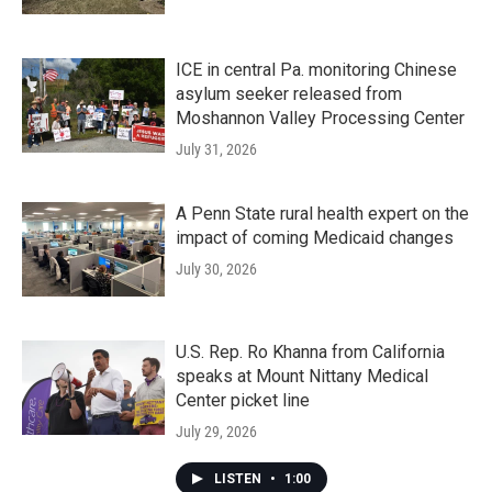
ICE in central Pa. monitoring Chinese
asylum seeker released from
Moshannon Valley Processing Center
July 31, 2026
A Penn State rural health expert on the
impact of coming Medicaid changes
July 30, 2026
U.S. Rep. Ro Khanna from California
speaks at Mount Nittany Medical
Center picket line
July 29, 2026
LISTEN
•
1:00