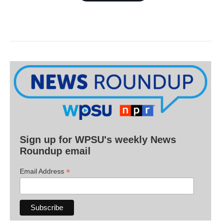
Sign up for WPSU's weekly News
Roundup email
*
Email Address