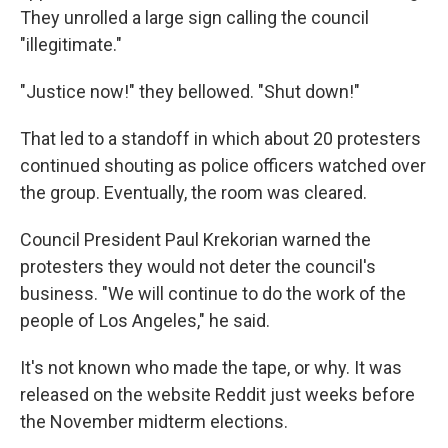
They unrolled a large sign calling the council
"illegitimate."
"Justice now!" they bellowed. "Shut down!"
That led to a standoff in which about 20 protesters
continued shouting as police officers watched over
the group. Eventually, the room was cleared.
Council President Paul Krekorian warned the
protesters they would not deter the council's
business. "We will continue to do the work of the
people of Los Angeles," he said.
It's not known who made the tape, or why. It was
released on the website Reddit just weeks before
the November midterm elections.