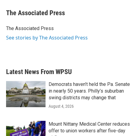
c
i
n
a
e
t
k
i
The Associated Press
b
t
e
l
o
e
d
o
r
I
The Associated Press
k
n
See stories by The Associated Press
Latest News From WPSU
Democrats haven’t held the Pa. Senate
in nearly 50 years. Philly’s suburban
swing districts may change that
August 4, 2026
Mount Nittany Medical Center reduces
offer to union workers after five-day