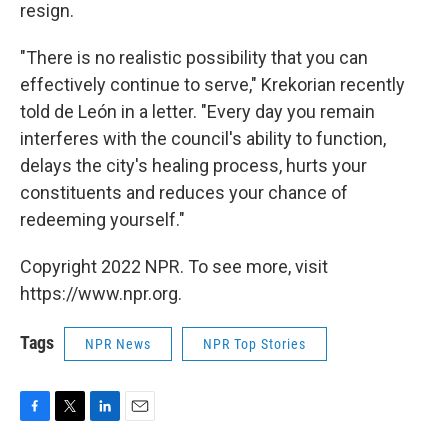
resign.
"There is no realistic possibility that you can
effectively continue to serve," Krekorian recently
told de León in a letter. "Every day you remain
interferes with the council's ability to function,
delays the city's healing process, hurts your
constituents and reduces your chance of
redeeming yourself."
Copyright 2022 NPR. To see more, visit
https://www.npr.org.
Tags
NPR News
NPR Top Stories
F
T
L
E
a
w
i
m