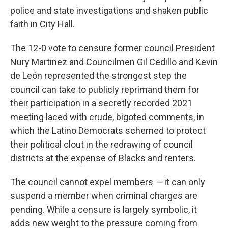
police and state investigations and shaken public
faith in City Hall.
The 12-0 vote to censure former council President
Nury Martinez and Councilmen Gil Cedillo and Kevin
de León represented the strongest step the
council can take to publicly reprimand them for
their participation in a secretly recorded 2021
meeting laced with crude, bigoted comments, in
which the Latino Democrats schemed to protect
their political clout in the redrawing of council
districts at the expense of Blacks and renters.
The council cannot expel members — it can only
suspend a member when criminal charges are
pending. While a censure is largely symbolic, it
adds new weight to the pressure coming from