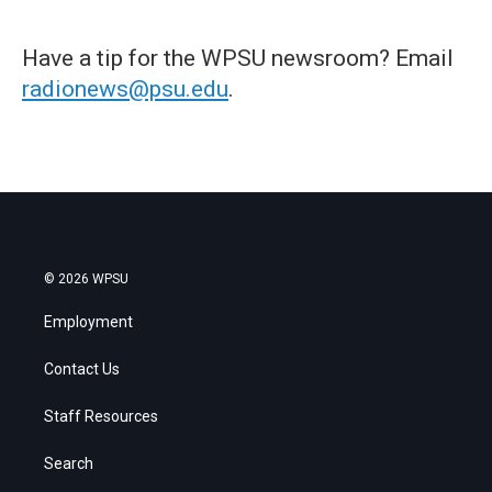
Have a tip for the WPSU newsroom? Email
radionews@psu.edu
.
© 2026 WPSU
Employment
Contact Us
Staff Resources
Search