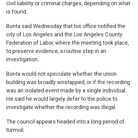
civil liability or criminal charges, depending on what
is found.
Bonta said Wednesday that his office notified the
city of Los Angeles and the Los Angeles County
Federation of Labor, where the meeting took place,
to preserve evidence, a routine step in an
investigation.
Bonta would not speculate whether the union
building was broadly wiretapped, or if the recording
was an isolated event made by a single individual.
He said he would largely defer to the police to
investigate whether the recording was illegal.
The council appears headed into a long period of
turmoil.