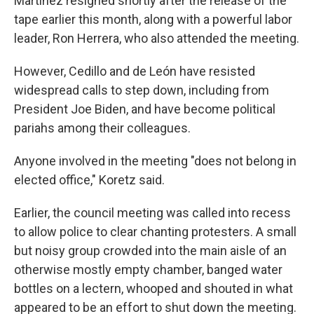
Martinez resigned shortly after the release of the
tape earlier this month, along with a powerful labor
leader, Ron Herrera, who also attended the meeting.
However, Cedillo and de León have resisted
widespread calls to step down, including from
President Joe Biden, and have become political
pariahs among their colleagues.
Anyone involved in the meeting "does not belong in
elected office," Koretz said.
Earlier, the council meeting was called into recess
to allow police to clear chanting protesters. A small
but noisy group crowded into the main aisle of an
otherwise mostly empty chamber, banged water
bottles on a lectern, whooped and shouted in what
appeared to be an effort to shut down the meeting.