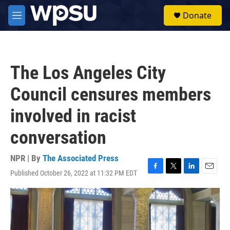
Skip to main content
S
Donate
e
M
a
e
r
n
c
u
h
The Los Angeles City
u
e
Council censures members
r
y
involved in racist
conversation
NPR | By
The Associated Press
Published October 26, 2022 at 11:32 PM EDT
F
T
L
E
a
w
i
m
c
i
n
a
e
t
k
i
b
t
e
l
o
e
d