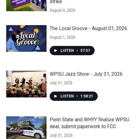
strike
August 4, 2026
The Local Groove - August 01, 2026
August 1, 2026
LISTEN
•
57:57
WPSU Jazz Show - July 31, 2026
July 31, 2026
LISTEN
•
1:58:21
Penn State and WHYY finalize WPSU
deal, submit paperwork to FCC
July 31, 2026