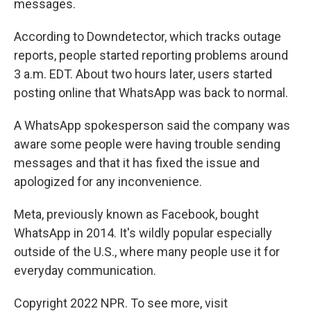
messages.
According to Downdetector, which tracks outage
reports, people started reporting problems around
3 a.m. EDT. About two hours later, users started
posting online that WhatsApp was back to normal.
A WhatsApp spokesperson said the company was
aware some people were having trouble sending
messages and that it has fixed the issue and
apologized for any inconvenience.
Meta, previously known as Facebook, bought
WhatsApp in 2014. It's wildly popular especially
outside of the U.S., where many people use it for
everyday communication.
Copyright 2022 NPR. To see more, visit