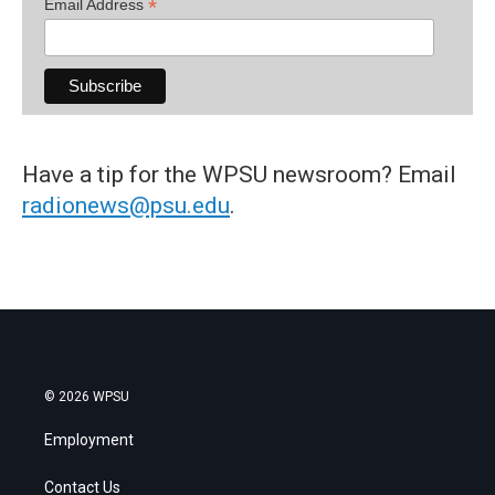
*
Email Address
Have a tip for the WPSU newsroom? Email
radionews@psu.edu
.
© 2026 WPSU
Employment
Contact Us