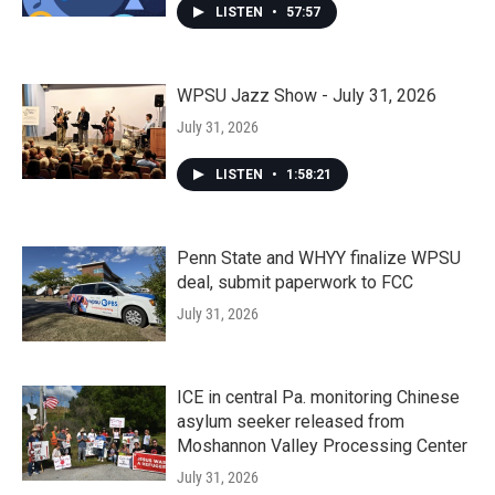
LISTEN
•
57:57
WPSU Jazz Show - July 31, 2026
July 31, 2026
LISTEN
•
1:58:21
Penn State and WHYY finalize WPSU
deal, submit paperwork to FCC
July 31, 2026
ICE in central Pa. monitoring Chinese
asylum seeker released from
Moshannon Valley Processing Center
July 31, 2026