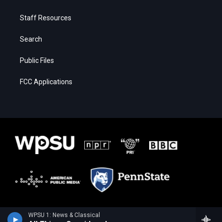
Staff Resources
Search
Public Files
FCC Applications
WPSU 1: News & Classical