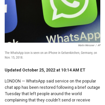
Martin Meissner
/
AP
The WhatsApp icon is seen on an iPhone in Gelsenkirchen, Germany, on
Nov. 15, 2018.
Updated October 25, 2022 at 10:14 AM ET
LONDON — WhatsApp said service on the popular
chat app has been restored following a brief outage
Tuesday that left people around the world
complaining that they couldn't send or receive