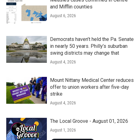
and Mifflin counties
August 6, 2026
Democrats haven’t held the Pa. Senate
in nearly 50 years. Philly’s suburban
swing districts may change that
August 4, 2026
Mount Nittany Medical Center reduces
offer to union workers after five-day
strike
August 4, 2026
The Local Groove - August 01, 2026
August 1, 2026