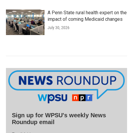
A Penn State rural health expert on the
impact of coming Medicaid changes
July 30, 2026
Sign up for WPSU's weekly News
Roundup email