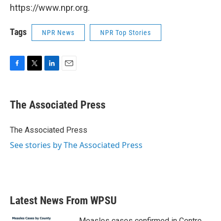
https://www.npr.org.
Tags
NPR News
NPR Top Stories
F
T
L
E
a
w
i
m
c
i
n
a
e
t
k
i
The Associated Press
b
t
e
l
o
e
d
o
r
I
The Associated Press
k
n
See stories by The Associated Press
Latest News From WPSU
Measles cases confirmed in Centre