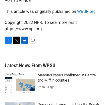
Port au Prince.
This article was originally published on
WBUR.org.
Copyright 2022 NPR. To see more, visit
https://www.npr.org.
F
T
L
E
a
w
i
m
c
i
n
a
e
t
k
i
b
t
e
l
Latest News From WPSU
o
e
d
o
r
I
k
n
Measles cases confirmed in Centre
and Mifflin counties
22 hours ago
Democrats haven’t held the Pa. Senate