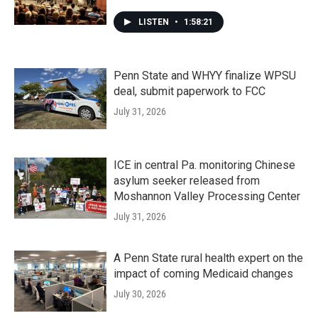
LISTEN
•
1:58:21
Penn State and WHYY finalize WPSU
deal, submit paperwork to FCC
July 31, 2026
ICE in central Pa. monitoring Chinese
asylum seeker released from
Moshannon Valley Processing Center
July 31, 2026
A Penn State rural health expert on the
impact of coming Medicaid changes
July 30, 2026