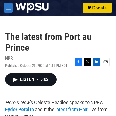
Skip to main content
S
Donate
e
M
a
e
r
n
c
u
h
The latest from Port au
u
e
Prince
r
y
NPR
Published October 25, 2022 at 1:11 PM EDT
F
T
L
E
a
w
i
m
c
i
n
a
LISTEN
•
5:02
e
t
k
i
b
t
e
l
o
e
d
o
r
I
k
n
Here & Now
‘s Celeste Headlee speaks to NPR’s
Eyder Peralta
about the
latest from Haiti
live from