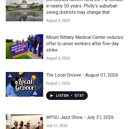
in nearly 50 years. Philly’s suburban
swing districts may change that
August 4, 2026
Mount Nittany Medical Center reduces
offer to union workers after five-day
strike
August 4, 2026
The Local Groove - August 01, 2026
August 1, 2026
LISTEN
•
57:57
WPSU Jazz Show - July 31, 2026
July 31, 2026