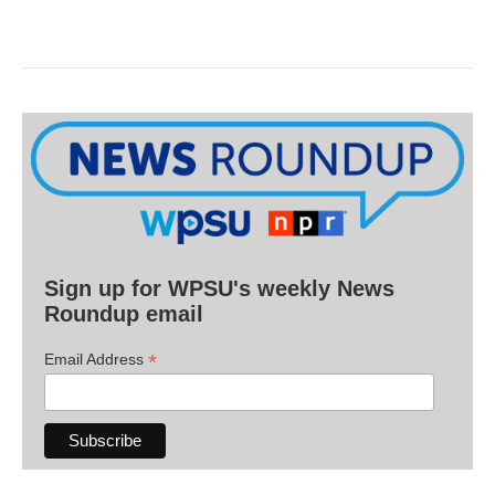
Sign up for WPSU's weekly News
Roundup email
*
Email Address