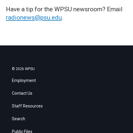
Have a tip for the WPSU newsroom? Email
radionews@psu.edu
.
© 2026 WPSU
Employment
Contact Us
Staff Resources
Search
Public Files