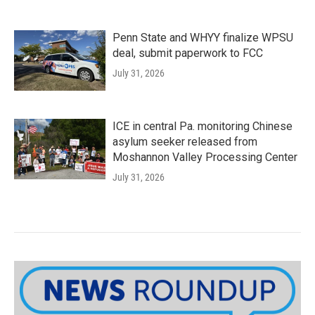
Penn State and WHYY finalize WPSU
deal, submit paperwork to FCC
July 31, 2026
ICE in central Pa. monitoring Chinese
asylum seeker released from
Moshannon Valley Processing Center
July 31, 2026