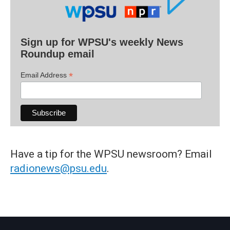
Sign up for WPSU's weekly News
Roundup email
*
Email Address
Have a tip for the WPSU newsroom? Email
radionews@psu.edu
.