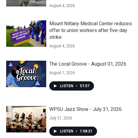
August 4, 2026
Mount Nittany Medical Center reduces
offer to union workers after five-day
strike
August 4, 2026
The Local Groove - August 01, 2026
August 1, 2026
LISTEN
•
57:57
WPSU Jazz Show - July 31, 2026
July 31, 2026
LISTEN
•
1:58:21