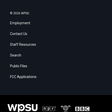
© 2026 WPSU
Employment
Contact Us
Staff Resources
Search
Public Files
FCC Applications