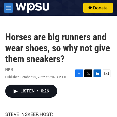
Skip to main content
S
Donate
e
M
a
e
r
n
c
u
h
Horses are big runners and
u
e
wear shoes, so why not give
r
y
them sneakers?
NPR
Published October 25, 2022 at 6:02 AM EDT
F
T
L
E
a
w
i
m
c
i
n
a
LISTEN
•
0:26
e
t
k
i
b
t
e
l
o
e
d
o
r
I
k
n
STEVE INSKEEP, HOST: