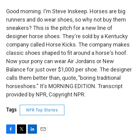
Good morning. I'm Steve Inskeep. Horses are big
runners and do wear shoes, so why not buy them
sneakers? This is the pitch for a new line of
designer horse shoes. They're sold by a Kentucky
company called Horse Kicks. The company makes
classic shoes shaped to fit around a horse's hoof.
Now your pony can wear Air Jordans or New
Balance for just over $1,000 per shoe. The designer
calls them better than, quote, "boring traditional
horseshoes." It's MORNING EDITION. Transcript
provided by NPR, Copyright NPR.
Tags
NPR Top Stories
F
T
L
E