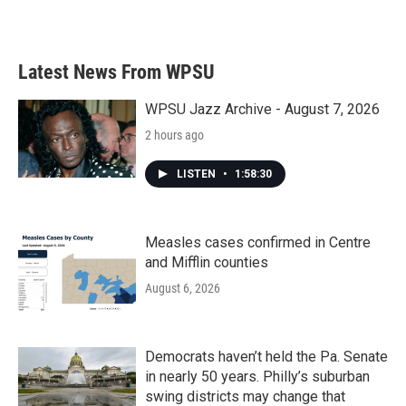
a
w
i
m
c
i
n
a
e
t
k
i
b
t
e
l
Latest News From WPSU
o
e
d
o
r
I
k
n
WPSU Jazz Archive - August 7, 2026
2 hours ago
LISTEN
•
1:58:30
Measles cases confirmed in Centre
and Mifflin counties
August 6, 2026
Democrats haven’t held the Pa. Senate
in nearly 50 years. Philly’s suburban
swing districts may change that