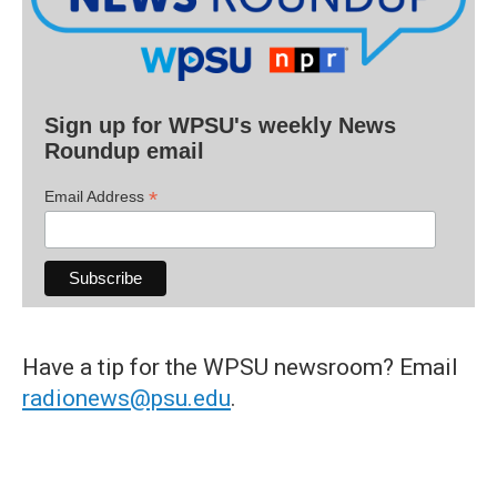
Sign up for WPSU's weekly News
Roundup email
*
Email Address
Have a tip for the WPSU newsroom? Email
radionews@psu.edu
.