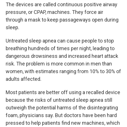
The devices are called continuous positive airway
pressure, or CPAP, machines. They force air
through a mask to keep passageways open during
sleep.
Untreated sleep apnea can cause people to stop
breathing hundreds of times per night, leading to
dangerous drowsiness and increased heart attack
risk. The problem is more common in men than
women, with estimates ranging from 10% to 30% of
adults affected.
Most patients are better off using a recalled device
because the risks of untreated sleep apnea still
outweigh the potential harms of the disintegrating
foam, physicians say. But doctors have been hard
pressed to help patients find new machines, which