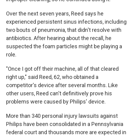
Over the next seven years, Reed says he
experienced persistent sinus infections, including
two bouts of pneumonia, that didn't resolve with
antibiotics. After hearing about the recall, he
suspected the foam particles might be playing a
role.
"Once I got off their machine, all of that cleared
right up," said Reed, 62, who obtained a
competitor's device after several months. Like
other users, Reed can't definitively prove his
problems were caused by Philips' device.
More than 340 personal injury lawsuits against
Philips have been consolidated in a Pennsylvania
federal court and thousands more are expected in