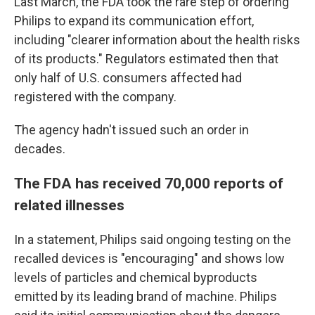
Last March, the FDA took the rare step of ordering
Philips to expand its communication effort,
including "clearer information about the health risks
of its products." Regulators estimated then that
only half of U.S. consumers affected had
registered with the company.
The agency hadn't issued such an order in
decades.
The FDA has received 70,000 reports of
related illnesses
In a statement, Philips said ongoing testing on the
recalled devices is "encouraging" and shows low
levels of particles and chemical byproducts
emitted by its leading brand of machine. Philips