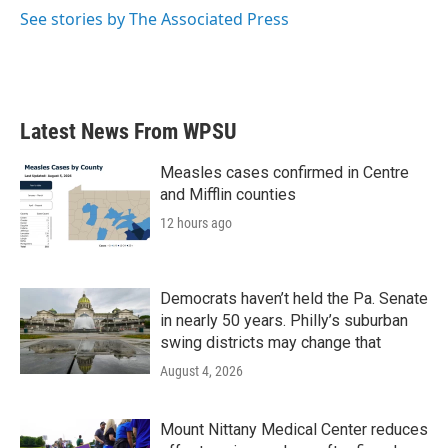
k
n
See stories by The Associated Press
Latest News From WPSU
Measles cases confirmed in Centre
and Mifflin counties
12 hours ago
Democrats haven’t held the Pa. Senate
in nearly 50 years. Philly’s suburban
swing districts may change that
August 4, 2026
Mount Nittany Medical Center reduces