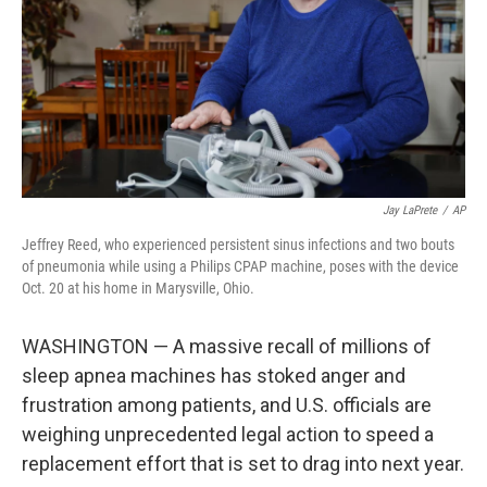
Jay LaPrete
/
AP
Jeffrey Reed, who experienced persistent sinus infections and two bouts
of pneumonia while using a Philips CPAP machine, poses with the device
Oct. 20 at his home in Marysville, Ohio.
WASHINGTON — A massive recall of millions of
sleep apnea machines has stoked anger and
frustration among patients, and U.S. officials are
weighing unprecedented legal action to speed a
replacement effort that is set to drag into next year.