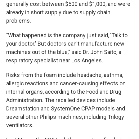
generally cost between $500 and $1,000, and were
already in short supply due to supply chain
problems.
"What happened is the company just said, 'Talk to
your doctor.' But doctors can't manufacture new
machines out of the blue," said Dr. John Saito, a
respiratory specialist near Los Angeles.
Risks from the foam include headache, asthma,
allergic reactions and cancer-causing effects on
internal organs, according to the Food and Drug
Administration. The recalled devices include
Dreamstation and SystemOne CPAP models and
several other Philips machines, including Trilogy
ventilators.