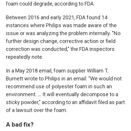
foam could degrade, according to FDA.
Between 2016 and early 2021, FDA found 14
instances where Philips was made aware of the
issue or was analyzing the problem internally. "No
further design change, corrective action or field
correction was conducted," the FDA inspectors
repeatedly note.
In a May 2018 email, foam supplier William T.
Burnett wrote to Philips in an email: "We would not
recommend use of polyester foam in such an
environment. ... It will eventually decompose to a
sticky powder," according to an affidavit filed as part
of a lawsuit over the foam.
A bad fix?