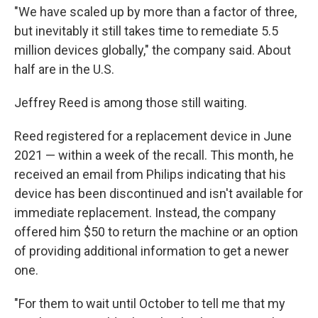
"We have scaled up by more than a factor of three,
but inevitably it still takes time to remediate 5.5
million devices globally," the company said. About
half are in the U.S.
Jeffrey Reed is among those still waiting.
Reed registered for a replacement device in June
2021 — within a week of the recall. This month, he
received an email from Philips indicating that his
device has been discontinued and isn't available for
immediate replacement. Instead, the company
offered him $50 to return the machine or an option
of providing additional information to get a newer
one.
"For them to wait until October to tell me that my