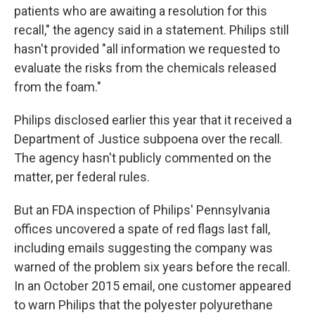
patients who are awaiting a resolution for this
recall," the agency said in a statement. Philips still
hasn't provided "all information we requested to
evaluate the risks from the chemicals released
from the foam."
Philips disclosed earlier this year that it received a
Department of Justice subpoena over the recall.
The agency hasn't publicly commented on the
matter, per federal rules.
But an FDA inspection of Philips' Pennsylvania
offices uncovered a spate of red flags last fall,
including emails suggesting the company was
warned of the problem six years before the recall.
In an October 2015 email, one customer appeared
to warn Philips that the polyester polyurethane