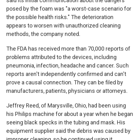
said its initial communication about the dangers
posed by the foam was "a worst-case scenario for
the possible health risks." The deterioration
appears to worsen with unauthorized cleaning
methods, the company noted.
The FDA has received more than 70,000 reports of
problems attributed to the devices, including
pneumonia, infection, headache and cancer. Such
reports aren't independently confirmed and can't
prove a causal connection. They can be filed by
manufacturers, patients, physicians or attorneys.
Jeffrey Reed, of Marysville, Ohio, had been using
his Philips machine for about a year when he began
seeing black specks in the tubing and mask. His
equipment supplier said the debris was caused by
improper cleaning, so he continued using it.