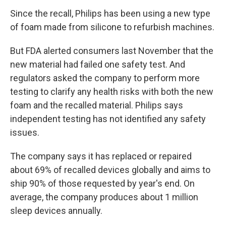
Since the recall, Philips has been using a new type
of foam made from silicone to refurbish machines.
But FDA alerted consumers last November that the
new material had failed one safety test. And
regulators asked the company to perform more
testing to clarify any health risks with both the new
foam and the recalled material. Philips says
independent testing has not identified any safety
issues.
The company says it has replaced or repaired
about 69% of recalled devices globally and aims to
ship 90% of those requested by year's end. On
average, the company produces about 1 million
sleep devices annually.