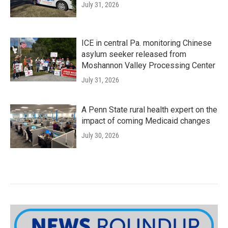
July 31, 2026
ICE in central Pa. monitoring Chinese
asylum seeker released from
Moshannon Valley Processing Center
July 31, 2026
A Penn State rural health expert on the
impact of coming Medicaid changes
July 30, 2026