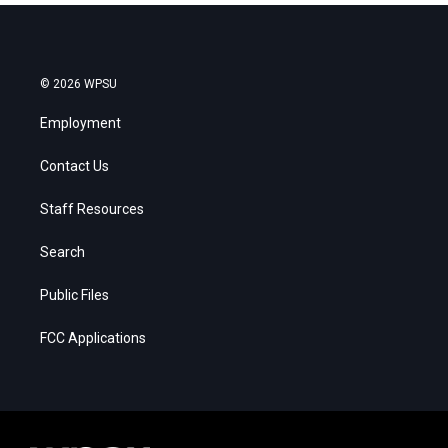
© 2026 WPSU
Employment
Contact Us
Staff Resources
Search
Public Files
FCC Applications