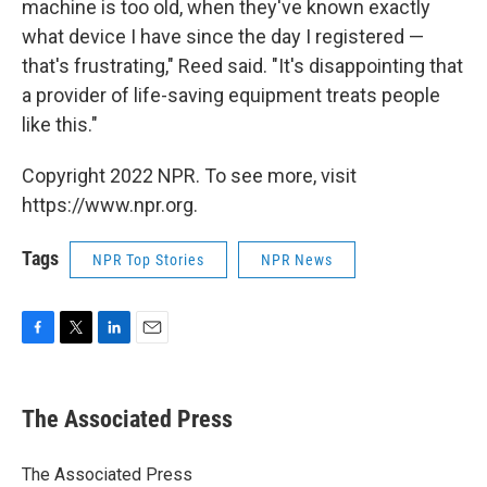
machine is too old, when they've known exactly
what device I have since the day I registered —
that's frustrating," Reed said. "It's disappointing that
a provider of life-saving equipment treats people
like this."
Copyright 2022 NPR. To see more, visit
https://www.npr.org.
Tags
NPR Top Stories
NPR News
F
T
L
E
a
w
i
m
c
i
n
a
e
t
k
i
The Associated Press
b
t
e
l
o
e
d
o
r
I
The Associated Press