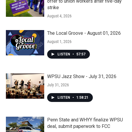
offer to union workers after five-day
strike
August 4, 2026
The Local Groove - August 01, 2026
August 1, 2026
LISTEN
•
57:57
WPSU Jazz Show - July 31, 2026
July 31, 2026
LISTEN
•
1:58:21
Penn State and WHYY finalize WPSU
deal, submit paperwork to FCC