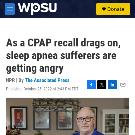
Skip to main content
S
Donate
e
M
a
e
r
n
c
u
h
As a CPAP recall drags on,
u
e
sleep apnea sufferers are
r
y
getting angry
NPR | By
The Associated Press
Published October 25, 2022 at 2:43 PM EDT
F
T
L
E
a
w
i
m
c
i
n
a
e
t
k
i
b
t
e
l
o
e
d
o
r
I
k
n