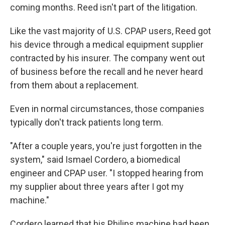
coming months. Reed isn't part of the litigation.
Like the vast majority of U.S. CPAP users, Reed got
his device through a medical equipment supplier
contracted by his insurer. The company went out
of business before the recall and he never heard
from them about a replacement.
Even in normal circumstances, those companies
typically don't track patients long term.
"After a couple years, you're just forgotten in the
system," said Ismael Cordero, a biomedical
engineer and CPAP user. "I stopped hearing from
my supplier about three years after I got my
machine."
Cordero learned that his Philips machine had been