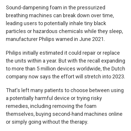
Sound-dampening foam in the pressurized
breathing machines can break down over time,
leading users to potentially inhale tiny black
particles or hazardous chemicals while they sleep,
manufacturer Philips warned in June 2021.
Philips initially estimated it could repair or replace
the units within a year. But with the recall expanding
to more than 5 million devices worldwide, the Dutch
company now says the effort will stretch into 2023.
That's left many patients to choose between using
a potentially harmful device or trying risky
remedies, including removing the foam
themselves, buying second-hand machines online
or simply going without the therapy.