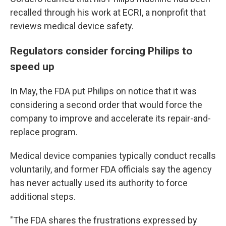
recalled through his work at ECRI, a nonprofit that
reviews medical device safety.
Regulators consider forcing Philips to
speed up
In May, the FDA put Philips on notice that it was
considering a second order that would force the
company to improve and accelerate its repair-and-
replace program.
Medical device companies typically conduct recalls
voluntarily, and former FDA officials say the agency
has never actually used its authority to force
additional steps.
"The FDA shares the frustrations expressed by