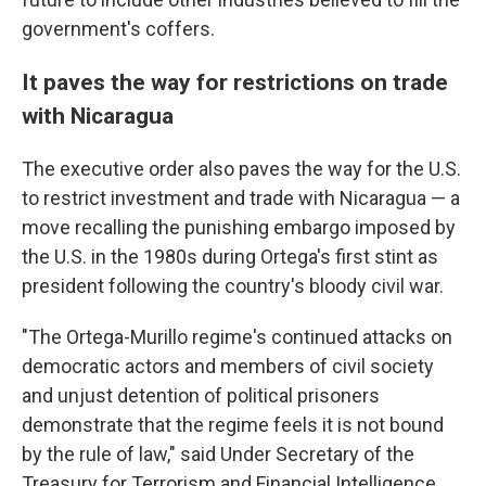
government's coffers.
It paves the way for restrictions on trade
with Nicaragua
The executive order also paves the way for the U.S.
to restrict investment and trade with Nicaragua — a
move recalling the punishing embargo imposed by
the U.S. in the 1980s during Ortega's first stint as
president following the country's bloody civil war.
"The Ortega-Murillo regime's continued attacks on
democratic actors and members of civil society
and unjust detention of political prisoners
demonstrate that the regime feels it is not bound
by the rule of law," said Under Secretary of the
Treasury for Terrorism and Financial Intelligence