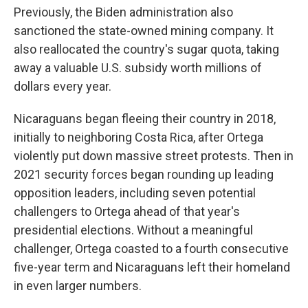
Previously, the Biden administration also
sanctioned the state-owned mining company. It
also reallocated the country's sugar quota, taking
away a valuable U.S. subsidy worth millions of
dollars every year.
Nicaraguans began fleeing their country in 2018,
initially to neighboring Costa Rica, after Ortega
violently put down massive street protests. Then in
2021 security forces began rounding up leading
opposition leaders, including seven potential
challengers to Ortega ahead of that year's
presidential elections. Without a meaningful
challenger, Ortega coasted to a fourth consecutive
five-year term and Nicaraguans left their homeland
in even larger numbers.