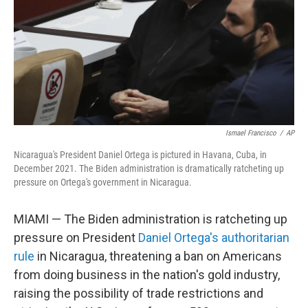
Ismael Francisco
/
AP
Nicaragua's President Daniel Ortega is pictured in Havana, Cuba, in
December 2021. The Biden administration is dramatically ratcheting up
pressure on Ortega's government in Nicaragua.
MIAMI — The Biden administration is ratcheting up
pressure on President
Daniel Ortega's authoritarian
rule
in Nicaragua, threatening a ban on Americans
from doing business in the nation's gold industry,
raising the possibility of trade restrictions and