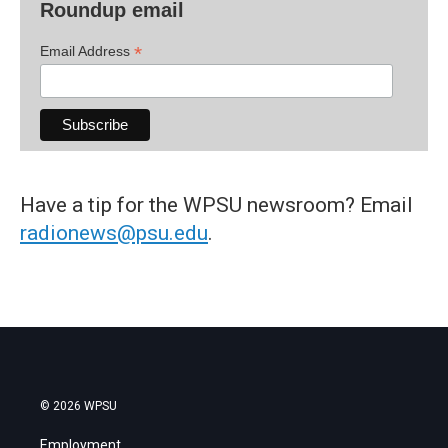
Roundup email
*
Email Address
Have a tip for the WPSU newsroom? Email
radionews@psu.edu
.
© 2026 WPSU
Employment