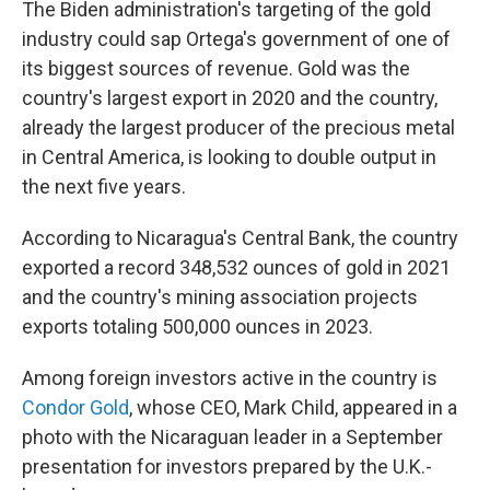
The Biden administration's targeting of the gold
industry could sap Ortega's government of one of
its biggest sources of revenue. Gold was the
country's largest export in 2020 and the country,
already the largest producer of the precious metal
in Central America, is looking to double output in
the next five years.
According to Nicaragua's Central Bank, the country
exported a record 348,532 ounces of gold in 2021
and the country's mining association projects
exports totaling 500,000 ounces in 2023.
Among foreign investors active in the country is
Condor Gold
, whose CEO, Mark Child, appeared in a
photo with the Nicaraguan leader in a September
presentation for investors prepared by the U.K.-