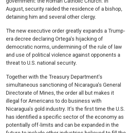
government: the Roman Catholic Church. In
August, security raided the residence of a bishop,
detaining him and several other clergy.
The new executive order greatly expands a Trump-
era decree declaring Ortega's hijacking of
democratic norms, undermining of the rule of law
and use of political violence against opponents a
threat to U.S. national security.
Together with the Treasury Department's
simultaneous sanctioning of Nicaragua's General
Directorate of Mines, the order all but makes it
illegal for Americans to do business with
Nicaragua's gold industry. It's the first time the U.S.
has identified a specific sector of the economy as
potentially off-limits and can be expanded in the
future to include other industries believed to fill the