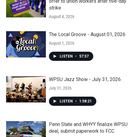
offer to union workers after five-day
strike
August 4, 2026
The Local Groove - August 01, 2026
August 1, 2026
LISTEN
•
57:57
WPSU Jazz Show - July 31, 2026
July 31, 2026
LISTEN
•
1:58:21
Penn State and WHYY finalize WPSU
deal, submit paperwork to FCC