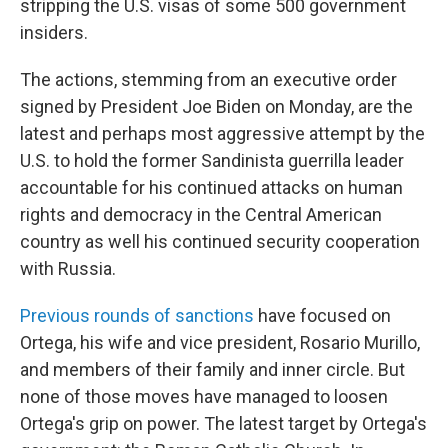
stripping the U.S. visas of some 500 government
insiders.
The actions, stemming from an executive order
signed by President Joe Biden on Monday, are the
latest and perhaps most aggressive attempt by the
U.S. to hold the former Sandinista guerrilla leader
accountable for his continued attacks on human
rights and democracy in the Central American
country as well his continued security cooperation
with Russia.
Previous rounds of sanctions
have focused on
Ortega, his wife and vice president, Rosario Murillo,
and members of their family and inner circle. But
none of those moves have managed to loosen
Ortega's grip on power. The latest target by Ortega's