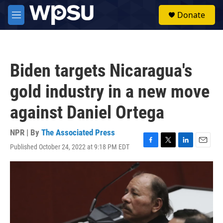
Skip to main content
S
Donate
e
M
a
e
r
n
c
u
h
Biden targets Nicaragua's
u
e
gold industry in a new move
r
y
against Daniel Ortega
NPR | By
The Associated Press
Published October 24, 2022 at 9:18 PM EDT
F
T
L
E
a
w
i
m
c
i
n
a
e
t
k
i
b
t
e
l
o
e
d
o
r
I
k
n