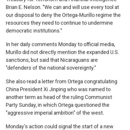
Brian E. Nelson. "We can and will use every tool at
our disposal to deny the Ortega-Murillo regime the
resources they need to continue to undermine
democratic institutions."
In her daily comments Monday to official media,
Murillo did not directly mention the expanded U.S.
sanctions, but said that Nicaraguans are
"defenders of the national sovereignty."
She also read a letter from Ortega congratulating
China President Xi Jinping who was named to
another term as head of the ruling Communist
Party Sunday, in which Ortega questioned the
"aggressive imperial ambition" of the west.
Monday's action could signal the start of a new