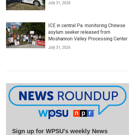
July 31, 2026
ICE in central Pa. monitoring Chinese
asylum seeker released from
Moshannon Valley Processing Center
July 31, 2026
Sign up for WPSU's weekly News