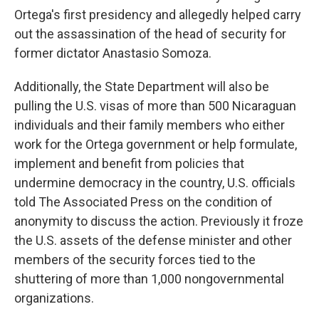
Ortega's first presidency and allegedly helped carry
out the assassination of the head of security for
former dictator Anastasio Somoza.
Additionally, the State Department will also be
pulling the U.S. visas of more than 500 Nicaraguan
individuals and their family members who either
work for the Ortega government or help formulate,
implement and benefit from policies that
undermine democracy in the country, U.S. officials
told The Associated Press on the condition of
anonymity to discuss the action. Previously it froze
the U.S. assets of the defense minister and other
members of the security forces tied to the
shuttering of more than 1,000 nongovernmental
organizations.