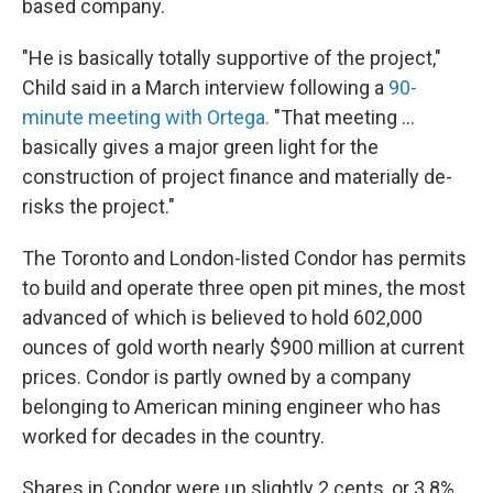
based company.
"He is basically totally supportive of the project,"
Child said in a March interview following a
90-
minute meeting with Ortega.
"That meeting ...
basically gives a major green light for the
construction of project finance and materially de-
risks the project."
The Toronto and London-listed Condor has permits
to build and operate three open pit mines, the most
advanced of which is believed to hold 602,000
ounces of gold worth nearly $900 million at current
prices. Condor is partly owned by a company
belonging to American mining engineer who has
worked for decades in the country.
Shares in Condor were up slightly 2 cents, or 3.8%,