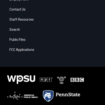
Contact Us
Staff Resources
Search
Public Files
FCC Applications