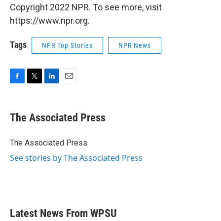
Copyright 2022 NPR. To see more, visit
https://www.npr.org.
Tags
NPR Top Stories
NPR News
F
T
L
E
a
w
i
m
c
i
n
a
e
t
k
i
The Associated Press
b
t
e
l
o
e
d
o
r
I
The Associated Press
k
n
See stories by The Associated Press
Latest News From WPSU