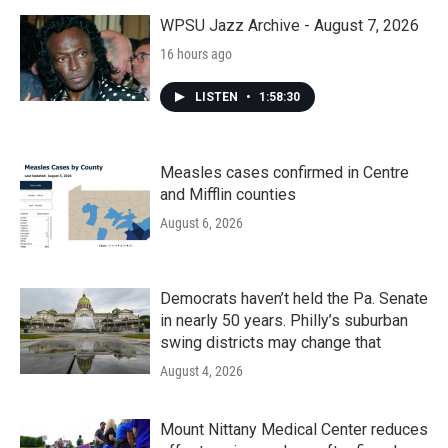
WPSU Jazz Archive - August 7, 2026
16 hours ago
LISTEN
•
1:58:30
Measles cases confirmed in Centre
and Mifflin counties
August 6, 2026
Democrats haven’t held the Pa. Senate
in nearly 50 years. Philly’s suburban
swing districts may change that
August 4, 2026
Mount Nittany Medical Center reduces