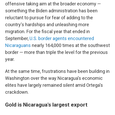
offensive taking aim at the broader economy —
something the Biden administration has been
reluctant to pursue for fear of adding to the
country's hardships and unleashing more
migration. For the fiscal year that ended in
September,
U.S. border agents encountered
Nicaraguans
nearly 164,000 times at the southwest
border — more than triple the level for the previous
year.
At the same time, frustrations have been building in
Washington over the way Nicaragua's economic
elites have largely remained silent amid Ortega's
crackdown.
Gold is Nicaragua's largest export