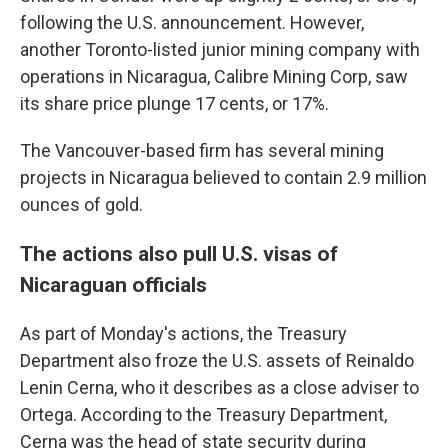
following the U.S. announcement. However,
another Toronto-listed junior mining company with
operations in Nicaragua, Calibre Mining Corp, saw
its share price plunge 17 cents, or 17%.
The Vancouver-based firm has several mining
projects in Nicaragua believed to contain 2.9 million
ounces of gold.
The actions also pull U.S. visas of
Nicaraguan officials
As part of Monday's actions, the Treasury
Department also froze the U.S. assets of Reinaldo
Lenin Cerna, who it describes as a close adviser to
Ortega. According to the Treasury Department,
Cerna was the head of state security during