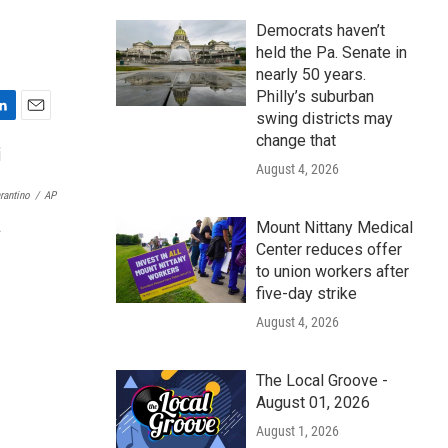
Democrats haven’t
held the Pa. Senate in
nearly 50 years.
Philly’s suburban
swing districts may
E
change that
m
a
August 4, 2026
i
rantino
/
AP
l
Mount Nittany Medical
.
Center reduces offer
to union workers after
five-day strike
August 4, 2026
The Local Groove -
August 01, 2026
August 1, 2026