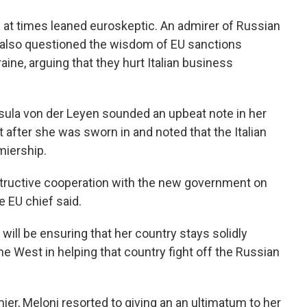
s at times leaned euroskeptic. An admirer of Russian
as also questioned the wisdom of EU sanctions
raine, arguing that they hurt Italian business
ula von der Leyen sounded an upbeat note in her
t after she was sworn in and noted that the Italian
miership.
structive cooperation with the new government on
e EU chief said.
ill be ensuring that her country stays solidly
he West in helping that country fight off the Russian
er, Meloni resorted to giving an an ultimatum to her