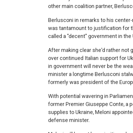
other main coalition partner, Berlus
Berlusconi in remarks to his center-
was tantamount to justification for t
called a "decent" government in the U
After making clear she'd rather not 
over continued Italian support for U
in government will never be the wea
minister a longtime Berlusconi stalw
formerly was president of the Europ
With potential wavering in Parliamen
former Premier Giuseppe Conte, a po
supplies to Ukraine, Meloni appointe
defense minister.