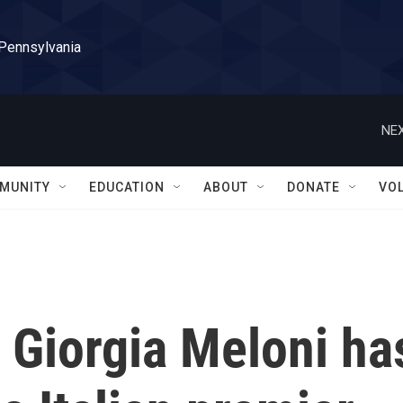
 Pennsylvania
NEX
MUNITY
EDUCATION
ABOUT
DONATE
VO
r Giorgia Meloni ha