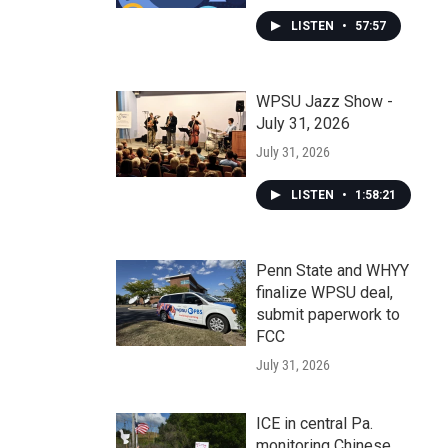
LISTEN
•
57:57
WPSU Jazz Show -
July 31, 2026
July 31, 2026
LISTEN
•
1:58:21
Penn State and WHYY
finalize WPSU deal,
submit paperwork to
FCC
July 31, 2026
ICE in central Pa.
monitoring Chinese