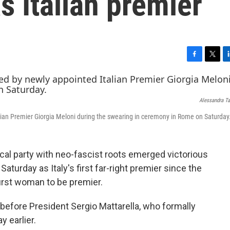
s Italian premier
F
T
L
a
w
i
c
i
n
e
t
k
Alessandra Ta
b
t
e
o
e
d
talian Premier Giorgia Meloni during the swearing in ceremony in Rome on Saturday
o
r
I
k
n
cal party with neo-fascist roots emerged victorious
Saturday as Italy's first far-right premier since the
first woman to be premier.
e before President Sergio Mattarella, who formally
 earlier.