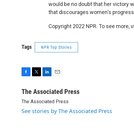
would be no doubt that her victory w
that discourages women's progress
Copyright 2022 NPR. To see more, vi
Tags
NPR Top Stories
F
T
L
E
a
w
i
m
c
i
n
a
The Associated Press
e
t
k
i
The Associated Press
b
t
e
l
o
e
d
See stories by The Associated Press
o
r
I
k
n