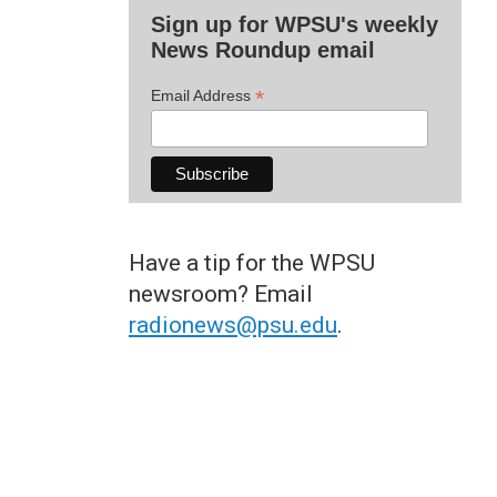
Sign up for WPSU's weekly
News Roundup email
*
Email Address
Have a tip for the WPSU
newsroom? Email
radionews@psu.edu
.