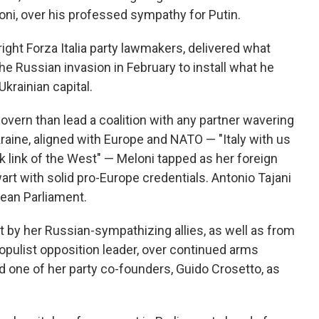
coni, over his professed sympathy for Putin.
right Forza Italia party lawmakers, delivered what
he Russian invasion in February to install what he
krainian capital.
govern than lead a coalition with any partner wavering
kraine, aligned with Europe and NATO — "Italy with us
k link of the West" — Meloni tapped as her foreign
art with solid pro-Europe credentials. Antonio Tajani
ean Parliament.
t by her Russian-sympathizing allies, as well as from
pulist opposition leader, over continued arms
d one of her party co-founders, Guido Crosetto, as