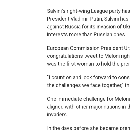
Salvini's right-wing League party ha
President Vladimir Putin, Salvini h
against Russia for its invasion of Uk
interests more than Russian ones.
European Commission President Urs
congratulations tweet to Meloni righ
was the first woman to hold the pre
"I count on and look forward to con
the challenges we face together," th
One immediate challenge for Meloni w
aligned with other major nations in t
invaders.
In the days before she became premi