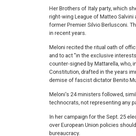
Her Brothers of Italy party, which she
right-wing League of Matteo Salvini 
former Premier Silvio Berlusconi. T
in recent years.
Meloni recited the ritual oath of offic
and to act "in the exclusive interes
counter-signed by Mattarella, who, in
Constitution, drafted in the years i
demise of fascist dictator Benito Mu
Meloni's 24 ministers followed, simil
technocrats, not representing any p
In her campaign for the Sept. 25 elec
over European Union policies should 
bureaucracy.