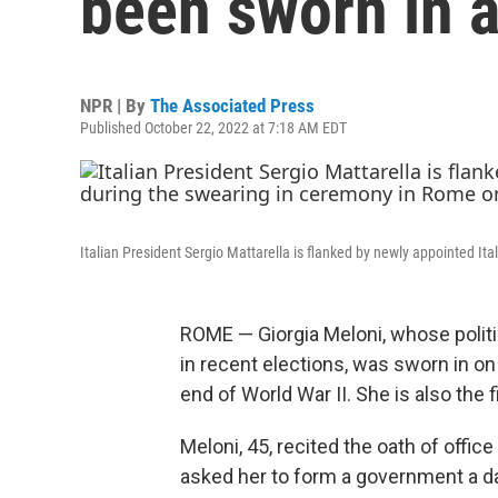
been sworn in a
NPR | By
The Associated Press
Published October 22, 2022 at 7:18 AM EDT
Italian President Sergio Mattarella is flanked by newly appointed I
ROME — Giorgia Meloni, whose politi
in recent elections, was sworn in on 
end of World War II. She is also the 
Meloni, 45, recited the oath of offic
asked her to form a government a day