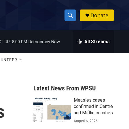
Donate
S
S
e
h
a
r
All Streams
T UP:
8:00 PM
Democracy Now
o
c
h
w
Q
LUNTEER
u
S
e
r
e
y
Latest News From WPSU
a
Measles cases
r
s
confirmed in Centre
c
and Mifflin counties
August 6, 2026
h