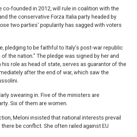
 co-founded in 2012, will rule in coalition with the
and the conservative Forza Italia party headed by
hose two parties' popularity has sagged with voters
e, pledging to be faithful to Italy's post-war republic
ts of the nation." The pledge was signed by her and
 his role as head of state, serves as guarantor of the
mmediately after the end of war, which saw the
ssolini.
arly swearing in. Five of the ministers are
arty. Six of them are women.
tion, Meloni insisted that national interests prevail
there be conflict. She often railed against EU