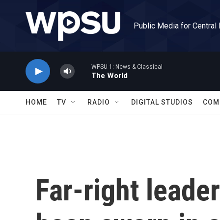
Skip to main content
Public Media for Central
WPSU 1: News & Classical
The World
HOME
TV
RADIO
DIGITAL STUDIOS
COM
Far-right leade