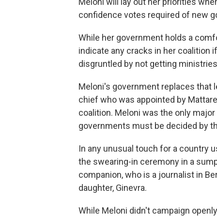
Meloni will lay out her priorities wh
confidence votes required of new g
While her government holds a comfort
indicate any cracks in her coalition 
disgruntled by not getting ministries 
Meloni's government replaces that l
chief who was appointed by Mattarel
coalition. Meloni was the only major p
governments must be decided by th
In any unusual touch for a country 
the swearing-in ceremony in a sump
companion, who is a journalist in Be
daughter, Ginevra.
While Meloni didn't campaign openly 