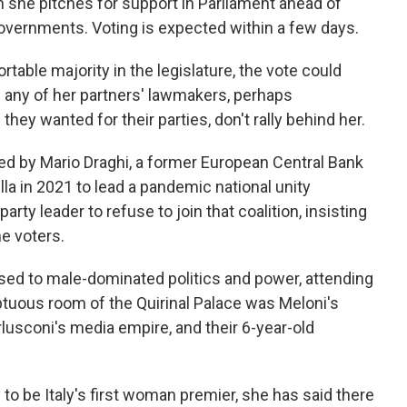
en she pitches for support in Parliament ahead of
overnments. Voting is expected within a few days.
able majority in the legislature, the vote could
if any of her partners' lawmakers, perhaps
they wanted for their parties, don't rally behind her.
ed by Mario Draghi, a former European Central Bank
la in 2021 to lead a pandemic national unity
arty leader to refuse to join that coalition, insisting
e voters.
used to male-dominated politics and power, attending
tuous room of the Quirinal Palace was Meloni's
rlusconi's media empire, and their 6-year-old
to be Italy's first woman premier, she has said there