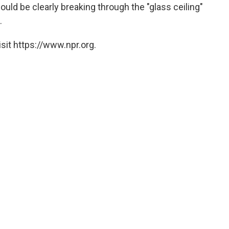
ould be clearly breaking through the "glass ceiling"
.
sit https://www.npr.org.