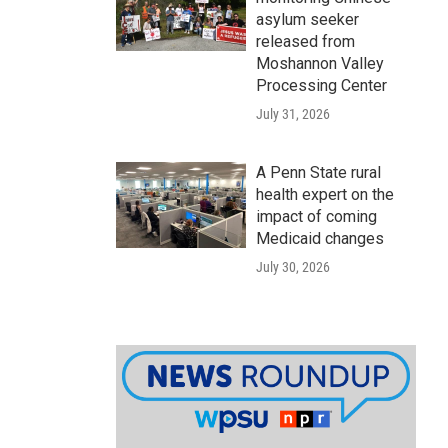
asylum seeker
released from
Moshannon Valley
Processing Center
July 31, 2026
A Penn State rural
health expert on the
impact of coming
Medicaid changes
July 30, 2026