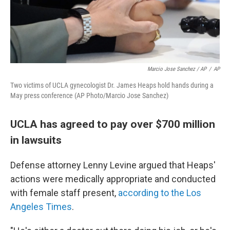
Marcio Jose Sanchez / AP
/
AP
Two victims of UCLA gynecologist Dr. James Heaps hold hands during a
May press conference (AP Photo/Marcio Jose Sanchez)
UCLA has agreed to pay over $700 million
in lawsuits
Defense attorney Lenny Levine argued that Heaps'
actions were medically appropriate and conducted
with female staff present,
according to the Los
Angeles Times
.