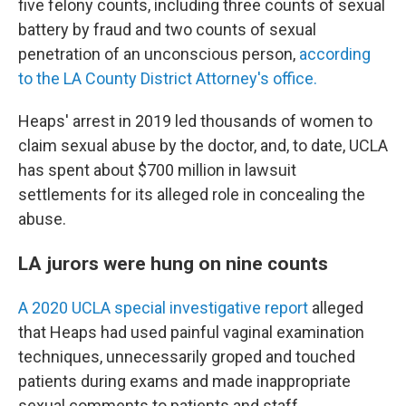
five felony counts, including
three counts of sexual
battery by fraud and two counts of sexual
penetration of an unconscious person,
according
to the LA County District Attorney's office.
Heaps' arrest in 2019 led thousands of women to
claim sexual abuse by the doctor, and, to date, UCLA
has spent
about $700 million in lawsuit
settlements for its alleged role in concealing the
abuse.
LA jurors were hung on nine counts
A 2020 UCLA special investigative report
alleged
that Heaps had used painful vaginal examination
techniques, unnecessarily groped and touched
patients during exams and made inappropriate
sexual comments to patients and staff.