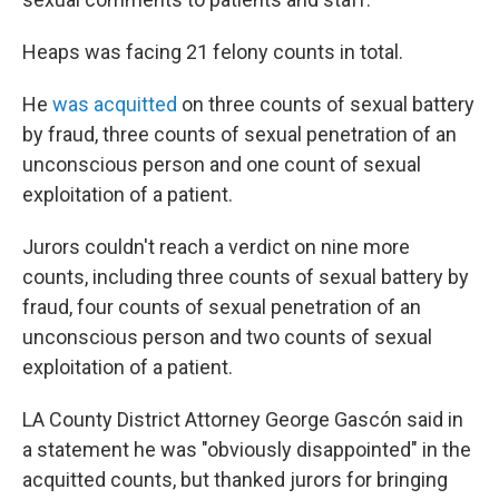
Heaps was facing 21 felony counts in total.
He
was acquitted
on three counts of sexual battery
by fraud, three counts of sexual penetration of an
unconscious person and one count of sexual
exploitation of a patient.
Jurors couldn't reach a verdict on nine more
counts, including three counts of sexual battery by
fraud, four counts of sexual penetration of an
unconscious person and two counts of sexual
exploitation of a patient.
LA County District Attorney George Gascón said in
a statement he was "obviously disappointed" in the
acquitted counts, but thanked jurors for bringing