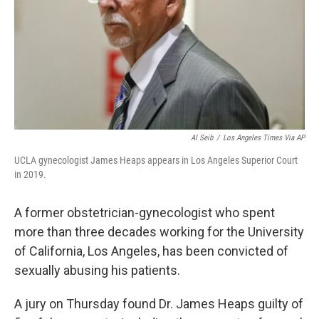
Al Seib
/
Los Angeles Times Via AP
UCLA gynecologist James Heaps appears in Los Angeles Superior Court
in 2019.
A former obstetrician-gynecologist who spent
more than three decades working for the University
of California, Los Angeles, has been convicted of
sexually abusing his patients.
A jury on Thursday found Dr. James Heaps guilty of