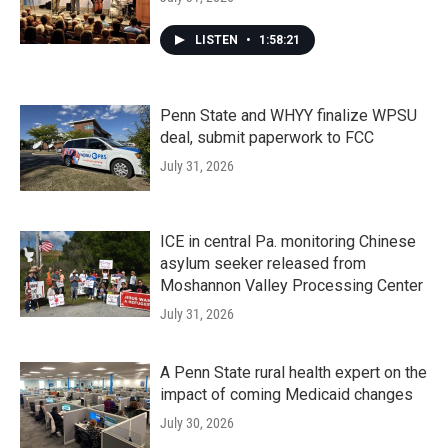
LISTEN
•
1:58:21
Penn State and WHYY finalize WPSU
deal, submit paperwork to FCC
July 31, 2026
ICE in central Pa. monitoring Chinese
asylum seeker released from
Moshannon Valley Processing Center
July 31, 2026
A Penn State rural health expert on the
impact of coming Medicaid changes
July 30, 2026