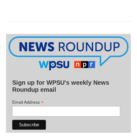
Sign up for WPSU's weekly News
Roundup email
*
Email Address