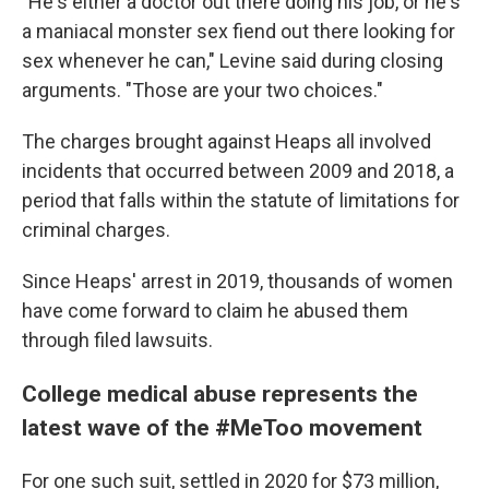
"He's either a doctor out there doing his job, or he's
a maniacal monster sex fiend out there looking for
sex whenever he can," Levine said during closing
arguments. "Those are your two choices."
The charges brought against Heaps all involved
incidents that occurred between 2009 and 2018, a
period that falls within the statute of limitations for
criminal charges.
Since Heaps' arrest in 2019, thousands of women
have come forward to claim he abused them
through filed lawsuits.
College medical abuse represents the
latest wave of the #MeToo movement
For one such suit, settled in 2020 for $73 million,