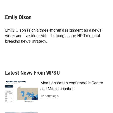
F
T
L
E
a
w
i
m
c
i
n
a
e
t
k
i
Emily Olson
b
t
e
l
o
e
d
o
r
I
Emily Olson is on a three-month assignment as a news
k
n
writer and live blog editor, helping shape NPR's digital
breaking news strategy.
Latest News From WPSU
Measles cases confirmed in Centre
and Mifflin counties
12 hours ago