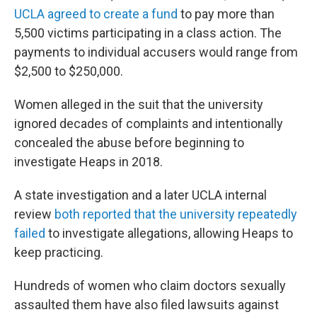
UCLA agreed to create a fund
to pay more than
5,500 victims participating in a class action. The
payments to individual accusers would range from
$2,500 to $250,000.
Women alleged in the suit that the university
ignored decades of complaints and intentionally
concealed the abuse before beginning to
investigate Heaps in 2018.
A state investigation and a later UCLA internal
review
both reported that the university repeatedly
failed
to investigate allegations, allowing Heaps to
keep practicing.
Hundreds of women who claim doctors sexually
assaulted them have also filed lawsuits against