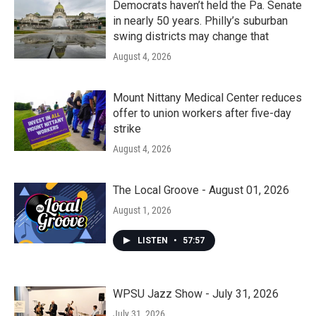
Democrats haven’t held the Pa. Senate
in nearly 50 years. Philly’s suburban
swing districts may change that
August 4, 2026
Mount Nittany Medical Center reduces
offer to union workers after five-day
strike
August 4, 2026
The Local Groove - August 01, 2026
August 1, 2026
LISTEN
•
57:57
WPSU Jazz Show - July 31, 2026
July 31, 2026