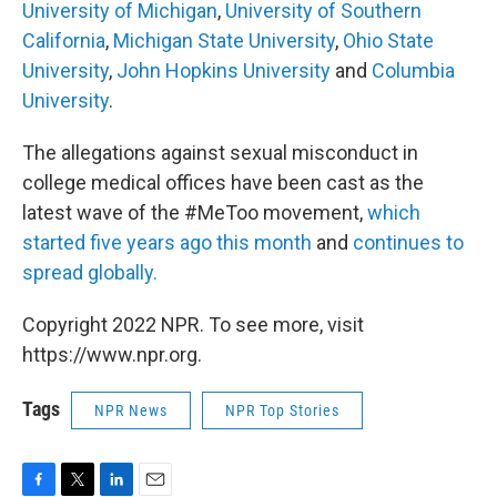
University of Michigan
,
University of Southern
California
,
Michigan State University
,
Ohio State
University
,
John Hopkins University
and
Columbia
University
.
The allegations against sexual misconduct in
college medical offices have been cast as the
latest wave of the #MeToo movement,
which
started five years ago this month
and
continues to
spread globally.
Copyright 2022 NPR. To see more, visit
https://www.npr.org.
Tags
NPR News
NPR Top Stories