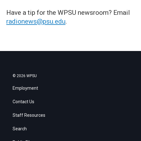
Have a tip for the WPSU newsroom? Email
radionews@psu.edu
.
© 2026 WPSU
Employment
Contact Us
Staff Resources
Search