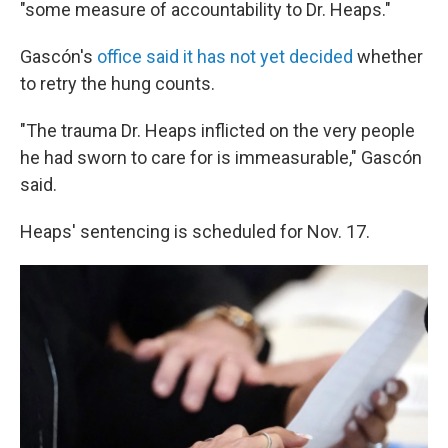
"some measure of accountability to Dr. Heaps."
Gascón's
office said it has not yet decided
whether
to retry the hung counts.
"The trauma Dr. Heaps inflicted on the very people
he had sworn to care for is immeasurable," Gascón
said.
Heaps' sentencing is scheduled for Nov. 17.