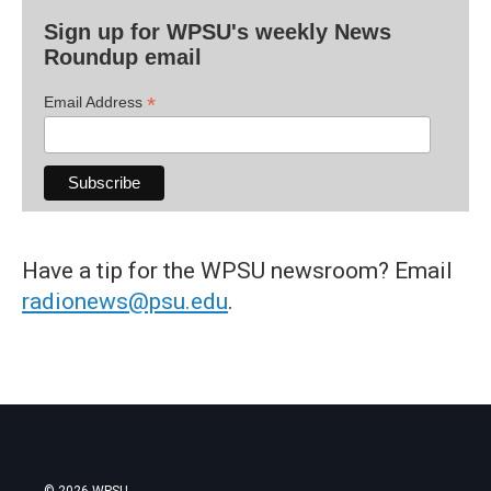
Sign up for WPSU's weekly News
Roundup email
*
Email Address
Have a tip for the WPSU newsroom? Email
radionews@psu.edu
.
© 2026 WPSU