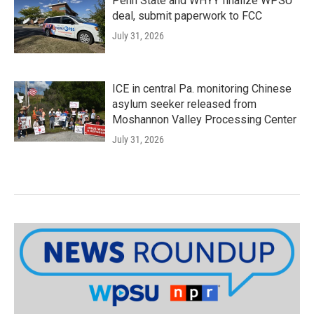
Penn State and WHYY finalize WPSU
deal, submit paperwork to FCC
July 31, 2026
ICE in central Pa. monitoring Chinese
asylum seeker released from
Moshannon Valley Processing Center
July 31, 2026