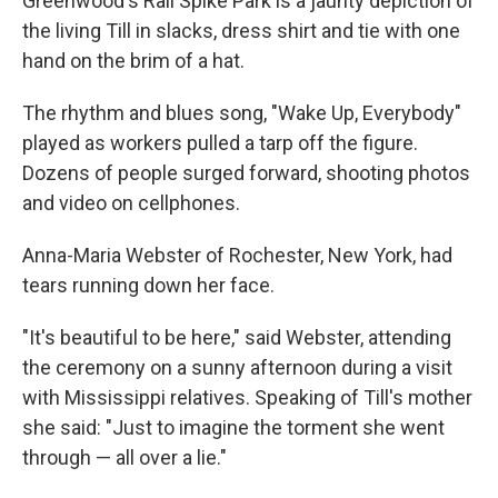
Greenwood's Rail Spike Park is a jaunty depiction of
the living Till in slacks, dress shirt and tie with one
hand on the brim of a hat.
The rhythm and blues song, "Wake Up, Everybody"
played as workers pulled a tarp off the figure.
Dozens of people surged forward, shooting photos
and video on cellphones.
Anna-Maria Webster of Rochester, New York, had
tears running down her face.
"It's beautiful to be here," said Webster, attending
the ceremony on a sunny afternoon during a visit
with Mississippi relatives. Speaking of Till's mother
she said: "Just to imagine the torment she went
through — all over a lie."