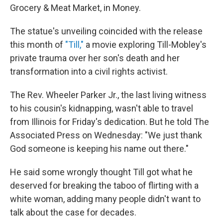
Grocery & Meat Market, in Money.
The statue's unveiling coincided with the release
this month of
"Till,"
a movie exploring Till-Mobley's
private trauma over her son's death and her
transformation into a civil rights activist.
The Rev. Wheeler Parker Jr., the last living witness
to his cousin's kidnapping, wasn't able to travel
from Illinois for Friday's dedication. But he told The
Associated Press on Wednesday: "We just thank
God someone is keeping his name out there."
He said some wrongly thought Till got what he
deserved for breaking the taboo of flirting with a
white woman, adding many people didn't want to
talk about the case for decades.