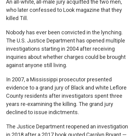
An all-white, all-male jury acquitted the two men,
who later confessed to Look magazine that they
killed Till.
Nobody has ever been convicted in the lynching.
The U.S. Justice Department has opened multiple
investigations starting in 2004 after receiving
inquiries about whether charges could be brought
against anyone still living.
In 2007, a Mississippi prosecutor presented
evidence to a grand jury of Black and white Leflore
County residents after investigators spent three
years re-examining the killing. The grand jury
declined to issue indictments.
The Justice Department reopened an investigation
in 2018 after a 2017 book quoted Carolyn Bryant —