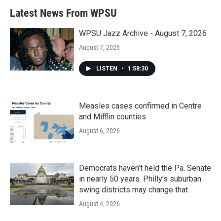
Latest News From WPSU
WPSU Jazz Archive - August 7, 2026
August 7, 2026
LISTEN
•
1:58:30
Measles cases confirmed in Centre
and Mifflin counties
August 6, 2026
Democrats haven’t held the Pa. Senate
in nearly 50 years. Philly’s suburban
swing districts may change that
August 4, 2026