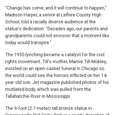
"Change has come, and it will continue to happen,"
Madison Harper, a senior at Leflore County High
School, told a racially diverse audience at the
statue's dedication. "Decades ago, our parents and
grandparents could not envision that a moment like
today would transpire."
The 1955 lynching became a catalyst for the civil
rights movement. Till's mother, Mamie Till-Mobley,
insisted on an open-casket funeral in Chicago so
the world could see the horrors inflicted on her 14-
year-old son. Jet magazine published photos of his
mutilated body, which was pulled from the
Tallahatchie River in Mississippi.
The 9-foot (2.7-meter) tall bronze statue in