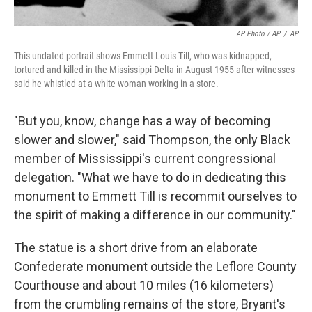
AP Photo / AP
/
AP
This undated portrait shows Emmett Louis Till, who was kidnapped,
tortured and killed in the Mississippi Delta in August 1955 after witnesses
said he whistled at a white woman working in a store.
"But you, know, change has a way of becoming
slower and slower," said Thompson, the only Black
member of Mississippi's current congressional
delegation. "What we have to do in dedicating this
monument to Emmett Till is recommit ourselves to
the spirit of making a difference in our community."
The statue is a short drive from an elaborate
Confederate monument outside the Leflore County
Courthouse and about 10 miles (16 kilometers)
from the crumbling remains of the store, Bryant's