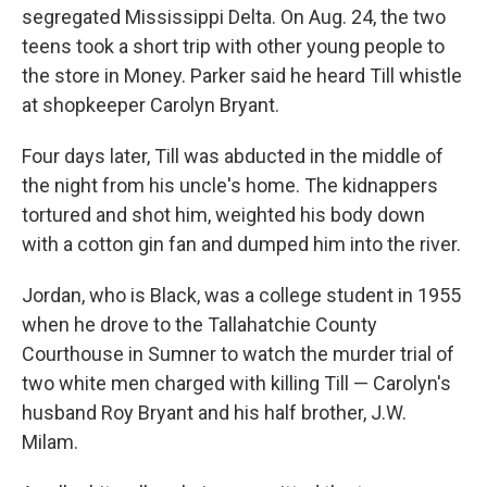
segregated Mississippi Delta. On Aug. 24, the two
teens took a short trip with other young people to
the store in Money. Parker said he heard Till whistle
at shopkeeper Carolyn Bryant.
Four days later, Till was abducted in the middle of
the night from his uncle's home. The kidnappers
tortured and shot him, weighted his body down
with a cotton gin fan and dumped him into the river.
Jordan, who is Black, was a college student in 1955
when he drove to the Tallahatchie County
Courthouse in Sumner to watch the murder trial of
two white men charged with killing Till — Carolyn's
husband Roy Bryant and his half brother, J.W.
Milam.