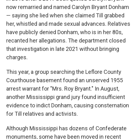
now remarried and named Carolyn Bryant Donham
— saying she lied when she claimed Till grabbed
her, whistled and made sexual advances. Relatives
have publicly denied Donham, who is in her 80s,
recanted her allegations. The department closed
that investigation in late 2021 without bringing
charges.
This year, a group searching the Leflore County
Courthouse basement found an unserved 1955
arrest warrant for "Mrs. Roy Bryant." In August,
another Mississippi grand jury found insufficient
evidence to indict Donham, causing consternation
for Till relatives and activists.
Although Mississippi has dozens of Confederate
monuments, some have been moved in recent