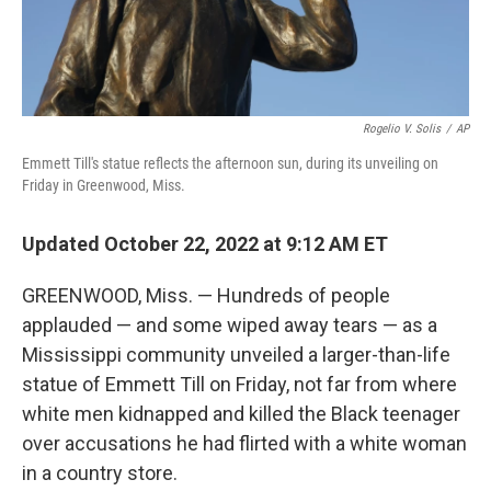
Rogelio V. Solis
/
AP
Emmett Till's statue reflects the afternoon sun, during its unveiling on
Friday in Greenwood, Miss.
Updated October 22, 2022 at 9:12 AM ET
GREENWOOD, Miss. — Hundreds of people
applauded — and some wiped away tears — as a
Mississippi community unveiled a larger-than-life
statue of Emmett Till on Friday, not far from where
white men kidnapped and killed the Black teenager
over accusations he had flirted with a white woman
in a country store.