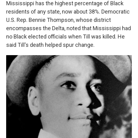
Mississippi has the highest percentage of Black
residents of any state, now about 38%. Democratic
U.S. Rep. Bennie Thompson, whose district
encompasses the Delta, noted that Mississippi had
no Black elected officials when Till was killed. He
said Till's death helped spur change.