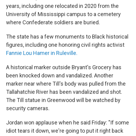
years, including one relocated in 2020 from the
University of Mississippi campus to a cemetery
where Confederate soldiers are buried.
The state has a few monuments to Black historical
figures, including one honoring civil rights activist
Fannie Lou Hamer in Ruleville.
A historical marker outside Bryant's Grocery has
been knocked down and vandalized. Another
marker near where Till's body was pulled from the
Tallahatchie River has been vandalized and shot.
The Till statue in Greenwood will be watched by
security cameras.
Jordan won applause when he said Friday: "If some
idiot tears it down, we're going to put it right back