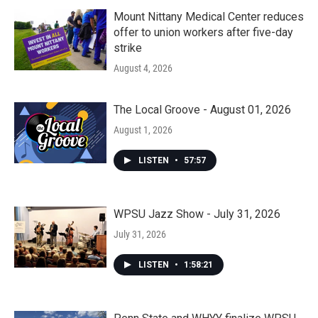
Mount Nittany Medical Center reduces
offer to union workers after five-day
strike
August 4, 2026
The Local Groove - August 01, 2026
August 1, 2026
LISTEN
•
57:57
WPSU Jazz Show - July 31, 2026
July 31, 2026
LISTEN
•
1:58:21