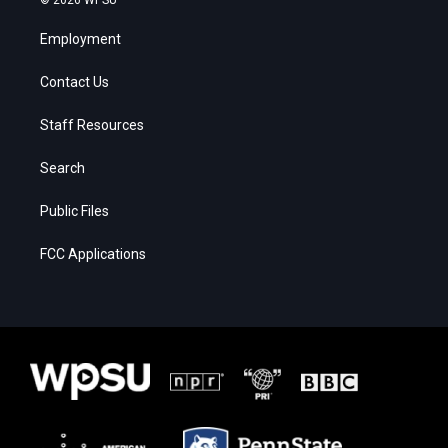
Employment
Contact Us
Staff Resources
Search
Public Files
FCC Applications