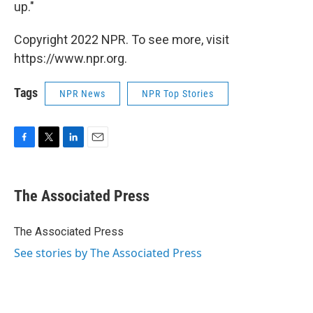
up."
Copyright 2022 NPR. To see more, visit
https://www.npr.org.
Tags
NPR News
NPR Top Stories
F
T
L
E
a
w
i
m
c
i
n
a
e
t
k
i
The Associated Press
b
t
e
l
o
e
d
o
r
I
The Associated Press
k
n
See stories by The Associated Press