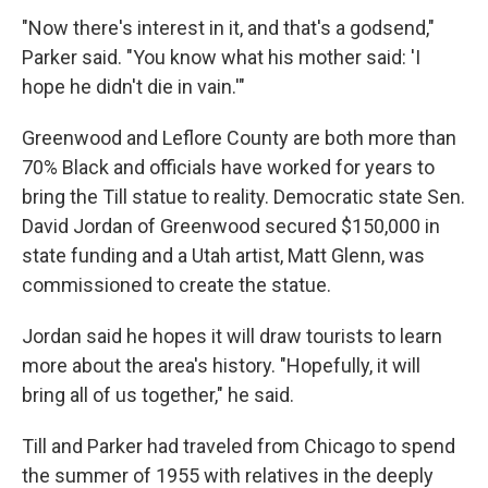
"Now there's interest in it, and that's a godsend,"
Parker said. "You know what his mother said: 'I
hope he didn't die in vain.'"
Greenwood and Leflore County are both more than
70% Black and officials have worked for years to
bring the Till statue to reality. Democratic state Sen.
David Jordan of Greenwood secured $150,000 in
state funding and a Utah artist, Matt Glenn, was
commissioned to create the statue.
Jordan said he hopes it will draw tourists to learn
more about the area's history. "Hopefully, it will
bring all of us together," he said.
Till and Parker had traveled from Chicago to spend
the summer of 1955 with relatives in the deeply