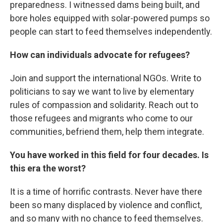
preparedness. I witnessed dams being built, and
bore holes equipped with solar-powered pumps so
people can start to feed themselves independently.
How can individuals advocate for refugees?
Join and support the international NGOs. Write to
politicians to say we want to live by elementary
rules of compassion and solidarity. Reach out to
those refugees and migrants who come to our
communities, befriend them, help them integrate.
You have worked in this field for four decades. Is
this era the worst?
It is a time of horrific contrasts. Never have there
been so many displaced by violence and conflict,
and so many with no chance to feed themselves.