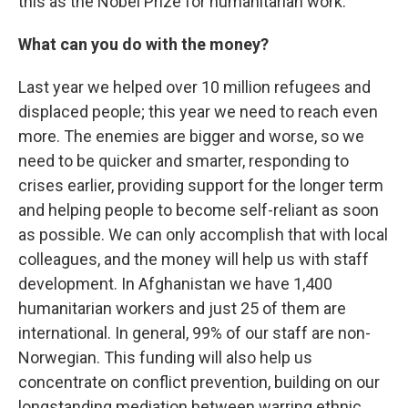
this as the Nobel Prize for humanitarian work.
What can you do with the money?
Last year we helped over 10 million refugees and
displaced people; this year we need to reach even
more. The enemies are bigger and worse, so we
need to be quicker and smarter, responding to
crises earlier, providing support for the longer term
and helping people to become self-reliant as soon
as possible. We can only accomplish that with local
colleagues, and the money will help us with staff
development. In Afghanistan we have 1,400
humanitarian workers and just 25 of them are
international. In general, 99% of our staff are non-
Norwegian. This funding will also help us
concentrate on conflict prevention, building on our
longstanding mediation between warring ethnic