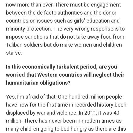
now more than ever. There must be engagement
between the de facto authorities and the donor
countries on issues such as girls' education and
minority protection. The very wrong response is to
impose sanctions that do not take away food from
Taliban soldiers but do make women and children
starve.
In this economically turbulent period, are you
worried that Western countries will neglect their
humanitarian obligations?
Yes, I'm afraid of that. One hundred million people
have now for the first time in recorded history been
displaced by war and violence. In 2011, it was 40
million. There has never been in modern times as
many children going to bed hungry as there are this