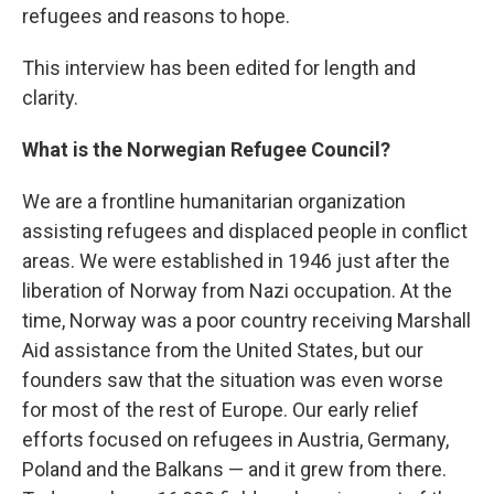
refugees and reasons to hope.
This interview has been edited for length and
clarity.
What is the Norwegian Refugee Council?
We are a frontline humanitarian organization
assisting refugees and displaced people in conflict
areas. We were established in 1946 just after the
liberation of Norway from Nazi occupation. At the
time, Norway was a poor country receiving Marshall
Aid assistance from the United States, but our
founders saw that the situation was even worse
for most of the rest of Europe. Our early relief
efforts focused on refugees in Austria, Germany,
Poland and the Balkans — and it grew from there.