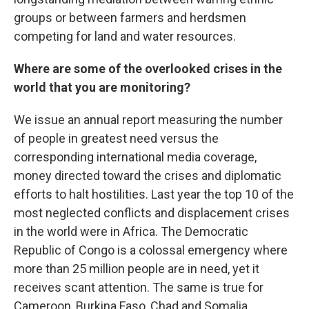
groups or between farmers and herdsmen
competing for land and water resources.
Where are some of the overlooked crises in the
world that you are monitoring?
We issue an annual report measuring the number
of people in greatest need versus the
corresponding international media coverage,
money directed toward the crises and diplomatic
efforts to halt hostilities. Last year the top 10 of the
most neglected conflicts and displacement crises
in the world were in Africa. The Democratic
Republic of Congo is a colossal emergency where
more than 25 million people are in need, yet it
receives scant attention. The same is true for
Cameroon, Burkina Faso, Chad and Somalia.