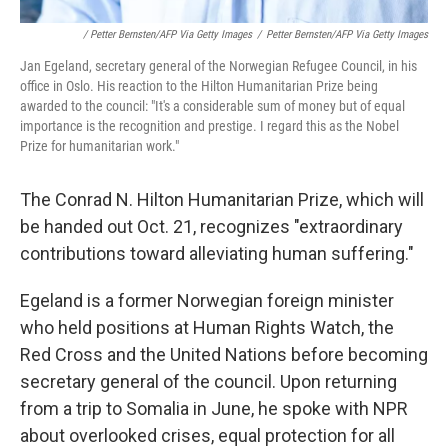
/ Petter Bernsten/AFP Via Getty Images
/
Petter Bernsten/AFP Via Getty Images
Jan Egeland, secretary general of the Norwegian Refugee Council, in his
office in Oslo. His reaction to the Hilton Humanitarian Prize being
awarded to the council: "It's a considerable sum of money but of equal
importance is the recognition and prestige. I regard this as the Nobel
Prize for humanitarian work."
The Conrad N. Hilton Humanitarian Prize, which will
be handed out Oct. 21, recognizes "extraordinary
contributions toward alleviating human suffering."
Egeland is a former Norwegian foreign minister
who held positions at Human Rights Watch, the
Red Cross and the United Nations before becoming
secretary general of the council. Upon returning
from a trip to Somalia in June, he spoke with NPR
about overlooked crises, equal protection for all