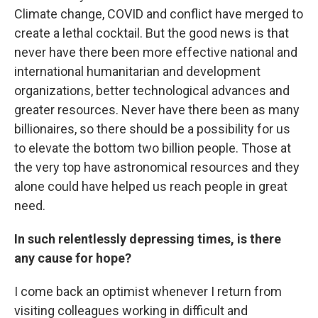
Climate change, COVID and conflict have merged to
create a lethal cocktail. But the good news is that
never have there been more effective national and
international humanitarian and development
organizations, better technological advances and
greater resources. Never have there been as many
billionaires, so there should be a possibility for us
to elevate the bottom two billion people. Those at
the very top have astronomical resources and they
alone could have helped us reach people in great
need.
In such relentlessly depressing times, is there
any cause for hope?
I come back an optimist whenever I return from
visiting colleagues working in difficult and