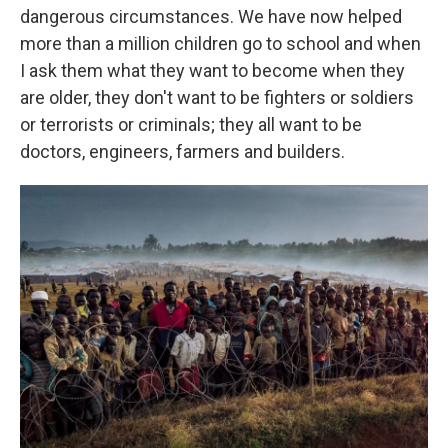
dangerous circumstances. We have now helped
more than a million children go to school and when
I ask them what they want to become when they
are older, they don't want to be fighters or soldiers
or terrorists or criminals; they all want to be
doctors, engineers, farmers and builders.