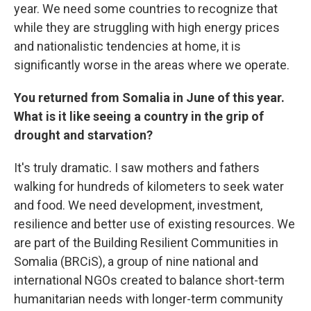
year. We need some countries to recognize that
while they are struggling with high energy prices
and nationalistic tendencies at home, it is
significantly worse in the areas where we operate.
You returned from Somalia in June of this year.
What is it like seeing a country in the grip of
drought and starvation?
It's truly dramatic. I saw mothers and fathers
walking for hundreds of kilometers to seek water
and food. We need development, investment,
resilience and better use of existing resources. We
are part of the Building Resilient Communities in
Somalia (BRCiS), a group of nine national and
international NGOs created to balance short-term
humanitarian needs with longer-term community