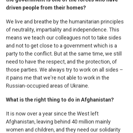
driven people from their homes?
We live and breathe by the humanitarian principles
of neutrality, impartiality and independence. This
means we teach our colleagues not to take sides
and not to get close to a government which is a
party to the conflict. But at the same time, we still
need to have the respect, and the protection, of
those parties. We always try to work on all sides –
it pains me that we're not able to work in the
Russian-occupied areas of Ukraine.
What is the right thing to do in Afghanistan?
It is now over a year since the West left
Afghanistan, leaving behind 40 million mainly
women and children, and they need our solidarity