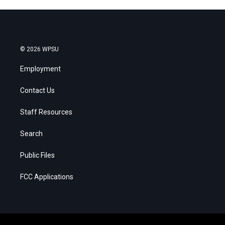
© 2026 WPSU
Employment
Contact Us
Staff Resources
Search
Public Files
FCC Applications