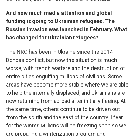
And now much media attention and global
funding is going to Ukrainian refugees. The
Russian invasion was launched in February. What
has changed for Ukrainian refugees?
The NRC has been in Ukraine since the 2014
Donbas conflict, but now the situation is much
worse, with trench warfare and the destruction of
entire cities engulfing millions of civilians. Some
areas have become more stable where we are able
to help the internally displaced, and Ukrainians are
now returning from abroad after initially fleeing. At
the same time, others continue to be driven out
from the south and the east of the country. I fear
for the winter. Millions will be freezing soon so we
are preparing a winterization program and