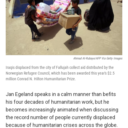
o
r
I
k
n
Ahmad Al-Rubaye/AFP Via Getty Images
Iraqis displaced from the city of Fallujah collect aid distributed by the
Norwegian Refugee Council, which has been awarded this year's $2.5
million Conrad N. Hilton Humanitarian Prize.
Jan Egeland speaks in a calm manner than befits
his four decades of humanitarian work, but he
becomes increasingly animated when discussing
the record number of people currently displaced
because of humanitarian crises across the globe.