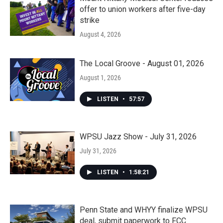
offer to union workers after five-day
strike
August 4, 2026
The Local Groove - August 01, 2026
August 1, 2026
LISTEN
•
57:57
WPSU Jazz Show - July 31, 2026
July 31, 2026
LISTEN
•
1:58:21
Penn State and WHYY finalize WPSU
deal, submit paperwork to FCC