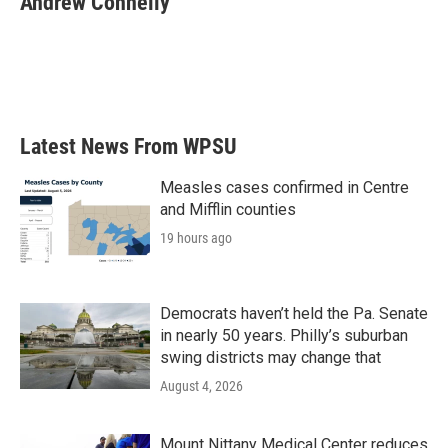
Andrew Connelly
b
t
e
l
o
e
d
o
r
I
k
n
Latest News From WPSU
Measles cases confirmed in Centre
and Mifflin counties
19 hours ago
Democrats haven’t held the Pa. Senate
in nearly 50 years. Philly’s suburban
swing districts may change that
August 4, 2026
Mount Nittany Medical Center reduces