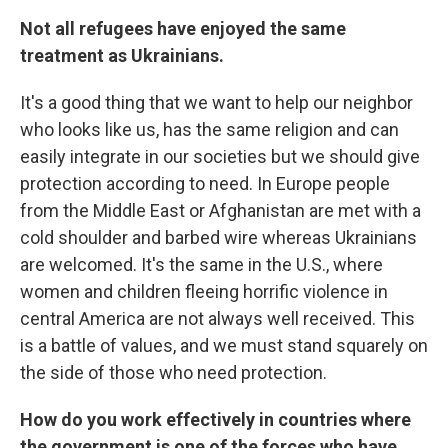
Not all refugees have enjoyed the same
treatment as Ukrainians.
It's a good thing that we want to help our neighbor
who looks like us, has the same religion and can
easily integrate in our societies but we should give
protection according to need. In Europe people
from the Middle East or Afghanistan are met with a
cold shoulder and barbed wire whereas Ukrainians
are welcomed. It's the same in the U.S., where
women and children fleeing horrific violence in
central America are not always well received. This
is a battle of values, and we must stand squarely on
the side of those who need protection.
How do you work effectively in countries where
the government is one of the forces who have