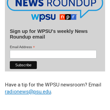
Sign up for WPSU's weekly News
Roundup email
*
Email Address
Have a tip for the WPSU newsroom? Email
radionews@psu.edu
.