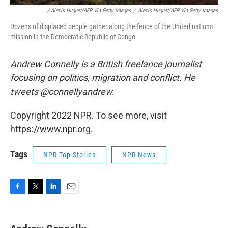
/ Alexis Huguet/AFP Via Getty Images
/
Alexis Huguet/AFP Via Getty Images
Dozens of displaced people gather along the fence of the United nations
mission in the Democratic Republic of Congo.
Andrew Connelly is a British freelance journalist
focusing on politics, migration and conflict. He
tweets @connellyandrew.
Copyright 2022 NPR. To see more, visit
https://www.npr.org.
Tags
NPR Top Stories
NPR News
F
T
L
E
a
w
i
m
c
i
n
a
e
t
k
i