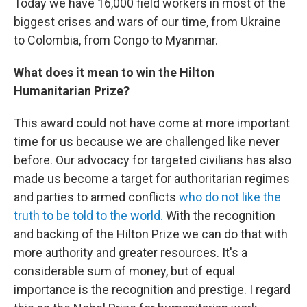
Today we have 16,000 field workers in most of the
biggest crises and wars of our time, from Ukraine
to Colombia, from Congo to Myanmar.
What does it mean to win the Hilton
Humanitarian Prize?
This award could not have come at more important
time for us because we are challenged like never
before. Our advocacy for targeted civilians has also
made us become a target for authoritarian regimes
and parties to armed conflicts
who do not like the
truth to be told to the world.
With the recognition
and backing of the Hilton Prize we can do that with
more authority and greater resources. It's a
considerable sum of money, but of equal
importance is the recognition and prestige. I regard