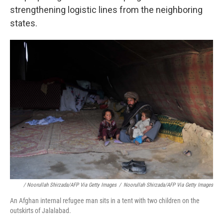
strengthening logistic lines from the neighboring
states.
/ Noorullah Shirzada/AFP Via Getty Images
/
Noorullah Shirzada/AFP Via Getty Images
An Afghan internal refugee man sits in a tent with two children on the
outskirts of Jalalabad.