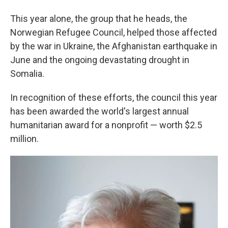
This year alone, the group that he heads, the
Norwegian Refugee Council, helped those affected
by the war in Ukraine, the Afghanistan earthquake in
June and the ongoing devastating drought in
Somalia.
In recognition of these efforts, the council this year
has been awarded the world's largest annual
humanitarian award for a nonprofit — worth $2.5
million.