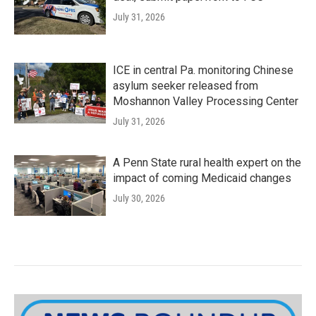
July 31, 2026
ICE in central Pa. monitoring Chinese
asylum seeker released from
Moshannon Valley Processing Center
July 31, 2026
A Penn State rural health expert on the
impact of coming Medicaid changes
July 30, 2026