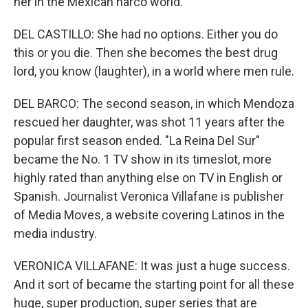
her in the Mexican narco world.
DEL CASTILLO: She had no options. Either you do
this or you die. Then she becomes the best drug
lord, you know (laughter), in a world where men rule.
DEL BARCO: The second season, in which Mendoza
rescued her daughter, was shot 11 years after the
popular first season ended. "La Reina Del Sur"
became the No. 1 TV show in its timeslot, more
highly rated than anything else on TV in English or
Spanish. Journalist Veronica Villafane is publisher
of Media Moves, a website covering Latinos in the
media industry.
VERONICA VILLAFANE: It was just a huge success.
And it sort of became the starting point for all these
huge, super production, super series that are