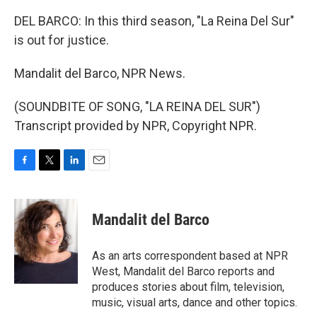
DEL BARCO: In this third season, "La Reina Del Sur"
is out for justice.
Mandalit del Barco, NPR News.
(SOUNDBITE OF SONG, "LA REINA DEL SUR")
Transcript provided by NPR, Copyright NPR.
F
T
L
E
a
w
i
m
c
i
n
a
e
t
k
i
Mandalit del Barco
b
t
e
l
o
e
d
o
r
I
As an arts correspondent based at NPR
k
n
West, Mandalit del Barco reports and
produces stories about film, television,
music, visual arts, dance and other topics.