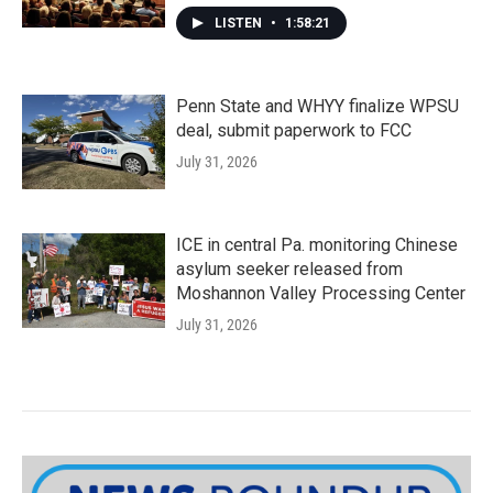
LISTEN
•
1:58:21
Penn State and WHYY finalize WPSU
deal, submit paperwork to FCC
July 31, 2026
ICE in central Pa. monitoring Chinese
asylum seeker released from
Moshannon Valley Processing Center
July 31, 2026