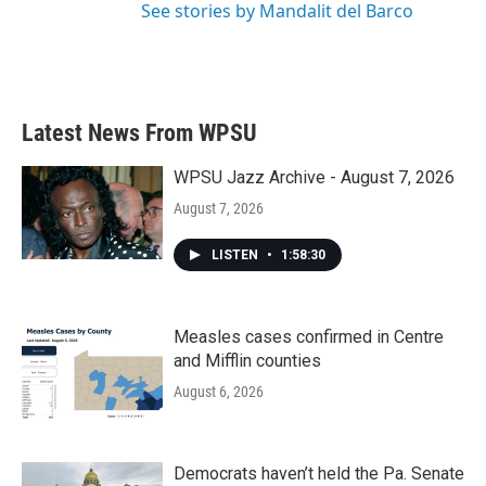
See stories by Mandalit del Barco
Latest News From WPSU
WPSU Jazz Archive - August 7, 2026
August 7, 2026
LISTEN
•
1:58:30
Measles cases confirmed in Centre
and Mifflin counties
August 6, 2026
Democrats haven’t held the Pa. Senate