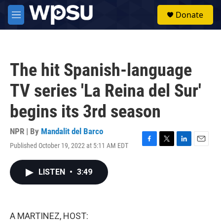
Skip to main content
S
Donate
e
M
a
e
r
n
c
u
h
The hit Spanish-language
u
e
TV series 'La Reina del Sur'
r
y
begins its 3rd season
NPR | By
Mandalit del Barco
Published October 19, 2022 at 5:11 AM EDT
F
T
L
E
a
w
i
m
c
i
n
a
LISTEN
•
3:49
e
t
k
i
b
t
e
l
o
e
d
o
r
I
k
n
A MARTINEZ, HOST: