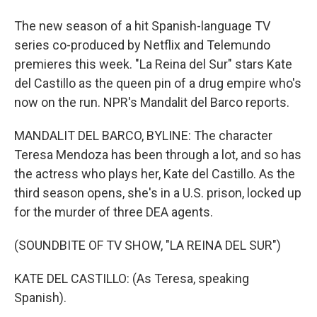
The new season of a hit Spanish-language TV
series co-produced by Netflix and Telemundo
premieres this week. "La Reina del Sur" stars Kate
del Castillo as the queen pin of a drug empire who's
now on the run. NPR's Mandalit del Barco reports.
MANDALIT DEL BARCO, BYLINE: The character
Teresa Mendoza has been through a lot, and so has
the actress who plays her, Kate del Castillo. As the
third season opens, she's in a U.S. prison, locked up
for the murder of three DEA agents.
(SOUNDBITE OF TV SHOW, "LA REINA DEL SUR")
KATE DEL CASTILLO: (As Teresa, speaking
Spanish).