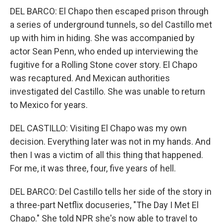
DEL BARCO: El Chapo then escaped prison through
a series of underground tunnels, so del Castillo met
up with him in hiding. She was accompanied by
actor Sean Penn, who ended up interviewing the
fugitive for a Rolling Stone cover story. El Chapo
was recaptured. And Mexican authorities
investigated del Castillo. She was unable to return
to Mexico for years.
DEL CASTILLO: Visiting El Chapo was my own
decision. Everything later was not in my hands. And
then I was a victim of all this thing that happened.
For me, it was three, four, five years of hell.
DEL BARCO: Del Castillo tells her side of the story in
a three-part Netflix docuseries, "The Day I Met El
Chapo." She told NPR she's now able to travel to