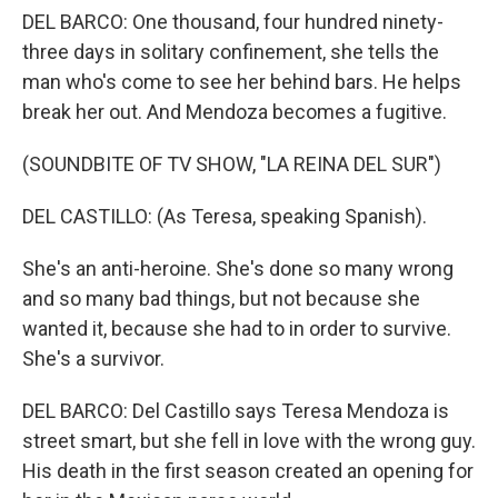
DEL BARCO: One thousand, four hundred ninety-
three days in solitary confinement, she tells the
man who's come to see her behind bars. He helps
break her out. And Mendoza becomes a fugitive.
(SOUNDBITE OF TV SHOW, "LA REINA DEL SUR")
DEL CASTILLO: (As Teresa, speaking Spanish).
She's an anti-heroine. She's done so many wrong
and so many bad things, but not because she
wanted it, because she had to in order to survive.
She's a survivor.
DEL BARCO: Del Castillo says Teresa Mendoza is
street smart, but she fell in love with the wrong guy.
His death in the first season created an opening for