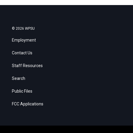
© 2026 WPSU
Employment
Contact Us
Staff Resources
Search
Public Files
FCC Applications