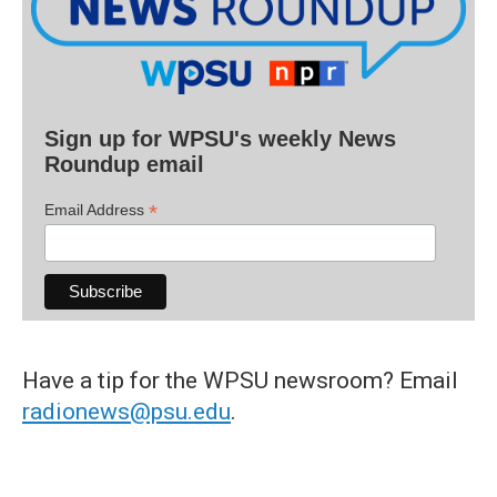
Sign up for WPSU's weekly News
Roundup email
*
Email Address
Have a tip for the WPSU newsroom? Email
radionews@psu.edu
.