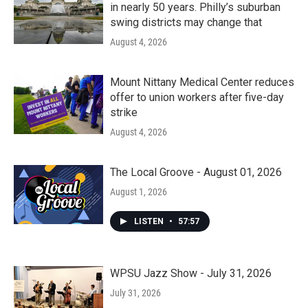
in nearly 50 years. Philly’s suburban
swing districts may change that
August 4, 2026
Mount Nittany Medical Center reduces
offer to union workers after five-day
strike
August 4, 2026
The Local Groove - August 01, 2026
August 1, 2026
LISTEN
•
57:57
WPSU Jazz Show - July 31, 2026
July 31, 2026