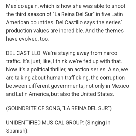
Mexico again, which is how she was able to shoot
the third season of "La Reina Del Sur" in five Latin
American countries. Del Castillo says the series'
production values are incredible. And the themes
have evolved, too.
DEL CASTILLO: We're staying away from narco
traffic. It's just, like, I think we're fed up with that.
Now it's a political thriller, an action series. Also, we
are talking about human trafficking, the corruption
between different governments, not only in Mexico
and Latin America, but also the United States.
(SOUNDBITE OF SONG, "LA REINA DEL SUR")
UNIDENTIFIED MUSICAL GROUP: (Singing in
Spanish).