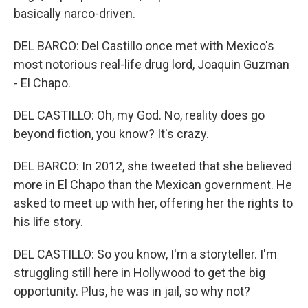
basically narco-driven.
DEL BARCO: Del Castillo once met with Mexico's
most notorious real-life drug lord, Joaquin Guzman
- El Chapo.
DEL CASTILLO: Oh, my God. No, reality does go
beyond fiction, you know? It's crazy.
DEL BARCO: In 2012, she tweeted that she believed
more in El Chapo than the Mexican government. He
asked to meet up with her, offering her the rights to
his life story.
DEL CASTILLO: So you know, I'm a storyteller. I'm
struggling still here in Hollywood to get the big
opportunity. Plus, he was in jail, so why not?