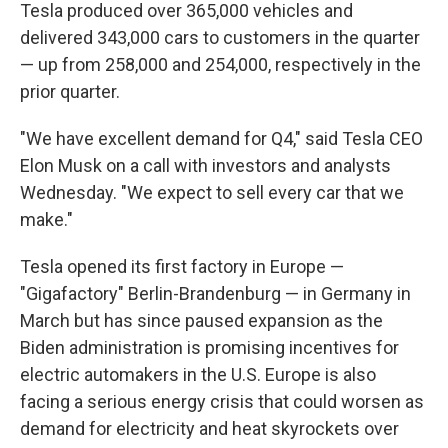
Tesla produced over 365,000 vehicles and
delivered 343,000 cars to customers in the quarter
— up from 258,000 and 254,000, respectively in the
prior quarter.
"We have excellent demand for Q4," said Tesla CEO
Elon Musk on a call with investors and analysts
Wednesday. "We expect to sell every car that we
make."
Tesla opened its first factory in Europe —
"Gigafactory" Berlin-Brandenburg — in Germany in
March
but has since paused expansion as the
Biden administration is promising incentives for
electric automakers in the U.S. Europe is also
facing a serious energy crisis that could worsen as
demand for electricity and heat skyrockets over