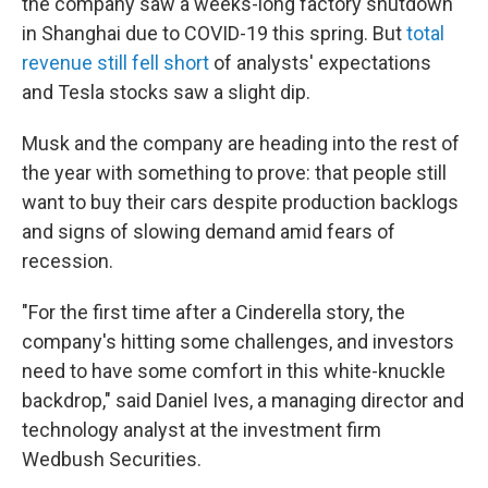
the company saw a weeks-long factory shutdown
in Shanghai due to COVID-19 this spring. But
total
revenue still fell short
of analysts' expectations
and Tesla stocks saw a slight dip.
Musk and the company are heading into the rest of
the year with something to prove: that people still
want to buy their cars despite production backlogs
and signs of slowing demand amid fears of
recession.
"For the first time after a Cinderella story, the
company's hitting some challenges, and investors
need to have some comfort in this white-knuckle
backdrop," said Daniel Ives, a managing director and
technology analyst at the investment firm
Wedbush Securities.