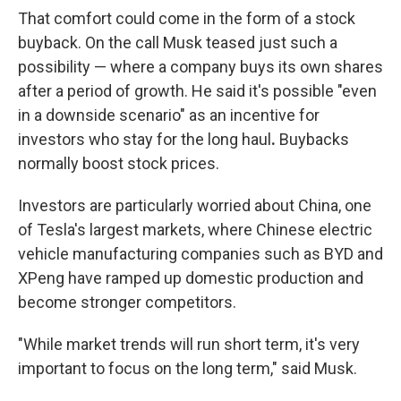
That comfort could come in the form of a stock
buyback. On the call Musk teased just such a
possibility — where a company buys its own shares
after a period of growth. He said it's possible "even
in a downside scenario" as an incentive for
investors who stay for the long haul
.
Buybacks
normally boost stock prices.
Investors are particularly worried about China, one
of Tesla's largest markets, where Chinese electric
vehicle manufacturing companies such as BYD and
XPeng have ramped up domestic production and
become stronger competitors.
"While market trends will run short term, it's very
important to focus on the long term," said Musk.