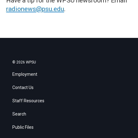
Have a tip for the WPSU newsroom? Email
radionews@psu.edu
.
© 2026 WPSU
Employment
Contact Us
Staff Resources
Search
Public Files