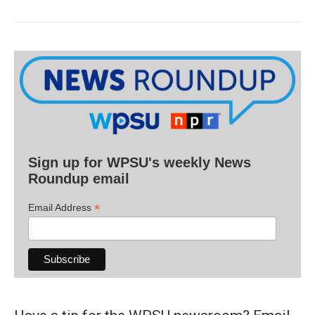
Sign up for WPSU's weekly News
Roundup email
*
Email Address