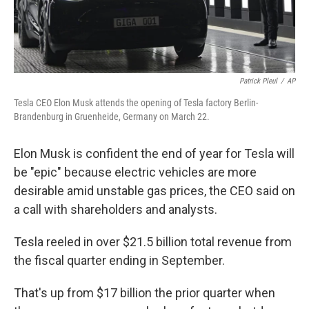
Patrick Pleul
/
AP
Tesla CEO Elon Musk attends the opening of Tesla factory Berlin-
Brandenburg in Gruenheide, Germany on March 22.
Elon Musk is confident the
end of year for Tesla will
be "epic" because electric vehicles are more
desirable amid unstable gas prices, the CEO said on
a call with shareholders and analysts.
Tesla reeled in over $21.5 billion total revenue from
the fiscal quarter ending in September.
That's up from $17 billion
the prior quarter when