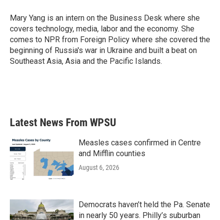
o
e
d
o
r
I
Mary Yang is an intern on the Business Desk where she
k
n
covers technology, media, labor and the economy. She
comes to NPR from Foreign Policy where she covered the
beginning of Russia's war in Ukraine and built a beat on
Southeast Asia, Asia and the Pacific Islands.
Latest News From WPSU
Measles cases confirmed in Centre
and Mifflin counties
August 6, 2026
Democrats haven’t held the Pa. Senate
in nearly 50 years. Philly’s suburban