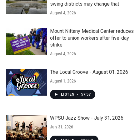
swing districts may change that
August 4, 2026
Mount Nittany Medical Center reduces
offer to union workers after five-day
strike
August 4, 2026
The Local Groove - August 01, 2026
August 1, 2026
LISTEN
•
57:57
WPSU Jazz Show - July 31, 2026
July 31, 2026