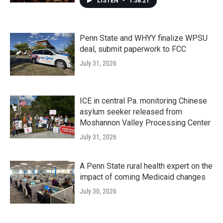
LISTEN
•
1:58:21
Penn State and WHYY finalize WPSU
deal, submit paperwork to FCC
July 31, 2026
ICE in central Pa. monitoring Chinese
asylum seeker released from
Moshannon Valley Processing Center
July 31, 2026
A Penn State rural health expert on the
impact of coming Medicaid changes
July 30, 2026