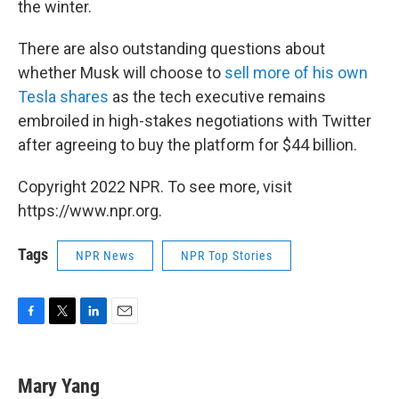
the winter.
There are also outstanding questions about
whether Musk will choose to
sell more of his own
Tesla shares
as the tech executive remains
embroiled in high-stakes negotiations with Twitter
after agreeing to buy the platform for $44 billion.
Copyright 2022 NPR. To see more, visit
https://www.npr.org.
Tags
NPR News
NPR Top Stories
F
T
L
E
a
w
i
m
c
i
n
a
e
t
k
i
Mary Yang
b
t
e
l