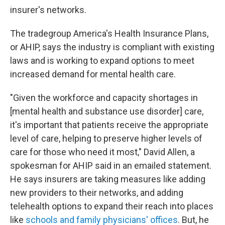
insurer's networks.
The tradegroup America's Health Insurance Plans,
or AHIP, says the industry is compliant with existing
laws and is working to expand options to meet
increased demand for mental health care.
"Given the workforce and capacity shortages in
[mental health and substance use disorder] care,
it's important that patients receive the appropriate
level of care, helping to preserve higher levels of
care for those who need it most," David Allen, a
spokesman for AHIP said in an emailed statement.
He says insurers are taking measures like adding
new providers to their networks, and adding
telehealth options to expand their reach into places
like
schools and family physicians' offices
. But, he