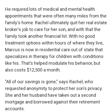
He required lots of medical and mental health
appointments that were often many miles from the
family's home. Rachel ultimately quit her real estate
broker's job to care for her son, and with that the
family took another financial hit. With no good
treatment options within hours of where they live,
Marcus is now in residential care out of state that
specializes in therapy for children with conditions
like his. That's helped modulate his behavior, but
also costs $12,500 a month.
"All of our savings is gone," says Rachel, who
requested anonymity to protect her son's privacy.
She and her husband have taken out a second
mortgage and borrowed against their retirement
accounts.