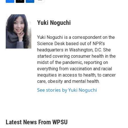
F
T
L
E
a
w
i
m
c
i
n
a
e
t
k
i
Yuki Noguchi
b
t
e
l
o
e
d
o
r
I
Yuki Noguchi is a correspondent on the
k
n
Science Desk based out of NPR's
headquarters in Washington, D.C. She
started covering consumer health in the
midst of the pandemic, reporting on
everything from vaccination and racial
inequities in access to health, to cancer
care, obesity and mental health.
See stories by Yuki Noguchi
Latest News From WPSU