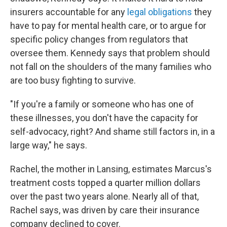
insurers accountable for any
legal obligations
they
have to pay for mental health care, or to argue for
specific policy changes from regulators that
oversee them. Kennedy says that problem should
not fall on the shoulders of the many families who
are too busy fighting to survive.
"If you're a family or someone who has one of
these illnesses, you don't have the capacity for
self-advocacy, right? And shame still factors in, in a
large way," he says.
Rachel, the mother in Lansing, estimates Marcus's
treatment costs topped a quarter million dollars
over the past two years alone. Nearly all of that,
Rachel says, was driven by care their insurance
company declined to cover.