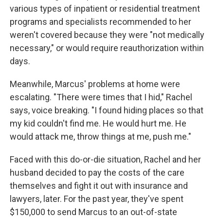
various types of inpatient or residential treatment
programs and specialists recommended to her
weren't covered because they were "not medically
necessary," or would require reauthorization within
days.
Meanwhile, Marcus' problems at home were
escalating. "There were times that I hid," Rachel
says, voice breaking. "I found hiding places so that
my kid couldn't find me. He would hurt me. He
would attack me, throw things at me, push me."
Faced with this do-or-die situation, Rachel and her
husband decided to pay the costs of the care
themselves and fight it out with insurance and
lawyers, later. For the past year, they've spent
$150,000 to send Marcus to an out-of-state