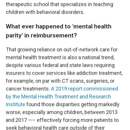
therapeutic school that specializes in teaching
children with behavioral disorders.
What ever happened to 'mental health
parity' in reimbursement?
That growing reliance on out-of-network care for
mental health treatment is also a national trend,
despite various federal and state laws requiring
insurers to cover services like addiction treatment,
for example, on par with CT scans, surgeries, or
cancer treatments.
A 2019 report commissioned
by the Mental Health Treatment and Research
Institute
found those disparities getting markedly
worse, especially among children, between 2013
and 2017 —– effectively forcing more patients to
seek behavioral health care outside of their