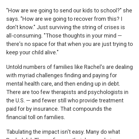
"How are we going to send our kids to school?" she
says. "How are we going to recover from this? I
don't know." Just surviving the string of crises is
all-consuming. "Those thoughts in your mind —
there's no space for that when you are just trying to
keep your child alive."
Untold numbers of families like Rachel's are dealing
with myriad challenges finding and paying for
mental health care, and then ending up in debt.
There are too few therapists and psychologists in
the U.S. — and fewer still who provide treatment
paid for by insurance. That compounds the
financial toll on families.
Tabulating the impact isn't easy. Many do what