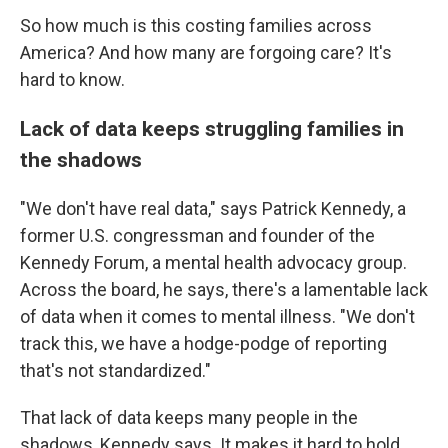
So how much is this costing families across
America? And how many are forgoing care? It's
hard to know.
Lack of data keeps struggling families in
the shadows
"We don't have real data," says Patrick Kennedy, a
former U.S. congressman and founder of the
Kennedy Forum, a mental health advocacy group.
Across the board, he says, there's a lamentable lack
of data when it comes to mental illness. "We don't
track this, we have a hodge-podge of reporting
that's not standardized."
That lack of data keeps many people in the
shadows, Kennedy says. It makes it hard to hold