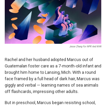
Jesse Zhang For NPR And KHN
Rachel and her husband adopted Marcus out of
Guatemalan foster care as a 7-month-old infant and
brought him home to Lansing, Mich. With a round
face framed by a full head of dark hair, Marcus was
giggly and verbal — learning names of sea animals
off flashcards, impressing other adults.
But in preschool, Marcus began resisting school,