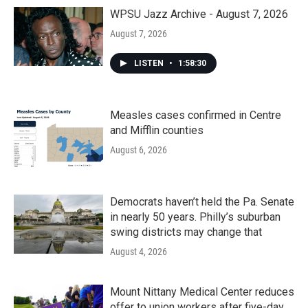
WPSU Jazz Archive - August 7, 2026
August 7, 2026
LISTEN
•
1:58:30
Measles cases confirmed in Centre
and Mifflin counties
August 6, 2026
Democrats haven’t held the Pa. Senate
in nearly 50 years. Philly’s suburban
swing districts may change that
August 4, 2026
Mount Nittany Medical Center reduces
offer to union workers after five-day