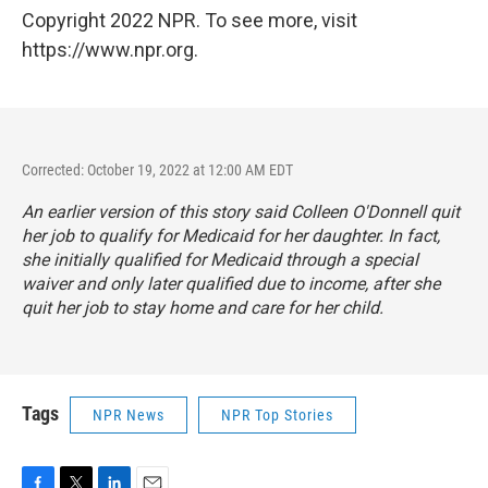
Copyright 2022 NPR. To see more, visit
https://www.npr.org.
Corrected: October 19, 2022 at 12:00 AM EDT
An earlier version of this story said Colleen O'Donnell quit
her job to qualify for Medicaid for her daughter. In fact,
she initially qualified for Medicaid through a special
waiver and only later qualified due to income, after she
quit her job to stay home and care for her child.
Tags
NPR News
NPR Top Stories