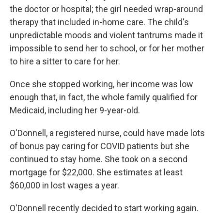
the doctor or hospital; the girl needed wrap-around
therapy that included in-home care. The child's
unpredictable moods and violent tantrums made it
impossible to send her to school, or for her mother
to hire a sitter to care for her.
Once she stopped working, her income was low
enough that, in fact, the whole family qualified for
Medicaid, including her 9-year-old.
O'Donnell, a registered nurse, could have made lots
of bonus pay caring for COVID patients but she
continued to stay home. She took on a second
mortgage for $22,000. She estimates at least
$60,000 in lost wages a year.
O'Donnell recently decided to start working again.