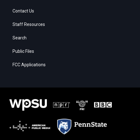
Contact Us
Staff Resources
Search
Public Files
FCC Applications