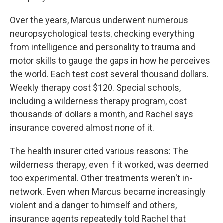
Over the years, Marcus underwent numerous
neuropsychological tests, checking everything
from intelligence and personality to trauma and
motor skills to gauge the gaps in how he perceives
the world.
Each test cost several thousand dollars.
Weekly therapy cost $120. Special schools,
including a wilderness therapy program, cost
thousands of dollars a month, and Rachel says
insurance covered almost none of it.
The health insurer cited various reasons: The
wilderness therapy, even if it worked, was deemed
too experimental. Other treatments weren't in-
network. Even when Marcus became increasingly
violent and a danger to himself and others,
insurance agents repeatedly told Rachel that