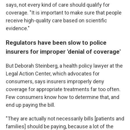
says, not every kind of care should qualify for
coverage. "It is important to make sure that people
receive high-quality care based on scientific
evidence."
Regulators have been slow to police
insurers for improper 'denial of coverage'
But Deborah Steinberg, a health policy lawyer at the
Legal Action Center, which advocates for
consumers, says insurers improperly deny
coverage for appropriate treatments far too often.
Few consumers know how to determine that, and
end up paying the bill.
"They are actually not necessarily bills [patients and
families] should be paying, because a lot of the