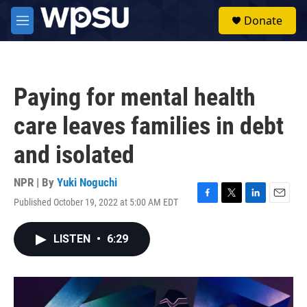
Skip to main content
S
Donate
e
M
a
e
r
n
c
u
h
Paying for mental health
u
e
care leaves families in debt
r
y
and isolated
NPR | By
Yuki Noguchi
Published October 19, 2022 at 5:00 AM EDT
F
T
L
E
a
w
i
m
c
i
n
a
LISTEN
•
6:29
e
t
k
i
b
t
e
l
o
e
d
o
r
I
k
n