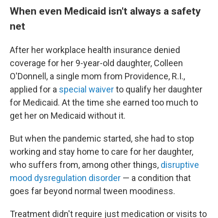
When even Medicaid isn't always a safety
net
After her workplace health insurance denied
coverage for her 9-year-old daughter, Colleen
O'Donnell, a single mom from Providence, R.I.,
applied for a
special waiver
to qualify her daughter
for Medicaid. At the time she earned too much to
get her on Medicaid without it.
But when the pandemic started, she had to stop
working and stay home to care for her daughter,
who suffers from, among other things,
disruptive
mood dysregulation disorder
— a condition that
goes far beyond normal tween moodiness.
Treatment didn't require just medication or visits to