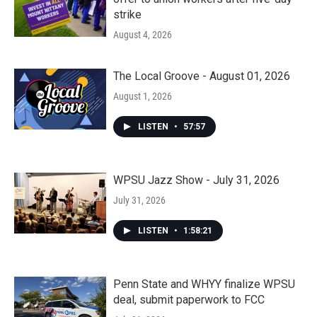
strike
August 4, 2026
The Local Groove - August 01, 2026
August 1, 2026
LISTEN
•
57:57
WPSU Jazz Show - July 31, 2026
July 31, 2026
LISTEN
•
1:58:21
Penn State and WHYY finalize WPSU
deal, submit paperwork to FCC