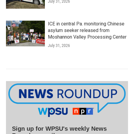
July 31, 2026
ICE in central Pa. monitoring Chinese
asylum seeker released from
Moshannon Valley Processing Center
July 31, 2026
Sign up for WPSU's weekly News