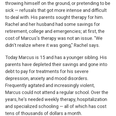
throwing himself on the ground, or pretending to be
sick — refusals that got more intense and difficult
to deal with. His parents sought therapy for him.
Rachel and her husband had some savings for
retirement, college and emergencies; at first, the
cost of Marcus's therapy was not an issue. "We
didn't realize where it was going," Rachel says.
Today Marcus is 15 and has a younger sibling. His
parents have depleted their savings and gone into
debt to pay for treatments for his severe
depression, anxiety and mood disorders.
Frequently agitated and increasingly violent,
Marcus could not attend a regular school. Over the
years, he's needed weekly therapy, hospitalization
and specialized schooling — all of which has cost
tens of thousands of dollars a month.