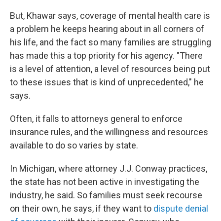
But, Khawar says, coverage of mental health care is
a problem he keeps hearing about in all corners of
his life, and the fact so many families are struggling
has made this a top priority for his agency. "There
is a level of attention, a level of resources being put
to these issues that is kind of unprecedented," he
says.
Often, it falls to attorneys general to enforce
insurance rules, and the willingness and resources
available to do so varies by state.
In Michigan, where attorney J.J. Conway practices,
the state has not been active in investigating the
industry, he said. So families must seek recourse
on their own, he says, if they want to
dispute denial