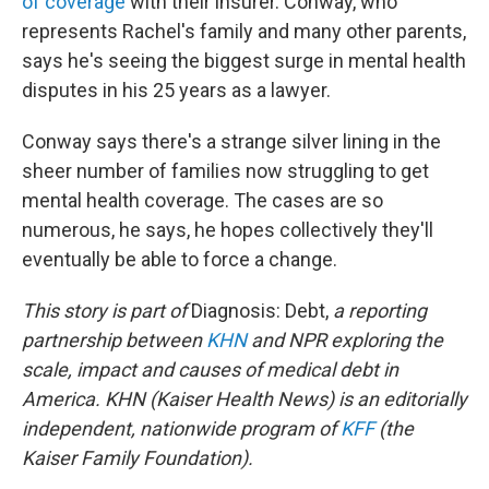
of coverage
with their insurer. Conway, who
represents Rachel's family and many other parents,
says he's seeing the biggest surge in mental health
disputes in his 25 years as a lawyer.
Conway says there's a strange silver lining in the
sheer number of families now struggling to get
mental health coverage. The cases are so
numerous, he says, he hopes collectively they'll
eventually be able to force a change.
This story is part of
Diagnosis: Debt,
a reporting
partnership between
KHN
and NPR exploring the
scale, impact and causes of medical debt in
America. KHN (Kaiser Health News) is an editorially
independent, nationwide program of
KFF
(the
Kaiser Family Foundation).