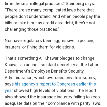
time these are illegal practices," Steinberg says.
"There are so many complicated laws here that
people don't understand. And when people pay the
bills or take it out as credit card debt, they're not
challenging those practices."
Nor have regulators been aggressive in policing
insurers, or fining them for violations.
That's something Ali Khawar pledges to change.
Khawar, an acting assistant secretary at the Labor
Department's Employee Benefits Security
Administration, which oversees private insurers,
says
his agency's report to Congress earlier this
year
showed high levels of violations. The report
also showed the insurance industry failing to keep
adequate data on their compliance with parity laws.