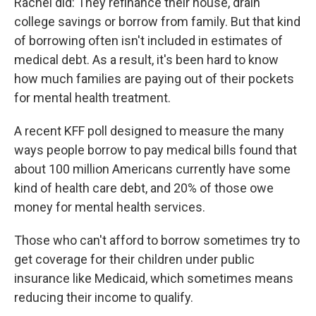
Rachel did: They refinance their house, drain
college savings or borrow from family. But that kind
of borrowing often isn't included in estimates of
medical debt. As a result, it's been hard to know
how much families are paying out of their pockets
for mental health treatment.
A recent KFF poll designed to measure the many
ways people borrow to pay medical bills found that
about 100 million Americans currently have some
kind of health care debt, and 20% of those owe
money for mental health services.
Those who can't afford to borrow sometimes try to
get coverage for their children under public
insurance like Medicaid, which sometimes means
reducing their income to qualify.