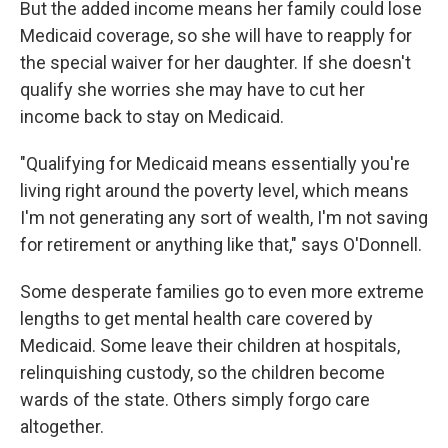
But the added income means her family could lose
Medicaid coverage, so she will have to reapply for
the special waiver for her daughter. If she doesn't
qualify she worries she may have to cut her
income back to stay on Medicaid.
"Qualifying for Medicaid means essentially you're
living right around the poverty level, which means
I'm not generating any sort of wealth, I'm not saving
for retirement or anything like that," says O'Donnell.
Some desperate families go to even more extreme
lengths to get mental health care covered by
Medicaid. Some leave their children at hospitals,
relinquishing custody, so the children become
wards of the state. Others simply forgo care
altogether.