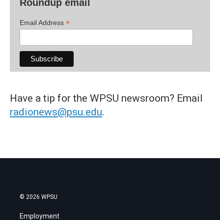
Roundup email
*
Email Address
Have a tip for the WPSU newsroom? Email
radionews@psu.edu
.
© 2026 WPSU
Employment