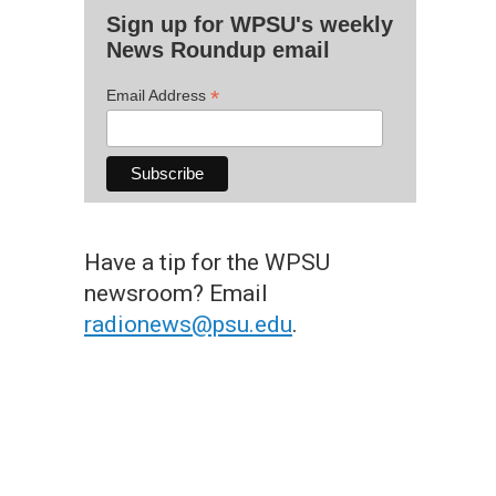
Sign up for WPSU's weekly
News Roundup email
*
Email Address
Have a tip for the WPSU
newsroom? Email
radionews@psu.edu
.