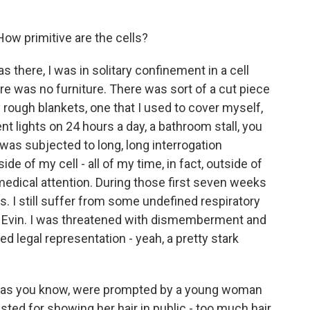
How primitive are the cells?
as there, I was in solitary confinement in a cell
re was no furniture. There was sort of a cut piece
y rough blankets, one that I used to cover myself,
ent lights on 24 hours a day, a bathroom stall, you
 I was subjected to long, long interrogation
e of my cell - all of my time, in fact, outside of
 medical attention. During those first seven weeks
ds. I still suffer from some undefined respiratory
in Evin. I was threatened with dismemberment and
ed legal representation - yeah, a pretty stark
n, as you know, were prompted by a young woman
ted for showing her hair in public - too much hair