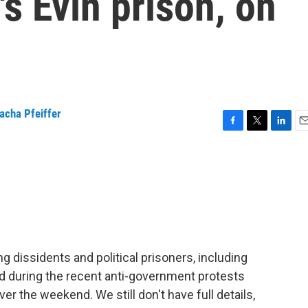
's Evin prison, on
acha Pfeiffer
F
T
L
E
a
w
i
m
c
i
n
a
e
t
k
i
b
t
e
l
o
e
d
o
r
I
k
n
ing dissidents and political prisoners, including
d during the recent anti-government protests
er the weekend. We still don't have full details,