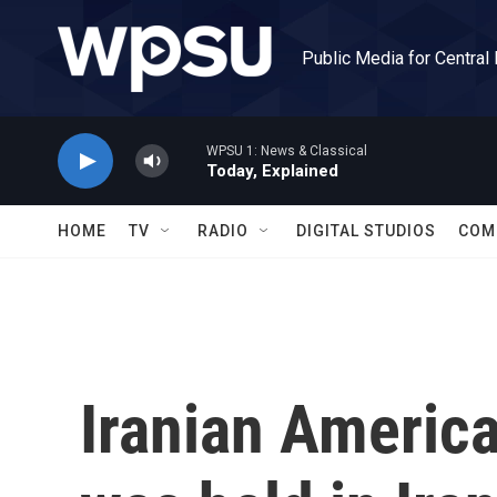
Skip to main content
Public Media for Central
WPSU 1: News & Classical
Today, Explained
HOME
TV
RADIO
DIGITAL STUDIOS
COM
Iranian America