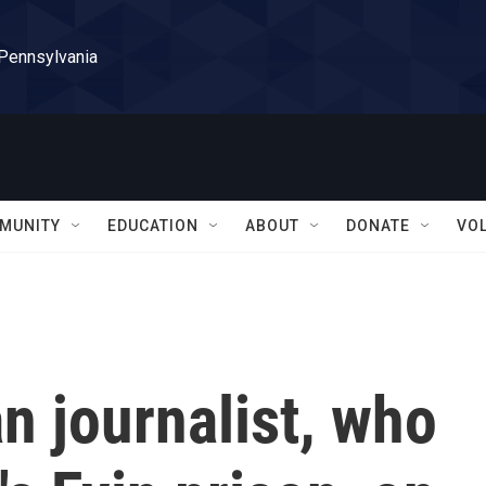
 Pennsylvania
MUNITY
EDUCATION
ABOUT
DONATE
VO
n journalist, who