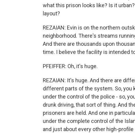
what this prison looks like? Is it urban
layout?
REZAIAN: Evin is on the northern outskir
neighborhood. There's streams running a
And there are thousands upon thousand
time. I believe the facility is intended 
PFEIFFER: Oh, it's huge.
REZAIAN: It's huge. And there are differ
different parts of the system. So, you 
under the control of the police - so, y
drunk driving, that sort of thing. And t
prisoners are held. And one in particula
under the complete control of the Isla
and just about every other high-profile 