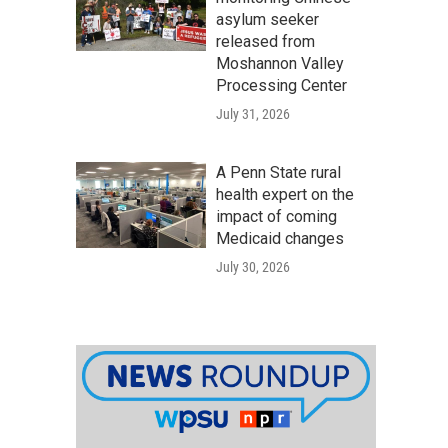
asylum seeker
released from
Moshannon Valley
Processing Center
July 31, 2026
A Penn State rural
health expert on the
impact of coming
Medicaid changes
July 30, 2026