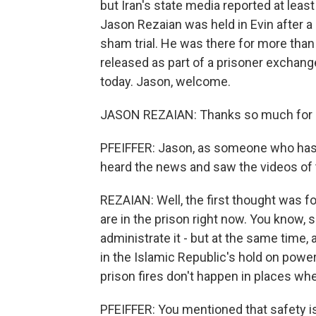
but Iran's state media reported at lea
Jason Rezaian was held in Evin after a se
sham trial. He was there for more than 
released as part of a prisoner exchang
today. Jason, welcome.
JASON REZAIAN: Thanks so much for h
PFEIFFER: Jason, as someone who has s
heard the news and saw the videos of 
REZAIAN: Well, the first thought was f
are in the prison right now. You know, s
administrate it - but at the same time, 
in the Islamic Republic's hold on power
prison fires don't happen in places whe
PFEIFFER: You mentioned that safety is 