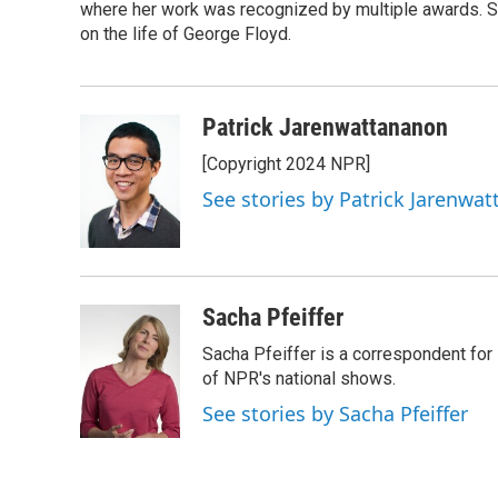
o
where her work was recognized by multiple awards. 
e
d
o
r
I
on the life of George Floyd.
k
n
Patrick Jarenwattananon
[Copyright 2024 NPR]
See stories by Patrick Jarenwa
Sacha Pfeiffer
Sacha Pfeiffer is a correspondent for
of NPR's national shows.
See stories by Sacha Pfeiffer