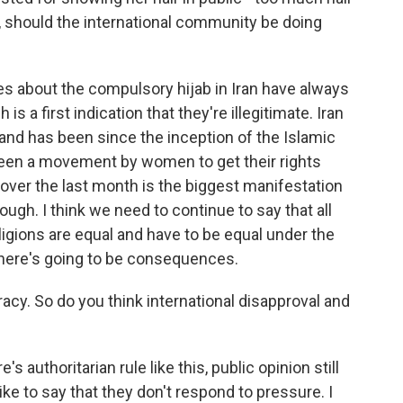
ng, should the international community be doing
rules about the compulsory hijab in Iran have always
is a first indication that they're illegitimate. Iran
 and has been since the inception of the Islamic
been a movement by women to get their rights
 over the last month is the biggest manifestation
ugh. I think we need to continue to say that all
 religions are equal and have to be equal under the
, there's going to be consequences.
acy. So do you think international disapproval and
 authoritarian rule like this, public opinion still
ike to say that they don't respond to pressure. I