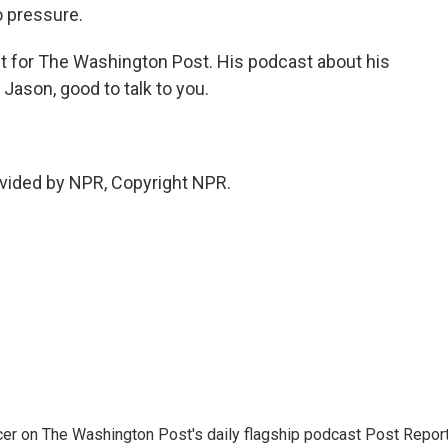
o pressure.
t for The Washington Post. His podcast about his
" Jason, good to talk to you.
vided by NPR, Copyright NPR.
er on The Washington Post's daily flagship podcast Post Report