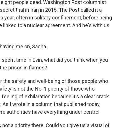
st eight people dead. Washington Post columnist
cret trial in Iran in 2015. The Post called it a
a year, often in solitary confinement, before being
e linked to a nuclear agreement. And he's with us
aving me on, Sacha.
pent time in Evin, what did you think when you
the prison in flames?
or the safety and well-being of those people who
afety is not the No. 1 priority of those who
a feeling of exhilaration because it's a clear crack
. As I wrote in a column that published today,
re authorities have everything under control.
not a priority there. Could you give us a visual of