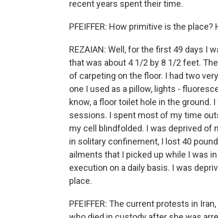
recent years spent their time.
PFEIFFER: How primitive is the place? 
REZAIAN: Well, for the first 49 days I w
that was about 4 1/2 by 8 1/2 feet. The
of carpeting on the floor. I had two ver
one I used as a pillow, lights - fluoresc
know, a floor toilet hole in the ground.
sessions. I spent most of my time outsid
my cell blindfolded. I was deprived of
in solitary confinement, I lost 40 poun
ailments that I picked up while I was 
execution on a daily basis. I was depriv
place.
PFEIFFER: The current protests in Ira
who died in custody after she was arres