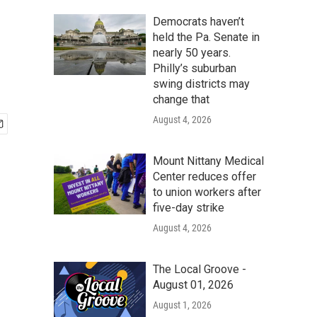
Democrats haven’t
held the Pa. Senate in
nearly 50 years.
Philly’s suburban
swing districts may
change that
August 4, 2026
Mount Nittany Medical
Center reduces offer
to union workers after
five-day strike
August 4, 2026
The Local Groove -
August 01, 2026
August 1, 2026