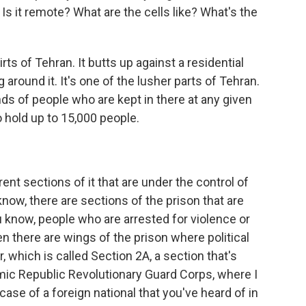
? Is it remote? What are the cells like? What's the
ts of Tehran. It butts up against a residential
round it. It's one of the lusher parts of Tehran.
s of people who are kept in there at any given
to hold up to 15,000 people.
ent sections of it that are under the control of
know, there are sections of the prison that are
ou know, people who are arrested for violence or
hen there are wings of the prison where political
r, which is called Section 2A, a section that's
mic Republic Revolutionary Guard Corps, where I
case of a foreign national that you've heard of in