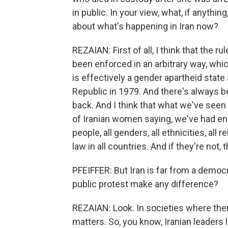
in public. In your view, what, if anythi
about what's happening in Iran now?
REZAIAN: First of all, I think that the 
been enforced in an arbitrary way, which 
is effectively a gender apartheid state
Republic in 1979. And there's always 
back. And I think that what we've seen
of Iranian women saying, we've had eno
people, all genders, all ethnicities, all
law in all countries. And if they're not
PFEIFFER: But Iran is far from a democr
public protest make any difference?
REZAIAN: Look. In societies where there's
matters. So, you know, Iranian leaders l