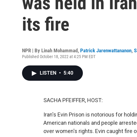
was held in Iran
its fire
NPR | By
Linah Mohammad
,
Patrick Jarenwattananon
,
S
Published October 18, 2022 at 4:25 PM EDT
LISTEN
•
5:40
SACHA PFEIFFER, HOST:
Iran's Evin Prison is notorious for hold
American nationals and people arreste
over women's rights. Evin caught fire ov