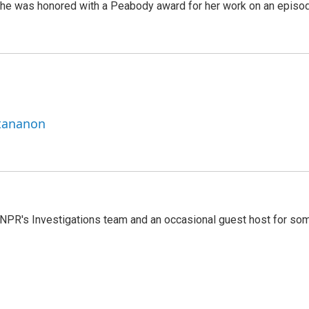
She was honored with a Peabody award for her work on an episo
ttananon
 NPR's Investigations team and an occasional guest host for so