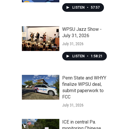
LISTEN
•
57:57
WPSU Jazz Show -
July 31, 2026
July 31, 2026
LISTEN
•
1:58:21
Penn State and WHYY
finalize WPSU deal,
submit paperwork to
FCC
July 31, 2026
ICE in central Pa.
monitoring Chinese