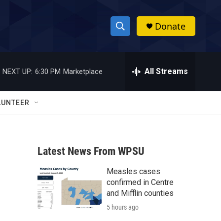
Donate
S
S
e
h
a
r
All Streams
NEXT UP:
6:30 PM
Marketplace
o
c
h
w
Q
LUNTEER
u
S
e
r
e
y
Latest News From WPSU
a
Measles cases
r
confirmed in Centre
c
and Mifflin counties
5 hours ago
h