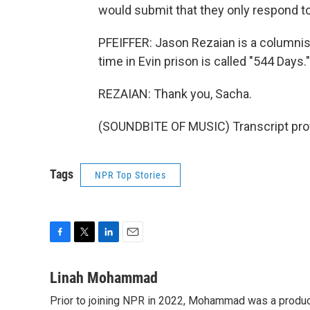
would submit that they only respond t
PFEIFFER: Jason Rezaian is a columnis
time in Evin prison is called "544 Days.
REZAIAN: Thank you, Sacha.
(SOUNDBITE OF MUSIC) Transcript pro
Tags
NPR Top Stories
F
T
L
E
a
w
i
m
c
i
n
a
Linah Mohammad
e
t
k
i
Prior to joining NPR in 2022, Mohammad was a produc
b
t
e
l