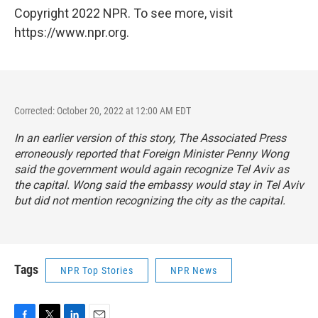
Copyright 2022 NPR. To see more, visit
https://www.npr.org.
Corrected: October 20, 2022 at 12:00 AM EDT
In an earlier version of this story, The Associated Press
erroneously reported that Foreign Minister Penny Wong
said the government would again recognize Tel Aviv as
the capital. Wong said the embassy would stay in Tel Aviv
but did not mention recognizing the city as the capital.
Tags
NPR Top Stories
NPR News