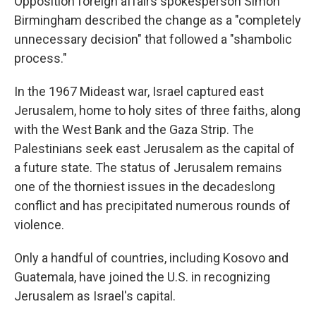
Opposition foreign affairs spokesperson Simon
Birmingham described the change as a "completely
unnecessary decision" that followed a "shambolic
process."
In the 1967 Mideast war, Israel captured east
Jerusalem, home to holy sites of three faiths, along
with the West Bank and the Gaza Strip. The
Palestinians seek east Jerusalem as the capital of
a future state. The status of Jerusalem remains
one of the thorniest issues in the decadeslong
conflict and has precipitated numerous rounds of
violence.
Only a handful of countries, including Kosovo and
Guatemala, have joined the U.S. in recognizing
Jerusalem as Israel's capital.