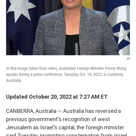
AP
In this image taken from video, Australian Foreign Minister Penny Wong
speaks during a press conference, Tuesday, Oct. 18, 2022, in Canberra,
Australia.
Updated October 20, 2022 at 7:27 AM ET
CANBERRA, Australia — Australia has reversed a
previous government's recognition of west
Jerusalem as Israel's capital, the foreign minister
said Tuesday, prompting consternation from Israel.