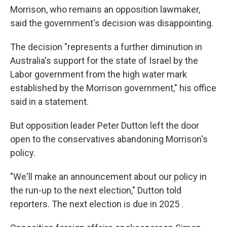
Morrison, who remains an opposition lawmaker,
said the government's decision was disappointing.
The decision "represents a further diminution in
Australia's support for the state of Israel by the
Labor government from the high water mark
established by the Morrison government," his office
said in a statement.
But opposition leader Peter Dutton left the door
open to the conservatives abandoning Morrison's
policy.
"We'll make an announcement about our policy in
the run-up to the next election," Dutton told
reporters. The next election is due in 2025 .