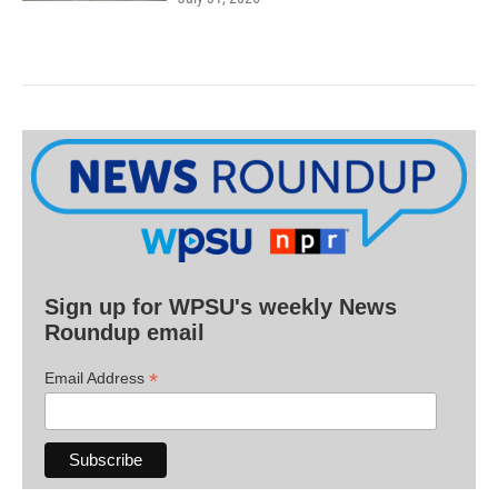
Sign up for WPSU's weekly News
Roundup email
*
Email Address