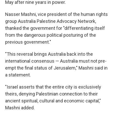
May after nine years in power.
Nasser Mashni, vice president of the human rights
group Australia Palestine Advocacy Network,
thanked the government for "differentiating itself
from the dangerous political posturing of the
previous government."
"This reversal brings Australia back into the
international consensus — Australia must not pre-
empt the final status of Jerusalem," Mashni said in
a statement.
"Israel asserts that the entire city is exclusively
theirs, denying Palestinian connection to their
ancient spiritual, cultural and economic capital,"
Mashni added.