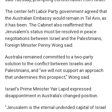
The center-left Labor Party government agreed that
the Australian Embassy would remain in Tel Aviv, as
it has been. The Cabinet also reaffirmed that
Jerusalem's status must be resolved in peace
negotiations between Israel and the Palestinians,
Foreign Minister Penny Wong said.
Australia remained committed to a two-party
solution to the conflict between Israelis and
Palestinians, and "we will not support an approach
that undermines this prospect," Wong said.
Israel's Prime Minister Yair Lapid expressed
disappointment in Australia's changed position.
"Jerusalem is the eternal undivided capital of Israel