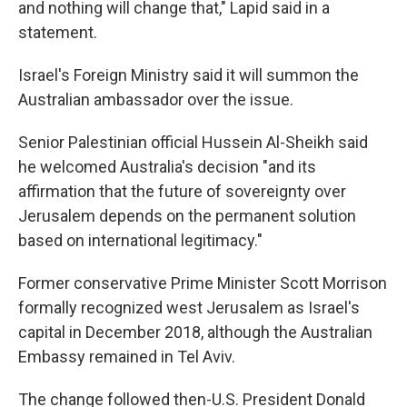
and nothing will change that," Lapid said in a
statement.
Israel's Foreign Ministry said it will summon the
Australian ambassador over the issue.
Senior Palestinian official Hussein Al-Sheikh said
he welcomed Australia's decision "and its
affirmation that the future of sovereignty over
Jerusalem depends on the permanent solution
based on international legitimacy."
Former conservative Prime Minister Scott Morrison
formally recognized west Jerusalem as Israel's
capital in December 2018, although the Australian
Embassy remained in Tel Aviv.
The change followed then-U.S. President Donald