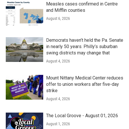
Measles cases confirmed in Centre
and Mifflin counties
August 6, 2026
Democrats haven’t held the Pa. Senate
in nearly 50 years. Philly’s suburban
swing districts may change that
August 4, 2026
Mount Nittany Medical Center reduces
offer to union workers after five-day
strike
August 4, 2026
The Local Groove - August 01, 2026
August 1, 2026