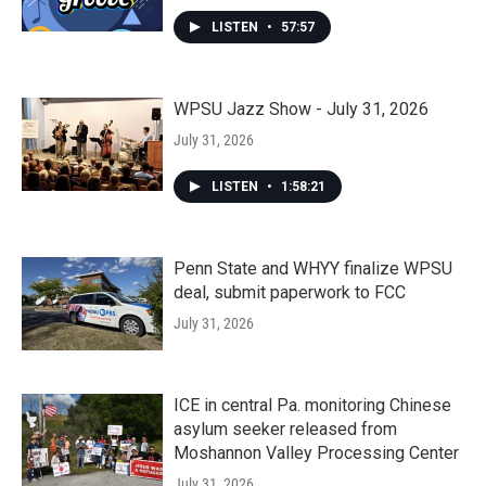
LISTEN
•
57:57
WPSU Jazz Show - July 31, 2026
July 31, 2026
LISTEN
•
1:58:21
Penn State and WHYY finalize WPSU
deal, submit paperwork to FCC
July 31, 2026
ICE in central Pa. monitoring Chinese
asylum seeker released from
Moshannon Valley Processing Center
July 31, 2026