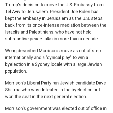
Trump's decision to move the U.S. Embassy from
Tel Aviv to Jerusalem. President Joe Biden has
kept the embassy in Jerusalem as the U.S. steps
back from its once-intense mediation between the
Israelis and Palestinians, who have not held
substantive peace talks in more than a decade.
Wong described Morrison's move as out of step
internationally and a "cynical play" to win a
byelection in a Sydney locale with a large Jewish
population.
Morrison's Liberal Party ran Jewish candidate Dave
Sharma who was defeated in the byelection but
won the seat in the next general election.
Morrison's government was elected out of office in