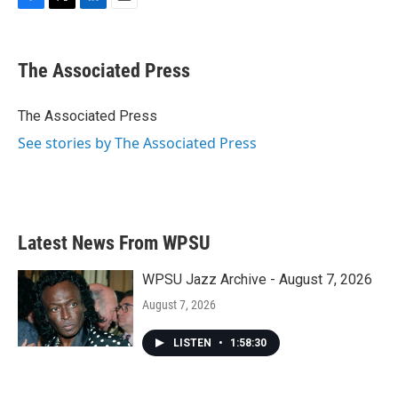
F
T
L
E
a
w
i
m
c
i
n
a
e
t
k
i
The Associated Press
b
t
e
l
o
e
d
o
r
I
The Associated Press
k
n
See stories by The Associated Press
Latest News From WPSU
WPSU Jazz Archive - August 7, 2026
August 7, 2026
LISTEN
•
1:58:30