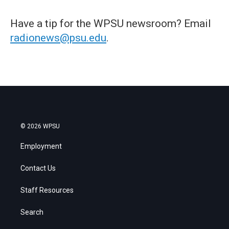
Have a tip for the WPSU newsroom? Email
radionews@psu.edu
.
© 2026 WPSU
Employment
Contact Us
Staff Resources
Search