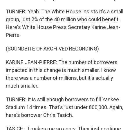
TURNER: Yeah. The White House insists it's a small
group, just 2% of the 40 million who could benefit.
Here's White House Press Secretary Karine Jean-
Pierre.
(SOUNDBITE OF ARCHIVED RECORDING)
KARINE JEAN-PIERRE: The number of borrowers
impacted in this change is much smaller. I know
there was a number of millions, but it's actually
much smaller.
TURNER: It is still enough borrowers to fill Yankee
Stadium 14 times. That's just under 800,000. Again,
here's borrower Chris Tasich.
TASICH: It makes me so angry. They just continue