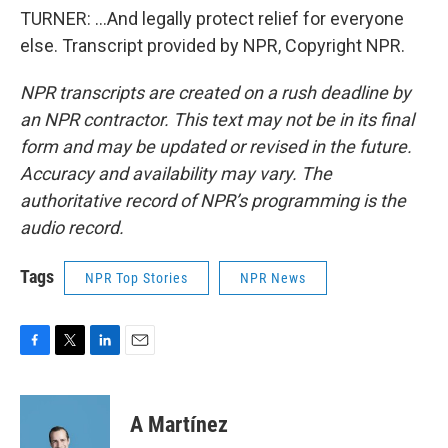
TURNER: ...And legally protect relief for everyone
else. Transcript provided by NPR, Copyright NPR.
NPR transcripts are created on a rush deadline by
an NPR contractor. This text may not be in its final
form and may be updated or revised in the future.
Accuracy and availability may vary. The
authoritative record of NPR’s programming is the
audio record.
Tags
NPR Top Stories
NPR News
F
T
L
E
a
w
i
m
c
i
n
a
e
t
k
i
A Martínez
b
t
e
l