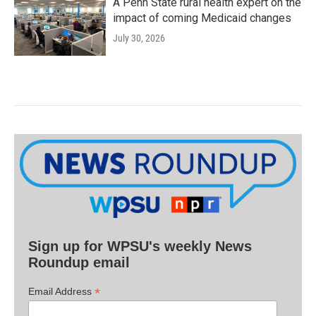
A Penn State rural health expert on the
impact of coming Medicaid changes
July 30, 2026
Sign up for WPSU's weekly News
Roundup email
*
Email Address