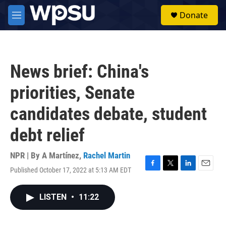
Skip to main content
S
Donate
e
M
a
e
r
n
c
u
h
News brief: China's
u
e
priorities, Senate
r
y
candidates debate, student
debt relief
NPR | By
A Martínez
,
Rachel Martin
Published October 17, 2022 at 5:13 AM EDT
F
T
L
E
a
w
i
m
c
i
n
a
LISTEN
•
11:22
e
t
k
i
b
t
e
l
o
e
d