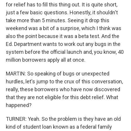
for relief has to fill this thing out. It is quite short,
just a few basic questions. Honestly, it shouldn't
take more than 5 minutes. Seeing it drop this
weekend was a bit of a surprise, which I think was
also the point because it was a beta test. And the
Ed. Department wants to work out any bugs in the
system before the official launch and, you know, 40
million borrowers apply all at once.
MARTIN: So speaking of bugs or unexpected
hurdles, let's jump to the crux of this conversation,
really, these borrowers who have now discovered
that they are not eligible for this debt relief. What
happened?
TURNER: Yeah. So the problem is they have an old
kind of student loan known as a federal family