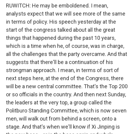
RUWITCH: He may be emboldened. I mean,
analysts expect that we will see more of the same
in terms of policy. His speech yesterday at the
start of the congress talked about all the great
things that happened during the past 10 years,
which is a time when he, of course, was in charge,
all the challenges that the party overcame. And that
suggests that there'll be a continuation of his
strongman approach. I mean, in terms of sort of
next steps here, at the end of the Congress, there
will be a new central committee. That's the Top 200
or so officials in the country. And then next Sunday,
the leaders at the very top, a group called the
Politburo Standing Committee, which is now seven
men, will walk out from behind a screen, onto a
stage. And that's when we'll know if Xi Jinping is