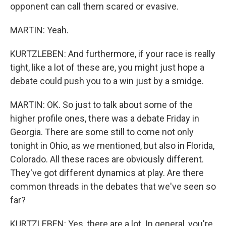
opponent can call them scared or evasive.
MARTIN: Yeah.
KURTZLEBEN: And furthermore, if your race is really
tight, like a lot of these are, you might just hope a
debate could push you to a win just by a smidge.
MARTIN: OK. So just to talk about some of the
higher profile ones, there was a debate Friday in
Georgia. There are some still to come not only
tonight in Ohio, as we mentioned, but also in Florida,
Colorado. All these races are obviously different.
They've got different dynamics at play. Are there
common threads in the debates that we've seen so
far?
KURTZLEBEN: Yes, there are a lot. In general, you're