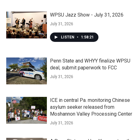
WPSU Jazz Show - July 31, 2026
July 31, 2026
LISTEN
•
1:58:21
Penn State and WHYY finalize WPSU
deal, submit paperwork to FCC
July 31, 2026
ICE in central Pa. monitoring Chinese
asylum seeker released from
Moshannon Valley Processing Center
July 31, 2026