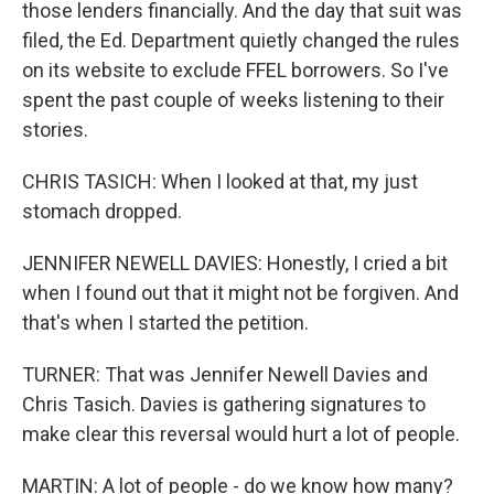
those lenders financially. And the day that suit was
filed, the Ed. Department quietly changed the rules
on its website to exclude FFEL borrowers. So I've
spent the past couple of weeks listening to their
stories.
CHRIS TASICH: When I looked at that, my just
stomach dropped.
JENNIFER NEWELL DAVIES: Honestly, I cried a bit
when I found out that it might not be forgiven. And
that's when I started the petition.
TURNER: That was Jennifer Newell Davies and
Chris Tasich. Davies is gathering signatures to
make clear this reversal would hurt a lot of people.
MARTIN: A lot of people - do we know how many?