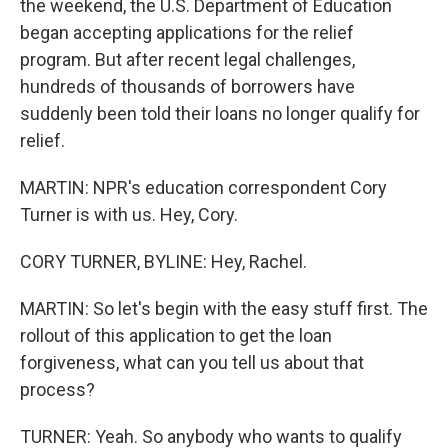
the weekend, the U.S. Department of Education
began accepting applications for the relief
program. But after recent legal challenges,
hundreds of thousands of borrowers have
suddenly been told their loans no longer qualify for
relief.
MARTIN: NPR's education correspondent Cory
Turner is with us. Hey, Cory.
CORY TURNER, BYLINE: Hey, Rachel.
MARTIN: So let's begin with the easy stuff first. The
rollout of this application to get the loan
forgiveness, what can you tell us about that
process?
TURNER: Yeah. So anybody who wants to qualify