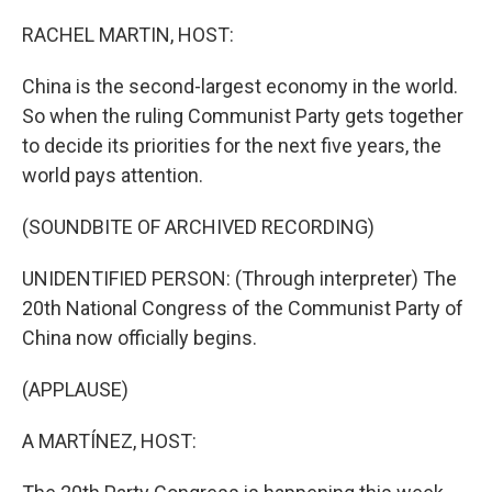
o
r
I
k
n
RACHEL MARTIN, HOST:
China is the second-largest economy in the world.
So when the ruling Communist Party gets together
to decide its priorities for the next five years, the
world pays attention.
(SOUNDBITE OF ARCHIVED RECORDING)
UNIDENTIFIED PERSON: (Through interpreter) The
20th National Congress of the Communist Party of
China now officially begins.
(APPLAUSE)
A MARTÍNEZ, HOST: