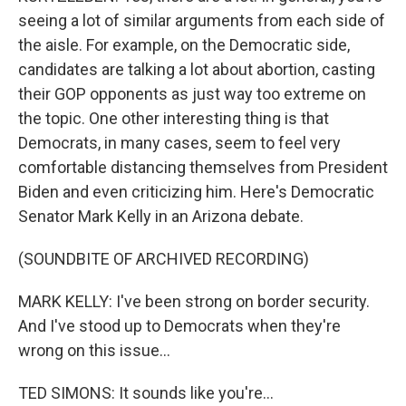
seeing a lot of similar arguments from each side of
the aisle. For example, on the Democratic side,
candidates are talking a lot about abortion, casting
their GOP opponents as just way too extreme on
the topic. One other interesting thing is that
Democrats, in many cases, seem to feel very
comfortable distancing themselves from President
Biden and even criticizing him. Here's Democratic
Senator Mark Kelly in an Arizona debate.
(SOUNDBITE OF ARCHIVED RECORDING)
MARK KELLY: I've been strong on border security.
And I've stood up to Democrats when they're
wrong on this issue...
TED SIMONS: It sounds like you're...