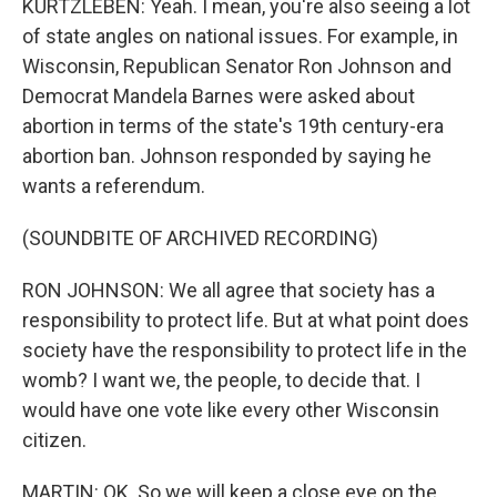
KURTZLEBEN: Yeah. I mean, you're also seeing a lot
of state angles on national issues. For example, in
Wisconsin, Republican Senator Ron Johnson and
Democrat Mandela Barnes were asked about
abortion in terms of the state's 19th century-era
abortion ban. Johnson responded by saying he
wants a referendum.
(SOUNDBITE OF ARCHIVED RECORDING)
RON JOHNSON: We all agree that society has a
responsibility to protect life. But at what point does
society have the responsibility to protect life in the
womb? I want we, the people, to decide that. I
would have one vote like every other Wisconsin
citizen.
MARTIN: OK. So we will keep a close eye on the