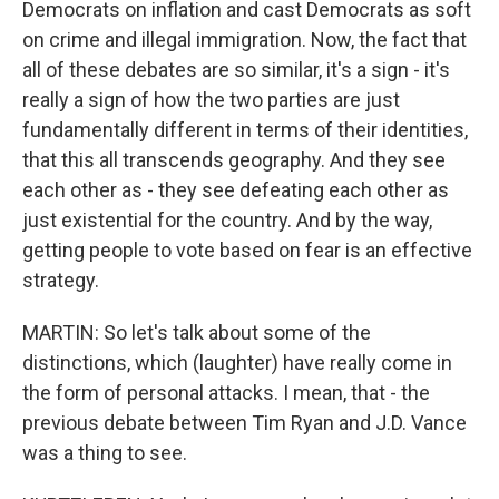
Democrats on inflation and cast Democrats as soft
on crime and illegal immigration. Now, the fact that
all of these debates are so similar, it's a sign - it's
really a sign of how the two parties are just
fundamentally different in terms of their identities,
that this all transcends geography. And they see
each other as - they see defeating each other as
just existential for the country. And by the way,
getting people to vote based on fear is an effective
strategy.
MARTIN: So let's talk about some of the
distinctions, which (laughter) have really come in
the form of personal attacks. I mean, that - the
previous debate between Tim Ryan and J.D. Vance
was a thing to see.