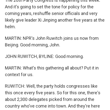
The 20th Party Congress is happening this week.
And it's going to set the tone for policy for the
coming years, reshuffle senior officials and very
likely give leader Xi Jinping another five years at the
helm.
MARTIN: NPR's John Ruwitch joins us now from
Beijing. Good morning, John.
JOHN RUWITCH, BYLINE: Good morning.
MARTIN: What's this gathering all about? Put it in
context for us.
RUWITCH: Well, the party holds congresses like
this once every five years. So for this one, there's
about 2,300 delegates picked from around the
country who've come into town. And they're here