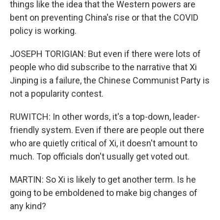
things like the idea that the Western powers are
bent on preventing China's rise or that the COVID
policy is working.
JOSEPH TORIGIAN: But even if there were lots of
people who did subscribe to the narrative that Xi
Jinping is a failure, the Chinese Communist Party is
not a popularity contest.
RUWITCH: In other words, it's a top-down, leader-
friendly system. Even if there are people out there
who are quietly critical of Xi, it doesn't amount to
much. Top officials don't usually get voted out.
MARTIN: So Xi is likely to get another term. Is he
going to be emboldened to make big changes of
any kind?