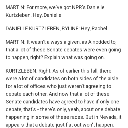
MARTIN: For more, we've got NPR's Danielle
Kurtzleben. Hey, Danielle.
DANIELLE KURTZLEBEN, BYLINE: Hey, Rachel.
MARTIN: It wasn't always a given, as A nodded to,
that a lot of these Senate debates were even going
to happen, right? Explain what was going on.
KURTZLEBEN: Right. As of earlier this fall, there
were a lot of candidates on both sides of the aisle
for a lot of offices who just weren't agreeing to
debate each other. And now that a lot of these
Senate candidates have agreed to have if only one
debate, that's - there's only, yeah, about one debate
happening in some of these races. But in Nevada, it
appears that a debate just flat out won't happen.