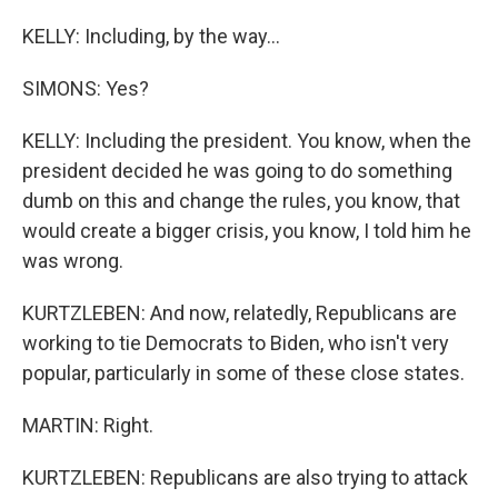
KELLY: Including, by the way...
SIMONS: Yes?
KELLY: Including the president. You know, when the
president decided he was going to do something
dumb on this and change the rules, you know, that
would create a bigger crisis, you know, I told him he
was wrong.
KURTZLEBEN: And now, relatedly, Republicans are
working to tie Democrats to Biden, who isn't very
popular, particularly in some of these close states.
MARTIN: Right.
KURTZLEBEN: Republicans are also trying to attack