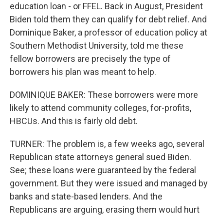
education loan - or FFEL. Back in August, President
Biden told them they can qualify for debt relief. And
Dominique Baker, a professor of education policy at
Southern Methodist University, told me these
fellow borrowers are precisely the type of
borrowers his plan was meant to help.
DOMINIQUE BAKER: These borrowers were more
likely to attend community colleges, for-profits,
HBCUs. And this is fairly old debt.
TURNER: The problem is, a few weeks ago, several
Republican state attorneys general sued Biden.
See; these loans were guaranteed by the federal
government. But they were issued and managed by
banks and state-based lenders. And the
Republicans are arguing, erasing them would hurt