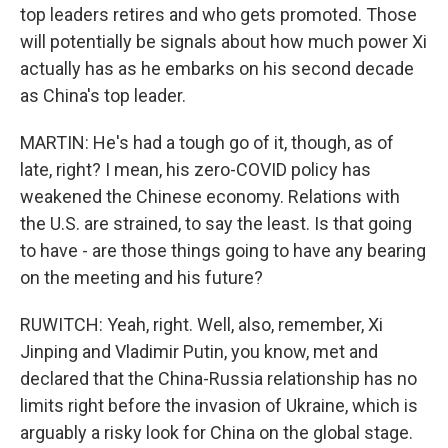
top leaders retires and who gets promoted. Those
will potentially be signals about how much power Xi
actually has as he embarks on his second decade
as China's top leader.
MARTIN: He's had a tough go of it, though, as of
late, right? I mean, his zero-COVID policy has
weakened the Chinese economy. Relations with
the U.S. are strained, to say the least. Is that going
to have - are those things going to have any bearing
on the meeting and his future?
RUWITCH: Yeah, right. Well, also, remember, Xi
Jinping and Vladimir Putin, you know, met and
declared that the China-Russia relationship has no
limits right before the invasion of Ukraine, which is
arguably a risky look for China on the global stage.