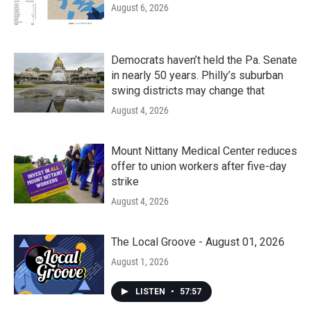
August 6, 2026
Democrats haven’t held the Pa. Senate
in nearly 50 years. Philly’s suburban
swing districts may change that
August 4, 2026
Mount Nittany Medical Center reduces
offer to union workers after five-day
strike
August 4, 2026
The Local Groove - August 01, 2026
August 1, 2026
LISTEN
•
57:57