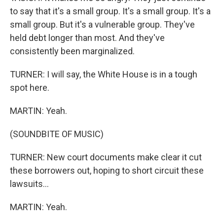
to say that it's a small group. It's a small group. It's a
small group. But it's a vulnerable group. They've
held debt longer than most. And they've
consistently been marginalized.
TURNER: I will say, the White House is in a tough
spot here.
MARTIN: Yeah.
(SOUNDBITE OF MUSIC)
TURNER: New court documents make clear it cut
these borrowers out, hoping to short circuit these
lawsuits...
MARTIN: Yeah.