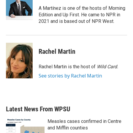
o
e
d
o
r
I
A Martínez is one of the hosts of Morning
k
n
Edition and Up First. He came to NPR in
2021 and is based out of NPR West.
Rachel Martin
Rachel Martin is the host of
Wild Card.
See stories by Rachel Martin
Latest News From WPSU
Measles cases confirmed in Centre
and Mifflin counties