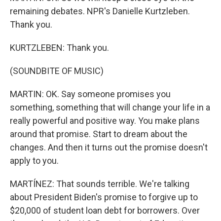
remaining debates. NPR's Danielle Kurtzleben.
Thank you.
KURTZLEBEN: Thank you.
(SOUNDBITE OF MUSIC)
MARTIN: OK. Say someone promises you
something, something that will change your life in a
really powerful and positive way. You make plans
around that promise. Start to dream about the
changes. And then it turns out the promise doesn't
apply to you.
MARTÍNEZ: That sounds terrible. We're talking
about President Biden's promise to forgive up to
$20,000 of student loan debt for borrowers. Over