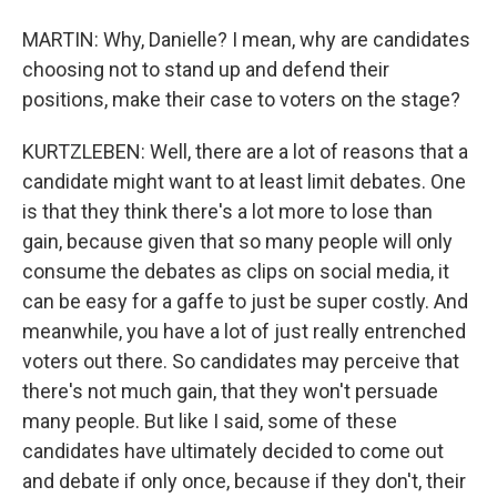
MARTIN: Why, Danielle? I mean, why are candidates
choosing not to stand up and defend their
positions, make their case to voters on the stage?
KURTZLEBEN: Well, there are a lot of reasons that a
candidate might want to at least limit debates. One
is that they think there's a lot more to lose than
gain, because given that so many people will only
consume the debates as clips on social media, it
can be easy for a gaffe to just be super costly. And
meanwhile, you have a lot of just really entrenched
voters out there. So candidates may perceive that
there's not much gain, that they won't persuade
many people. But like I said, some of these
candidates have ultimately decided to come out
and debate if only once, because if they don't, their