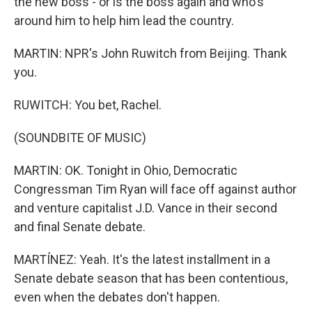
the new boss - or is the boss again and who's
around him to help him lead the country.
MARTIN: NPR's John Ruwitch from Beijing. Thank
you.
RUWITCH: You bet, Rachel.
(SOUNDBITE OF MUSIC)
MARTIN: OK. Tonight in Ohio, Democratic
Congressman Tim Ryan will face off against author
and venture capitalist J.D. Vance in their second
and final Senate debate.
MARTÍNEZ: Yeah. It's the latest installment in a
Senate debate season that has been contentious,
even when the debates don't happen.