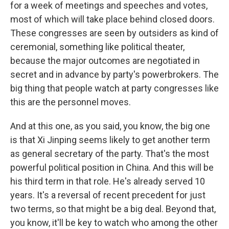
for a week of meetings and speeches and votes,
most of which will take place behind closed doors.
These congresses are seen by outsiders as kind of
ceremonial, something like political theater,
because the major outcomes are negotiated in
secret and in advance by party's powerbrokers. The
big thing that people watch at party congresses like
this are the personnel moves.
And at this one, as you said, you know, the big one
is that Xi Jinping seems likely to get another term
as general secretary of the party. That's the most
powerful political position in China. And this will be
his third term in that role. He's already served 10
years. It's a reversal of recent precedent for just
two terms, so that might be a big deal. Beyond that,
you know, it'll be key to watch who among the other