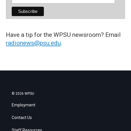
Have a tip for the WPSU newsroom? Email
radionews@psu.edu
.
© 2026 WPSU
Employment
Contact Us
Staff Resources