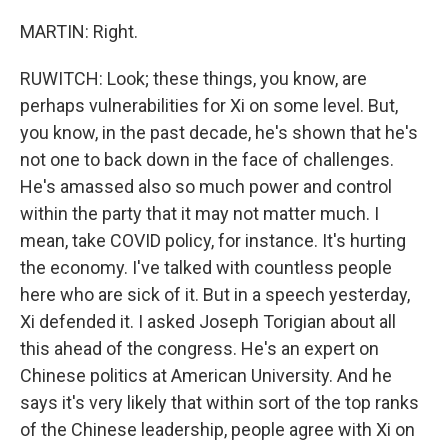
MARTIN: Right.
RUWITCH: Look; these things, you know, are
perhaps vulnerabilities for Xi on some level. But,
you know, in the past decade, he's shown that he's
not one to back down in the face of challenges.
He's amassed also so much power and control
within the party that it may not matter much. I
mean, take COVID policy, for instance. It's hurting
the economy. I've talked with countless people
here who are sick of it. But in a speech yesterday,
Xi defended it. I asked Joseph Torigian about all
this ahead of the congress. He's an expert on
Chinese politics at American University. And he
says it's very likely that within sort of the top ranks
of the Chinese leadership, people agree with Xi on