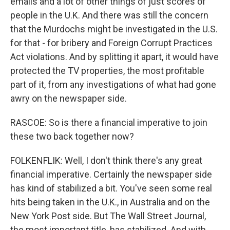
emails and a lot of other things of just scores of
people in the U.K. And there was still the concern
that the Murdochs might be investigated in the U.S.
for that - for bribery and Foreign Corrupt Practices
Act violations. And by splitting it apart, it would have
protected the TV properties, the most profitable
part of it, from any investigations of what had gone
awry on the newspaper side.
RASCOE: So is there a financial imperative to join
these two back together now?
FOLKENFLIK: Well, I don't think there's any great
financial imperative. Certainly the newspaper side
has kind of stabilized a bit. You've seen some real
hits being taken in the U.K., in Australia and on the
New York Post side. But The Wall Street Journal,
the most important title, has stabilized. And with