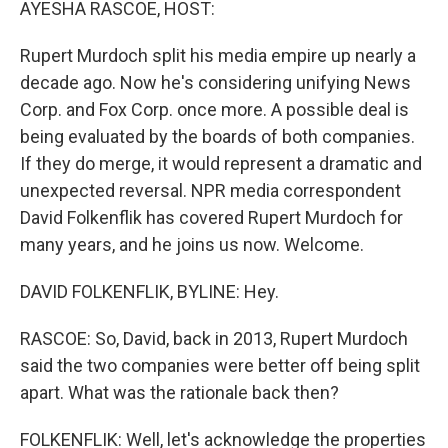
AYESHA RASCOE, HOST:
Rupert Murdoch split his media empire up nearly a
decade ago. Now he's considering unifying News
Corp. and Fox Corp. once more. A possible deal is
being evaluated by the boards of both companies.
If they do merge, it would represent a dramatic and
unexpected reversal. NPR media correspondent
David Folkenflik has covered Rupert Murdoch for
many years, and he joins us now. Welcome.
DAVID FOLKENFLIK, BYLINE: Hey.
RASCOE: So, David, back in 2013, Rupert Murdoch
said the two companies were better off being split
apart. What was the rationale back then?
FOLKENFLIK: Well, let's acknowledge the properties