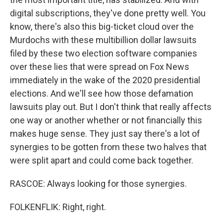
digital subscriptions, they've done pretty well. You
know, there's also this big-ticket cloud over the
Murdochs with these multibillion dollar lawsuits
filed by these two election software companies
over these lies that were spread on Fox News
immediately in the wake of the 2020 presidential
elections. And we'll see how those defamation
lawsuits play out. But I don't think that really affects
one way or another whether or not financially this
makes huge sense. They just say there's a lot of
synergies to be gotten from these two halves that
were split apart and could come back together.
RASCOE: Always looking for those synergies.
FOLKENFLIK: Right, right.