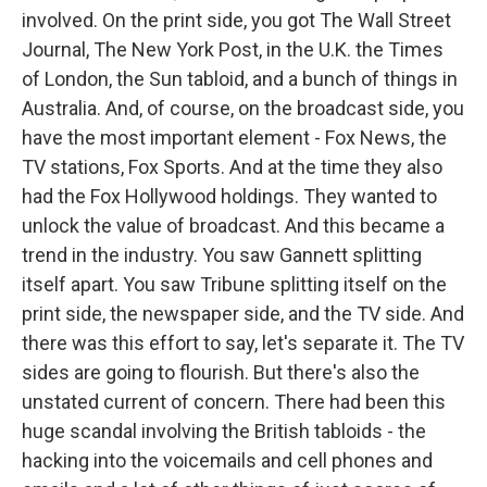
involved. On the print side, you got The Wall Street
Journal, The New York Post, in the U.K. the Times
of London, the Sun tabloid, and a bunch of things in
Australia. And, of course, on the broadcast side, you
have the most important element - Fox News, the
TV stations, Fox Sports. And at the time they also
had the Fox Hollywood holdings. They wanted to
unlock the value of broadcast. And this became a
trend in the industry. You saw Gannett splitting
itself apart. You saw Tribune splitting itself on the
print side, the newspaper side, and the TV side. And
there was this effort to say, let's separate it. The TV
sides are going to flourish. But there's also the
unstated current of concern. There had been this
huge scandal involving the British tabloids - the
hacking into the voicemails and cell phones and