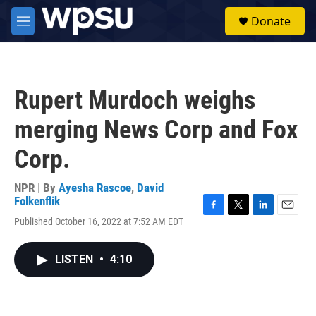
Skip to main content
S
Donate
e
M
a
e
r
n
c
u
h
Rupert Murdoch weighs
u
e
merging News Corp and Fox
r
y
Corp.
NPR | By
Ayesha Rascoe
,
David
Folkenflik
F
T
L
E
Published October 16, 2022 at 7:52 AM EDT
a
w
i
m
c
i
n
a
e
t
k
i
LISTEN
•
4:10
b
t
e
l
o
e
d
o
r
I
k
n