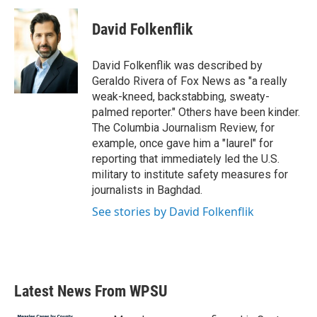
David Folkenflik
David Folkenflik was described by
Geraldo Rivera of Fox News as "a really
weak-kneed, backstabbing, sweaty-
palmed reporter." Others have been kinder.
The Columbia Journalism Review, for
example, once gave him a "laurel" for
reporting that immediately led the U.S.
military to institute safety measures for
journalists in Baghdad.
See stories by David Folkenflik
Latest News From WPSU