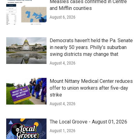
Measles cases confirmed in Centre
and Mifflin counties
August 6, 2026
Democrats haven’t held the Pa. Senate
in nearly 50 years. Philly’s suburban
swing districts may change that
August 4, 2026
Mount Nittany Medical Center reduces
offer to union workers after five-day
strike
August 4, 2026
The Local Groove - August 01, 2026
August 1, 2026