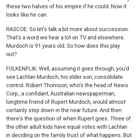
these two halves of his empire if he could. Now it
looks like he can.
RASCOE: So let's talk a bit more about succession.
That's a word we hear a lot on TV and elsewhere.
Murdoch is 91 years old. So how does this play
out?
FOLKENFLIK: Well, assuming it goes through, you'd
see Lachlan Murdoch, his elder son, consolidate
control. Robert Thomson, who's the head of News
Corp., a confidant, Australian newspaperman,
longtime friend of Rupert Murdoch, would almost
certainly step down in the near future. And then
there's the question of when Rupert goes. Three of
the other adult kids have equal votes with Lachlan
in deciding on the family trust of what happens. But