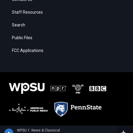
Staff Resources
Search
Public Files
FCC Applications
WPSU 1: News & Classical