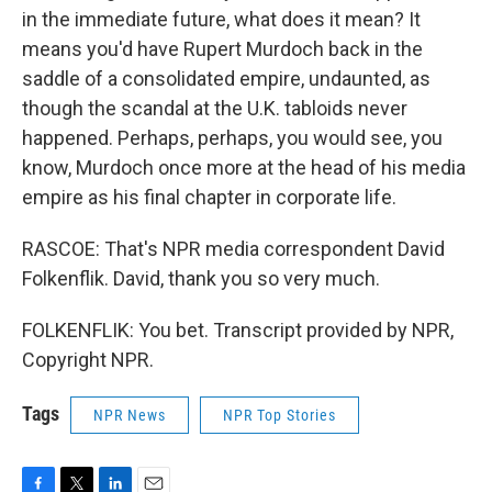
in the immediate future, what does it mean? It
means you'd have Rupert Murdoch back in the
saddle of a consolidated empire, undaunted, as
though the scandal at the U.K. tabloids never
happened. Perhaps, perhaps, you would see, you
know, Murdoch once more at the head of his media
empire as his final chapter in corporate life.
RASCOE: That's NPR media correspondent David
Folkenflik. David, thank you so very much.
FOLKENFLIK: You bet. Transcript provided by NPR,
Copyright NPR.
Tags
NPR News
NPR Top Stories