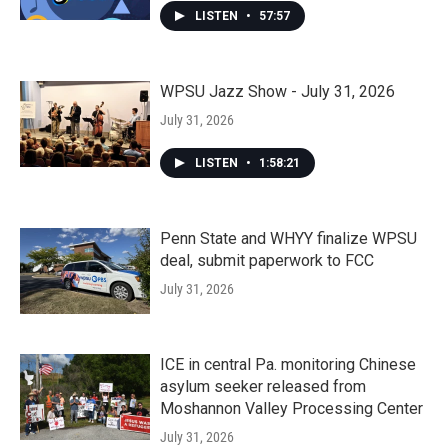
LISTEN
•
57:57
WPSU Jazz Show - July 31, 2026
July 31, 2026
LISTEN
•
1:58:21
Penn State and WHYY finalize WPSU
deal, submit paperwork to FCC
July 31, 2026
ICE in central Pa. monitoring Chinese
asylum seeker released from
Moshannon Valley Processing Center
July 31, 2026