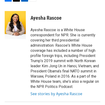
F
T
L
E
a
w
i
m
c
i
n
a
e
t
k
i
Ayesha Rascoe
b
t
e
l
o
e
d
o
r
I
Ayesha Rascoe is a White House
k
n
correspondent for NPR. She is currently
covering her third presidential
administration. Rascoe's White House
coverage has included a number of high
profile foreign trips, including President
Trump's 2019 summit with North Korean
leader Kim Jong Un in Hanoi, Vietnam, and
President Obama's final NATO summit in
Warsaw, Poland in 2016. As a part of the
White House team, she's also a regular on
the NPR Politics Podcast.
See stories by Ayesha Rascoe