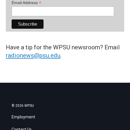
*
Email Address
Have a tip for the WPSU newsroom? Email
radionews@psu.edu
.
© 2026 WPSU
Employment
Contact Us