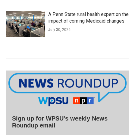
A Penn State rural health expert on the
impact of coming Medicaid changes
July 30, 2026
Sign up for WPSU's weekly News
Roundup email