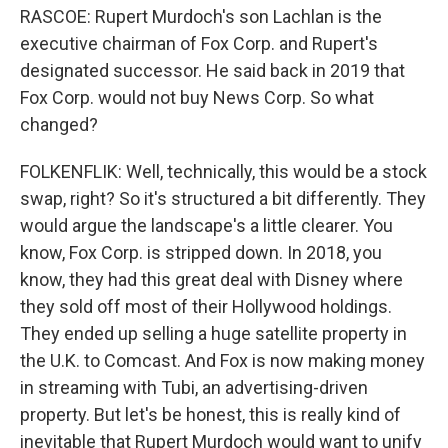
RASCOE: Rupert Murdoch's son Lachlan is the
executive chairman of Fox Corp. and Rupert's
designated successor. He said back in 2019 that
Fox Corp. would not buy News Corp. So what
changed?
FOLKENFLIK: Well, technically, this would be a stock
swap, right? So it's structured a bit differently. They
would argue the landscape's a little clearer. You
know, Fox Corp. is stripped down. In 2018, you
know, they had this great deal with Disney where
they sold off most of their Hollywood holdings.
They ended up selling a huge satellite property in
the U.K. to Comcast. And Fox is now making money
in streaming with Tubi, an advertising-driven
property. But let's be honest, this is really kind of
inevitable that Rupert Murdoch would want to unify