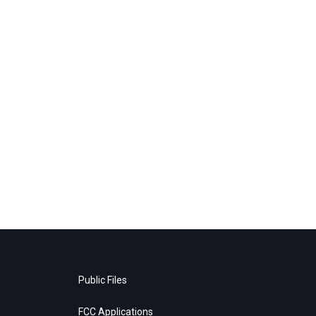
Public Files
FCC Applications