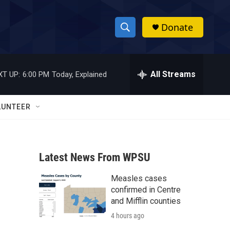
Donate
S
S
e
h
a
r
All Streams
XT UP:
6:00 PM
Today, Explained
o
c
h
w
Q
LUNTEER
u
S
e
r
e
y
Latest News From WPSU
a
Measles cases
r
confirmed in Centre
c
and Mifflin counties
4 hours ago
h