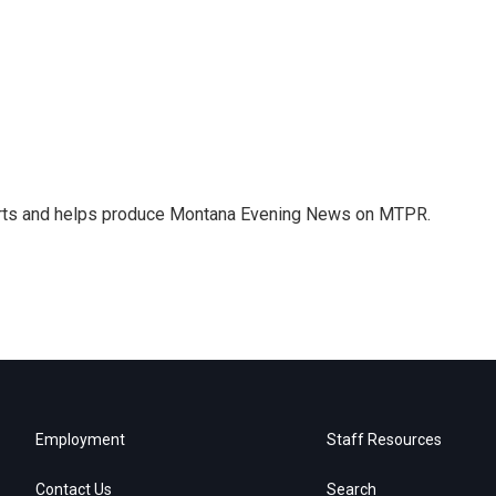
orts and helps produce Montana Evening News on MTPR.
Employment
Staff Resources
Contact Us
Search