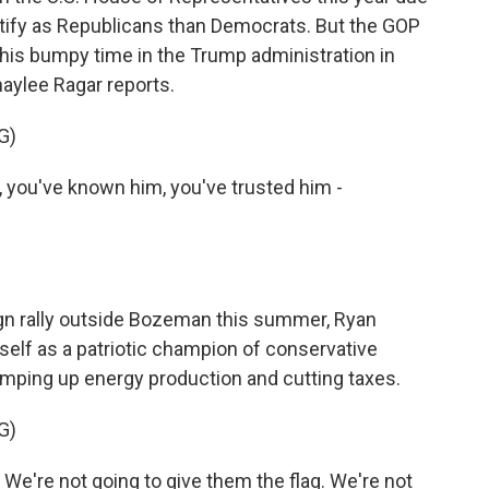
ntify as Republicans than Democrats. But the GOP
n his bumpy time in the Trump administration in
haylee Ragar reports.
G)
ou've known him, you've trusted him -
n rally outside Bozeman this summer, Ryan
mself as a patriotic champion of conservative
, amping up energy production and cutting taxes.
G)
e're not going to give them the flag. We're not