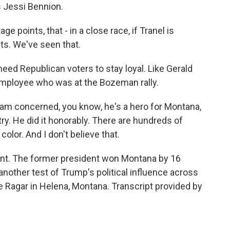
s Jessi Bennion.
 points, that - in a close race, if Tranel is
ets. We've seen that.
need Republican voters to stay loyal. Like Gerald
 employee who was at the Bozeman rally.
 am concerned, you know, he's a hero for Montana,
y. He did it honorably. There are hundreds of
color. And I don't believe that.
t. The former president won Montana by 16
s another test of Trump's political influence across
 Ragar in Helena, Montana. Transcript provided by