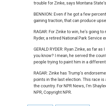
trouble for Zinke, says Montana State'
BENNION: Even if he got a few percentage
gaining traction, that can produce ups
RAGAR: For Zinke to win, he's going to 
Ryder, a retired National Park Service
GERALD RYDER: Ryan Zinke, as far as I
you know? I mean, he served the countr
people trying to paint him in a different 
RAGAR: Zinke has Trump's endorsemen
points in the last election. This race i
the country. For NPR News, I'm Shaylee
NPR, Copyright NPR.