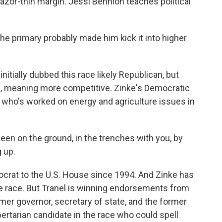
azor-thin margin. Jessi Bennion teaches political
e primary probably made him kick it into higher
initially dubbed this race likely Republican, but
an, meaning more competitive. Zinke's Democratic
 who's worked on energy and agriculture issues in
en on the ground, in the trenches with you, by
 up.
crat to the U.S. House since 1994. And Zinke has
e race. But Tranel is winning endorsements from
mer governor, secretary of state, and the former
ibertarian candidate in the race who could spell