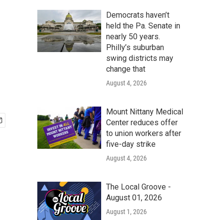
Democrats haven’t
held the Pa. Senate in
nearly 50 years.
Philly’s suburban
swing districts may
change that
August 4, 2026
Mount Nittany Medical
Center reduces offer
to union workers after
five-day strike
August 4, 2026
The Local Groove -
August 01, 2026
August 1, 2026