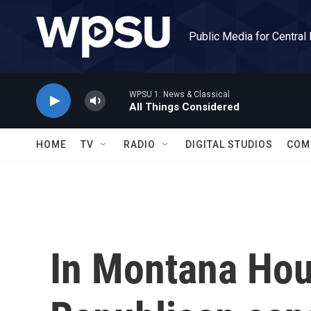
Skip to main content
Public Media for Central
WPSU 1: News & Classical
All Things Considered
HOME
TV
RADIO
DIGITAL STUDIOS
COM
In Montana Hou