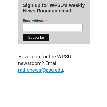
Sign up for WPSU's weekly
News Roundup email
*
Email Address
Have a tip for the WPSU
newsroom? Email
radionews@psu.edu
.