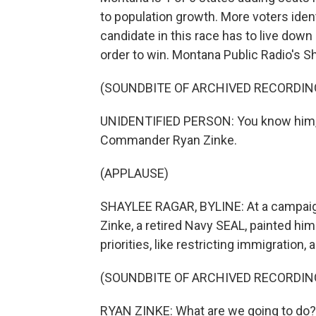
to population growth. More voters ide
candidate in this race has to live dow
order to win. Montana Public Radio's S
(SOUNDBITE OF ARCHIVED RECORDIN
UNIDENTIFIED PERSON: You know him, y
Commander Ryan Zinke.
(APPLAUSE)
SHAYLEE RAGAR, BYLINE: At a campaig
Zinke, a retired Navy SEAL, painted hi
priorities, like restricting immigration
(SOUNDBITE OF ARCHIVED RECORDIN
RYAN ZINKE: What are we going to do? W