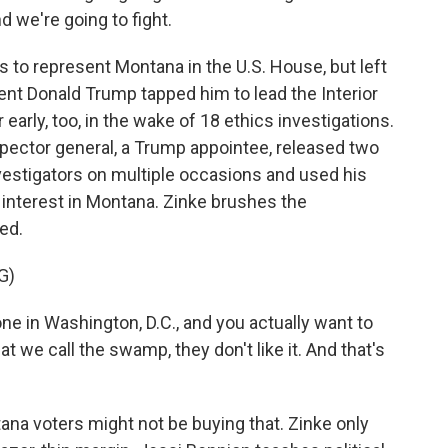
d we're going to fight.
 to represent Montana in the U.S. House, but left
ent Donald Trump tapped him to lead the Interior
 early, too, in the wake of 18 ethics investigations.
nspector general, a Trump appointee, released two
nvestigators on multiple occasions and used his
l interest in Montana. Zinke brushes the
ted.
G)
e in Washington, D.C., and you actually want to
 we call the swamp, they don't like it. And that's
na voters might not be buying that. Zinke only