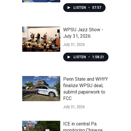
LISTEN
•
57:57
WPSU Jazz Show -
July 31, 2026
July 31, 2026
LISTEN
•
1:58:21
Penn State and WHYY
finalize WPSU deal,
submit paperwork to
FCC
July 31, 2026
ICE in central Pa.
monitoring Chinese