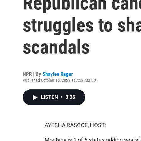
Republican can
struggles to sh
scandals
NPR | By
Shaylee Ragar
Published October 16, 2022 at 7:52 AM EDT
LISTEN
•
3:35
AYESHA RASCOE, HOST:
Montana is 1 of 6 states adding seats 