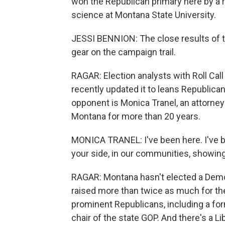
won the Republican primary here by a r
science at Montana State University.
JESSI BENNION: The close results of th
gear on the campaign trail.
RAGAR: Election analysts with Roll Call 
recently updated it to leans Republic
opponent is Monica Tranel, an attorney
Montana for more than 20 years.
MONICA TRANEL: I've been here. I've be
your side, in our communities, showing
RAGAR: Montana hasn't elected a Demo
raised more than twice as much for th
prominent Republicans, including a for
chair of the state GOP. And there's a L