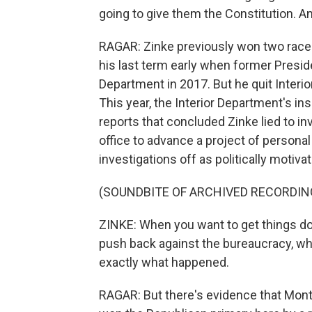
going to give them the Constitution. An
RAGAR: Zinke previously won two races
his last term early when former Presid
Department in 2017. But he quit Interior
This year, the Interior Department's i
reports that concluded Zinke lied to i
office to advance a project of persona
investigations off as politically motiva
(SOUNDBITE OF ARCHIVED RECORDIN
ZINKE: When you want to get things don
push back against the bureaucracy, what
exactly what happened.
RAGAR: But there's evidence that Monta