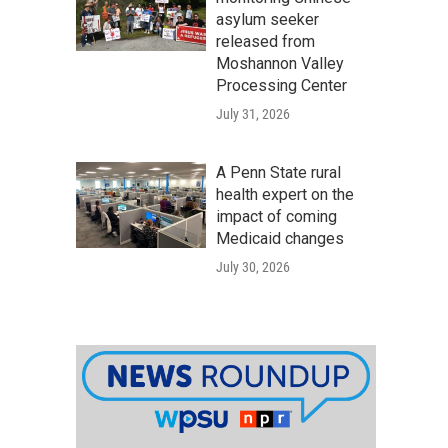
asylum seeker
released from
Moshannon Valley
Processing Center
July 31, 2026
A Penn State rural
health expert on the
impact of coming
Medicaid changes
July 30, 2026