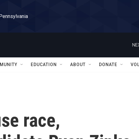
 Pennsylvania
NE
MUNITY
EDUCATION
ABOUT
DONATE
VO
se race,