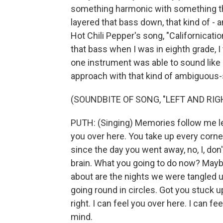
something harmonic with something that
layered that bass down, that kind of - 
Hot Chili Pepper's song, "Californicatio
that bass when I was in eighth grade, I
one instrument was able to sound like 
approach with that kind of ambiguous-s
(SOUNDBITE OF SONG, "LEFT AND RIG
PUTH: (Singing) Memories follow me left
you over here. You take up every corn
since the day you went away, no, I, do
brain. What you going to do now? Maybe
about are the nights we were tangled up 
going round in circles. Got you stuck 
right. I can feel you over here. I can f
mind.