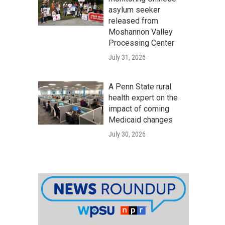
asylum seeker
released from
Moshannon Valley
Processing Center
July 31, 2026
A Penn State rural
health expert on the
impact of coming
Medicaid changes
July 30, 2026