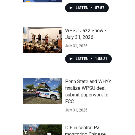
LISTEN
•
57:57
WPSU Jazz Show -
July 31, 2026
July 31, 2026
LISTEN
•
1:58:21
Penn State and WHYY
finalize WPSU deal,
submit paperwork to
FCC
July 31, 2026
ICE in central Pa.
monitoring Chinese