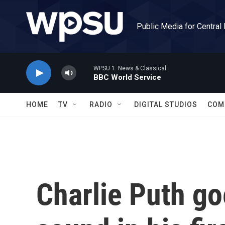
Skip to main content
Public Media for Central
WPSU 1: News & Classical
BBC World Service
HOME
TV
RADIO
DIGITAL STUDIOS
COM
Charlie Puth go