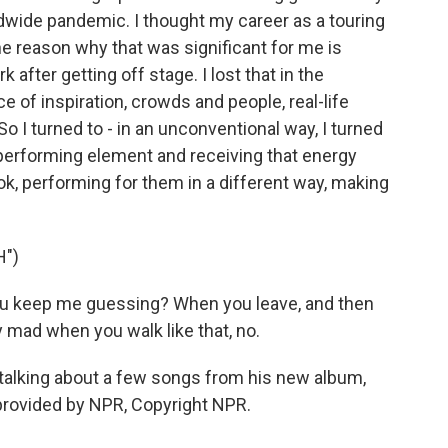
dwide pandemic. I thought my career as a touring
e reason why that was significant for me is
after getting off stage. I lost that in the
of inspiration, crowds and people, real-life
So I turned to - in an unconventional way, I turned
t performing element and receiving that energy
ok, performing for them in a different way, making
H")
you keep me guessing? When you leave, and then
y mad when you walk like that, no.
talking about a few songs from his new album,
 provided by NPR, Copyright NPR.