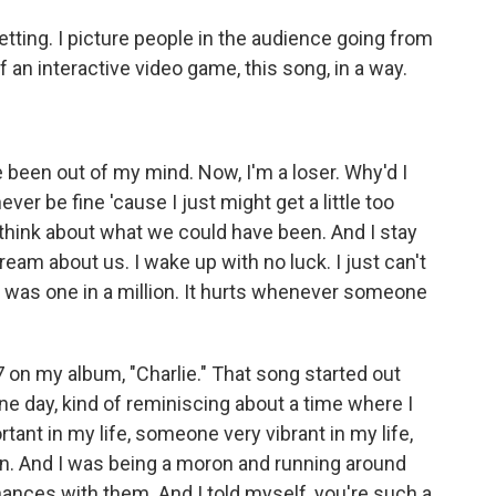
tting. I picture people in the audience going from
 of an interactive video game, this song, in a way.
been out of my mind. Now, I'm a loser. Why'd I
 never be fine 'cause I just might get a little too
't think about what we could have been. And I stay
dream about us. I wake up with no luck. I just can't
he was one in a million. It hurts whenever someone
7 on my album, "Charlie." That song started out
e day, kind of reminiscing about a time where I
tant in my life, someone very vibrant in my life,
. And I was being a moron and running around
hances with them. And I told myself, you're such a