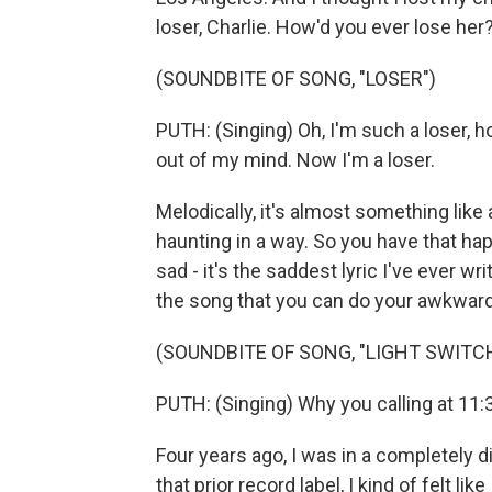
loser, Charlie. How'd you ever lose her
(SOUNDBITE OF SONG, "LOSER")
PUTH: (Singing) Oh, I'm such a loser, 
out of my mind. Now I'm a loser.
Melodically, it's almost something like a 
haunting in a way. So you have that h
sad - it's the saddest lyric I've ever wri
the song that you can do your awkward
(SOUNDBITE OF SONG, "LIGHT SWITC
PUTH: (Singing) Why you calling at 11:
Four years ago, I was in a completely d
that prior record label, I kind of felt li