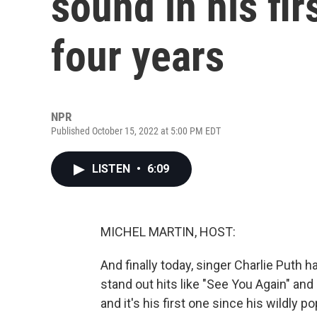
sound in his fi
four years
NPR
Published October 15, 2022 at 5:00 PM EDT
LISTEN
•
6:09
MICHEL MARTIN, HOST:
And finally today, singer Charlie Puth
stand out hits like "See You Again" and
and it's his first one since his wildly