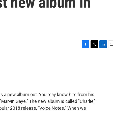
rst new album in
F
T
L
E
a
w
i
m
c
i
n
a
e
t
k
i
b
t
e
l
o
e
d
o
r
I
k
n
 has a new album out. You may know him from his
 "Marvin Gaye." The new album is called "Charlie,"
 popular 2018 release, "Voice Notes." When we