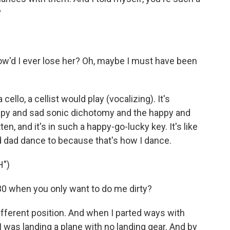
?
how'd I ever lose her? Oh, maybe I must have been
cello, a cellist would play (vocalizing). It's
appy and sad sonic dichotomy and the happy and
tten, and it's in such a happy-go-lucky key. It's like
 dad dance to because that's how I dance.
H")
30 when you only want to do me dirty?
ifferent position. And when I parted ways with
ke I was landing a plane with no landing gear. And by