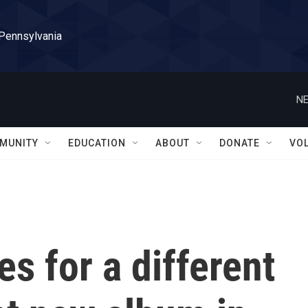
 Pennsylvania
NE
MUNITY
EDUCATION
ABOUT
DONATE
VO
es for a different