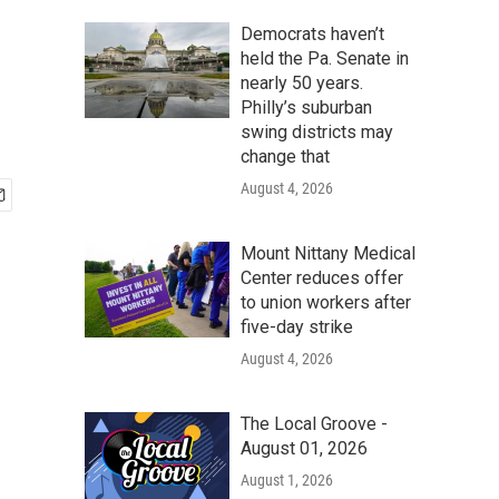
Democrats haven’t
held the Pa. Senate in
nearly 50 years.
Philly’s suburban
swing districts may
change that
August 4, 2026
Mount Nittany Medical
Center reduces offer
to union workers after
five-day strike
August 4, 2026
The Local Groove -
August 01, 2026
August 1, 2026