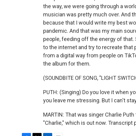
the way, we were going through a worl
musician was pretty much over. And th
because that I would write my best work 
pandemic. And that was my main source 
people, feeding off the energy of that. 
to the internet and try to recreate tha
from a digital way from people on TikT
the album for them.
(SOUNDBITE OF SONG, "LIGHT SWITC
PUTH: (Singing) Do you love it when 
you leave me stressing. But I can't sta
MARTIN: That was singer Charlie Puth 
"Charlie," which is out now. Transcript