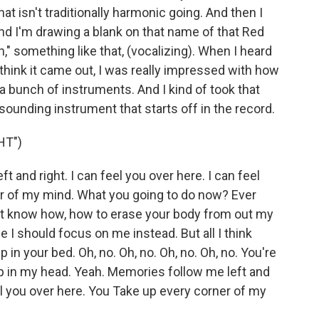
 isn't traditionally harmonic going. And then I
and I'm drawing a blank on that name of that Red
n," something like that, (vocalizing). When I heard
 think it came out, I was really impressed with how
a bunch of instruments. And I kind of took that
ounding instrument that starts off in the record.
HT")
 and right. I can feel you over here. I can feel
er of my mind. What you going to do now? Ever
n't know how, how to erase your body from out my
 I should focus on me instead. But all I think
in your bed. Oh, no. Oh, no. Oh, no. Oh, no. You're
up in my head. Yeah. Memories follow me left and
eel you over here. You Take up every corner of my