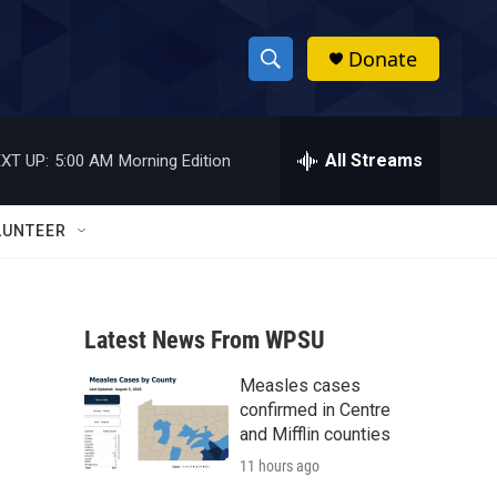
Donate
S
S
e
h
a
r
All Streams
XT UP:
5:00 AM
Morning Edition
o
c
h
w
Q
LUNTEER
u
S
e
r
e
y
Latest News From WPSU
a
Measles cases
r
confirmed in Centre
c
and Mifflin counties
11 hours ago
h