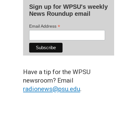
Sign up for WPSU's weekly
News Roundup email
*
Email Address
Have a tip for the WPSU
newsroom? Email
radionews@psu.edu
.