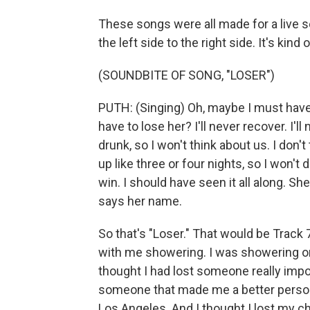
These songs were all made for a live se
the left side to the right side. It's kind
(SOUNDBITE OF SONG, "LOSER")
PUTH: (Singing) Oh, maybe I must have 
have to lose her? I'll never recover. I'll
drunk, so I won't think about us. I don
up like three or four nights, so I won't 
win. I should have seen it all along. S
says her name.
So that's "Loser." That would be Track 
with me showering. I was showering on
thought I had lost someone really impor
someone that made me a better person
Los Angeles. And I thought I lost my c