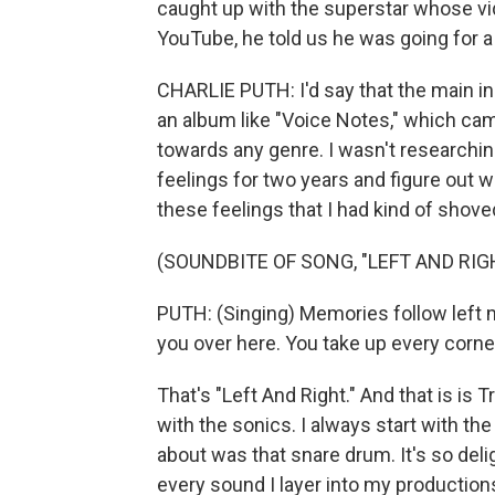
caught up with the superstar whose vi
YouTube, he told us he was going for a 
CHARLIE PUTH: I'd say that the main in
an album like "Voice Notes," which came
towards any genre. I wasn't researching
feelings for two years and figure out 
these feelings that I had kind of shove
(SOUNDBITE OF SONG, "LEFT AND RIG
PUTH: (Singing) Memories follow left me
you over here. You take up every corne
That's "Left And Right." And that is is 
with the sonics. I always start with t
about was that snare drum. It's so deli
every sound I layer into my production