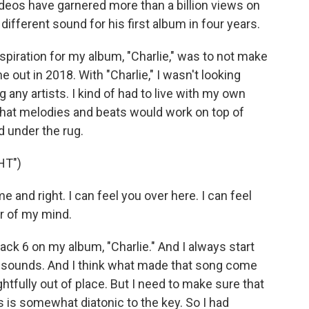
deos have garnered more than a billion views on
different sound for his first album in four years.
spiration for my album, "Charlie," was to not make
 out in 2018. With "Charlie," I wasn't looking
 any artists. I kind of had to live with my own
what melodies and beats would work on top of
d under the rug.
HT")
 and right. I can feel you over here. I can feel
r of my mind.
Track 6 on my album, "Charlie." And I always start
he sounds. And I think what made that song come
ghtfully out of place. But I need to make sure that
s is somewhat diatonic to the key. So I had